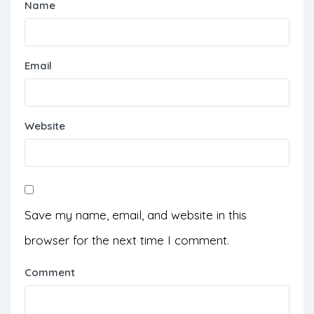
Name
Email
Website
Save my name, email, and website in this
browser for the next time I comment.
Comment