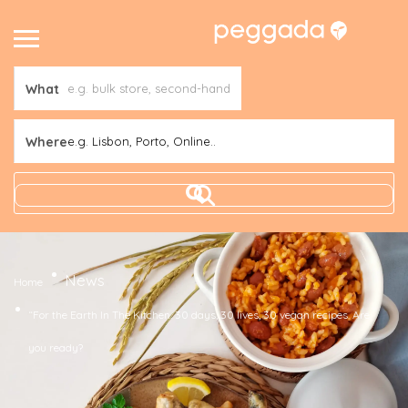
What
Where
e.g. Lisbon, Porto, Online..
News
Home
“For the Earth In The Kitchen. 30 days, 30 lives, 30 vegan recipes. Are
you ready?