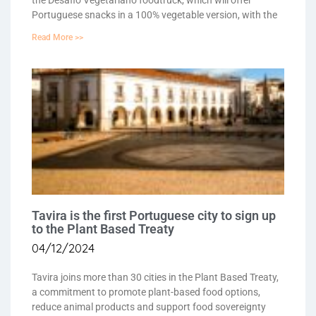
the Desafio Vegetariano foodtruck, which will offer
Portuguese snacks in a 100% vegetable version, with the
Read More >>
Tavira is the first Portuguese city to sign up
to the Plant Based Treaty
04/12/2024
Tavira joins more than 30 cities in the Plant Based Treaty,
a commitment to promote plant-based food options,
reduce animal products and support food sovereignty