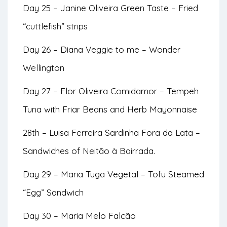
Day 25 – Janine Oliveira Green Taste – Fried
“cuttlefish” strips
Day 26 – Diana Veggie to me – Wonder
Wellington
Day 27 – Flor Oliveira Comidamor – Tempeh
Tuna with Friar Beans and Herb Mayonnaise
28th – Luisa Ferreira Sardinha Fora da Lata –
Sandwiches of Neitão à Bairrada.
Day 29 – Maria Tuga Vegetal – Tofu Steamed
“Egg” Sandwich
Day 30 – Maria Melo Falcão