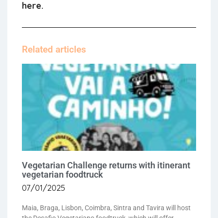
here.
Related articles
Vegetarian Challenge returns with itinerant
vegetarian foodtruck
07/01/2025
Maia, Braga, Lisbon, Coimbra, Sintra and Tavira will host