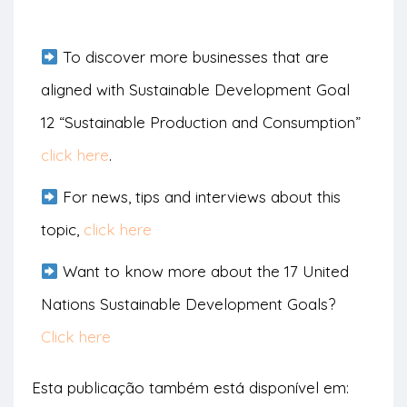
To discover more businesses that are
aligned with Sustainable Development Goal
12 “Sustainable Production and Consumption”
click here
.
For news, tips and interviews about this
topic,
click here
Want to know more about the 17 United
Nations Sustainable Development Goals?
Click here
Esta publicação também está disponível em: