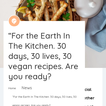
“For the Earth In
The Kitchen. 30
days, 30 lives, 30
vegan recipes. Are
you ready?
News
Home
The month of April is going to be special.
“For the Earth In The Kitchen. 30 days, 30 lives, 30
The vegan community has come together
vegan recipes. Are you ready?