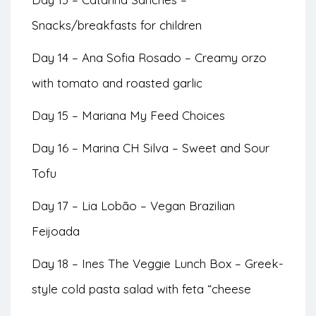
Snacks/breakfasts for children
Day 14 – Ana Sofia Rosado – Creamy orzo
with tomato and roasted garlic
Day 15 – Mariana My Feed Choices
Day 16 – Marina CH Silva – Sweet and Sour
Tofu
Day 17 – Lia Lobão – Vegan Brazilian
Feijoada
Day 18 – Ines The Veggie Lunch Box – Greek-
style cold pasta salad with feta “cheese