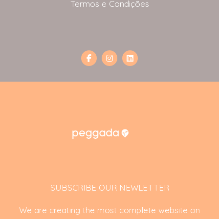
Termos e Condições
SUBSCRIBE OUR NEWLETTER
We are creating the most complete website on