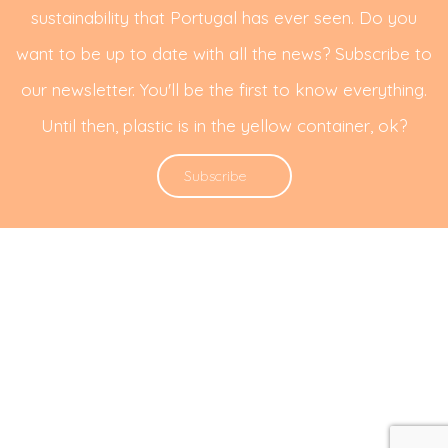
sustainability that Portugal has ever seen. Do you
want to be up to date with all the news? Subscribe to
our newsletter. You'll be the first to know everything.
Until then, plastic is in the yellow container, ok?
Subscribe