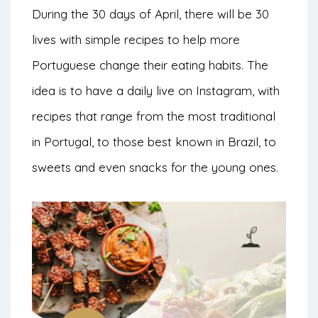
During the 30 days of April, there will be 30
lives with simple recipes to help more
Portuguese change their eating habits. The
idea is to have a daily live on Instagram, with
recipes that range from the most traditional
in Portugal, to those best known in Brazil, to
sweets and even snacks for the young ones.