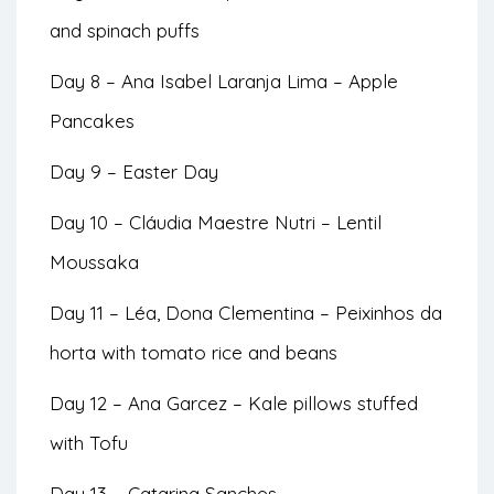
and spinach puffs
Day 8 – Ana Isabel Laranja Lima – Apple
Pancakes
Day 9 – Easter Day
Day 10 – Cláudia Maestre Nutri – Lentil
Moussaka
Day 11 – Léa, Dona Clementina – Peixinhos da
horta with tomato rice and beans
Day 12 – Ana Garcez – Kale pillows stuffed
with Tofu
Day 13 – Catarina Sanches –