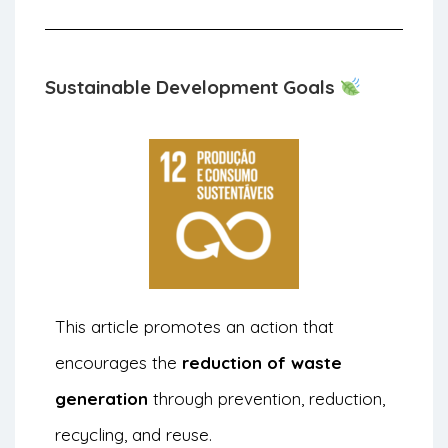
Sustainable Development Goals
This article promotes an action that
encourages the
reduction of waste
generation
through prevention, reduction,
recycling, and reuse.