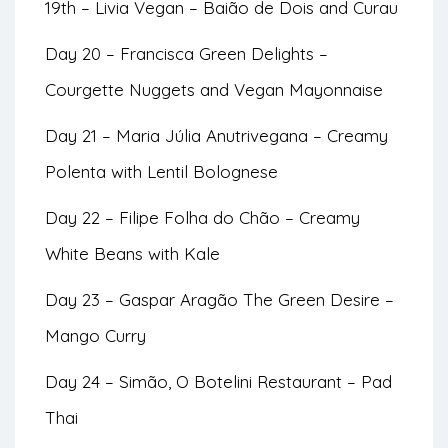
19th – Livia Vegan – Baião de Dois and Curau
Day 20 – Francisca Green Delights –
Courgette Nuggets and Vegan Mayonnaise
Day 21 – Maria Júlia Anutrivegana – Creamy
Polenta with Lentil Bolognese
Day 22 – Filipe Folha do Chão – Creamy
White Beans with Kale
Day 23 – Gaspar Aragão The Green Desire –
Mango Curry
Day 24 – Simão, O Botelini Restaurant – Pad
Thai