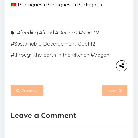
Português
(
Portuguese (Portugal)
)
#feeding
#food
#Recipes
#SDG 12
#Sustainable Development Goal 12
#through the earth in the kitchen
#Vegan
Previous
Next
Leave a Comment