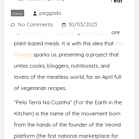
to bring you recipes that will help you eat
less animal products.
peggada
News
No Comments
30/03/2023
April comes with a challenge: to cook more
plant-based meals. It is with this idea that
Flor
Oliveira
sparks us, presenting a project that
unites cooks, bloggers, nutritionists, and
lovers of the meatless world, for an April full
of vegetarian recipes.
“Pela Terra Na Cozinha” (For the Earth in the
Kitchen) is the name of the movement born
from the hands of the founder of the Veond
platform (the first national marketplace for