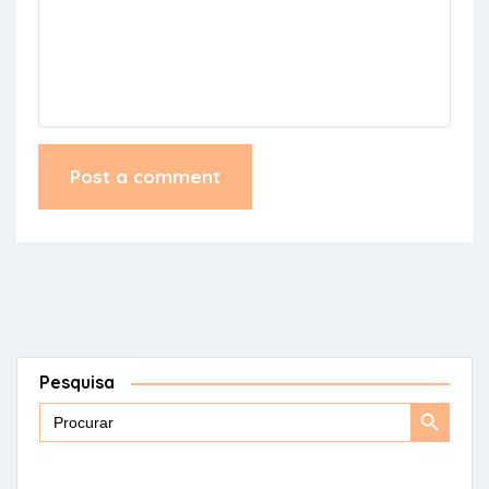
Pesquisa
Search
Search
for:
Button