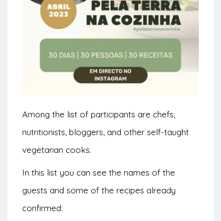
Among the list of participants are chefs,
nutritionists, bloggers, and other self-taught
vegetarian cooks.
In this list you can see the names of the
guests and some of the recipes already
confirmed: