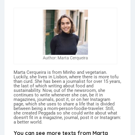
Author: Marta Cerqueira
Marta Cerqueira is from Minho and vegetarian.
Luckily, she lives in Lisbon, where there is more tofu
than curd. She has been a journalist for over 15 years,
the last of which writing about food and
sustainability. Now, out of the newsroom, she
continues to write whenever she can, be it in
magazines, journals, post it, or on her Instagram
page, which she uses to share a life that is divided
between being a mom-person-foodie-traveler. Still,
she created Peggada so she could write about what
doesn't fit in a magazine, journal, post it or Instagram:
a better world.
You can see more texts from Marta