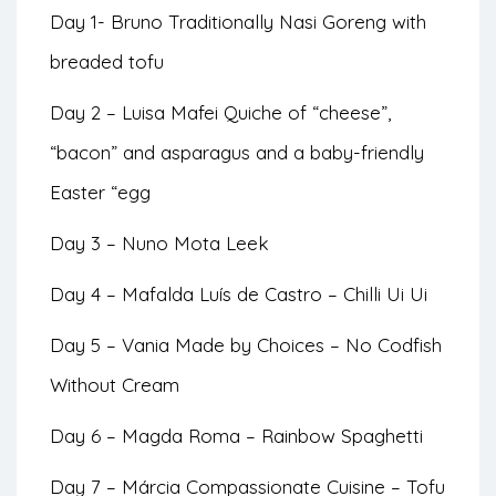
Day 1- Bruno Traditionally Nasi Goreng with
breaded tofu
Day 2 – Luisa Mafei Quiche of “cheese”,
“bacon” and asparagus and a baby-friendly
Easter “egg
Day 3 – Nuno Mota Leek
Day 4 – Mafalda Luís de Castro – Chilli Ui Ui
Day 5 – Vania Made by Choices – No Codfish
Without Cream
Day 6 – Magda Roma – Rainbow Spaghetti
Day 7 – Márcia Compassionate Cuisine – Tofu