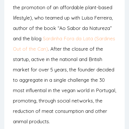
the promotion of an affordable plant-based
lifestyle), who teamed up with Luísa Ferreira,
author of the book “Ao Sabor da Natureza”
and the blog
Sardinha Fora da Lata (Sardines
Out of the Can)
. After the closure of the
startup, active in the national and British
market for over 5 years, the founder decided
to aggregate in a single challenge the 30
most influential in the vegan world in Portugal,
promoting, through social networks, the
reduction of meat consumption and other
animal products.