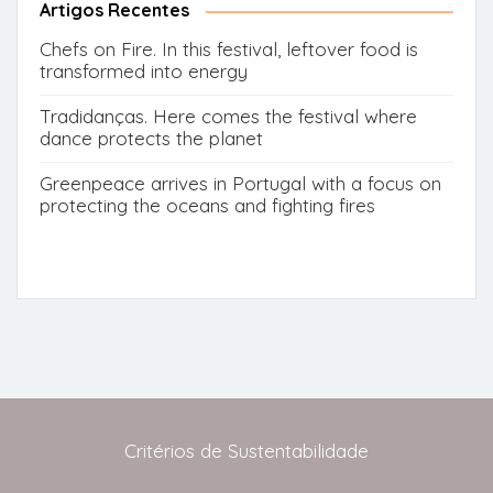
Artigos Recentes
Chefs on Fire. In this festival, leftover food is
transformed into energy
Tradidanças. Here comes the festival where
dance protects the planet
Greenpeace arrives in Portugal with a focus on
protecting the oceans and fighting fires
Critérios de Sustentabilidade