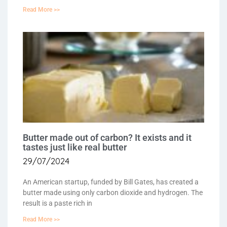
Read More >>
Butter made out of carbon? It exists and it
tastes just like real butter
29/07/2024
An American startup, funded by Bill Gates, has created a
butter made using only carbon dioxide and hydrogen. The
result is a paste rich in
Read More >>