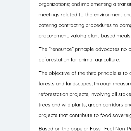
organizations; and implementing a trans
meetings related to the environment and
catering contracting procedures to compl
procurement, valuing plant-based meals
The “renounce” principle advocates no 
deforestation for animal agriculture.
The objective of the third principle is t
forests and landscapes, through measur
reforestation projects, involving all stak
trees and wild plants, green corridors a
projects that contribute to food soverei
Based on the popular Fossil Fuel Non-Pr