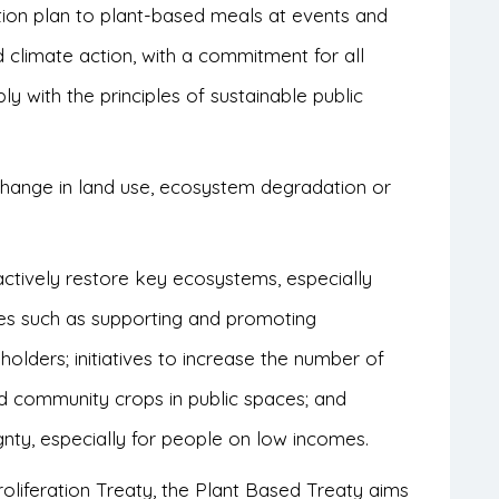
ition plan to plant-based meals at events and
 climate action, with a commitment for all
y with the principles of sustainable public
.
change in land use, ecosystem degradation or
o actively restore key ecosystems, especially
es such as supporting and promoting
eholders; initiatives to increase the number of
nd community crops in public spaces; and
gnty, especially for people on low incomes.
oliferation Treaty, the Plant Based Treaty aims