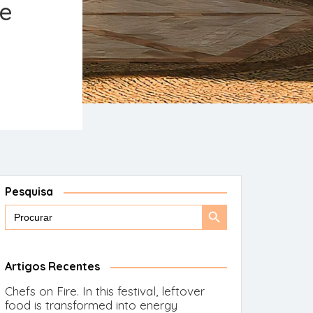
he
Pesquisa
Search
Search
for:
Button
Artigos Recentes
Chefs on Fire. In this festival, leftover
food is transformed into energy