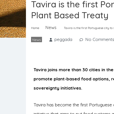
Tavira is the first P
Plant Based Treaty
News
Home
Tavira is the first Portuguese city to
peggada
No Comment
News
Tavira joins more than 30 cities in t
promote plant-based food options, r
sovereignty initiatives.
Tavira has become the first Portuguese c
initiative that aims to put food systems at