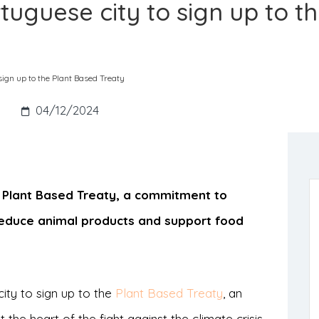
ortuguese city to sign up to t
 sign up to the Plant Based Treaty
s
04/12/2024
he Plant Based Treaty, a commitment to
educe animal products and support food
ity to sign up to the
Plant Based Treaty
, an
 the heart of the fight against the climate crisis.