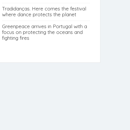
Tradidanças. Here comes the festival
where dance protects the planet
Greenpeace arrives in Portugal with a
focus on protecting the oceans and
fighting fires