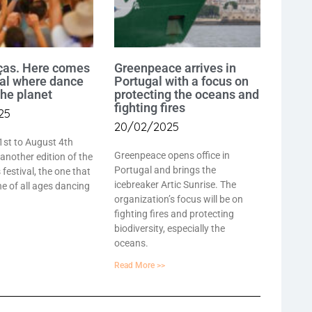
ças. Here comes
Greenpeace arrives in
val where dance
Portugal with a focus on
the planet
protecting the oceans and
fighting fires
25
20/02/2025
1st to August 4th
Greenpeace opens office in
 another edition of the
Portugal and brings the
festival, the one that
icebreaker Artic Sunrise. The
e of all ages dancing
organization’s focus will be on
fighting fires and protecting
biodiversity, especially the
oceans.
Read More >>