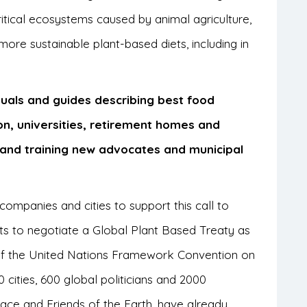
itical ecosystems caused by animal agriculture,
more sustainable plant-based diets, including in
uals and guides describing best food
on, universities, retirement homes and
ng and training new advocates and municipal
, companies and cities to support this call to
ts to negotiate a Global Plant Based Treaty as
f the United Nations Framework Convention on
ities, 600 global politicians and 2000
ce and Friends of the Earth, have already