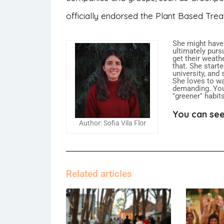
officially endorsed the Plant Based Trea
She might have
ultimately purs
get their weath
that. She start
university, and
She loves to w
demanding. You
"greener" habit
You can see
Author: Sofia Vila Flor
Related articles