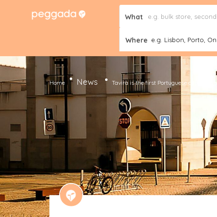
What
Where
e.g. Lisbon, Porto, Onl
News
Home
Tavira is the first Portuguese city to sig