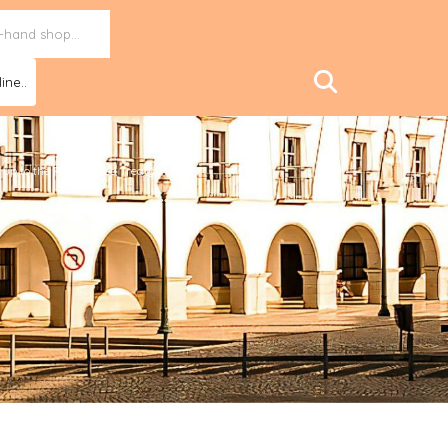
ine..
n up to the Plant Based Treaty