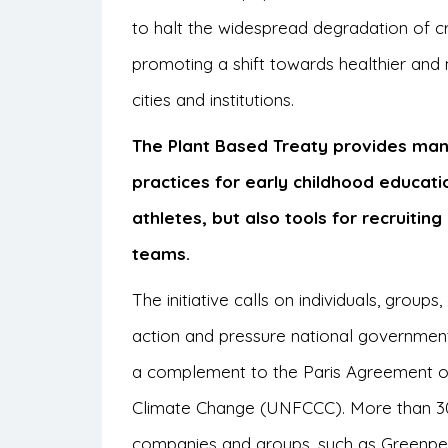
to halt the widespread degradation of cr
promoting a shift towards healthier and 
cities and institutions.
The Plant Based Treaty provides man
practices for early childhood educati
athletes, but also tools for recruiti
teams.
The initiative calls on individuals, groups
action and pressure national governmen
a complement to the Paris Agreement o
Climate Change (UNFCCC). More than 30 c
companies and groups, such as Greenpea