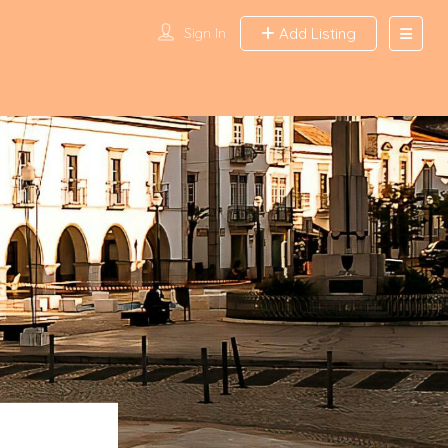
Sign In
Add Listing