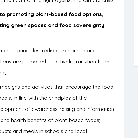
s to promoting plant-based food options,
ting green spaces and food sovereignty
ental principles: redirect, renounce and
actions are proposed to actively transition from
ems.
ampaigns and activities that encourage the food
ls, in line with the principles of the
velopment of awareness-raising and information
and health benefits of plant-based foods;
ucts and meals in schools and local