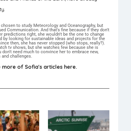
ty.
 chosen to study Meteorology and Oceanography, but
ued Communication. And that's fine because if they don't
er predictions right, she wouldn't be the one to change
ed by looking for sustainable ideas and projects for the
 since then, she has never stopped (who stops, really?).
atch tv shows, but she watches few because she is
 don't need much to convince her to embrace new,
s and challenges.
 more of Sofia's articles here.