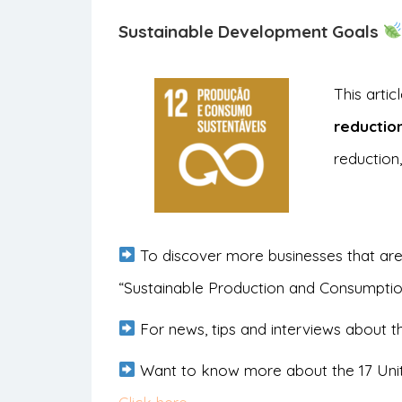
Sustainable Development Goals
This arti
reductio
reduction,
To discover more businesses that are
“Sustainable Production and Consumpti
For news, tips and interviews about th
Want to know more about the 17 Uni