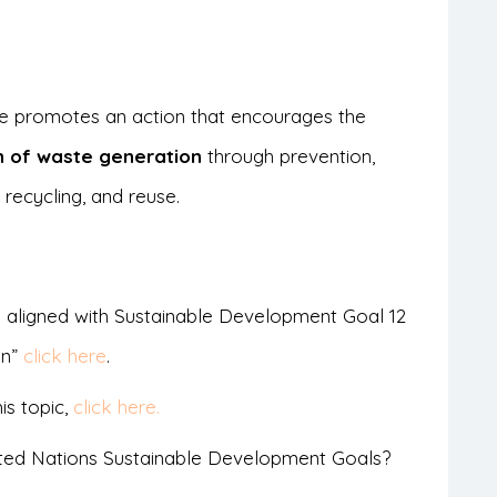
cle promotes an action that encourages the
n of waste generation
through prevention,
 recycling, and reuse.
 aligned with Sustainable Development Goal 12
on”
click here
.
is topic,
click here.
ted Nations Sustainable Development Goals?