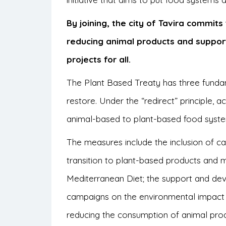
By joining, the city of Tavira commit
reducing animal products and suppor
projects for all.
The Plant Based Treaty has three fundam
restore. Under the “redirect” principle, 
animal-based to plant-based food syst
The measures include the inclusion of c
transition to plant-based products and mea
Mediterranean Diet; the support and de
campaigns on the environmental impact 
reducing the consumption of animal prod