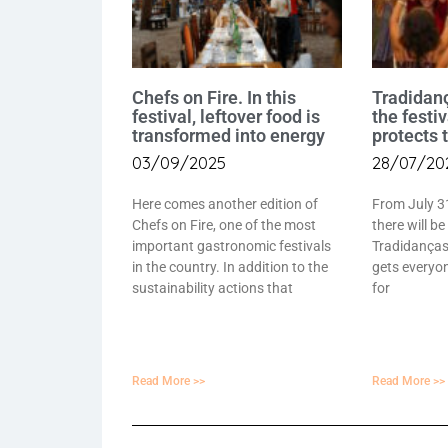
Chefs on Fire. In this
Tradidan
festival, leftover food is
the festi
transformed into energy
protects 
03/09/2025
28/07/20
Here comes another edition of
From July 3
Chefs on Fire, one of the most
there will be
important gastronomic festivals
Tradidanças 
in the country. In addition to the
gets everyon
sustainability actions that
for
Read More >>
Read More >>