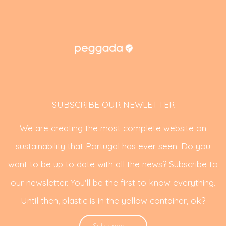
SUBSCRIBE OUR NEWLETTER
We are creating the most complete website on
sustainability that Portugal has ever seen. Do you
want to be up to date with all the news? Subscribe to
our newsletter. You'll be the first to know everything.
Until then, plastic is in the yellow container, ok?
Subscribe