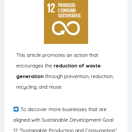
This article promotes an action that
encourages the
reduction of waste
generation
through prevention, reduction,
recycling, and reuse.
To discover more businesses that are
aligned with Sustainable Development Goal
12 “Sustainable Production and Consumption”