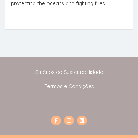
protecting the oceans and fighting fires
Critérios de Sustentabilidade
Termos e Condições