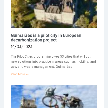
Guimarães is a pilot city in European
decarbonization project
14/03/2023
The Pilot Cities program involves 53 cities that will put
new solutions into practice in areas such as mobility, land
use, and waste management. Guimarães
Read More >>