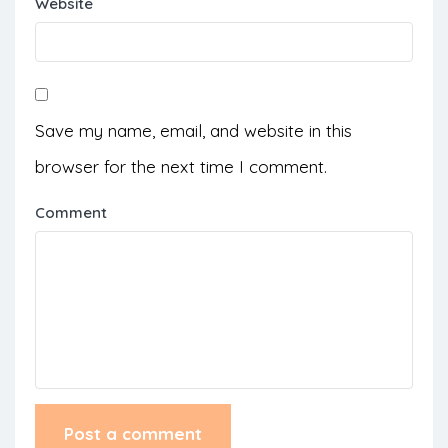
Website
Save my name, email, and website in this
browser for the next time I comment.
Comment