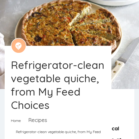
Refrigerator-clean
vegetable quiche,
from My Feed
Choices
For a lighter meal, a snack, or even
Recipes
Home
breakfast. A quiche is always a practical
Refrigerator-clean vegetable quiche, from My Feed