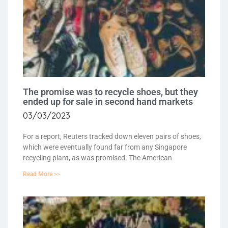
The promise was to recycle shoes, but they
ended up for sale in second hand markets
03/03/2023
For a report, Reuters tracked down eleven pairs of shoes,
which were eventually found far from any Singapore
recycling plant, as was promised. The American
Read More >>