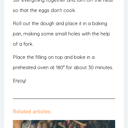
so that the eggs don’t cook.
Roll out the dough and place it in a baking
pan, making some small holes with the help
of a fork.
Place the filling on top and bake in a
preheated oven at 180º for about 30 minutes.
Enjoy!
Related articles