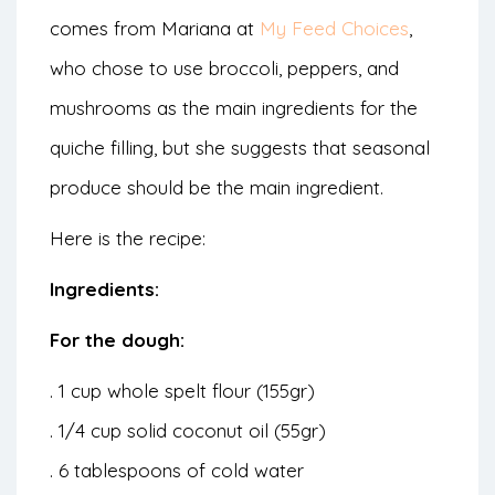
comes from Mariana at
My Feed Choices
,
who chose to use broccoli, peppers, and
mushrooms as the main ingredients for the
quiche filling, but she suggests that seasonal
produce should be the main ingredient.
Here is the recipe:
Ingredients:
For the dough:
. 1 cup whole spelt flour (155gr)
. 1/4 cup solid coconut oil (55gr)
. 6 tablespoons of cold water