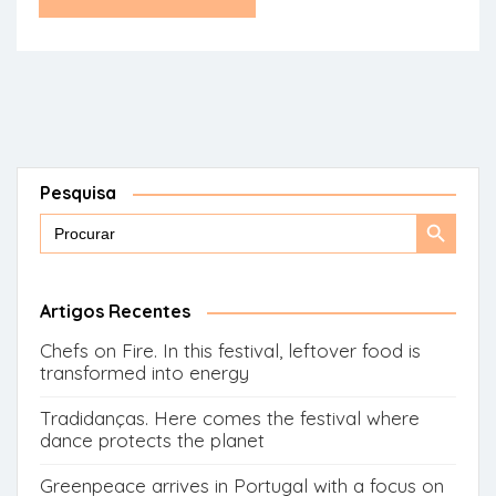
Pesquisa
Search
Search
for:
Button
Artigos Recentes
Chefs on Fire. In this festival, leftover food is
transformed into energy
Tradidanças. Here comes the festival where
dance protects the planet
Greenpeace arrives in Portugal with a focus on