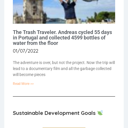
The Trash Traveler. Andreas cycled 55 days
in Portugal and collected 4599 bottles of
water from the floor
01/07/2022
The adventure is over, but not the project. Now the trip will
lead to a documentary film and all the garbage collected
will become pieces
Read More >>
Sustainable Development Goals