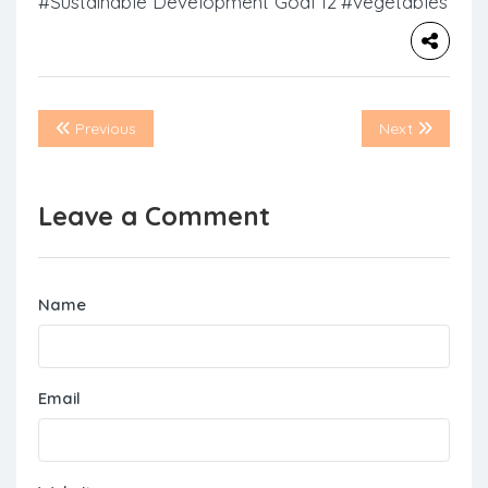
#Sustainable Development Goal 12
#vegetables
Previous
Next
Leave a Comment
Name
Email