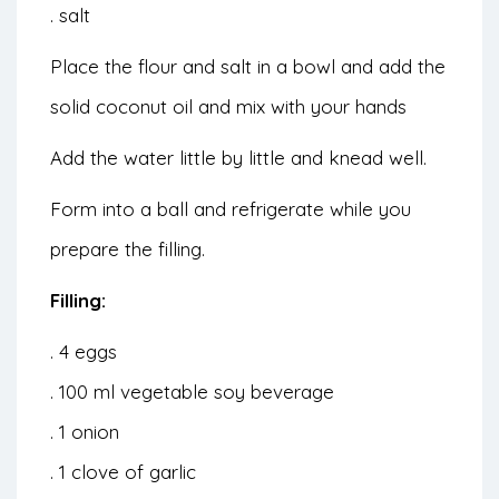
. salt
Place the flour and salt in a bowl and add the
solid coconut oil and mix with your hands
Add the water little by little and knead well.
Form into a ball and refrigerate while you
prepare the filling.
Filling:
. 4 eggs
. 100 ml vegetable soy beverage
. 1 onion
. 1 clove of garlic