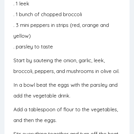
. 1 leek
. 1 bunch of chopped broccoli
. 3 mini peppers in strips (red, orange and
yellow)
. parsley to taste
Start by sauteing the onion, garlic, leek,
broccoli, peppers, and mushrooms in olive oil.
In a bowl beat the eggs with the parsley and
add the vegetable drink.
Add a tablespoon of flour to the vegetables,
and then the eggs.
Stir everything together and turn off the heat