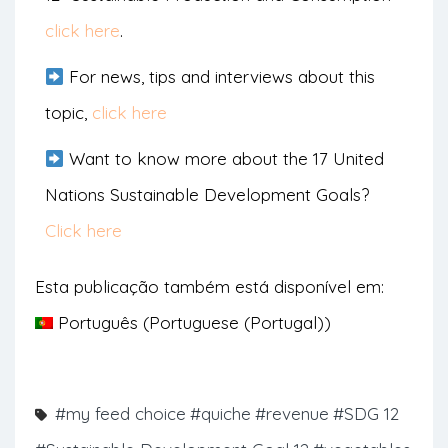
click here
.
For news, tips and interviews about this
topic,
click here
Want to know more about the 17 United
Nations Sustainable Development Goals?
Click here
Esta publicação também está disponível em:
Português
(
Portuguese (Portugal)
)
#my feed choice
#quiche
#revenue
#SDG 12