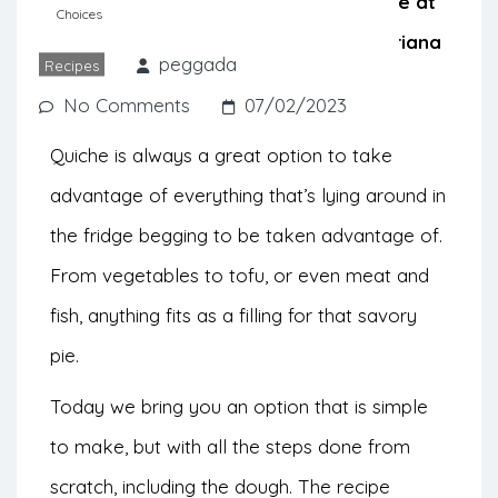
option that helps to use what we have at
Choices
home. Check out this recipe from Mariana
peggada
Recipes
at
My Feed Choices
.
No Comments
07/02/2023
Quiche is always a great option to take
advantage of everything that’s lying around in
the fridge begging to be taken advantage of.
From vegetables to tofu, or even meat and
fish, anything fits as a filling for that savory
pie.
Today we bring you an option that is simple
to make, but with all the steps done from
scratch, including the dough. The recipe