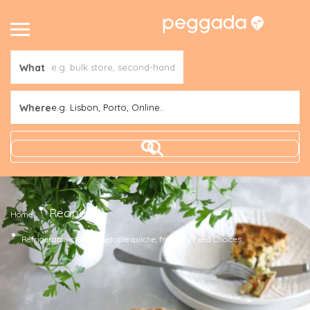
What
Where
e.g. Lisbon, Porto, Online..
Recipes
Home
Refrigerator-clean vegetable quiche, from My Feed Choices