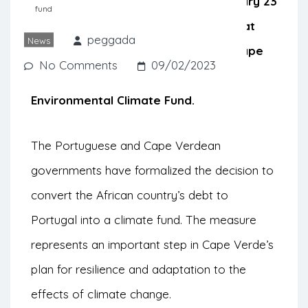
minister of Portugal, signed on January 23
fund
a memorandum of understanding that
peggada
News
formalizes the decision to convert Cape
No Comments
09/02/2023
Verde’s debt to Portugal into an
Environmental Climate Fund.
The Portuguese and Cape Verdean
governments have formalized the decision to
convert the African country’s debt to
Portugal into a climate fund. The measure
represents an important step in Cape Verde’s
plan for resilience and adaptation to the
effects of climate change.