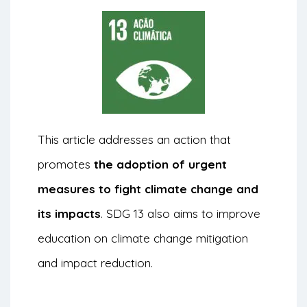
This article addresses an action that
promotes
the adoption of urgent
measures to fight climate change and
its impacts
. SDG 13 also aims to improve
education on climate change mitigation
and impact reduction.