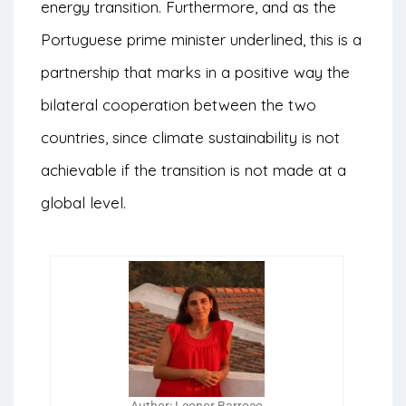
energy transition. Furthermore, and as the
Portuguese prime minister underlined, this is a
partnership that marks in a positive way the
bilateral cooperation between the two
countries, since climate sustainability is not
achievable if the transition is not made at a
global level.