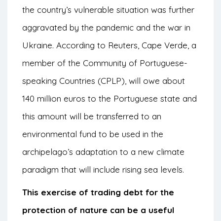
the country’s vulnerable situation was further
aggravated by the pandemic and the war in
Ukraine. According to Reuters, Cape Verde, a
member of the Community of Portuguese-
speaking Countries (CPLP), will owe about
140 million euros to the Portuguese state and
this amount will be transferred to an
environmental fund to be used in the
archipelago’s adaptation to a new climate
paradigm that will include rising sea levels.
This exercise of trading debt for the
protection of nature can be a useful