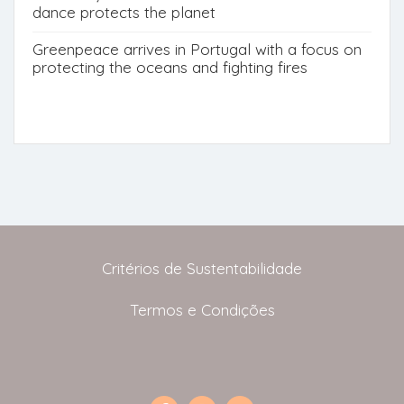
dance protects the planet
Greenpeace arrives in Portugal with a focus on
protecting the oceans and fighting fires
Critérios de Sustentabilidade
Termos e Condições