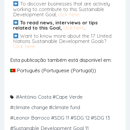
To discover businesses that are actively
working to contribute to this Sustainable
Development Goal,
click here
.
To read news, interviews or tips
related to this Goal,
click here
.
Want to know more about the 17 United
Nations Sustainable Development Goals?
Click here
Esta publicação também está disponível em:
Português
(
Portuguese (Portugal)
)
#António Costa
#Cape Verde
#climate change
#climate fund
#Leonor Barroco
#SDG 11
#SDG 12
#SDG 13
#Sustainable Development Goal 11