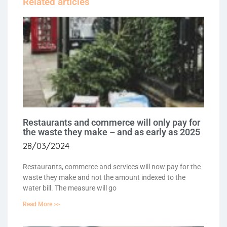
Related articles
Restaurants and commerce will only pay for
the waste they make – and as early as 2025
28/03/2024
Restaurants, commerce and services will now pay for the
waste they make and not the amount indexed to the
water bill. The measure will go
Read More >>