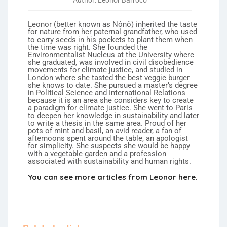
Author: Leonor Barroco
Leonor (better known as Nônô) inherited the taste
for nature from her paternal grandfather, who used
to carry seeds in his pockets to plant them when
the time was right. She founded the
Environmentalist Nucleus at the University where
she graduated, was involved in civil disobedience
movements for climate justice, and studied in
London where she tasted the best veggie burger
she knows to date. She pursued a master’s degree
in Political Science and International Relations
because it is an area she considers key to create
a paradigm for climate justice. She went to Paris
to deepen her knowledge in sustainability and later
to write a thesis in the same area. Proud of her
pots of mint and basil, an avid reader, a fan of
afternoons spent around the table, an apologist
for simplicity. She suspects she would be happy
with a vegetable garden and a profession
associated with sustainability and human rights.
You can see more articles from Leonor here.