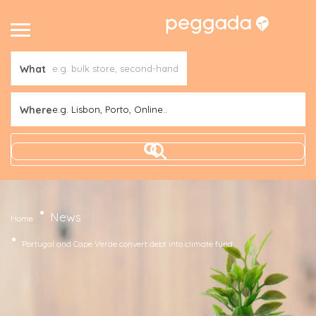
What
Where
e.g. Lisbon, Porto, Online..
News
Home
Portugal and Cape Verde convert debt into climate fund