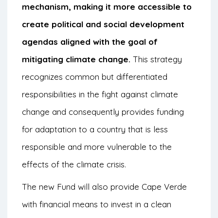
mechanism, making it more accessible to
create political and social development
agendas aligned with the goal of
mitigating climate change.
This strategy
recognizes common but differentiated
responsibilities in the fight against climate
change and consequently provides funding
for adaptation to a country that is less
responsible and more vulnerable to the
effects of the climate crisis.
The new Fund will also provide Cape Verde
with financial means to invest in a clean