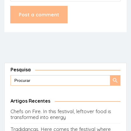
Pesquisa
Search
Search
for:
Button
Artigos Recentes
Chefs on Fire. In this festival, leftover food is
transformed into energy
Tradidanças. Here comes the festival where