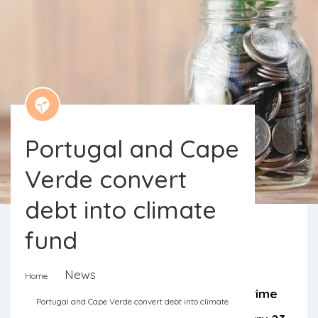
Portugal and Cape
Verde convert
debt into climate
fund
Ulisses Correia e Silva, Cape Verde’s
News
Home
prime minister, and António Costa, prime
Portugal and Cape Verde convert debt into climate