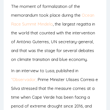
The moment of formalization of the
memorandum took place during the
Ocean
Race Summit Mindelo
, the largest regatta in
the world that counted with the intervention
of António Guterres, UN secretary-general,
and that was the stage for several debates
on climate transition and blue economy.
In an interview to Lusa, published in
“Observador,
Prime Minister Ulisses Correia e
Silva stressed that the measure comes at a
time when Cape Verde has been facing a
period of extreme drought since 2016, and