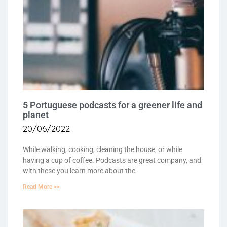
5 Portuguese podcasts for a greener life and
planet
20/06/2022
While walking, cooking, cleaning the house, or while
having a cup of coffee. Podcasts are great company, and
with these you learn more about the
Read More >>