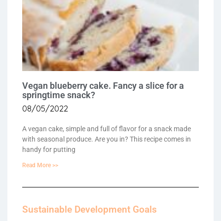
Vegan blueberry cake. Fancy a slice for a
springtime snack?
08/05/2022
A vegan cake, simple and full of flavor for a snack made
with seasonal produce. Are you in? This recipe comes in
handy for putting
Read More >>
Sustainable Development Goals