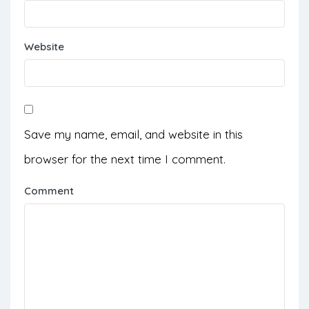
Website
Save my name, email, and website in this
browser for the next time I comment.
Comment