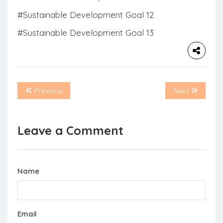
#Sustainable Development Goal 12
#Sustainable Development Goal 13
Previous
Next
Leave a Comment
Name
Email