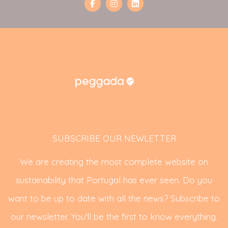
SUBSCRIBE OUR NEWLETTER
We are creating the most complete website on
sustainability that Portugal has ever seen. Do you
want to be up to date with all the news? Subscribe to
our newsletter. You'll be the first to know everything.