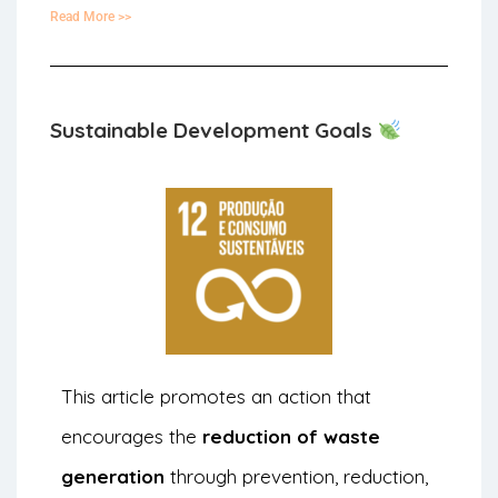
Read More >>
Sustainable Development Goals
This article promotes an action that
encourages the
reduction of waste
generation
through prevention, reduction,