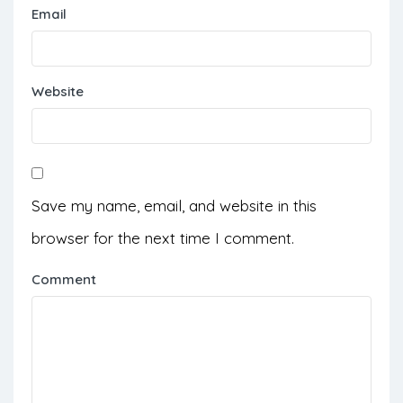
Email
Website
Save my name, email, and website in this
browser for the next time I comment.
Comment