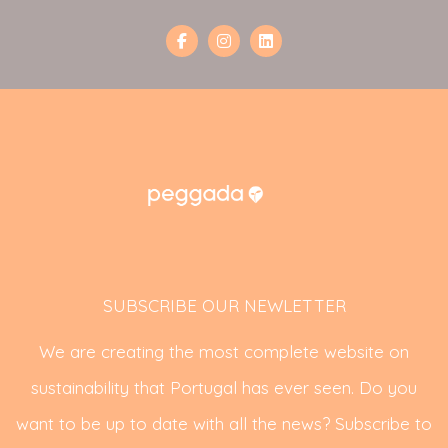
SUBSCRIBE OUR NEWLETTER
We are creating the most complete website on
sustainability that Portugal has ever seen. Do you
want to be up to date with all the news? Subscribe to