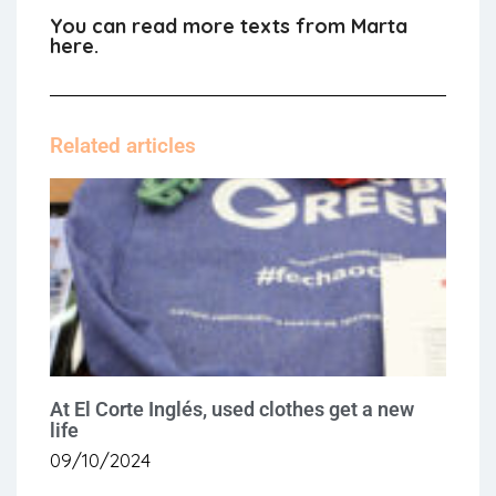
You can read more texts from Marta
here.
Related articles
At El Corte Inglés, used clothes get a new
life
09/10/2024