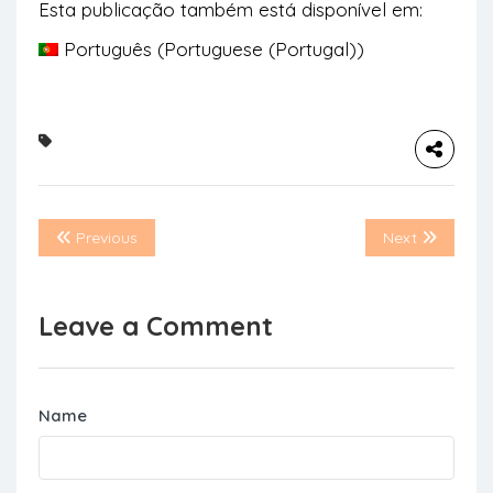
Esta publicação também está disponível em:
Português
(
Portuguese (Portugal)
)
Previous
Next
Leave a Comment
Name