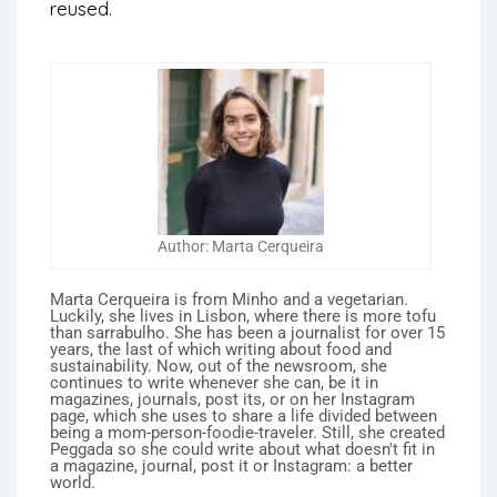
reused.
Author: Marta Cerqueira
Marta Cerqueira is from Minho and a vegetarian.
Luckily, she lives in Lisbon, where there is more tofu
than sarrabulho. She has been a journalist for over 15
years, the last of which writing about food and
sustainability. Now, out of the newsroom, she
continues to write whenever she can, be it in
magazines, journals, post its, or on her Instagram
page, which she uses to share a life divided between
being a mom-person-foodie-traveler. Still, she created
Peggada so she could write about what doesn't fit in
a magazine, journal, post it or Instagram: a better
world.