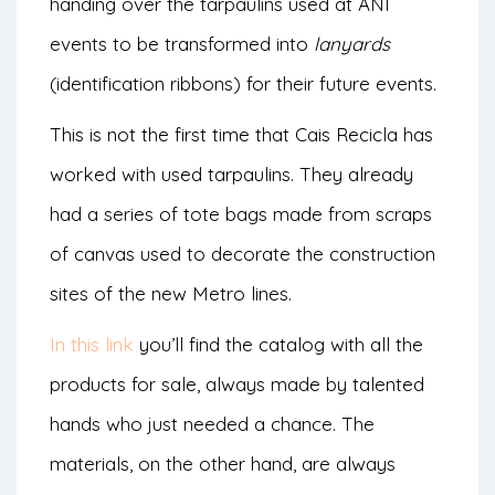
handing over the tarpaulins used at ANI
events to be transformed into
lanyards
(identification ribbons) for their future events.
This is not the first time that Cais Recicla has
worked with used tarpaulins. They already
had a series of tote bags made from scraps
of canvas used to decorate the construction
sites of the new Metro lines.
In this link
you’ll find the catalog with all the
products for sale, always made by talented
hands who just needed a chance. The
materials, on the other hand, are always