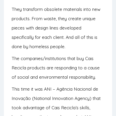
They transform obsolete materials into new
products. From waste, they create unique
pieces with design lines developed
specifically for each client. And all of this is
done by homeless people.
The companies/institutions that buy Cais
Recicla products are responding to a cause
of social and environmental responsibility.
This time it was ANI – Agência Nacional de
Inovação (National Innovation Agency) that
took advantage of Cais Recicla’s skills,