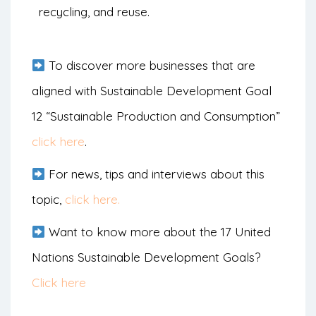
recycling, and reuse.
To discover more businesses that are
aligned with Sustainable Development Goal
12 “Sustainable Production and Consumption”
click here
.
For news, tips and interviews about this
topic,
click here.
Want to know more about the 17 United
Nations Sustainable Development Goals?
Click here