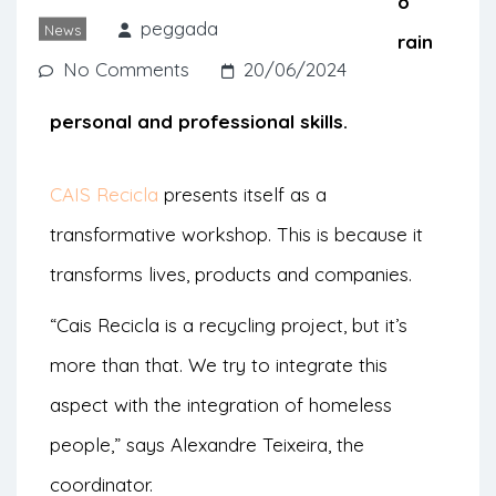
otherwise end up in landfills. They also
peggada
News
have a strong social aspect as they train
No Comments
20/06/2024
homeless people to develop their
personal and professional skills.
CAIS Recicla
presents itself as a
transformative workshop. This is because it
transforms lives, products and companies.
“Cais Recicla is a recycling project, but it’s
more than that. We try to integrate this
aspect with the integration of homeless
people,” says Alexandre Teixeira, the
coordinator.