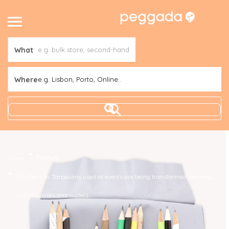
What
Where
e.g. Lisbon, Porto, Online..
News
Home
Cais Recicla. Tarpaulins used at events are being transformed into bags,
ribbons, cases and wallets