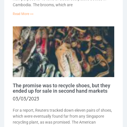
Cambodia. The brooms, which are
Read More >>
The promise was to recycle shoes, but they
ended up for sale in second hand markets
03/03/2023
For a report, Reuters tracked down eleven pairs of shoes,
which were eventually found far from any Singapore
recycling plant, as was promised. The American