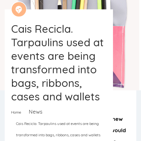
Cais Recicla.
Tarpaulins used at
events are being
transformed into
bags, ribbons,
cases and wallets
News
Home
Cais Recicla is dedicated to creating new
Cais Recicla. Tarpaulins used at events are being
products made from materials that would
transformed into bags, ribbons, cases and wallets