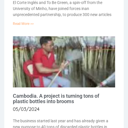
El Corte Inglés and To Be Green, a spin-off from the
University of Minho, have joined forces inan
unprecedented partnership, to produce 300 new articles
Read More >>
Cambodia. A project is turning tons of
plastic bottles into brooms
05/03/2024
The business started last year and has already given a
new purpose to 40 tons of discarded plastic bottles in