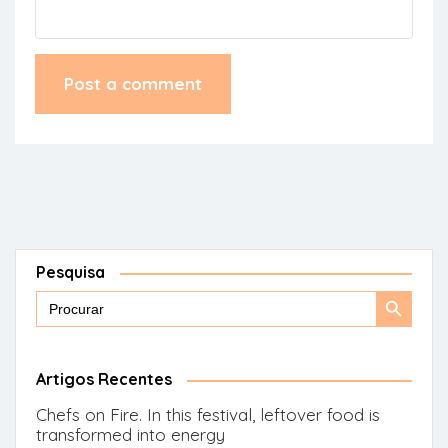
Pesquisa
Search
Search
for:
Button
Artigos Recentes
Chefs on Fire. In this festival, leftover food is
transformed into energy