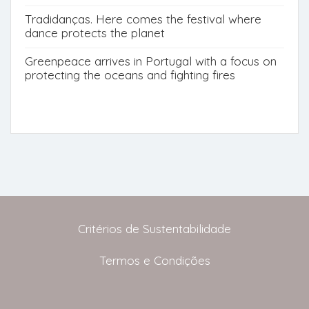
Tradidanças. Here comes the festival where
dance protects the planet
Greenpeace arrives in Portugal with a focus on
protecting the oceans and fighting fires
Critérios de Sustentabilidade
Termos e Condições