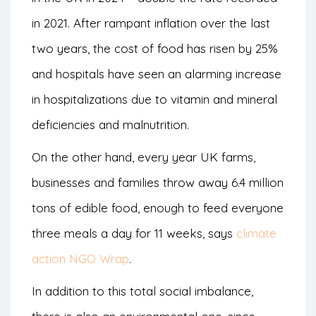
in 2021. After rampant inflation over the last
two years, the cost of food has risen by 25%
and hospitals have seen an alarming increase
in hospitalizations due to vitamin and mineral
deficiencies and malnutrition.
On the other hand, every year UK farms,
businesses and families throw away 6.4 million
tons of edible food, enough to feed everyone
three meals a day for 11 weeks, says
climate
action NGO Wrap
.
In addition to this total social imbalance,