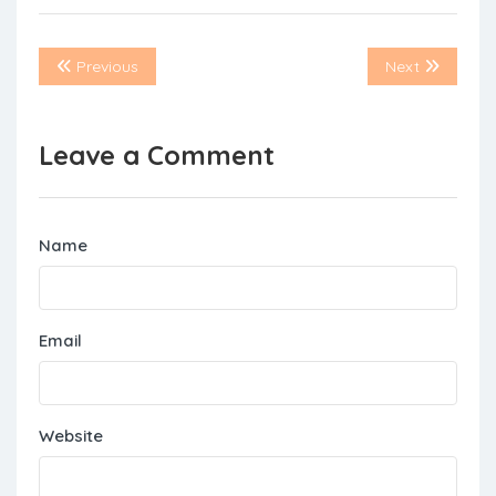
Previous
Next
Leave a Comment
Name
Email
Website