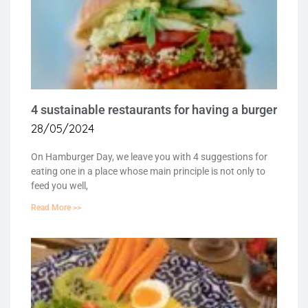
4 sustainable restaurants for having a burger
28/05/2024
On Hamburger Day, we leave you with 4 suggestions for
eating one in a place whose main principle is not only to
feed you well,
Read More >>