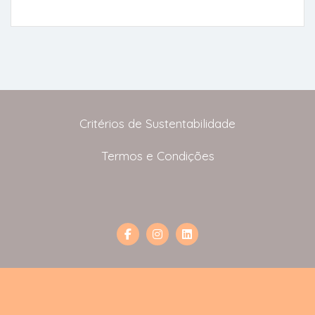
Critérios de Sustentabilidade
Termos e Condições