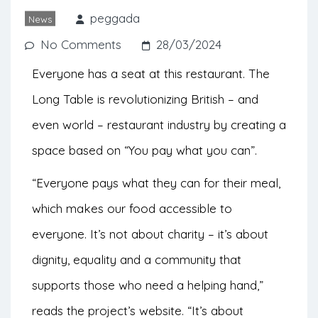
otherwise go to waste and on a pay-
peggada
News
what-you-can system.
No Comments
28/03/2024
Everyone has a seat at this restaurant. The
Long Table is revolutionizing British – and
even world – restaurant industry by creating a
space based on “You pay what you can”.
“Everyone pays what they can for their meal,
which makes our food accessible to
everyone. It’s not about charity – it’s about
dignity, equality and a community that
supports those who need a helping hand,”
reads the project’s website. “It’s about