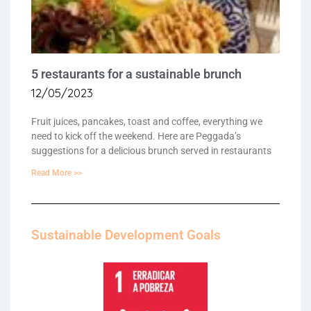
5 restaurants for a sustainable brunch
12/05/2023
Fruit juices, pancakes, toast and coffee, everything we
need to kick off the weekend. Here are Peggada’s
suggestions for a delicious brunch served in restaurants
Read More >>
Sustainable Development Goals