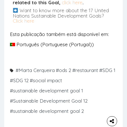
related to this Goal,
click here
.
Want to know more about the 17 United
Nations Sustainable Development Goals?
Click here
Esta publicação também está disponível em:
Português
(
Portuguese (Portugal)
)
#Marta Cerqueira
#ods 2
#restaurant
#SDG 1
#SDG 12
#social impact
#sustainable development goal 1
#Sustainable Development Goal 12
#sustainable development goal 2