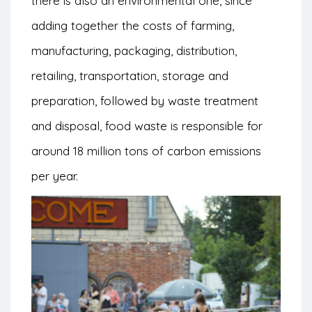
there is also an environmental one, since
adding together the costs of farming,
manufacturing, packaging, distribution,
retailing, transportation, storage and
preparation, followed by waste treatment
and disposal, food waste is responsible for
around 18 million tons of carbon emissions
per year.