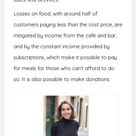
Losses on food, with around half of
customers paying less than the cost price, are
mitigated by income from the café and bar,
and by the constant income provided by
subscriptions, which make it possible to pay
for meals for those who can’t afford to do
so. It is also possible to make donations.