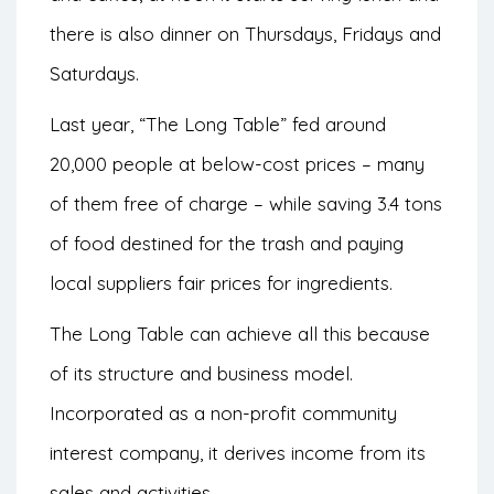
there is also dinner on Thursdays, Fridays and
Saturdays.
Last year, “The Long Table” fed around
20,000 people at below-cost prices – many
of them free of charge – while saving 3.4 tons
of food destined for the trash and paying
local suppliers fair prices for ingredients.
The Long Table can achieve all this because
of its structure and business model.
Incorporated as a non-profit community
interest company, it derives income from its
sales and activities.