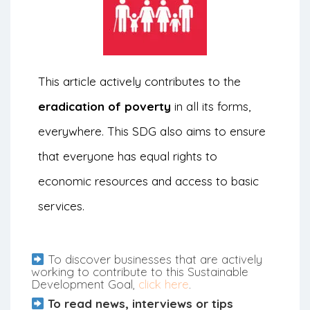
This article actively contributes to the
eradication of poverty
in all its forms,
everywhere. This SDG also aims to ensure
that everyone has equal rights to
economic resources and access to basic
services.
To discover businesses that are actively
working to contribute to this Sustainable
Development Goal,
click here
.
To read news, interviews or tips