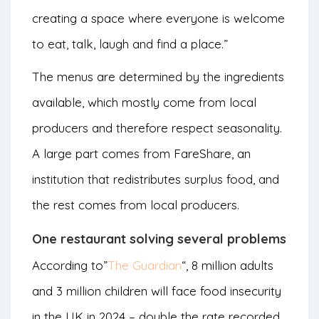
creating a space where everyone is welcome
to eat, talk, laugh and find a place.”
The menus are determined by the ingredients
available, which mostly come from local
producers and therefore respect seasonality.
A large part comes from FareShare, an
institution that redistributes surplus food, and
the rest comes from local producers.
One restaurant solving several problems
According to”
The Guardian
“, 8 million adults
and 3 million children will face food insecurity
in the UK in 2024 – double the rate recorded