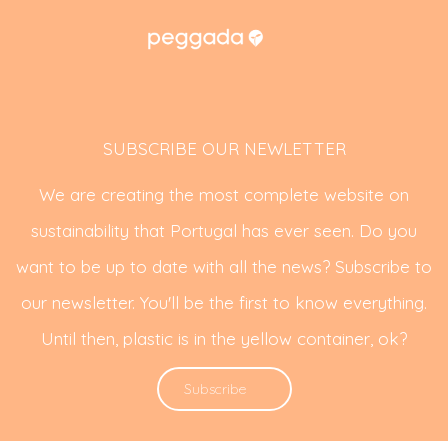
SUBSCRIBE OUR NEWLETTER
We are creating the most complete website on
sustainability that Portugal has ever seen. Do you
want to be up to date with all the news? Subscribe to
our newsletter. You'll be the first to know everything.
Until then, plastic is in the yellow container, ok?
Subscribe