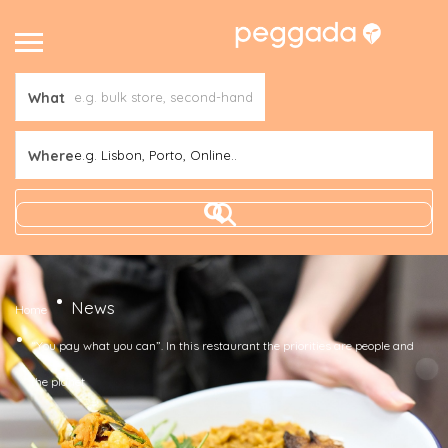
What
Where
e.g. Lisbon, Porto, Online..
News
Home
“You pay what you can”. In this restaurant the priorities are people and
the planet