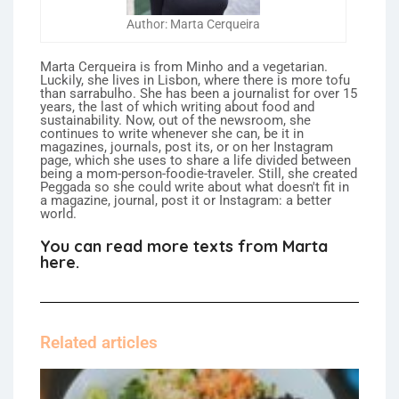
Author: Marta Cerqueira
Marta Cerqueira is from Minho and a vegetarian.
Luckily, she lives in Lisbon, where there is more tofu
than sarrabulho. She has been a journalist for over 15
years, the last of which writing about food and
sustainability. Now, out of the newsroom, she
continues to write whenever she can, be it in
magazines, journals, post its, or on her Instagram
page, which she uses to share a life divided between
being a mom-person-foodie-traveler. Still, she created
Peggada so she could write about what doesn't fit in
a magazine, journal, post it or Instagram: a better
world.
You can read more texts from Marta
here.
Related articles