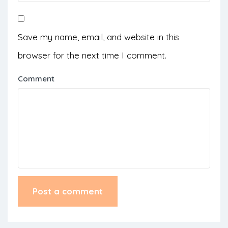
Save my name, email, and website in this
browser for the next time I comment.
Comment