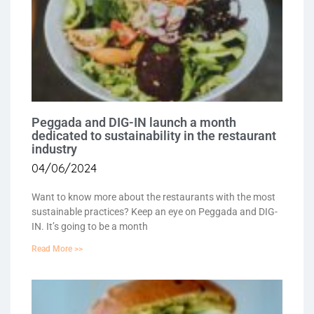
Peggada and DIG-IN launch a month
dedicated to sustainability in the restaurant
industry
04/06/2024
Want to know more about the restaurants with the most
sustainable practices? Keep an eye on Peggada and DIG-
IN. It’s going to be a month
Read More >>