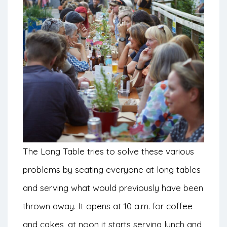
The Long Table tries to solve these various
problems by seating everyone at long tables
and serving what would previously have been
thrown away. It opens at 10 a.m. for coffee
and cakes, at noon it starts serving lunch and