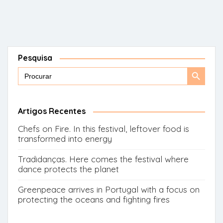
Pesquisa
Search
Search
for:
Button
Artigos Recentes
Chefs on Fire. In this festival, leftover food is
transformed into energy
Tradidanças. Here comes the festival where
dance protects the planet
Greenpeace arrives in Portugal with a focus on
protecting the oceans and fighting fires