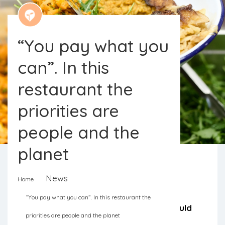
“You pay what you
can”. In this
restaurant the
priorities are
people and the
planet
News
Home
The Long Table restaurant in England
“You pay what you can”. In this restaurant the
serves meals based on food that would
priorities are people and the planet