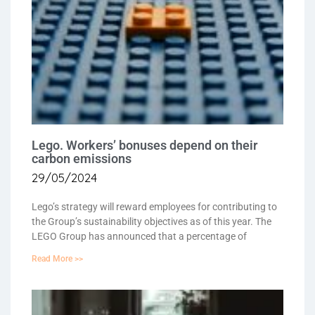
Lego. Workers’ bonuses depend on their
carbon emissions
29/05/2024
Lego’s strategy will reward employees for contributing to
the Group’s sustainability objectives as of this year. The
LEGO Group has announced that a percentage of
Read More >>