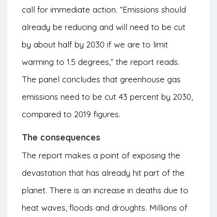
call for immediate action. “Emissions should
already be reducing and will need to be cut
by about half by 2030 if we are to limit
warming to 1.5 degrees,” the report reads.
The panel concludes that
greenhouse gas
emissions need to be cut 43 percent by 2030,
compared to 2019 figures.
The consequences
The report makes a point of exposing the
devastation that has already hit part of the
planet. There is an increase in deaths due to
heat waves, floods and droughts. Millions of