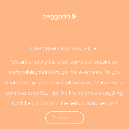
SUBSCRIBE OUR NEWLETTER
We are creating the most complete website on
sustainability that Portugal has ever seen. Do you
want to be up to date with all the news? Subscribe to
our newsletter. You'll be the first to know everything.
Until then, plastic is in the yellow container, ok?
Subscribe