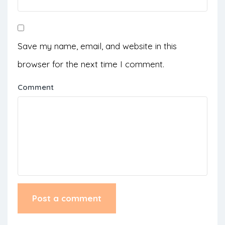
Save my name, email, and website in this
browser for the next time I comment.
Comment