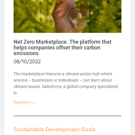
Net Zero Marketplace. The platform that
helps companies offset their carbon
emissions
08/10/2022
The marketplace features a climate action hub where
anyone – businesses or individuals – can learn about
climate issues. Salesforce, a global company specialized
in
Read More >>
Sustainable Development Goals