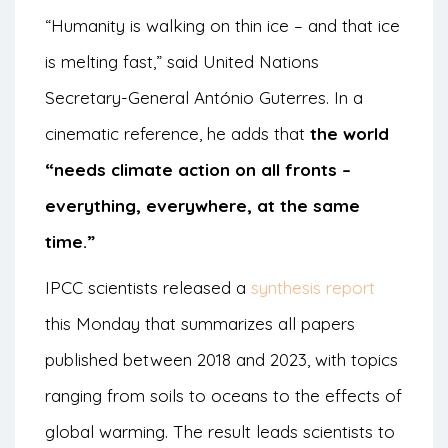
“Humanity is walking on thin ice – and that ice
is melting fast,” said United Nations
Secretary-General António Guterres. In a
cinematic reference, he adds that
the world
“needs climate action on all fronts –
everything, everywhere, at the same
time.”
IPCC scientists released a
synthesis report
this Monday that summarizes all papers
published between 2018 and 2023, with topics
ranging from soils to oceans to the effects of
global warming. The result leads scientists to