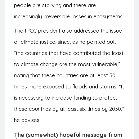
people are starving and there are
increasingly irreversible losses in ecosystems.
The IPCC president also addressed the issue
of climate justice, since, as he pointed out,
“the countries that have contributed the least
to climate change are the most vulnerable,”
noting that these countries are at least 50
times more exposed to floods and storms. “It
is necessary to increase funding to protect
these countries by at least six times by 2030,”
he advises.
The (somewhat) hopeful message from