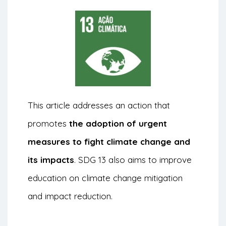
This article addresses an action that
promotes
the adoption of urgent
measures to fight climate change and
its impacts
. SDG 13 also aims to improve
education on climate change mitigation
and impact reduction.