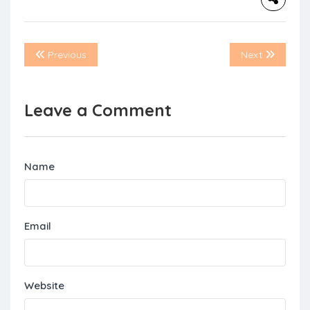
Previous
Next
Leave a Comment
Name
Email
Website