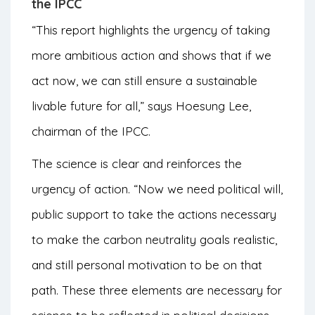
the IPCC
“This report highlights the urgency of taking
more ambitious action and shows that if we
act now, we can still ensure a sustainable
livable future for all,” says Hoesung Lee,
chairman of the IPCC.
The science is clear and reinforces the
urgency of action. “Now we need political will,
public support to take the actions necessary
to make the carbon neutrality goals realistic,
and still personal motivation to be on that
path. These three elements are necessary for