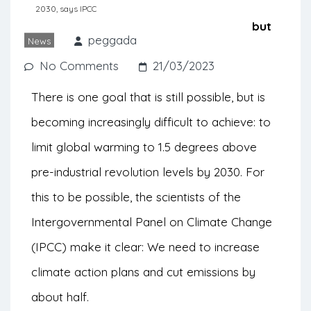
needed to decrease greenhouse gas
2030, says IPCC
emissions. The goals are challenging, but
peggada
News
scientists maintain hope.
No Comments
21/03/2023
There is one goal that is still possible, but is
becoming increasingly difficult to achieve: to
limit
global warming to
1.5 degrees above
pre-industrial revolution levels by 2030. For
this to be possible, the scientists of the
Intergovernmental Panel on Climate Change
(IPCC) make it clear: We need to increase
climate action plans and cut emissions by
about half.