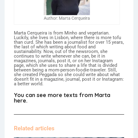
Author: Marta Cerqueira
Marta Cerqueira is from Minho and vegetarian.
Luckily, she lives in Lisbon, where there is more tofu
than curd. She has been a journalist for over 15 years,
the last of which writing about food and
sustainability. Now, out of the newsroom, she
continues to write whenever she can, be it in
magazines, journals, post it, or on her Instagram
page, which she uses to share a life that is divided
between being a mom-person-foodie-traveler. Still,
she created Peggada so she could write about what
doesn't fit in a magazine, journal, post it or Instagram:
a better world.
You can see more texts from Marta
here.
Related articles