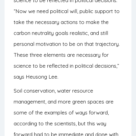
science to be reflected in political decisions.
“Now we need political will, public support to
take the necessary actions to make the
carbon neutrality goals realistic, and still
personal motivation to be on that trajectory.
These three elements are necessary for
science to be reflected in political decisions,”
says Heusong Lee.
Soil conservation, water resource
management, and more green spaces are
some of the examples of ways forward,
according to the scientists, but this way
forward had to be immediate and done with