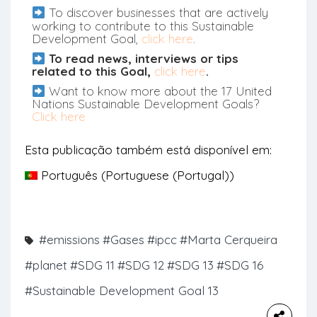
To discover businesses that are actively
working to contribute to this Sustainable
Development Goal,
click here
.
To read news, interviews or tips
related to this Goal,
click here
.
Want to know more about the 17 United
Nations Sustainable Development Goals?
Click here
Esta publicação também está disponível em:
Português
(
Portuguese (Portugal)
)
#emissions
#Gases
#ipcc
#Marta Cerqueira
#planet
#SDG 11
#SDG 12
#SDG 13
#SDG 16
#Sustainable Development Goal 13