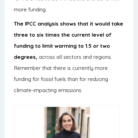
more funding.
The IPCC analysis shows that it would take
three to six times the current level of
funding to limit warming to 1.5 or two
degrees,
across all sectors and regions.
Remember that there is currently more
funding for fossil fuels than for reducing
climate-impacting emissions.