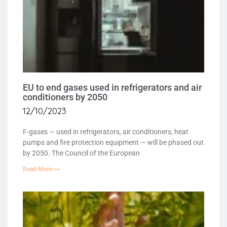
EU to end gases used in refrigerators and air
conditioners by 2050
12/10/2023
F-gases — used in refrigerators, air conditioners, heat
pumps and fire protection equipment — will be phased out
by 2050. The Council of the European
Read More >>