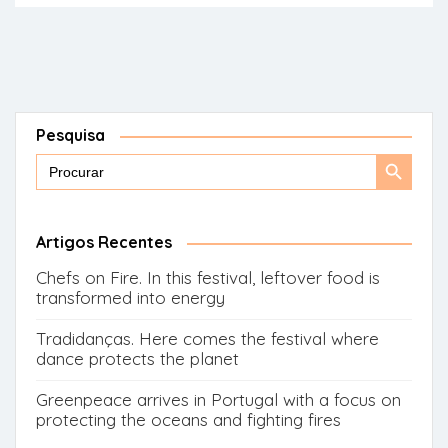
Pesquisa
Search
Search
for:
Button
Artigos Recentes
Chefs on Fire. In this festival, leftover food is
transformed into energy
Tradidanças. Here comes the festival where
dance protects the planet
Greenpeace arrives in Portugal with a focus on
protecting the oceans and fighting fires