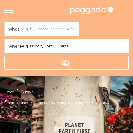
What
Where
e.g. Lisbon, Porto, Online..
News
Home
Last chance! Emissions must really decline by 2030, says IPCC