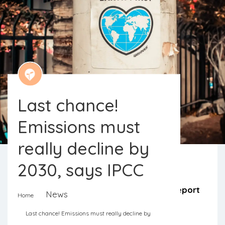
Last chance!
Emissions must
really decline by
2030, says IPCC
It is a now or never. The latest IPCC report
News
Home
is clear on the urgency of the actions
Last chance! Emissions must really decline by