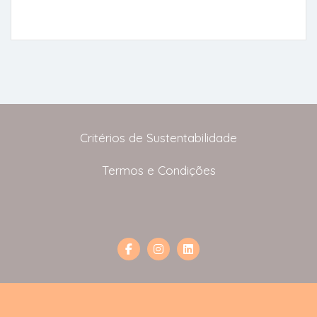
Critérios de Sustentabilidade
Termos e Condições