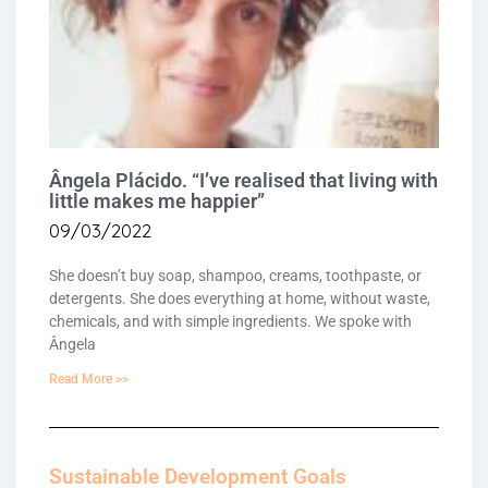
Ângela Plácido. “I’ve realised that living with
little makes me happier”
09/03/2022
She doesn’t buy soap, shampoo, creams, toothpaste, or
detergents. She does everything at home, without waste,
chemicals, and with simple ingredients. We spoke with
Ângela
Read More >>
Sustainable Development Goals