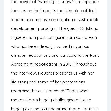
the power of “wanting to know”. This episode
focuses on the impacts that female political
leadership can have on creating a sustainable
development paradigm. The guest, Christiana
Figueres, is a political figure from Costa Rica
who has been deeply involved in various
climate negotiations and particularly the Paris
Agreement negotiations in 2015. Throughout
the interview, Figueres presents us with her
life story and some of her perceptions
regarding the crisis at hand: “That’s what
makes it both hugely challenging but also
hugely exciting to understand that all of this is