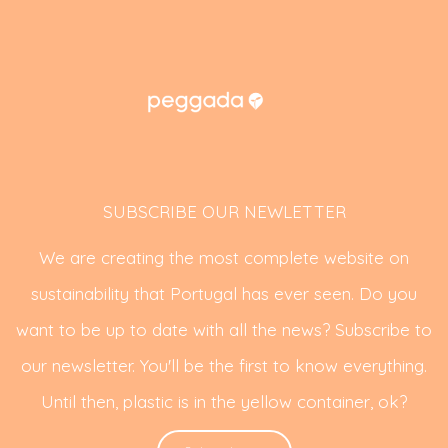
SUBSCRIBE OUR NEWLETTER
We are creating the most complete website on
sustainability that Portugal has ever seen. Do you
want to be up to date with all the news? Subscribe to
our newsletter. You'll be the first to know everything.
Until then, plastic is in the yellow container, ok?