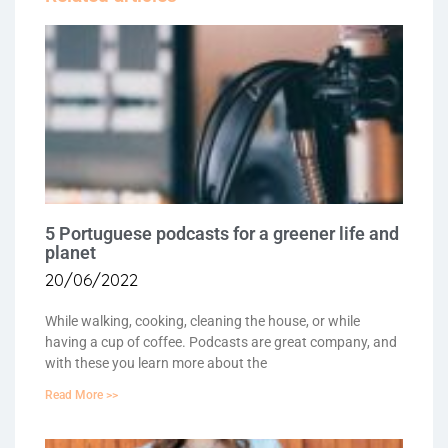
5 Portuguese podcasts for a greener life and
planet
20/06/2022
While walking, cooking, cleaning the house, or while
having a cup of coffee. Podcasts are great company, and
with these you learn more about the
Read More >>