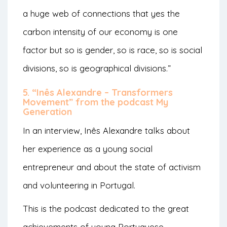
a huge web of connections that yes the
carbon intensity of our economy is one
factor but so is gender, so is race, so is social
divisions, so is geographical divisions.”
5. “Inês Alexandre – Transformers
Movement” from the podcast My
Generation
In an interview, Inês Alexandre talks about
her experience as a young social
entrepreneur and about the state of activism
and volunteering in Portugal.
This is the podcast dedicated to the great
achievements of young Portuguese,