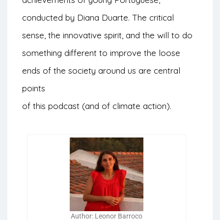
conducted by Diana Duarte. The critical
sense, the innovative spirit, and the will to do
something different to improve the loose
ends of the society around us are central
points
of this podcast (and of climate action).
Author: Leonor Barroco