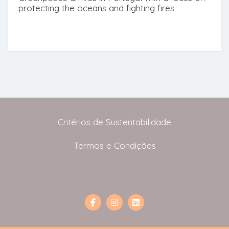
protecting the oceans and fighting fires
Critérios de Sustentabilidade
Termos e Condições