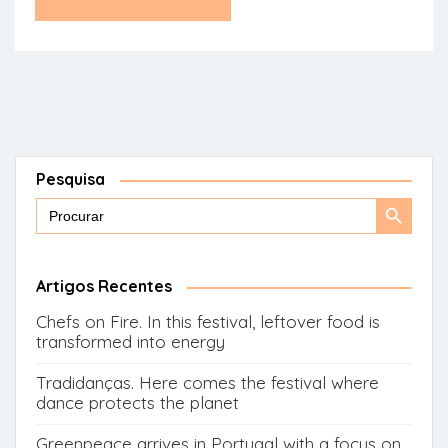
Pesquisa
Search
Search
for:
Button
Artigos Recentes
Chefs on Fire. In this festival, leftover food is
transformed into energy
Tradidanças. Here comes the festival where
dance protects the planet
Greenpeace arrives in Portugal with a focus on