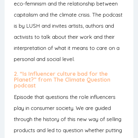
eco-feminism and the relationship between
capitalism and the climate crisis. The podcast
is by LUSH and invites artists, authors and
activists to talk about their work and their
interpretation of what it means to care on a
personal and social level.
2. “Is Influencer culture bad for the
Planet?” from The Climate Question
podcast
Episode that questions the role influencers
play in consumer society. We are guided
through the history of this new way of selling
products and led to question whether putting