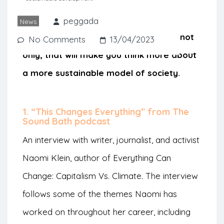
good podcast can be the perfect
companion. Peggada suggests some
peggada
News
podcast episodes, in Portuguese but not
No Comments
13/04/2023
only, that will make you think more about
a more sustainable model of society.
1. “This Changes Everything” from The
Sound Bath podcast
An interview with writer, journalist, and activist
Naomi Klein, author of Everything Can
Change: Capitalism Vs. Climate. The interview
follows some of the themes Naomi has
worked on throughout her career, including