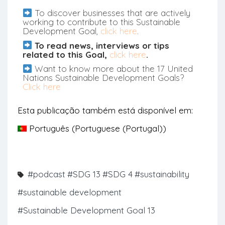
To discover businesses that are actively
working to contribute to this Sustainable
Development Goal,
click here
.
To read news, interviews or tips
related to this Goal,
click here
.
Want to know more about the 17 United
Nations Sustainable Development Goals?
Click here
Esta publicação também está disponível em:
Português
(
Portuguese (Portugal)
)
#podcast
#SDG 13
#SDG 4
#sustainability
#sustainable development
#Sustainable Development Goal 13