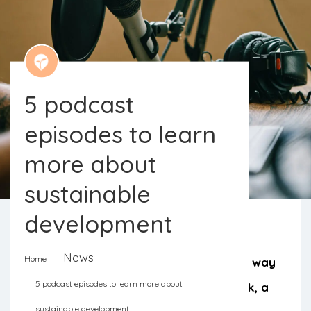
5 podcast
episodes to learn
more about
sustainable
development
News
Home
Cooking, tidying up the house, on the way
5 podcast episodes to learn more about
to the next meeting, on the daily walk, a
sustainable development