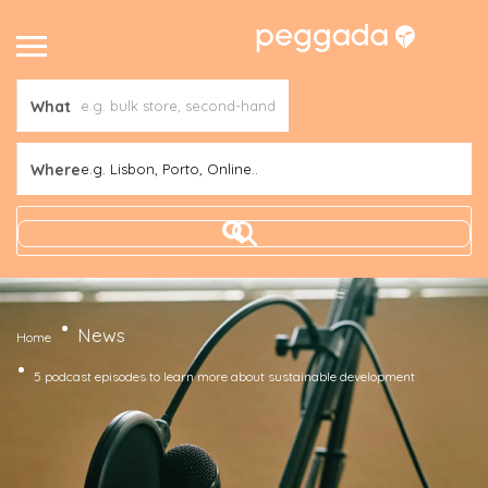
What
Where
e.g. Lisbon, Porto, Online..
News
Home
5 podcast episodes to learn more about sustainable development