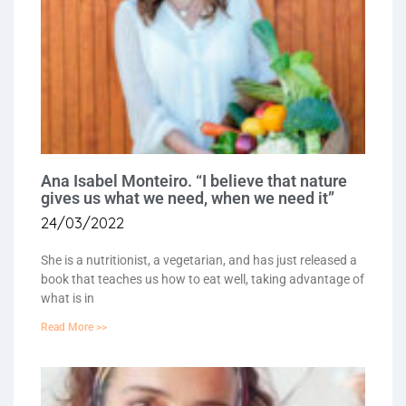
Ana Isabel Monteiro. “I believe that nature
gives us what we need, when we need it”
24/03/2022
She is a nutritionist, a vegetarian, and has just released a
book that teaches us how to eat well, taking advantage of
what is in
Read More >>