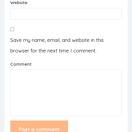
Website
Save my name, email, and website in this
browser for the next time I comment.
Comment