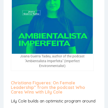
Joana Guerra Tadeu, author of the podcast
"Ambientalista Imperfeita" (Imperfect
Environmentalist)
Christiana Figueres: On Female
Leadership” from the podcast Who
Cares Wins with Lily Cole
Lily Cole builds an optimistic program around