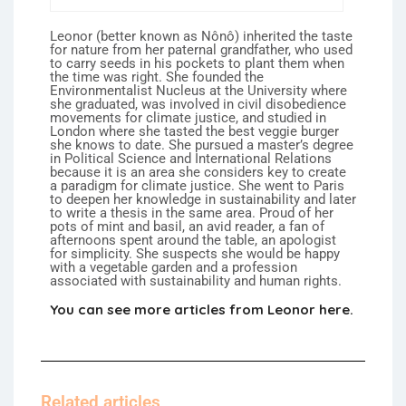
Leonor (better known as Nônô) inherited the taste
for nature from her paternal grandfather, who used
to carry seeds in his pockets to plant them when
the time was right. She founded the
Environmentalist Nucleus at the University where
she graduated, was involved in civil disobedience
movements for climate justice, and studied in
London where she tasted the best veggie burger
she knows to date. She pursued a master’s degree
in Political Science and International Relations
because it is an area she considers key to create
a paradigm for climate justice. She went to Paris
to deepen her knowledge in sustainability and later
to write a thesis in the same area. Proud of her
pots of mint and basil, an avid reader, a fan of
afternoons spent around the table, an apologist
for simplicity. She suspects she would be happy
with a vegetable garden and a profession
associated with sustainability and human rights.
You can see more articles from Leonor here.
Related articles