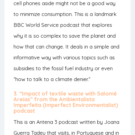
cell phones aside might not be a good way
to minimize consumption. This is a landmark
BBC World Service podcast that explores
why it is so complex to save the planet and
how that can change. It deals in a simple and
informative way with various topics such as
subsidies to the fossil fuel industry or even
“how to talk to a climate denier.”
3. “Impact of textile waste with Salomé
Areias” from the Ambientalista
Imperfeita (Imperfect Environmentalist)
podcast
This is an Antena 3 podcast written by Joana
Guerra Tadeu that visits, in Portuguese and in