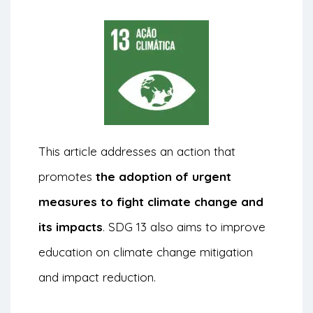
This article addresses an action that
promotes
the adoption of urgent
measures to fight climate change and
its impacts
. SDG 13 also aims to improve
education on climate change mitigation
and impact reduction.