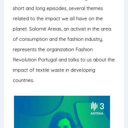
short and long episodes, several themes
related to the impact we all have on the
planet. Salomé Areias, an activist in the area
of consumption and the fashion industry,
represents the organization Fashion
Revolution Portugal and talks to us about the
impact of textile waste in developing
countries.