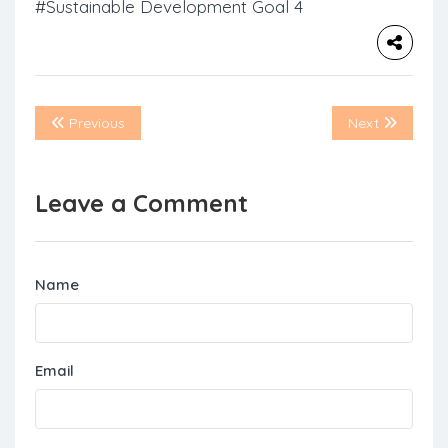
#Sustainable Development Goal 4
Previous
Next
Leave a Comment
Name
Email