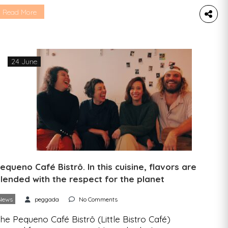
e went to find out more about what drives them
nd what we can expect from their project. One
Read More
tartup, an interview, five questions. We spoke to
ucas Oliveira, founder of Plantz, a startup that
ants […]
24 June
equeno Café Bistrô. In this cuisine, flavors are
lended with the respect for the planet
News
peggada
No Comments
he Pequeno Café Bistrô (Little Bistro Café)