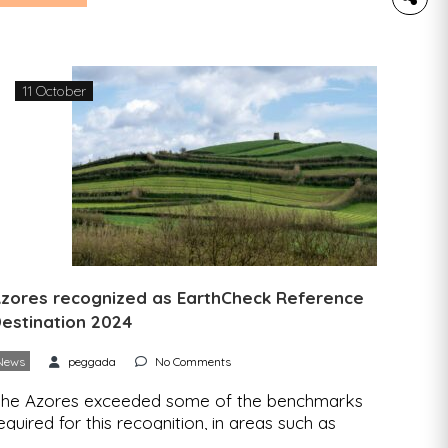
he European research project RADIANT –
ealizing Dynamic Value Chains for Underutilized
rops has launched the RADIANT APP, a free
pplication that facilitates and strengthens direct
11 October
ialogue between producers, […]
zores recognized as EarthCheck Reference
estination 2024
News
peggada
No Comments
he Azores exceeded some of the benchmarks
equired for this recognition, in areas such as
reenhouse gas emissions, drinking water