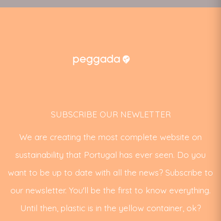
SUBSCRIBE OUR NEWLETTER
We are creating the most complete website on
sustainability that Portugal has ever seen. Do you
want to be up to date with all the news? Subscribe to
our newsletter. You'll be the first to know everything.
Until then, plastic is in the yellow container, ok?