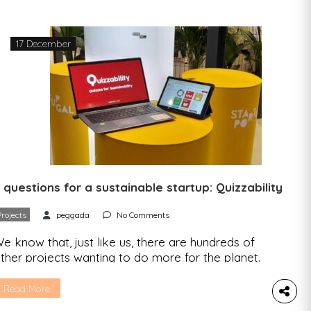
pent in nature. Happiness levels increased and
nxiety levels decreased 2. […]
17 December
 questions for a sustainable startup: Quizzability
Projects
peggada
No Comments
e know that, just like us, there are hundreds of
ther projects wanting to do more for the planet.
e went to find out more about what drives them
nd what we can expect from their project. One
Read More
tartup, an interview, five questions. We spoke to