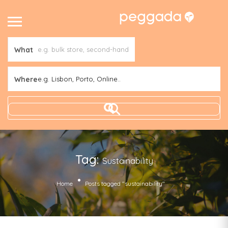
What
Where
e.g. Lisbon, Porto, Online..
Tag:
Sustainability
Home
Posts tagged "sustainability"