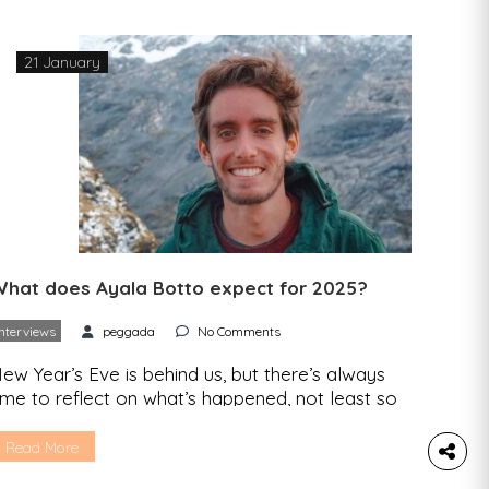
21 January
hat does Ayala Botto expect for 2025?
Interviews
peggada
No Comments
ew Year’s Eve is behind us, but there’s always
ime to reflect on what’s happened, not least so
hat we know what we want to take with us into
he future. That’s why we contacted those who
Read More
nspire us in the area of sustainability to take stock