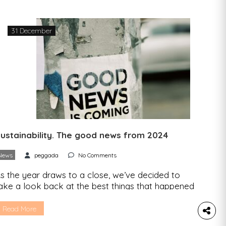
ffice – suggest that 2025 is likely to be one of
he three hottest […]
31 December
ustainability. The good news from 2024
News
peggada
No Comments
s the year draws to a close, we’ve decided to
ake a look back at the best things that happened
n 2024 in the area of sustainability. Here’s the
ood news: 1.In England, more than 8,300 people
Read More
ith mental health problems were prescribed time