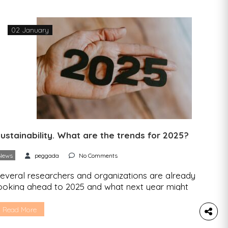
f 2024 and, above all, to talk about […]
02 January
ustainability. What are the trends for 2025?
News
peggada
No Comments
everal researchers and organizations are already
ooking ahead to 2025 and what next year might
old in the area of sustainability. 2025 will be
mong the three hottest years ever The outlook
Read More
rom the UK’s national weather service – the Met