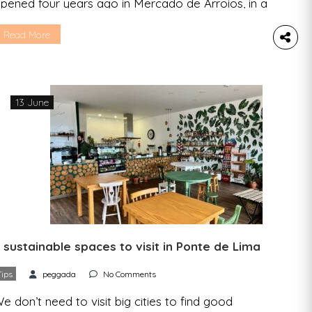
pened four years ago in Mercado de Arroios, in a
mall space – well suited to the name chosen –
hat fills up every day with those looking to eat
Read More
ell, but more than that: for those looking for a
lose relationship with the ones who serve them
…]
13 June
 sustainable spaces to visit in Ponte de Lima
Tips
peggada
No Comments
e don’t need to visit big cities to find good