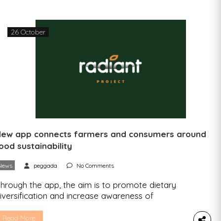
arciso Antunes, founder of Quizzability, a
ustainability education startup […]
26 October
ew app connects farmers and consumers around
ood sustainability
News
peggada
No Comments
hrough the app, the aim is to promote dietary
iversification and increase awareness of
ultivating and consuming more underutilized
rops, such as legumes, cereals, and vegetables.
Read More