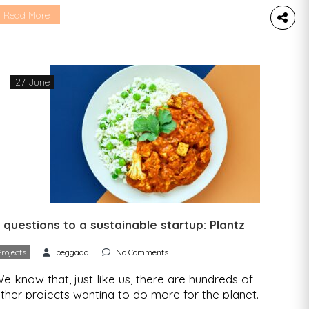
n app that helps establishments make the most
Read More
f their work – has already knocked on Gal ‘s
oor several times to see if they could strike up
…]
27 June
 questions to a sustainable startup: Plantz
Projects
peggada
No Comments
e know that, just like us, there are hundreds of
ther projects wanting to do more for the planet.