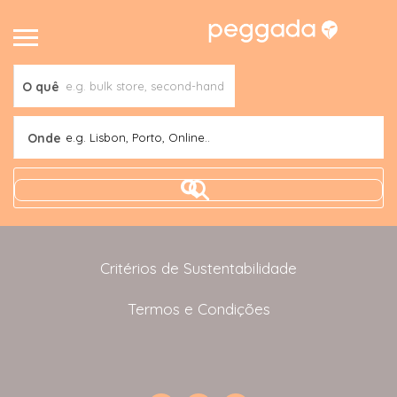
O quê
Onde
e.g. Lisbon, Porto, Online..
Critérios de Sustentabilidade
Termos e Condições