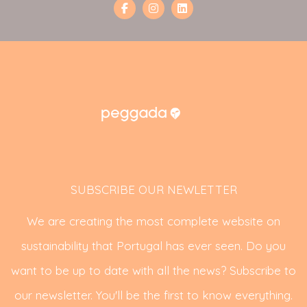
SUBSCRIBE OUR NEWLETTER
We are creating the most complete website on
sustainability that Portugal has ever seen. Do you
want to be up to date with all the news? Subscribe to
our newsletter. You'll be the first to know everything.