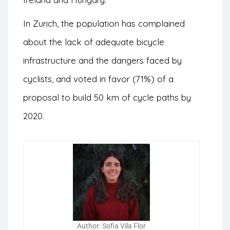
In Zurich, the population has complained
about the lack of adequate bicycle
infrastructure and the dangers faced by
cyclists, and voted in favor (71%) of a
proposal to build 50 km of cycle paths by
2020.
Author: Sofia Vila Flor