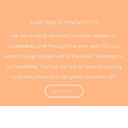
SUBSCRIBE OUR NEWLETTER
We are creating the most complete website on
sustainability that Portugal has ever seen. Do you
want to be up to date with all the news? Subscribe to
our newsletter. You'll be the first to know everything.
Until then, plastic is in the yellow container, ok?
Subscribe