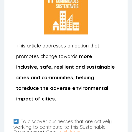
This article addresses an action that
promotes change towards
more
inclusive, safe, resilient and sustainable
cities and communities, helping
to
reduce the adverse environmental
impact of cities.
To discover businesses that are actively
working to contribute to this Sustainable