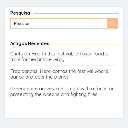
Pesquisa
Search
Search
for:
Button
Artigos Recentes
Chefs on Fire. In this festival, leftover food is
transformed into energy
Tradidanças. Here comes the festival where
dance protects the planet
Greenpeace arrives in Portugal with a focus on
protecting the oceans and fighting fires