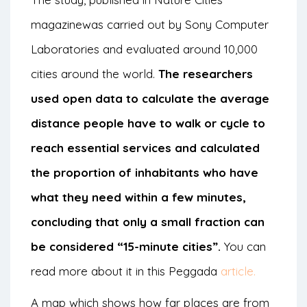
magazine
was carried out by Sony Computer
Laboratories and evaluated around 10,000
cities around the world.
The researchers
used open data to calculate the average
distance people have to walk or cycle to
reach essential services and calculated
the proportion of inhabitants who have
what they need within a few minutes,
concluding that only a small fraction can
be considered “15-minute cities”.
You can
read more about it in this Peggada
article.
A
map
which shows how far places are from