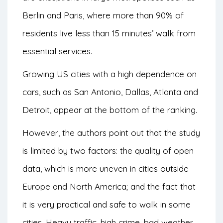
Berlin and Paris, where more than 90% of
residents live less than 15 minutes’ walk from
essential services.
Growing US cities with a high dependence on
cars, such as San Antonio, Dallas, Atlanta and
Detroit, appear at the bottom of the ranking.
However, the authors point out that the study
is limited by two factors: the quality of open
data, which is more uneven in cities outside
Europe and North America; and the fact that
it is very practical and safe to walk in some
cities. Heavy traffic, high crime, bad weather