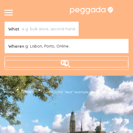
What
Where
e.g. Lisbon, Porto, Online..
News
Home
Zurich is the “best” example of a 15-minute city