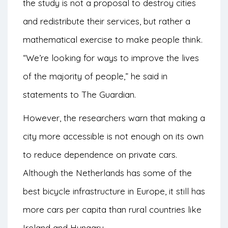
the study is not a proposal to destroy cities
and redistribute their services, but rather a
mathematical exercise to make people think.
“We’re looking for ways to improve the lives
of the majority of people,” he said in
statements to
The Guardian
.
However, the researchers warn that making a
city more accessible is not enough on its own
to reduce dependence on private cars.
Although the Netherlands has some of the
best bicycle infrastructure in Europe, it still has
more cars per capita than rural countries like
Ireland and Hungary.