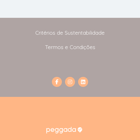
Critérios de Sustentabilidade
Termos e Condições