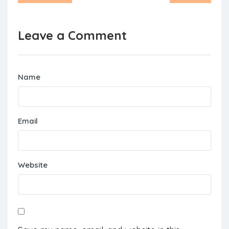
Leave a Comment
Name
Email
Website