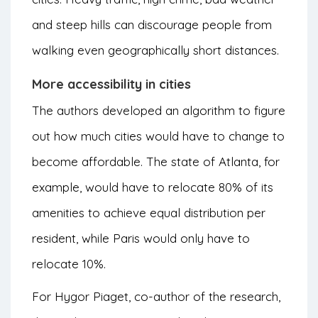
and steep hills can discourage people from
walking even geographically short distances.
More accessibility in cities
The authors developed an algorithm to figure
out how much cities would have to change to
become affordable. The state of Atlanta, for
example, would have to relocate 80% of its
amenities to achieve equal distribution per
resident, while Paris would only have to
relocate 10%.
For Hygor Piaget, co-author of the research,