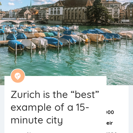
Zurich is the “best”
example of a 15-
A recent study evaluated around 10,000
minute city
cities around the world in terms of their