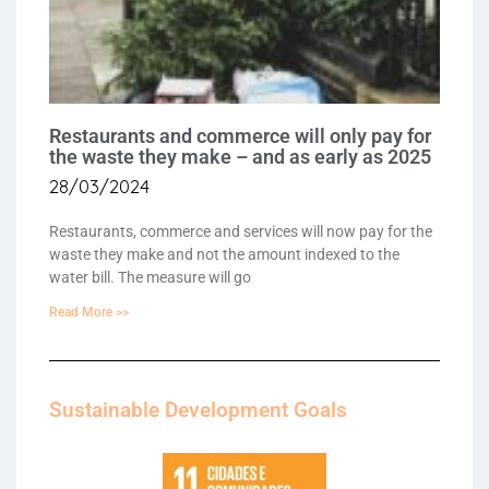
Restaurants and commerce will only pay for
the waste they make – and as early as 2025
28/03/2024
Restaurants, commerce and services will now pay for the
waste they make and not the amount indexed to the
water bill. The measure will go
Read More >>
Sustainable Development Goals