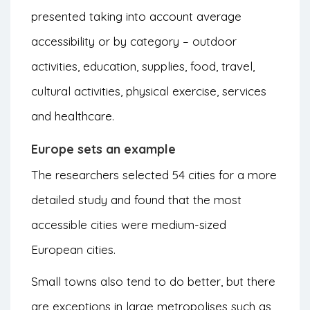
presented taking into account average
accessibility or by category – outdoor
activities, education, supplies, food, travel,
cultural activities, physical exercise, services
and healthcare.
Europe sets an example
The researchers selected 54 cities for a more
detailed study and found that the most
accessible cities were medium-sized
European cities.
Small towns also tend to do better, but there
are exceptions in large metropolises such as