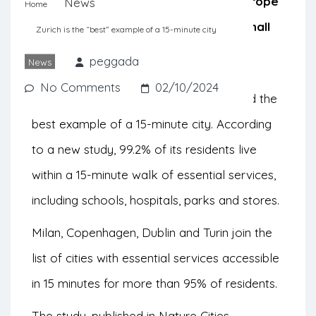
accessibility to essential services. Europe
News
Home
stands out positively, especially in small
Zurich is the “best” example of a 15-minute city
and medium-sized cities.
peggada
News
No Comments
02/10/2024
The Swiss city of Zurich has been named the
best example of a 15-minute city. According
to a new study, 99.2% of its residents live
within a 15-minute walk of essential services,
including schools, hospitals, parks and stores.
Milan, Copenhagen, Dublin and Turin join the
list of cities with essential services accessible
in 15 minutes for more than 95% of residents.
The study, published in
Nature Cities