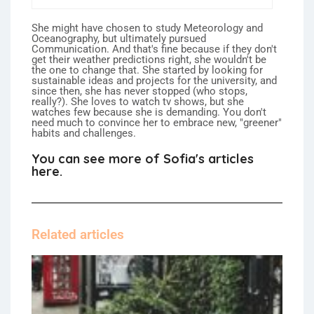
She might have chosen to study Meteorology and
Oceanography, but ultimately pursued
Communication. And that's fine because if they don't
get their weather predictions right, she wouldn't be
the one to change that. She started by looking for
sustainable ideas and projects for the university, and
since then, she has never stopped (who stops,
really?). She loves to watch tv shows, but she
watches few because she is demanding. You don't
need much to convince her to embrace new, "greener"
habits and challenges.
You can see more of Sofia's articles
here.
Related articles