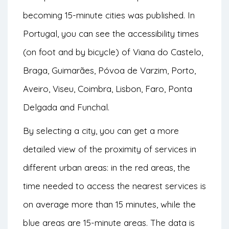
becoming 15-minute cities was published. In
Portugal, you can see the accessibility times
(on foot and by bicycle) of Viana do Castelo,
Braga, Guimarães, Póvoa de Varzim, Porto,
Aveiro, Viseu, Coimbra, Lisbon, Faro, Ponta
Delgada and Funchal.
By selecting a city, you can get a more
detailed view of the proximity of services in
different urban areas: in the red areas, the
time needed to access the nearest services is
on average more than 15 minutes, while the
blue areas are 15-minute areas. The data is