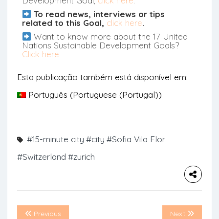
Development Goal,
click here
.
To read news, interviews or tips
related to this Goal,
click here
.
Want to know more about the 17 United
Nations Sustainable Development Goals?
Click here
Esta publicação também está disponível em:
Português
(
Portuguese (Portugal)
)
#15-minute city
#city
#Sofia Vila Flor
#Switzerland
#zurich
Previous
Next