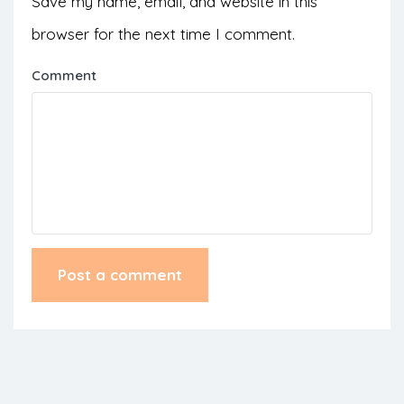
Save my name, email, and website in this
browser for the next time I comment.
Comment