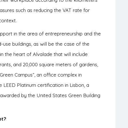
easures such as reducing the VAT rate for
context.
upport in the area of entrepreneurship and the
use buildings, as will be the case of the
the heart of Alvalade that will include
aurants, and 20,000 square meters of gardens,
 Green Campus”, an office complex in
e LEED Platinum certification in Lisbon, a
on awarded by the United States Green Building
pt?