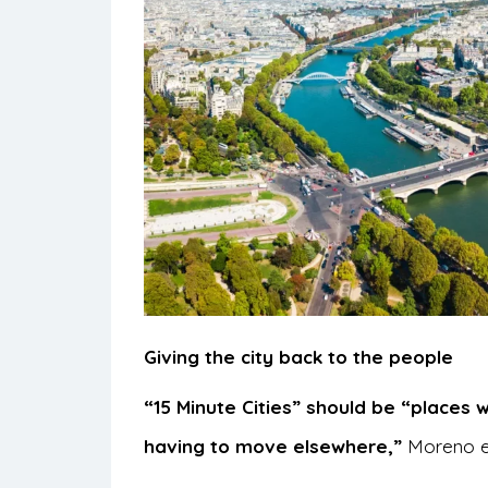
Giving the city back to the people
“15 Minute Cities” should be “places 
having to move elsewhere,”
Moreno ex