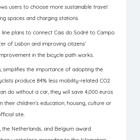
lows users to choose more sustainable travel
ing spaces and charging stations.
ay line plans to connect Cais do Sodré to Campo
ter of Lisbon and improving citizens’
improvement in the bicycle path works.
, simplifies the importance of adopting the
yclists produce 84% less mobility-related CO2
 can do without a car, they will save 4,000 euros
their children’s education, housing, culture or
fficial site.
, the Netherlands, and Belgium award
heir workplace according to the kilometers