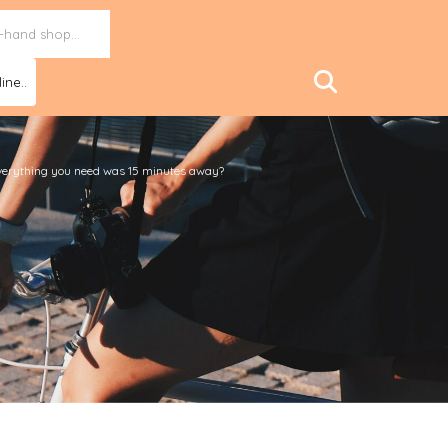
ine..
f everything you need was 15 minutes away?