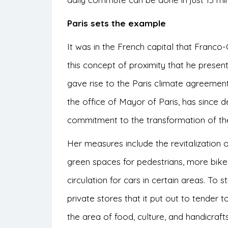
Paris sets the example
It was in the French capital that Franc
this concept of proximity that he presen
gave rise to the Paris climate agreement
the office of Mayor of Paris, has since 
commitment to the transformation of the c
Her measures include the revitalization 
green spaces for pedestrians, more bike 
circulation for cars in certain areas. T
private stores that it put out to tender to
the area of food, culture, and handicraft