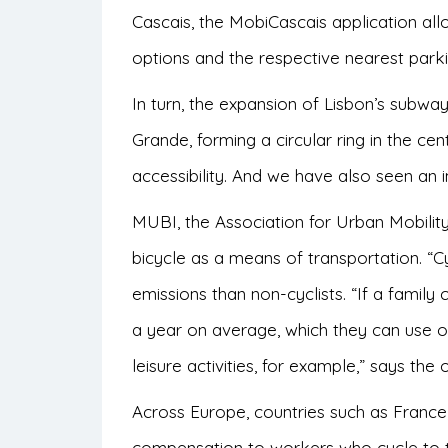
Cascais, the MobiCascais application al
options and the respective nearest park
In turn, the expansion of Lisbon’s subw
Grande, forming a circular ring in the cen
accessibility. And we have also seen an 
MUBI, the Association for Urban Mobility
bicycle as a means of transportation. “C
emissions than non-cyclists. “If a family
a year on average, which they can use on 
leisure activities, for example,” says the
o
Across Europe, countries such as France
compensation to workers who cycle to t