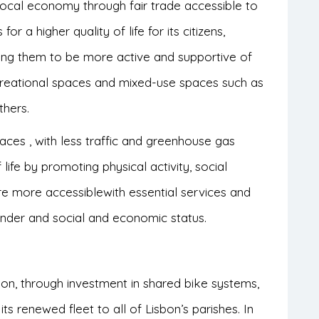
 local economy through fair trade accessible to
for a higher quality of life for its citizens,
ing them to be more active and supportive of
recreational spaces and mixed-use spaces such as
thers.
laces
,
with less traffic and greenhouse gas
 life
by promoting physical activity, social
are
more accessible
with essential services and
gender and social and economic status.
bon, through investment in shared bike systems,
ts renewed fleet to all of Lisbon’s parishes. In