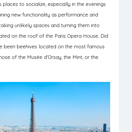
places to socialize, especially in the evenings
ning new functionality as performance and
taking unlikely spaces and turning them into
cated on the roof of the Paris Opera House. Did
ve been beehives located on the most famous
those of the Musée d’Orsay, the Mint, or the