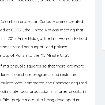
o-Colombian professor, Carlos Moreno, created
ted at COP21, the United Nations meeting that
s in 2015. Anne Hidalgo,
the first woman to hold
demonstrated her support and political
ity of Paris into the “15 Minute City”.
of major public squares so that there are more
lanes, bike share programs, and restricted
o stimulate local commerce, the Chamber acquired
 stimulate local production in shorter circuits, in
s. Pilot projects are also being developed in