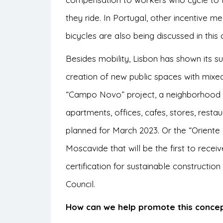
they ride. In Portugal, other incentive m
bicycles are also being discussed in this 
Besides mobility, Lisbon has shown its s
creation of new public spaces with mixed-
“Campo Novo” project, a neighborhood in 
apartments, offices, cafes, stores, rest
planned for March 2023. Or the “Oriente
Moscavide that will be the first to receiv
certification for sustainable constructi
Council.
How can we help promote this conce