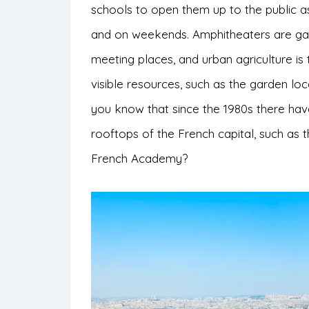
schools to open them up to the public as 
and on weekends. Amphitheaters are gai
meeting places, and urban agriculture is 
visible resources, such as the garden lo
you know that since the 1980s there ha
rooftops of the French capital, such as 
French Academy?