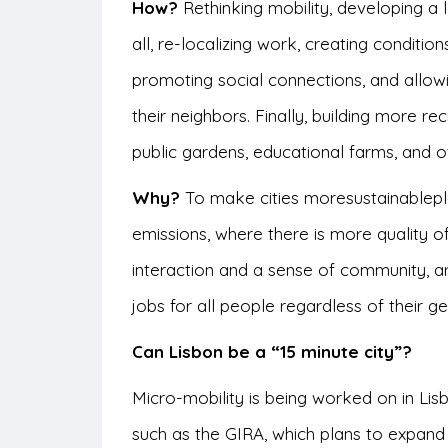
How?
Rethinking mobility, developing a
all, re-localizing work, creating conditions 
promoting social connections, and allow
their neighbors. Finally, building more 
public gardens, educational farms, and o
Why?
To make cities moresustainablep
emissions, where there is more
quality of
interaction and a sense of community, 
jobs for all people regardless of their 
Can Lisbon be a “15 minute city”?
Micro-mobility is being worked on in Lis
such as the GIRA, which plans to expand i