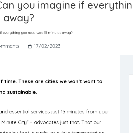
. Can you imagine if everythi
s away?
e if everything you need was 15 minutes away?
omments
17/02/2023
of time. These are cities we won’t want to
nd sustainable.
nd essential services just 15 minutes from your
Minute City” – advocates just that. That our
tes by foot, bicycle, or public transportation.