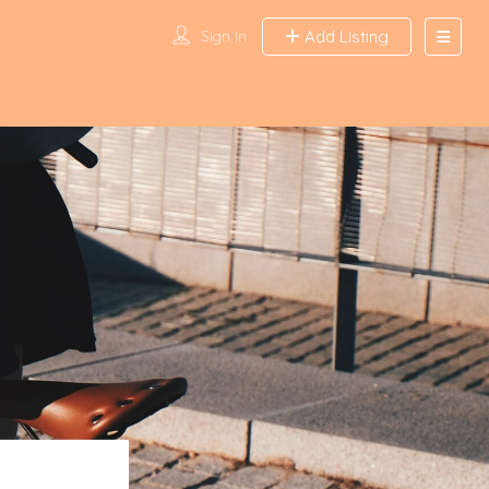
Sign In
Add Listing