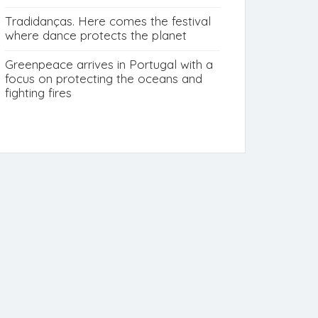
Tradidanças. Here comes the festival
where dance protects the planet
Greenpeace arrives in Portugal with a
focus on protecting the oceans and
fighting fires