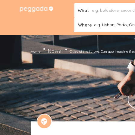
What
Where
e.g. Lisbon, Porto, Onl
News
Home
Cities of the future. Can you imagine i