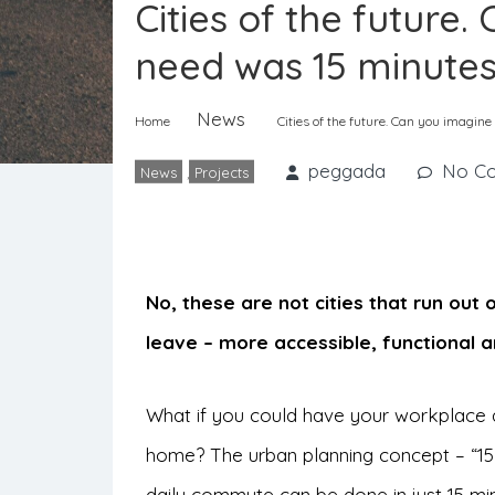
Cities of the future
need was 15 minute
News
Home
Cities of the future. Can you imagin
peggada
No C
News
,
Projects
No, these are not cities that run out 
leave – more accessible, functional a
What if you could have your workplace a
home? The urban planning concept – “15 
daily commute can be done in just 15 minu