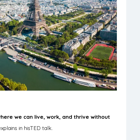
where we can live, work, and thrive without
plains in his
TED talk.