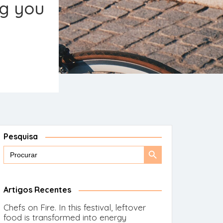
ng you
Pesquisa
Search
Search
for:
Button
Artigos Recentes
Chefs on Fire. In this festival, leftover
food is transformed into energy