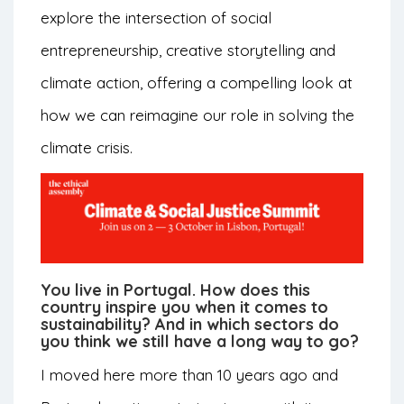
explore the intersection of social
entrepreneurship, creative storytelling and
climate action, offering a compelling look at
how we can reimagine our role in solving the
climate crisis.
You live in Portugal. How does this
country inspire you when it comes to
sustainability? And in which sectors do
you think we still have a long way to go?
I moved here more than 10 years ago and