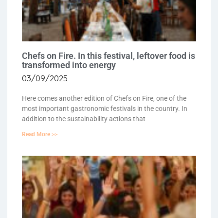
Chefs on Fire. In this festival, leftover food is
transformed into energy
03/09/2025
Here comes another edition of Chefs on Fire, one of the
most important gastronomic festivals in the country. In
addition to the sustainability actions that
Read More >>