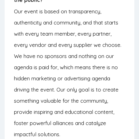
Our event is based on transparency,
authenticity and community, and that starts
with every team member, every partner,
every vendor and every supplier we choose.
We have no sponsors and nothing on our
agenda is paid for, which means there is no
hidden marketing or advertising agenda
driving the event. Our only goal is to create
something valuable for the community,
provide inspiring and educational content,
foster powerful alliances and catalyze
impactful solutions.