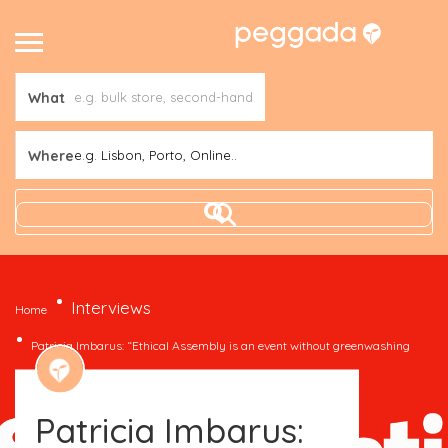
What
Where
e.g. Lisbon, Porto, Online..
Interviews
Home
Patricia Imbarus: “Ethical Assembly is an event without greenwashing
and that brings sustainability to everyone”
Patricia Imbarus: