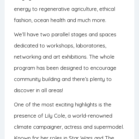
energy to regenerative agriculture, ethical
fashion, ocean health and much more.
We’ll have two parallel stages and spaces
dedicated to workshops, laboratories,
networking and art exhibitions. The whole
program has been designed to encourage
community building and there’s plenty to
discover in all areas!
One of the most exciting highlights is the
presence of Lily Cole, a world-renowned
climate campaigner, actress and supermodel.
Known for her roles in Star Wars and The