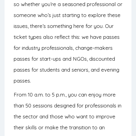
so whether you’re a seasoned professional or
someone who’s just starting to explore these
issues, there’s something here for you. Our
ticket types also reflect this: we have passes
for industry professionals, change-makers
passes for start-ups and NGOs, discounted
passes for students and seniors, and evening
passes.
From 10 a.m. to 5 p.m., you can enjoy more
than 50 sessions designed for professionals in
the sector and those who want to improve
their skills or make the transition to an