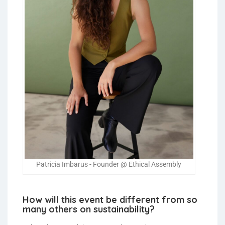
Patricia Imbarus - Founder @ Ethical Assembly
How will this event be different from so
many others on sustainability?