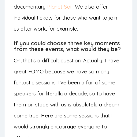
documentary
Planet Soil.
We also offer
individual tickets for those who want to join
us after work, for example.
If you could choose three key moments
from these events, what would they be?
Oh, that’s a difficult question. Actually, I have
great FOMO because we have so many
fantastic sessions. I’ve been a fan of some
speakers for literally a decade; so to have
them on stage with us is absolutely a dream
come true. Here are some sessions that I
would strongly encourage everyone to