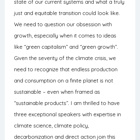
state of our current systems and what a truly
just and equitable transition could look like.
We need to question our obsession with
growth, especially when it comes to ideas
like “green capitalism” and “green growth”.
Given the severity of the climate crisis, we
need to recognize that endless production
and consumption on a finite planet is not
sustainable – even when framed as
“sustainable products”. I am thrilled to have
three exceptional speakers with expertise in
climate science, climate policy,
decarbonization and direct action join this