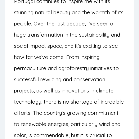
Portugal continues to inspire me with its
stunning natural beauty and the warmth of its
people. Over the last decade, I’ve seen a
huge transformation in the sustainability and
social impact space, and it’s exciting to see
how far we’ve come. From inspiring
permaculture and agroforestry initiatives to
successful rewilding and conservation
projects, as well as innovations in climate
technology, there is no shortage of incredible
efforts. The country’s growing commitment
to renewable energies, particularly wind and
solar, is commendable, but it is crucial to