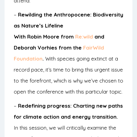
attend:
–
Rewilding the Anthropocene: Biodiversity
as Nature’s Lifeline
With Robin Moore from
Re:wild
and
Deborah Vorhies from the
FairWild
Foundation
.
With species going extinct at a
record pace, it’s time to bring this urgent issue
to the forefront, which is why we’ve chosen to
open the conference with this particular topic.
–
Redefining progress: Charting new paths
for climate action and energy transition.
In this session, we will critically examine the