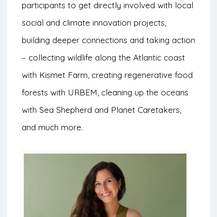
participants to get directly involved with local
social and climate innovation projects,
building deeper connections and taking action
– collecting wildlife along the Atlantic coast
with Kismet Farm, creating regenerative food
forests with URBEM, cleaning up the oceans
with Sea Shepherd and Planet Caretakers,
and much more.