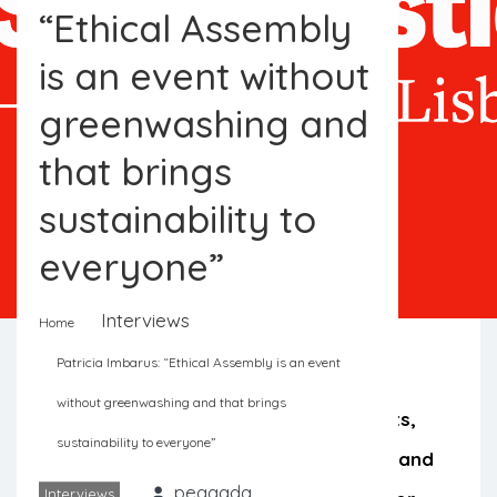
“Ethical Assembly
is an event without
greenwashing and
that brings
sustainability to
everyone”
Interviews
Home
Patricia Imbarus: “Ethical Assembly is an event
without greenwashing and that brings
Environmentalists, activists, journalists,
sustainability to everyone”
scientists, legislators, entrepreneurs and
peggada
Interviews