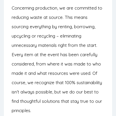
Concerning production, we are committed to
reducing waste at source. This means
sourcing everything by renting, borrowing,
upcycling or recycling – eliminating
unnecessary materials right from the start.
Every item at the event has been carefully
considered, from where it was made to who
made it and what resources were used. Of
course, we recognize that 100% sustainability
isn’t always possible, but we do our best to
find thoughtful solutions that stay true to our
principles.