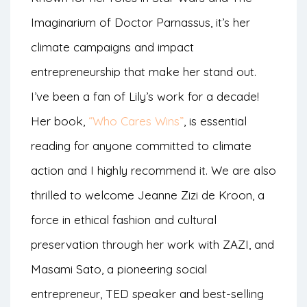
Imaginarium of Doctor Parnassus, it’s her
climate campaigns and impact
entrepreneurship that make her stand out.
I’ve been a fan of Lily’s work for a decade!
Her book,
“Who Cares Wins”
, is essential
reading for anyone committed to climate
action and I highly recommend it. We are also
thrilled to welcome Jeanne Zizi de Kroon, a
force in ethical fashion and cultural
preservation through her work with ZAZI, and
Masami Sato, a pioneering social
entrepreneur, TED speaker and best-selling