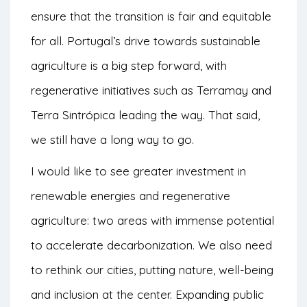
ensure that the transition is fair and equitable
for all. Portugal’s drive towards sustainable
agriculture is a big step forward, with
regenerative initiatives such as Terramay and
Terra Sintrópica leading the way. That said,
we still have a long way to go.
I would like to see greater investment in
renewable energies and regenerative
agriculture: two areas with immense potential
to accelerate decarbonization. We also need
to rethink our cities, putting nature, well-being
and inclusion at the center. Expanding public