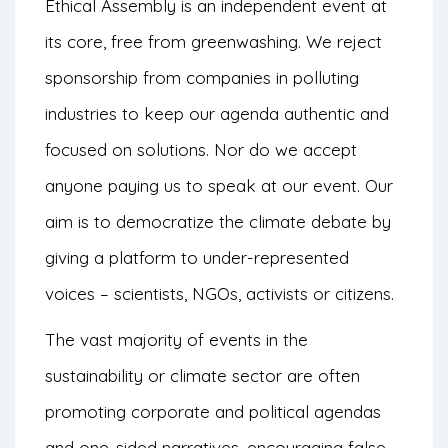
Ethical Assembly is an independent event at
its core, free from greenwashing. We reject
sponsorship from companies in polluting
industries to keep our agenda authentic and
focused on solutions. Nor do we accept
anyone paying us to speak at our event. Our
aim is to democratize the climate debate by
giving a platform to under-represented
voices – scientists, NGOs, activists or citizens.
The vast majority of events in the
sustainability or climate sector are often
promoting corporate and political agendas
and one-sided narratives, encouraging false