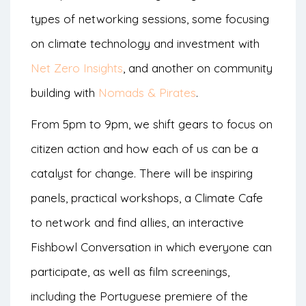
types of networking sessions, some focusing
on climate technology and investment with
Net Zero Insights
, and another on community
building with
Nomads & Pirates
.
From 5pm to 9pm, we shift gears to focus on
citizen action and how each of us can be a
catalyst for change. There will be inspiring
panels, practical workshops, a Climate Cafe
to network and find allies, an interactive
Fishbowl Conversation in which everyone can
participate, as well as film screenings,
including the Portuguese premiere of the