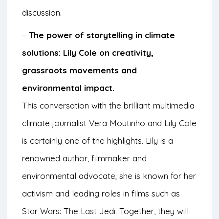
discussion.
–
The power of storytelling in climate
solutions: Lily Cole on creativity,
grassroots movements and
environmental impact.
This conversation with the brilliant multimedia
climate journalist Vera Moutinho and Lily Cole
is certainly one of the highlights. Lily is a
renowned author, filmmaker and
environmental advocate; she is known for her
activism and leading roles in films such as
Star Wars: The Last Jedi. Together, they will