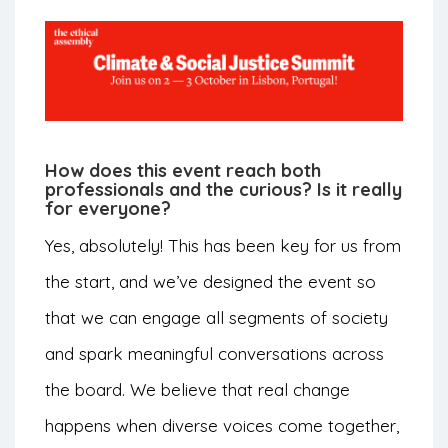
How does this event reach both
professionals and the curious? Is it really
for everyone?
Yes, absolutely! This has been key for us from
the start, and we’ve designed the event so
that we can engage all segments of society
and spark meaningful conversations across
the board. We believe that real change
happens when diverse voices come together,