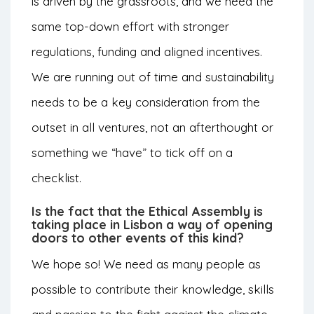
is driven by the grassroots, and we need the
same top-down effort with stronger
regulations, funding and aligned incentives.
We are running out of time and sustainability
needs to be a key consideration from the
outset in all ventures, not an afterthought or
something we “have” to tick off on a
checklist.
Is the fact that the Ethical Assembly is
taking place in Lisbon a way of opening
doors to other events of this kind?
We hope so! We need as many people as
possible to contribute their knowledge, skills