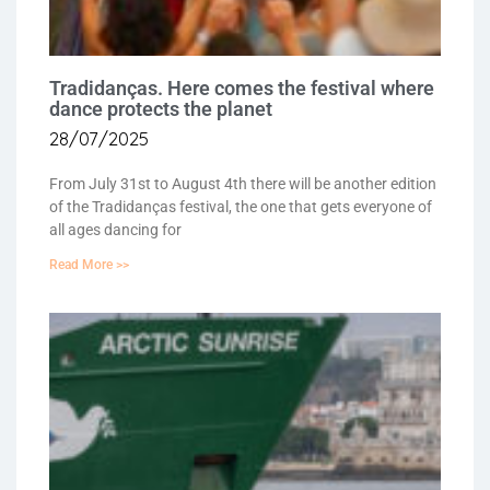
Tradidanças. Here comes the festival where
dance protects the planet
28/07/2025
From July 31st to August 4th there will be another edition
of the Tradidanças festival, the one that gets everyone of
all ages dancing for
Read More >>