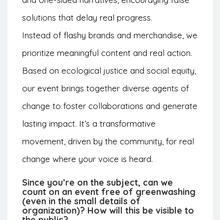
solutions that delay real progress.
Instead of flashy brands and merchandise, we
prioritize meaningful content and real action.
Based on ecological justice and social equity,
our event brings together diverse agents of
change to foster collaborations and generate
lasting impact. It’s a transformative
movement, driven by the community, for real
change where your voice is heard.
Since you’re on the subject, can we
count on an event free of greenwashing
(even in the small details of
organization)? How will this be visible to
the public?