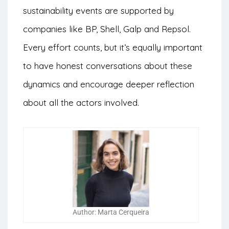
sustainability events are supported by
companies like BP, Shell, Galp and Repsol.
Every effort counts, but it’s equally important
to have honest conversations about these
dynamics and encourage deeper reflection
about all the actors involved.
Author: Marta Cerqueira