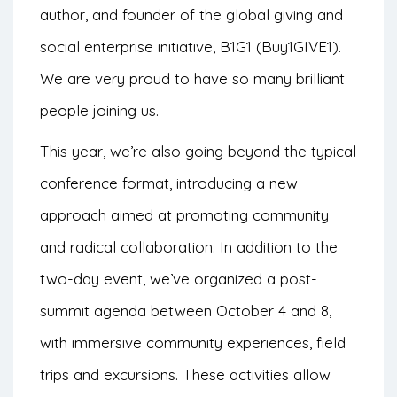
author, and founder of the global giving and
social enterprise initiative, B1G1 (Buy1GIVE1).
We are very proud to have so many brilliant
people joining us.
This year, we’re also going beyond the typical
conference format, introducing a new
approach aimed at promoting community
and radical collaboration. In addition to the
two-day event, we’ve organized a post-
summit agenda between October 4 and 8,
with immersive community experiences, field
trips and excursions. These activities allow