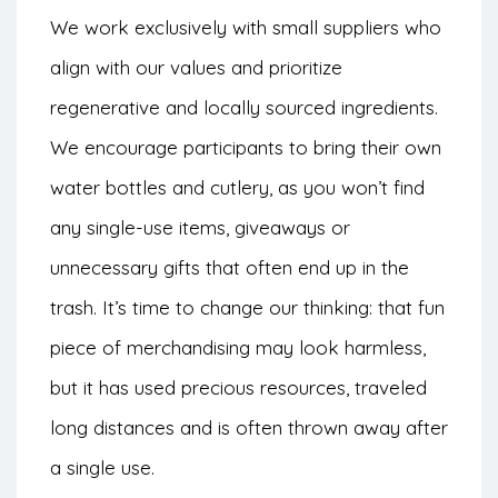
We work exclusively with small suppliers who
align with our values and prioritize
regenerative and locally sourced ingredients.
We encourage participants to bring their own
water bottles and cutlery, as you won’t find
any single-use items, giveaways or
unnecessary gifts that often end up in the
trash. It’s time to change our thinking: that fun
piece of merchandising may look harmless,
but it has used precious resources, traveled
long distances and is often thrown away after
a single use.