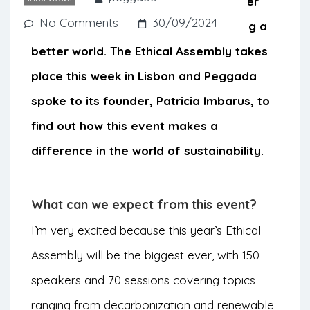
investors. The idea is to bring together
No Comments
30/09/2024
everyone who is interested in creating a
better world. The Ethical Assembly takes
place this week in Lisbon and Peggada
spoke to its founder, Patricia Imbarus, to
find out how this event makes a
difference in the world of sustainability.
What can we expect from this event?
I’m very excited because this year’s Ethical
Assembly will be the biggest ever, with 150
speakers and 70 sessions covering topics
ranging from decarbonization and renewable