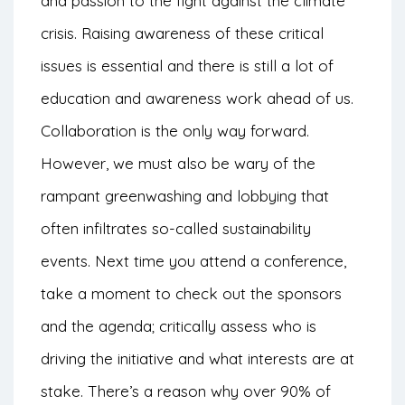
and passion to the fight against the climate
crisis. Raising awareness of these critical
issues is essential and there is still a lot of
education and awareness work ahead of us.
Collaboration is the only way forward.
However, we must also be wary of the
rampant greenwashing and lobbying that
often infiltrates so-called sustainability
events. Next time you attend a conference,
take a moment to check out the sponsors
and the agenda; critically assess who is
driving the initiative and what interests are at
stake. There’s a reason why over 90% of