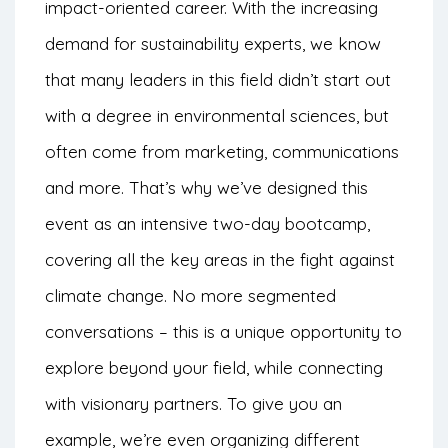
impact-oriented career. With the increasing
demand for sustainability experts, we know
that many leaders in this field didn’t start out
with a degree in environmental sciences, but
often come from marketing, communications
and more. That’s why we’ve designed this
event as an intensive two-day bootcamp,
covering all the key areas in the fight against
climate change. No more segmented
conversations – this is a unique opportunity to
explore beyond your field, while connecting
with visionary partners. To give you an
example, we’re even organizing different