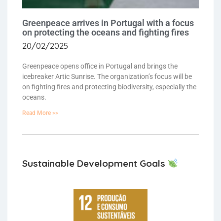
Greenpeace arrives in Portugal with a focus
on protecting the oceans and fighting fires
20/02/2025
Greenpeace opens office in Portugal and brings the
icebreaker Artic Sunrise. The organization’s focus will be
on fighting fires and protecting biodiversity, especially the
oceans.
Read More >>
Sustainable Development Goals