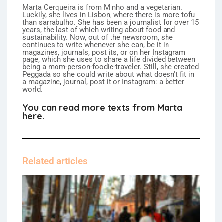
Marta Cerqueira is from Minho and a vegetarian.
Luckily, she lives in Lisbon, where there is more tofu
than sarrabulho. She has been a journalist for over 15
years, the last of which writing about food and
sustainability. Now, out of the newsroom, she
continues to write whenever she can, be it in
magazines, journals, post its, or on her Instagram
page, which she uses to share a life divided between
being a mom-person-foodie-traveler. Still, she created
Peggada so she could write about what doesn't fit in
a magazine, journal, post it or Instagram: a better
world.
You can read more texts from Marta
here.
Related articles