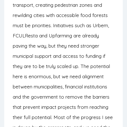
transport, creating pedestrian zones and
rewilding cities with accessible food forests
must be priorities. Initiatives such as Urbem,
FCULResta and Upfarming are already
paving the way, but they need stronger
municipal support and access to funding if
they are to be truly scaled up. The potential
here is enormous, but we need alignment
between municipalities, financial institutions
and the government to remove the barriers
that prevent impact projects from reaching
their full potential. Most of the progress I see