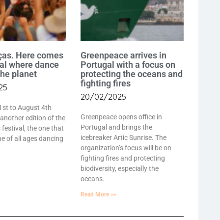
ças. Here comes
Greenpeace arrives in
val where dance
Portugal with a focus on
the planet
protecting the oceans and
fighting fires
25
20/02/2025
1st to August 4th
Greenpeace opens office in
 another edition of the
Portugal and brings the
festival, the one that
icebreaker Artic Sunrise. The
e of all ages dancing
organization’s focus will be on
fighting fires and protecting
biodiversity, especially the
oceans.
Read More >>