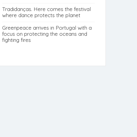
Tradidanças. Here comes the festival
where dance protects the planet
Greenpeace arrives in Portugal with a
focus on protecting the oceans and
fighting fires