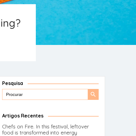
ging?
Pesquisa
Search
Search
for:
Button
Artigos Recentes
Chefs on Fire. In this festival, leftover
food is transformed into energy