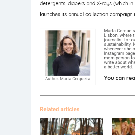
detergents, diapers and X-rays (which i
launches its annual collection campaign
Marta Cerqueira
Lisbon, where t
journalist for 
sustainability.
whenever she ca
Instagram page,
mom-person-food
write about what
a better world.
You can rea
Author: Marta Cerqueira
Related articles