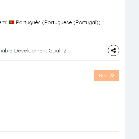
 em:
Português
(
Portuguese (Portugal)
)
nable Development Goal 12
Next