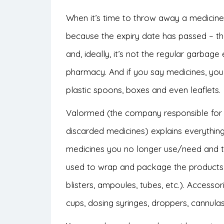
When it’s time to throw away a medicine 
because the expiry date has passed – the
and, ideally, it’s not the regular garbage
pharmacy. And if you say medicines, you 
plastic spoons, boxes and even leaflets.
Valormed (the company responsible fo
discarded medicines) explains everything
medicines you no longer use/need and th
used to wrap and package the products (
blisters, ampoules, tubes, etc.). Accessor
cups, dosing syringes, droppers, cannulas