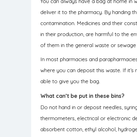
You can always have a bag at home in whi
deliver it to the pharmacy. By handing th
contamination. Medicines and their consti
in their production, are harmful to the 
of them in the general waste or sewage
In most pharmacies and parapharmacies,
where you can deposit this waste. If it’s 
able to give you the bag.
What can’t be put in these bins?
Do not hand in or deposit needles, syrin
thermometers, electrical or electronic de
absorbent cotton, ethyl alcohol, hydroge