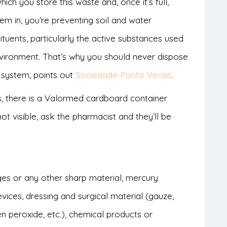
ch you store this waste and, once it’s full,
em in, you’re preventing soil and water
tuents, particularly the active substances used
environment. That’s why you should never dispose
 system, points out
Sociedade Ponto Verde
.
 there is a Valormed cardboard container
not visible, ask the pharmacist and they’ll be
ges or any other sharp material, mercury
vices, dressing and surgical material (gauze,
n peroxide, etc.), chemical products or