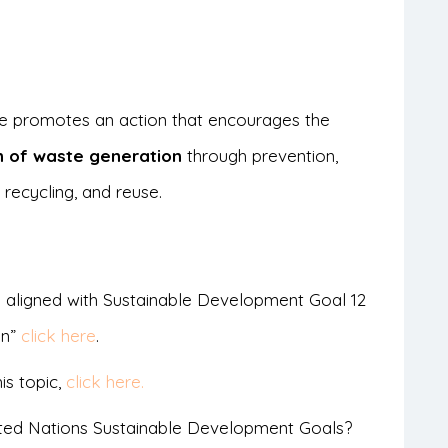
cle promotes an action that encourages the
n of waste generation
through prevention,
 recycling, and reuse.
 aligned with Sustainable Development Goal 12
on”
click here
.
is topic,
click here.
ted Nations Sustainable Development Goals?