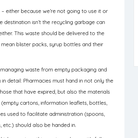
– either because we’re not going to use it or
 destination isn’t the recycling garbage can
 either. This waste should be delivered to the
mean blister packs, syrup bottles and their
r managing waste from empty packaging and
 in detail: Pharmacies must hand in not only the
ose that have expired, but also the materials
empty cartons, information leaflets, bottles,
ies used to facilitate administration (spoons,
, etc.) should also be handed in.