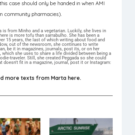
n this case should only be handed in when AMI
 in community pharmacies).
 is from Minho and a vegetarian. Luckily, she lives in
here is more tofu than sarrabulho. She has been a
over 15 years, the last of which writing about food and
 Now, out of the newsroom, she continues to write
n, be it in magazines, journals, post its, or on her
 which she uses to share a life divided between being a
ie-traveler. Still, she created Peggada so she could
 doesn't fit in a magazine, journal, post it or Instagram:
d more texts from Marta here.