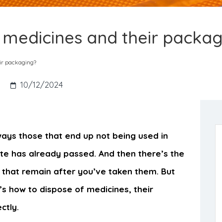
 medicines and their packa
ir packaging?
10/12/2024
ways those that end up not being used in
ate has already passed. And then there’s the
s that remain after you’ve taken them. But
e’s how to dispose of medicines, their
ctly.