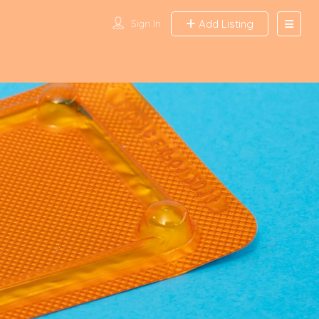
Sign In
Add Listing