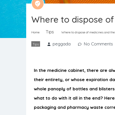
Where to dispose of
Tips
Home
Where to dispose of medicines and the
peggada
No Comments
Tips
In the medicine cabinet, there are al
their entirety, or whose expiration d
whole panoply of bottles and blister
what to do with it all in the end? Her
packaging and pharmacy waste corre