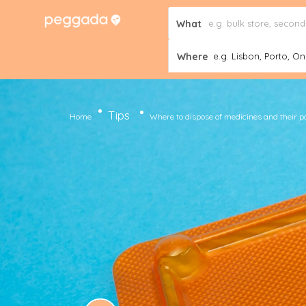
What
Where
e.g. Lisbon, Porto, Onl
Tips
Home
Where to dispose of medicines and their 