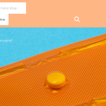
ine..
packaging?