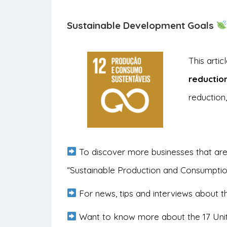
Sustainable Development Goals
This arti
reductio
reduction,
To discover more businesses that are
“Sustainable Production and Consumpti
For news, tips and interviews about th
Want to know more about the 17 Uni