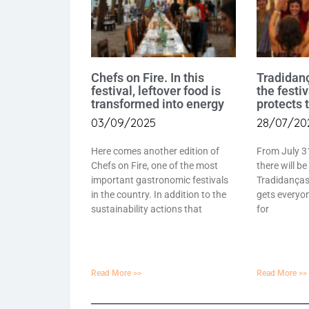
Chefs on Fire. In this
Tradidan
festival, leftover food is
the festi
transformed into energy
protects 
03/09/2025
28/07/20
Here comes another edition of
From July 3
Chefs on Fire, one of the most
there will be
important gastronomic festivals
Tradidanças 
in the country. In addition to the
gets everyon
sustainability actions that
for
Read More >>
Read More >>