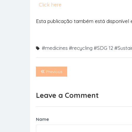
Click here
Esta publicação também está disponível
#medicines
#recycling
#SDG 12
#Sustai
Previous
Leave a Comment
Name