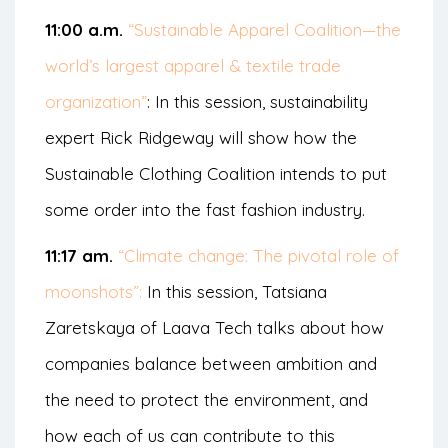
11:00 a.m.
“Sustainable Apparel Coalition—the
world’s largest apparel & textile trade
organization”
: In this session, sustainability
expert Rick Ridgeway will show how the
Sustainable Clothing Coalition intends to put
some order into the fast fashion industry.
11:17 am.
“Climate change: The pivotal role of
moonshots”:
In this session, Tatsiana
Zaretskaya of Laava Tech talks about how
companies balance between ambition and
the need to protect the environment, and
how each of us can contribute to this