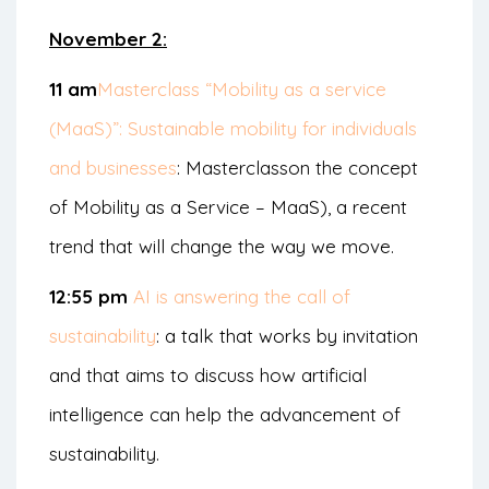
November 2:
11 am
Masterclass “Mobility as a service
(MaaS)”: Sustainable mobility for individuals
and businesses
: Masterclass
on the concept
of Mobility as a Service – MaaS
), a recent
trend that will change the way we move.
12:55 pm
AI is answering the call of
sustainability
: a talk that works by invitation
and that aims to discuss how artificial
intelligence can help the advancement of
sustainability.