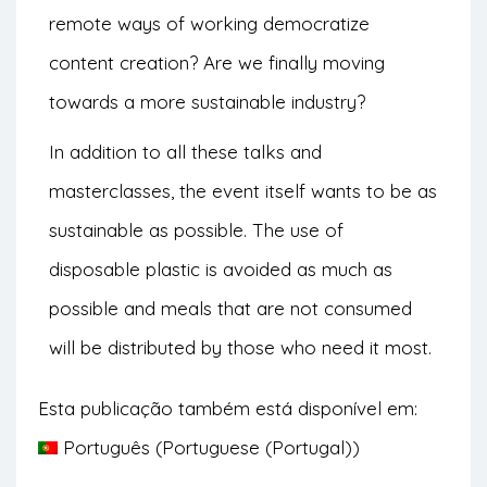
remote ways of working democratize
content creation? Are we finally moving
towards a more sustainable industry?
In addition to all these talks and
masterclasses, the event itself wants to be as
sustainable as possible. The use of
disposable plastic is avoided as much as
possible and meals that are not consumed
will be distributed by those who need it most.
Esta publicação também está disponível em:
Português
(
Portuguese (Portugal)
)