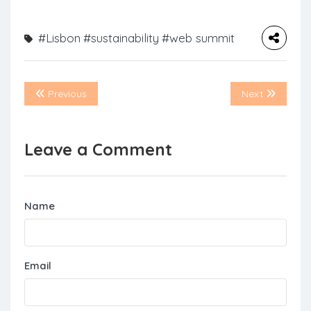
#Lisbon
#sustainability
#web summit
Previous
Next
Leave a Comment
Name
Email