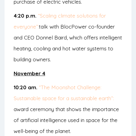
purchase of electric vehicles.
4:20 p.m.
“Scaling climate solutions for
everyone”:
talk with BlocPower co-founder
and CEO Donnel Baird, which offers intelligent
heating, cooling and hot water systems to
building owners.
November 4
10:20 am.
“The Moonshot Challenge:
Sustainable space for a sustainable earth”:
award ceremony that shows the importance
of artificial intelligence used in space for the
well-being of the planet.