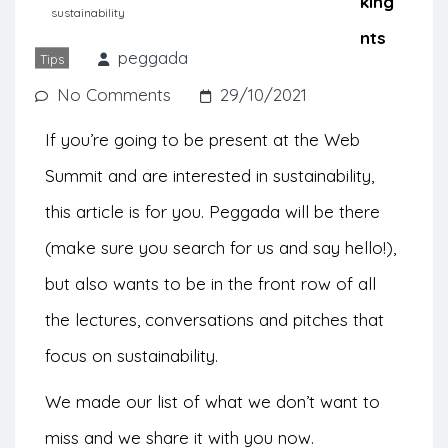
are also voices of sustainability speaking
sustainability
out loud. Find out which greenest events
peggada
Tips
you don’t want to miss.
No Comments
29/10/2021
If you’re going to be present at the Web
Summit and are interested in sustainability,
this article is for you. Peggada will be there
(make sure you search for us and say hello!),
but also wants to be in the front row of all
the lectures, conversations and pitches that
focus on sustainability.
We made our list of what we don’t want to
miss and we share it with you now.