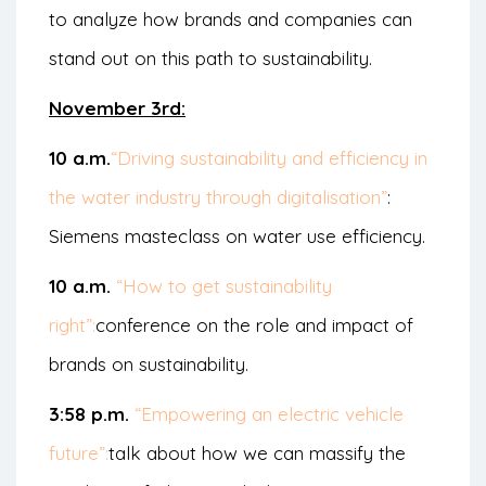
to analyze how brands and companies can
stand out on this path to sustainability.
November 3rd:
10 a.m.
“Driving sustainability and efficiency in
the water industry through digitalisation”
:
Siemens masteclass on water use efficiency.
10 a.m.
“How to get sustainability
right”:
conference on the role and impact of
brands on sustainability.
3:58 p.m.
“Empowering an electric vehicle
future”:
talk about how we can massify the