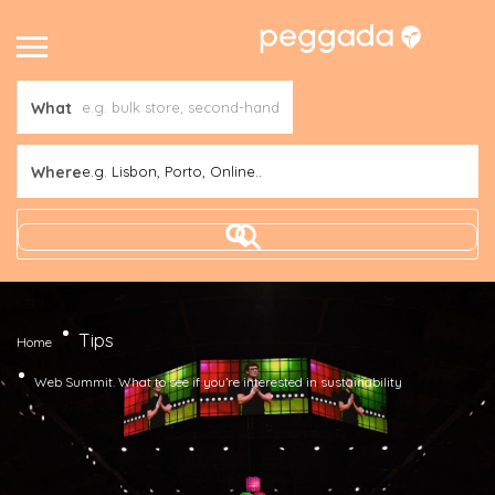
What
Where
e.g. Lisbon, Porto, Online..
Tips
Home
Web Summit. What to see if you’re interested in sustainability