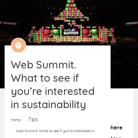
Web Summit.
What to see if
you’re interested
in sustainability
Web Summit screams technology,
Tips
Home
startups, and entrepreneurship. But there
Web Summit. What to see if you’re interested in