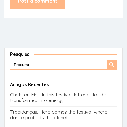
Pesquisa
Search
Search
for:
Button
Artigos Recentes
Chefs on Fire. In this festival, leftover food is
transformed into energy
Tradidanças. Here comes the festival where
dance protects the planet