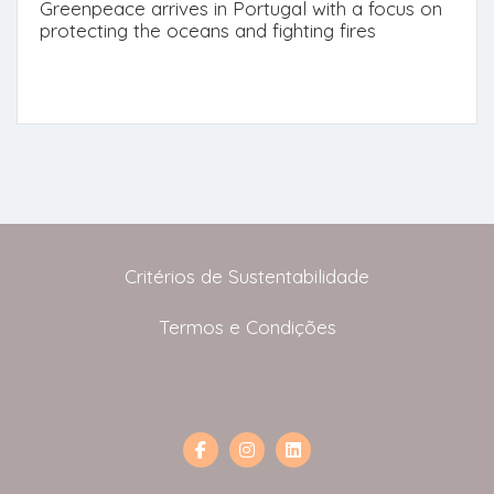
Greenpeace arrives in Portugal with a focus on
protecting the oceans and fighting fires
Critérios de Sustentabilidade
Termos e Condições