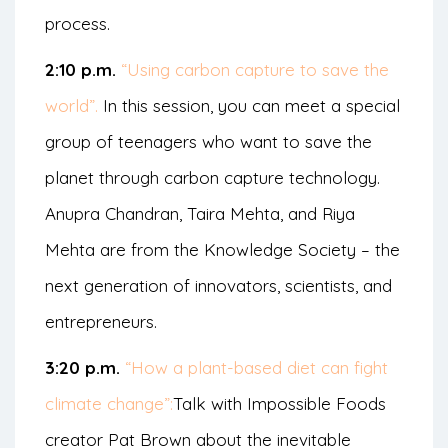
process.
2:10 p.m.
“Using carbon capture to save the
world”.
In this session, you can meet a special
group of teenagers who want to save the
planet through carbon capture technology.
Anupra Chandran, Taira Mehta, and Riya
Mehta are from the Knowledge Society – the
next generation of innovators, scientists, and
entrepreneurs.
3:20 p.m.
“How a plant-based diet can fight
climate change”:
Talk with Impossible Foods
creator Pat Brown about the inevitable