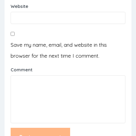
Website
Save my name, email, and website in this
browser for the next time I comment.
Comment