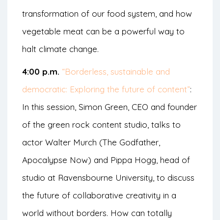
transformation of our food system, and how
vegetable meat can be a powerful way to
halt climate change.
4:00 p.m.
“Borderless, sustainable and
democratic: Exploring the future of content”
:
In this session, Simon Green, CEO and founder
of the green rock content studio, talks to
actor Walter Murch (The Godfather,
Apocalypse Now) and Pippa Hogg, head of
studio at Ravensbourne University, to discuss
the future of collaborative creativity in a
world without borders. How can totally