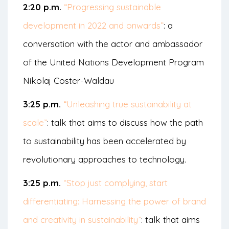
2:20 p.m.
“Progressing sustainable
development in 2022 and onwards”
: a
conversation with the actor and ambassador
of the United Nations Development Program
Nikolaj Coster-Waldau
3:25 p.m.
“Unleashing true sustainability at
scale”
: talk that aims to discuss how the path
to sustainability has been accelerated by
revolutionary approaches to technology.
3:25 p.m.
“Stop just complying, start
differentiating: Harnessing the power of brand
and creativity in sustainability”
: talk that aims