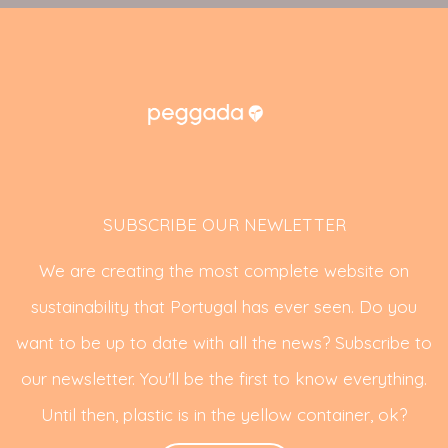
SUBSCRIBE OUR NEWLETTER
We are creating the most complete website on
sustainability that Portugal has ever seen. Do you
want to be up to date with all the news? Subscribe to
our newsletter. You'll be the first to know everything.
Until then, plastic is in the yellow container, ok?