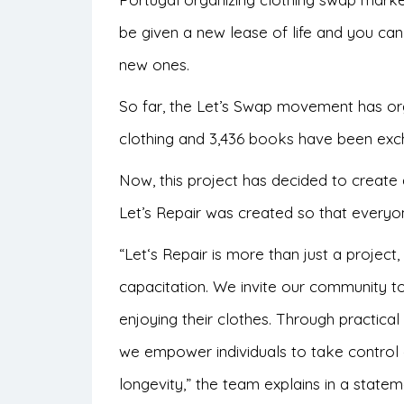
be given a new lease of life and you c
new ones.
So far, the Let’s Swap movement has or
clothing and 3,436 books have been exc
Now, this project has decided to create a
Let’s Repair was created so that every
“
Let
‘s Repair is more than just a proje
capacitation. We invite our community t
enjoying their clothes. Through practical
we empower individuals to take control 
longevity,” the team explains in a statem