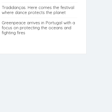
Tradidanças. Here comes the festival
where dance protects the planet
Greenpeace arrives in Portugal with a
focus on protecting the oceans and
fighting fires