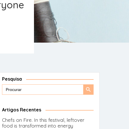
eryone
Pesquisa
Search
Search
for:
Button
Artigos Recentes
Chefs on Fire. In this festival, leftover
food is transformed into energy