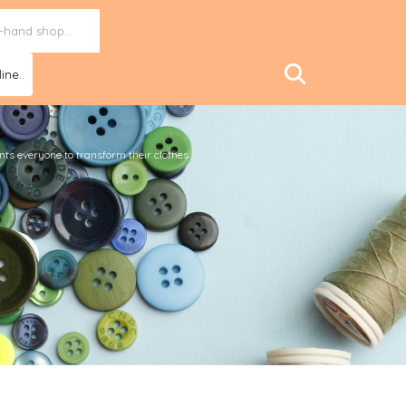
ine..
ants everyone to transform their clothes