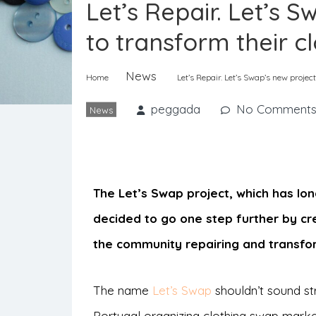
Let’s Repair. Let’s 
to transform their c
News
Home
Let’s Repair. Let’s Swap’s new projec
peggada
No Comment
News
The Let’s Swap project, which has l
decided to go one step further by cr
the community repairing and transfor
The name
Let’s Swap
shouldn’t sound str
Portugal organizing clothing swap mark