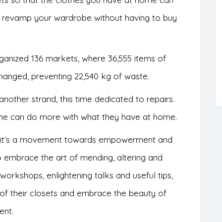
an revamp your wardrobe without having to buy
ganized 136 markets, where 36,555 items of
hanged, preventing 22,540 kg of waste.
nother strand, this time dedicated to repairs.
one can do more with what they have at home.
ct, it’s a movement towards empowerment and
o embrace the art of mending, altering and
 workshops, enlightening talks and useful tips,
of their closets and embrace the beauty of
ent.