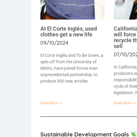
At El Corte Inglés, used
California
clothes get a new life
will force
recycle t
09/10/2024
sell
07/10/20
El Corte Inglés and To Be Green, a
spin-off from the University of
In California
Minho, have joined forces inan
producers wi
unprecedented partnership, to
responsibilit
produce 300 new articles
cycle of the
legislation.
Read More >>
Read More >>
Sustainable Development Goals