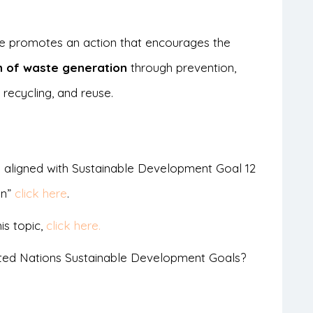
cle promotes an action that encourages the
n of waste generation
through prevention,
 recycling, and reuse.
 aligned with Sustainable Development Goal 12
on”
click here
.
is topic,
click here.
ted Nations Sustainable Development Goals?