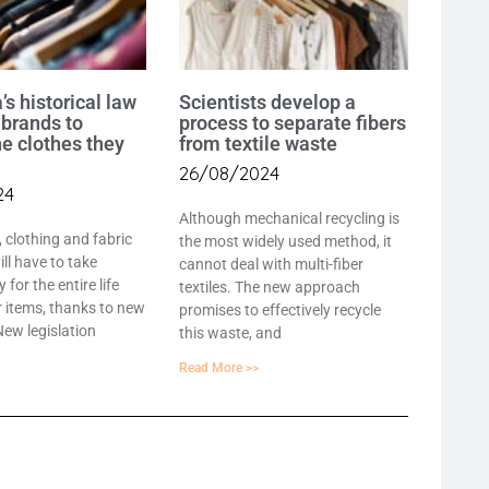
’s historical law
Scientists develop a
 brands to
process to separate fibers
he clothes they
from textile waste
26/08/2024
24
Although mechanical recycling is
, clothing and fabric
the most widely used method, it
ll have to take
cannot deal with multi-fiber
y for the entire life
textiles. The new approach
ir items, thanks to new
promises to effectively recycle
 New legislation
this waste, and
Read More >>