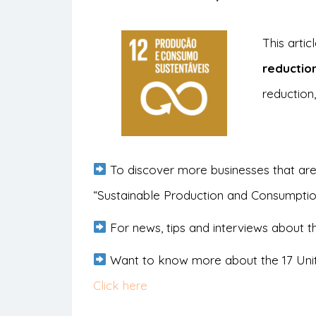
This arti
reductio
reduction,
To discover more businesses that are
“Sustainable Production and Consumpti
For news, tips and interviews about th
Want to know more about the 17 Uni
Click here