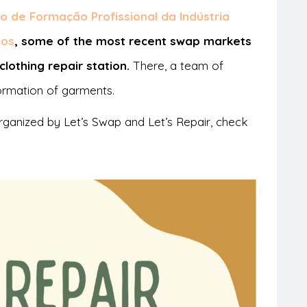
o de Formação Profissional da Indústria
ios
, some of the most recent swap markets
lothing repair station.
There, a team of
formation of garments.
rganized by Let’s Swap and Let’s Repair, check