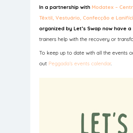
In a partnership with
Modatex – Centr
Têxtil, Vestuário, Confecção e Lanifíc
organized by Let’s Swap now have a c
trainers help with the recovery or trans
To keep up to date with all the events o
out
Peggada’s events calendar
.