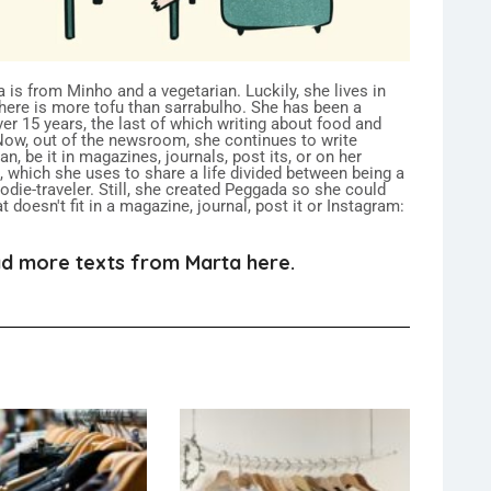
 is from Minho and a vegetarian. Luckily, she lives in
here is more tofu than sarrabulho. She has been a
over 15 years, the last of which writing about food and
 Now, out of the newsroom, she continues to write
n, be it in magazines, journals, post its, or on her
 which she uses to share a life divided between being a
ie-traveler. Still, she created Peggada so she could
 doesn't fit in a magazine, journal, post it or Instagram:
d more texts from Marta here.