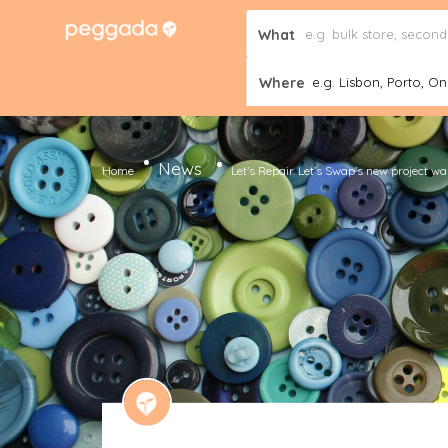
What
Where
e.g. Lisbon, Porto, Onl
News
Home
Let’s Repair. Let’s Swap’s new project w