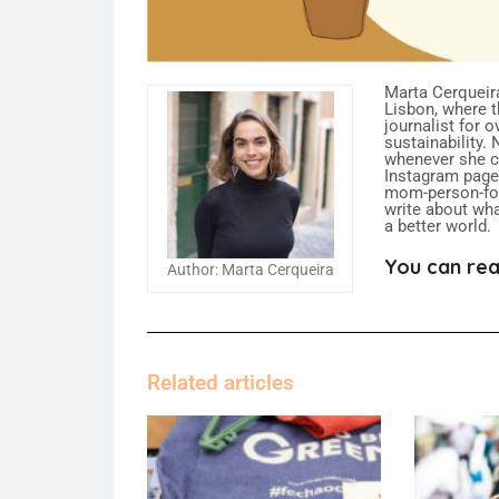
Marta Cerqueira
Lisbon, where t
journalist for 
sustainability.
whenever she ca
Instagram page,
mom-person-food
write about what
a better world.
You can rea
Author: Marta Cerqueira
Related articles