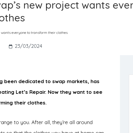
Swap’s new project wants ev
lothes
t wants everyone to transform their clothes
s
23/03/2024
ong been dedicated to swap markets, has
eating Let’s Repair. Now they want to see
ming their clothes.
ange to you. After all, they’re all around
ets so that the clothes you have at home can