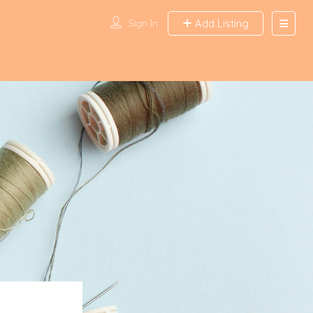
Sign In
Add Listing