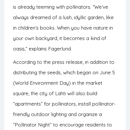
is already teeming with pollinators. “We’ve
always dreamed of a lush, idyllic garden, like
in children’s books. When you have nature in
your own backyard, it becomes a kind of
oasis,” explains Fagerlund.
According to the press release, in addition to
distributing the seeds, which began on June 5
(World Environment Day) in the market
square, the city of Lahti will also build
“apartments” for pollinators, install pollinator-
friendly outdoor lighting and organize a
“Pollinator Night” to encourage residents to