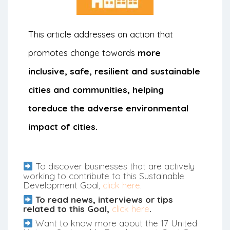
This article addresses an action that
promotes change towards
more
inclusive, safe, resilient and sustainable
cities and communities, helping
to
reduce the adverse environmental
impact of cities.
To discover businesses that are actively
working to contribute to this Sustainable
Development Goal,
click here
.
To read news, interviews or tips
related to this Goal,
click here
.
Want to know more about the 17 United