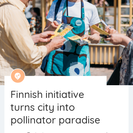
Finnish initiative
turns city into
The initiative aims to reverse the
pollinator paradise
downward trend in the number of