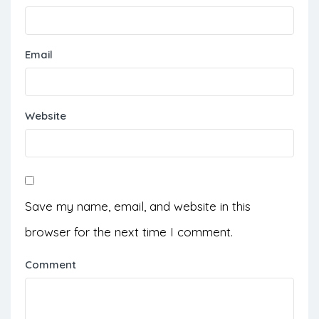
Email
Website
Save my name, email, and website in this
browser for the next time I comment.
Comment