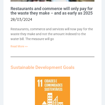
Restaurants and commerce will only pay for
the waste they make – and as early as 2025
28/03/2024
Restaurants, commerce and services will now pay for the
waste they make and not the amount indexed to the
water bill. The measure will go
Read More >>
Sustainable Development Goals