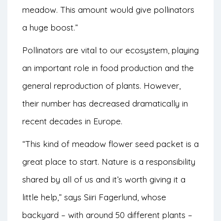
meadow. This amount would give pollinators
a huge boost.”
Pollinators are vital to our ecosystem, playing
an important role in food production and the
general reproduction of plants. However,
their number
has decreased dramatically
in
recent decades in Europe.
“This kind of meadow flower seed packet is a
great place to start. Nature is a responsibility
shared by all of us and it’s worth giving it a
little help,” says Siiri Fagerlund, whose
backyard – with around 50 different plants –