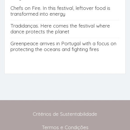
Chefs on Fire. In this festival, leftover food is
transformed into energy
Tradidanças. Here comes the festival where
dance protects the planet
Greenpeace arrives in Portugal with a focus on
protecting the oceans and fighting fires
Critérios de Sustentabilidade
Termos e Condições