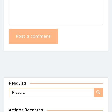
Pesquisa
Search
Search
for:
Button
Artigos Recentes