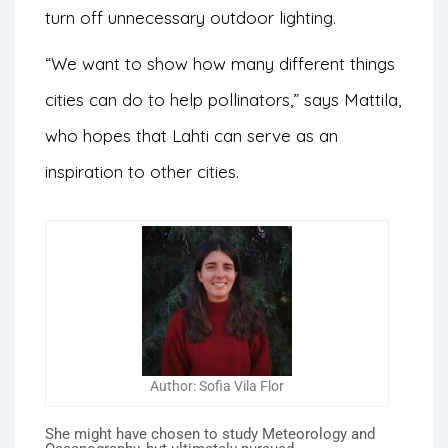
turn off unnecessary outdoor lighting.
“We want to show how many different things
cities can do to help pollinators,” says Mattila,
who hopes that Lahti can serve as an
inspiration to other cities.
Author: Sofia Vila Flor
She might have chosen to study Meteorology and