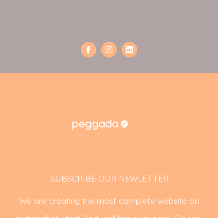
SUBSCRIBE OUR NEWLETTER
We are creating the most complete website on