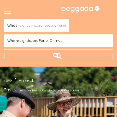
What
Where
e.g. Lisbon, Porto, Online..
Projects
Home
Finnish initiative turns city into pollinator paradise