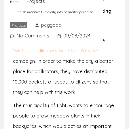
pollinators that has been observed in
Projects
Home
recent decades in Europe by distributing
Finnish initiative turns city into pollinator paradise
seeds in the community.
peggada
Projects
No Comments
09/08/2024
The Finnish city of Lahti has launched the
“Without Pollinators We Can’t Survive”
campaign. In order to make the city a better
place for pollinators, they have distributed
10,000 packets of seeds to citizens so that
they can help with this work.
The municipality of Lahti wants to encourage
people to grow meadow plants in their
backyards, which would act as an important