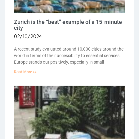
Zurich is the “best” example of a 15-minute
city
02/10/2024
A recent study evaluated around 10,000 cities around the
world in terms of their accessibility to essential services.
Europe stands out positively, especially in small
Read More >>