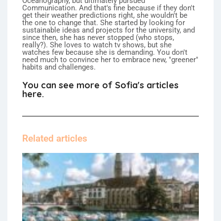
Oceanography, but ultimately pursued
Communication. And that's fine because if they don't
get their weather predictions right, she wouldn't be
the one to change that. She started by looking for
sustainable ideas and projects for the university, and
since then, she has never stopped (who stops,
really?). She loves to watch tv shows, but she
watches few because she is demanding. You don't
need much to convince her to embrace new, "greener"
habits and challenges.
You can see more of Sofia's articles
here.
Related articles