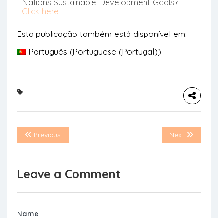
Nations Sustainable Development Goals?
Click here
Esta publicação também está disponível em:
Português
(
Portuguese (Portugal)
)
Previous
Next
Leave a Comment
Name