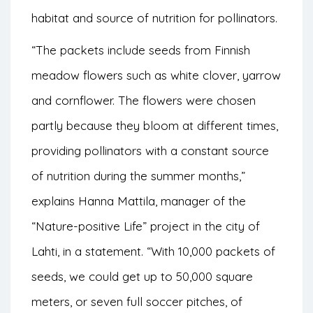
habitat and source of nutrition for pollinators.
“The packets include seeds from Finnish
meadow flowers such as white clover, yarrow
and cornflower. The flowers were chosen
partly because they bloom at different times,
providing pollinators with a constant source
of nutrition during the summer months,”
explains Hanna Mattila, manager of the
“Nature-positive Life” project in the city of
Lahti, in a statement. “With 10,000 packets of
seeds, we could get up to 50,000 square
meters, or seven full soccer pitches, of