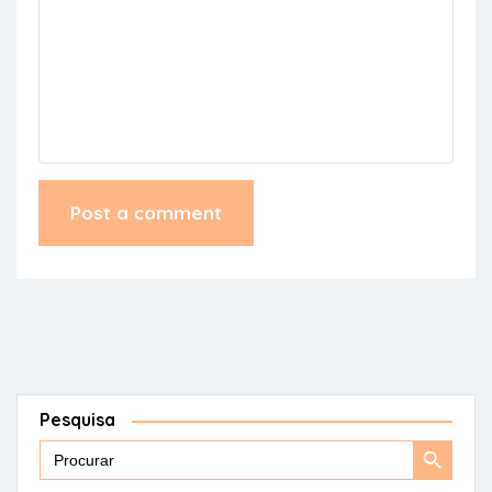
Pesquisa
Search
Search