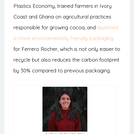
Plastics Economy, trained farmers in Ivory
Coast and Ghana on agricultural practices
responsible for growing cocoa, and
launched
a more environmentally friendly packaging
for Ferrero Rocher, which is not only easier to
recycle but also reduces the carbon footprint
by 30% compared to previous packaging.