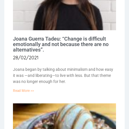
Joana Guerra Tadeu: “Change is difficult
emotionally and not because there are no
alternatives”.
28/02/2021
Joana began by talking about minimalism and how easy
it was —and liberating—to live with less. But that theme
was no longer enough for her.
Read More >>