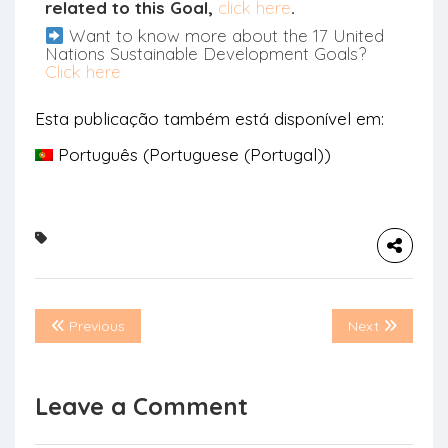
related to this Goal,
click here
.
Want to know more about the 17 United
Nations Sustainable Development Goals?
Click here
Esta publicação também está disponível em:
Português
(
Portuguese (Portugal)
)
Previous
Next
Leave a Comment