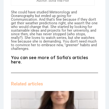
Author: Sofia Vila Flor
She could have studied Meteorology and
Oceanography but ended up going for
Communication. And that's fine because if they don't
get their weather predictions right, she wasn't the one
who would change that. She started by looking for
sustainable ideas and projects for her university, and
since then, she has never stopped (who stops,
really?). She loves to watch series, but she watches
few because she is demanding. You don't need much
to convince her to embrace new, "greener" habits and
challenges.
You can see more of Sofia's articles
here.
Related articles