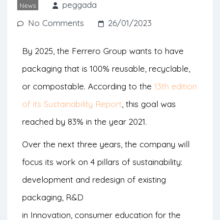
energy are part of the brand’s
peggada
News
commitment agenda.
No Comments
26/01/2023
By 2025, the Ferrero Group wants to have
packaging that is 100% reusable, recyclable,
or compostable. According to the
13th edition
of its Sustainability Report
, this goal was
reached by 83% in the year 2021.
Over the next three years, the company will
focus its work on 4 pillars of sustainability:
development and redesign of existing
packaging, R&D
in Innovation, consumer education for the