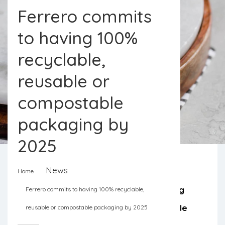
Ferrero commits
to having 100%
recyclable,
reusable or
compostable
packaging by
2025
News
Home
Redesigning the packaging, educating
Ferrero commits to having 100% recyclable,
consumers, and investing in renewable
reusable or compostable packaging by 2025