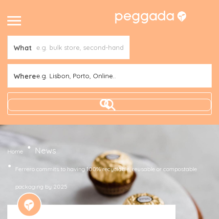
What
Where
e.g. Lisbon, Porto, Online..
News
Home
Ferrero commits to having 100% recyclable, reusable or compostable
packaging by 2025