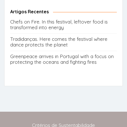
for:
Button
Artigos Recentes
Chefs on Fire. In this festival, leftover food is
transformed into energy
Tradidanças. Here comes the festival where
dance protects the planet
Greenpeace arrives in Portugal with a focus on
protecting the oceans and fighting fires
Critérios de Sustentabilidade