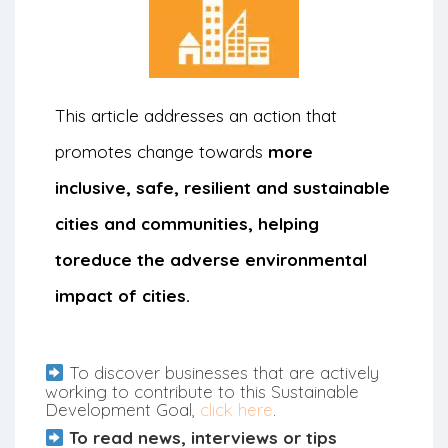
This article addresses an action that
promotes change towards
more
inclusive, safe, resilient and sustainable
cities and communities, helping
to
reduce the adverse environmental
impact of cities.
To discover businesses that are actively
working to contribute to this Sustainable
Development Goal,
click here
.
To read news, interviews or tips