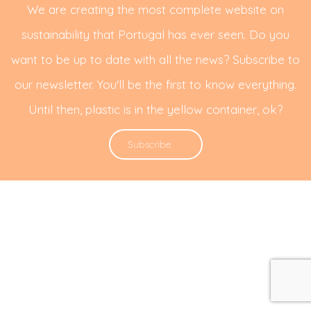
We are creating the most complete website on
sustainability that Portugal has ever seen. Do you
want to be up to date with all the news? Subscribe to
our newsletter. You'll be the first to know everything.
Until then, plastic is in the yellow container, ok?
Subscribe