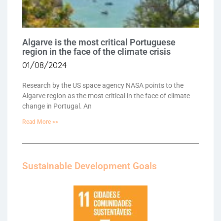
Algarve is the most critical Portuguese
region in the face of the climate crisis
01/08/2024
Research by the US space agency NASA points to the
Algarve region as the most critical in the face of climate
change in Portugal. An
Read More >>
Sustainable Development Goals