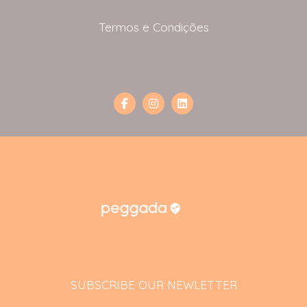
Termos e Condições
SUBSCRIBE OUR NEWLETTER