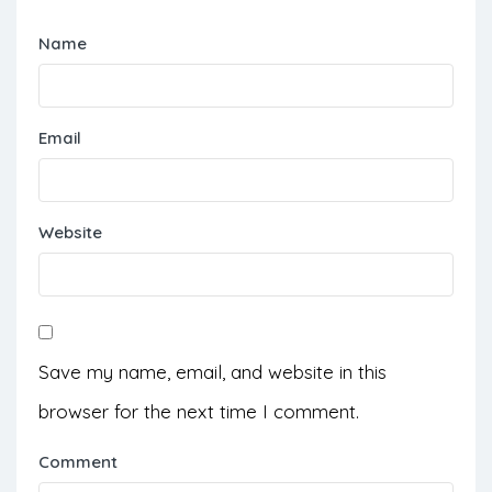
Name
Email
Website
Save my name, email, and website in this
browser for the next time I comment.
Comment