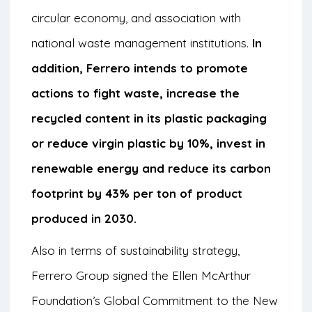
circular economy, and association with
national waste management institutions.
In
addition, Ferrero intends to promote
actions to fight waste, increase the
recycled content in its plastic packaging
or reduce virgin plastic by 10%, invest in
renewable energy and reduce its carbon
footprint by 43% per ton of product
produced in 2030.
Also in terms of sustainability strategy,
Ferrero Group signed the Ellen McArthur
Foundation’s Global Commitment to the New