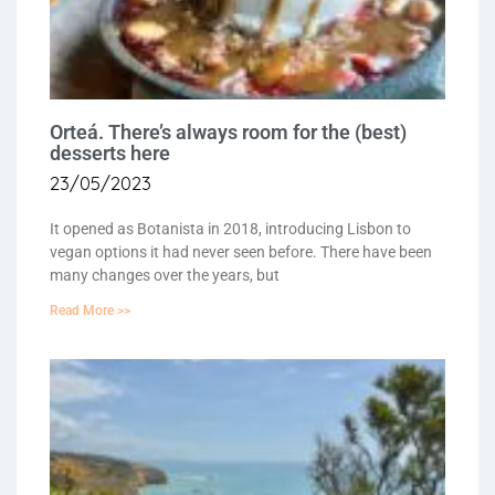
Orteá. There’s always room for the (best)
desserts here
23/05/2023
It opened as Botanista in 2018, introducing Lisbon to
vegan options it had never seen before. There have been
many changes over the years, but
Read More >>