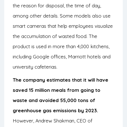
the reason for disposal, the time of day,
among other details. Some models also use
smart cameras that help employees visualize
the accumulation of wasted food. The
product is used in more than 4,000 kitchens,
including Google offices, Marriott hotels and
university cafeterias.
The company estimates that it will have
saved 15 million meals from going to
waste and avoided 55,000 tons of
greenhouse gas emissions by 2023.
However, Andrew Shakman, CEO of