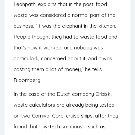
Leanpath, explains that in the past, food
waste was considered a normal part of the
business. “It was the elephant in the kitchen.
People thought they had to waste food and
that’s how it worked, and nobody was
particularly concerned about it. And it was
costing them a lot of money,” he tells
Bloomberg
.
In the case of the Dutch company Orbisk,
waste calculators are already being tested
on two Carnival Corp. cruise ships, after they
found that low-tech solutions – such as