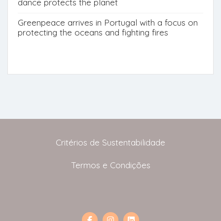
dance protects the planet
Greenpeace arrives in Portugal with a focus on
protecting the oceans and fighting fires
Critérios de Sustentabilidade
Termos e Condições