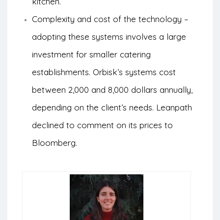
kitchen.
Complexity and cost of the technology –
adopting these systems involves a large
investment for smaller catering
establishments. Orbisk’s systems cost
between 2,000 and 8,000 dollars annually,
depending on the client’s needs. Leanpath
declined to comment on its prices to
Bloomberg.