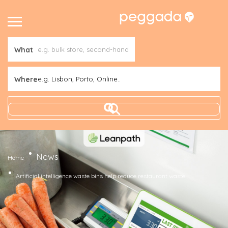
What
Where
e.g. Lisbon, Porto, Online..
News
Home
Artificial intelligence waste bins help reduce restaurant waste