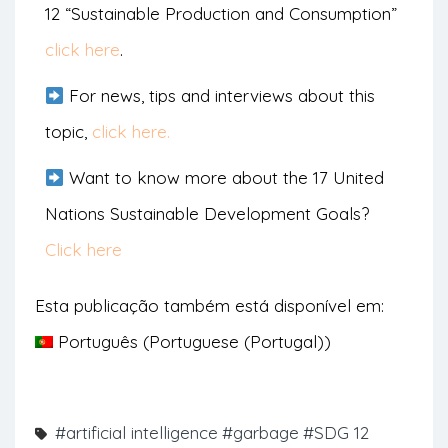
12 “Sustainable Production and Consumption”
click here
.
For news, tips and interviews about this
topic,
click here.
Want to know more about the 17 United
Nations Sustainable Development Goals?
Click here
Esta publicação também está disponível em:
Português
(
Portuguese (Portugal)
)
#artificial intelligence
#garbage
#SDG 12