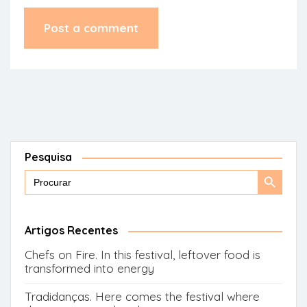
Pesquisa
Search
Search
for:
Button
Artigos Recentes
Chefs on Fire. In this festival, leftover food is
transformed into energy
Tradidanças. Here comes the festival where