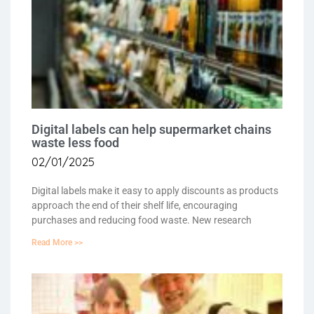
Digital labels can help supermarket chains
waste less food
02/01/2025
Digital labels make it easy to apply discounts as products
approach the end of their shelf life, encouraging
purchases and reducing food waste. New research
Read More >>