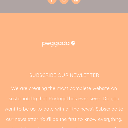
SUBSCRIBE OUR NEWLETTER
We are creating the most complete website on
sustainability that Portugal has ever seen. Do you
want to be up to date with all the news? Subscribe to
our newsletter. You'll be the first to know everything.