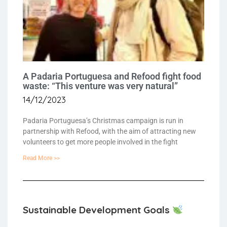
A Padaria Portuguesa and Refood fight food
waste: “This venture was very natural”
14/12/2023
Padaria Portuguesa’s Christmas campaign is run in
partnership with Refood, with the aim of attracting new
volunteers to get more people involved in the fight
Read More >>
Sustainable Development Goals