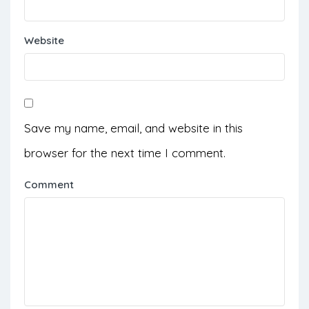
Website
Save my name, email, and website in this
browser for the next time I comment.
Comment