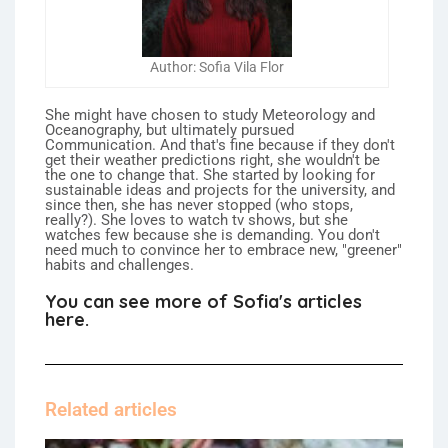
Author: Sofia Vila Flor
She might have chosen to study Meteorology and
Oceanography, but ultimately pursued
Communication. And that's fine because if they don't
get their weather predictions right, she wouldn't be
the one to change that. She started by looking for
sustainable ideas and projects for the university, and
since then, she has never stopped (who stops,
really?). She loves to watch tv shows, but she
watches few because she is demanding. You don't
need much to convince her to embrace new, "greener"
habits and challenges.
You can see more of Sofia's articles
here.
Related articles