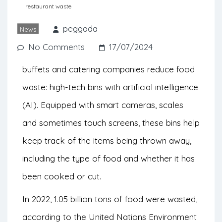
companies to control and reduce the
restaurant waste
amount of food that is being wasted.
peggada
News
No Comments
17/07/2024
There’s a new tool to help restaurants,
buffets and catering companies reduce food
waste: high-tech bins with artificial intelligence
(AI). Equipped with smart cameras, scales
and sometimes touch screens, these bins help
keep track of the items being thrown away,
including the type of food and whether it has
been cooked or cut.
In 2022, 1.05 billion tons of food were wasted,
according to the United Nations Environment