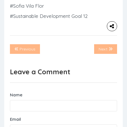
#Sofia Vila Flor
#Sustainable Development Goal 12
Previous
Next
Leave a Comment
Name
Email