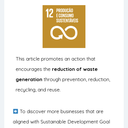
This article promotes an action that
encourages the
reduction of waste
generation
through prevention, reduction,
recycling, and reuse.
To discover more businesses that are
aligned with Sustainable Development Goal