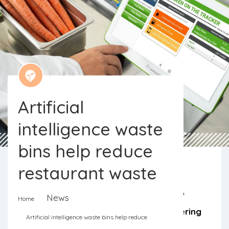
Artificial
intelligence waste
bins help reduce
restaurant waste
Artificial intelligence promises to help
News
Home
restaurant kitchens, buffets and catering
Artificial intelligence waste bins help reduce