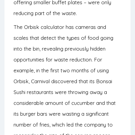
offering smaller buffet plates – were only
reducing part of the waste.
The Orbisk calculator has cameras and
scales that detect the types of food going
into the bin, revealing previously hidden
opportunities for waste reduction. For
example, in the first two months of using
Orbisk, Carnival discovered that its Bonsai
Sushi restaurants were throwing away a
considerable amount of cucumber and that
its burger bars were wasting a significant
number of fries, which led the company to