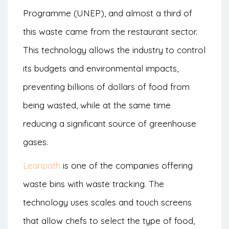
Programme (UNEP), and almost a third of
this waste came from the restaurant sector.
This technology allows the industry to control
its budgets and environmental impacts,
preventing billions of dollars of food from
being wasted, while at the same time
reducing a significant source of greenhouse
gases.
Leanpath
is one of the companies offering
waste bins with waste tracking. The
technology uses scales and touch screens
that allow chefs to select the type of food,