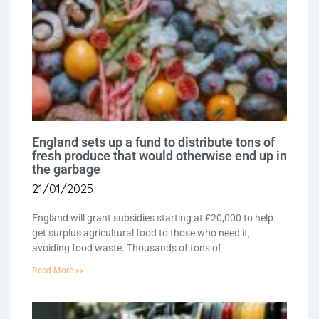
England sets up a fund to distribute tons of
fresh produce that would otherwise end up in
the garbage
21/01/2025
England will grant subsidies starting at £20,000 to help
get surplus agricultural food to those who need it,
avoiding food waste. Thousands of tons of
Read More >>