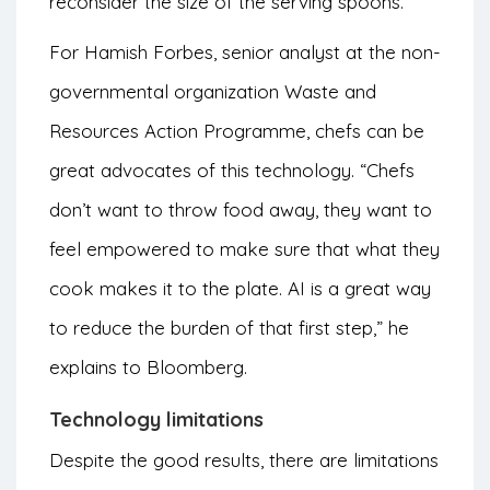
reconsider the size of the serving spoons.
For Hamish Forbes, senior analyst at the non-
governmental organization Waste and
Resources Action Programme, chefs can be
great advocates of this technology. “Chefs
don’t want to throw food away, they want to
feel empowered to make sure that what they
cook makes it to the plate. AI is a great way
to reduce the burden of that first step,” he
explains to Bloomberg.
Technology limitations
Despite the good results, there are limitations