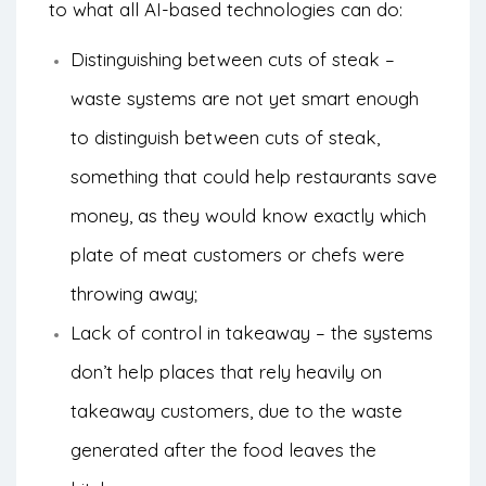
to what all AI-based technologies can do:
Distinguishing between cuts of steak –
waste systems are not yet smart enough
to distinguish between cuts of steak,
something that could help restaurants save
money, as they would know exactly which
plate of meat customers or chefs were
throwing away;
Lack of control in takeaway – the systems
don’t help places that rely heavily on
takeaway customers, due to the waste
generated after the food leaves the