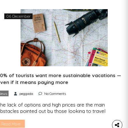
06 December
0% of tourists want more sustainable vacations —
ven if it means paying more
News
peggada
No Comments
he lack of options and high prices are the main
bstacles pointed out by those looking to travel
ore sustainably. According to Booking.com, 50%
f tourists say they don’t mind paying more for an
Read More