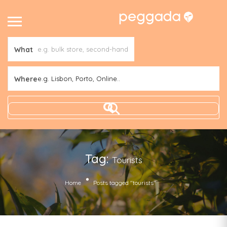
What
Where
e.g. Lisbon, Porto, Online..
Tag:
Tourists
Home
Posts tagged "tourists"