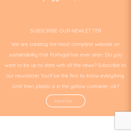
SUBSCRIBE OUR NEWLETTER
We are creating the most complete website on
sustainability that Portugal has ever seen. Do you
want to be up to date with all the news? Subscribe to
our newsletter. You'll be the first to know everything.
Until then, plastic is in the yellow container, ok?
Subscribe