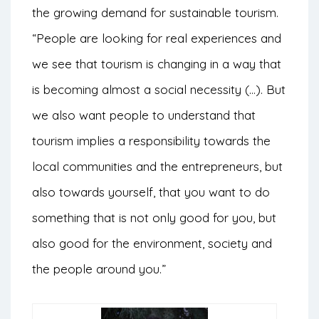
the growing demand for sustainable tourism.
“People are looking for real experiences and
we see that tourism is changing in a way that
is becoming almost a social necessity (…). But
we also want people to understand that
tourism implies a responsibility towards the
local communities and the entrepreneurs, but
also towards yourself, that you want to do
something that is not only good for you, but
also good for the environment, society and
the people around you.”