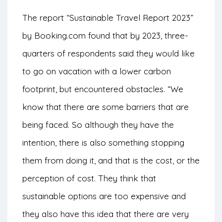
The report “
Sustainable Travel Report 2023
”
by Booking.com found that by 2023, three-
quarters of respondents said they would like
to go on vacation with a lower carbon
footprint, but encountered obstacles.
“We
know that there are some barriers that are
being faced. So although they have the
intention, there is also something stopping
them from doing it, and that is the cost, or the
perception of cost. They think that
sustainable options are too expensive and
they also have this idea that there are very