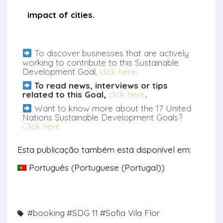
impact of cities.
To discover businesses that are actively
working to contribute to this Sustainable
Development Goal,
click here
.
To read news, interviews or tips
related to this Goal,
click here
.
Want to know more about the 17 United
Nations Sustainable Development Goals?
Click here
Esta publicação também está disponível em:
Português
(
Portuguese (Portugal)
)
#booking
#SDG 11
#Sofia Vila Flor