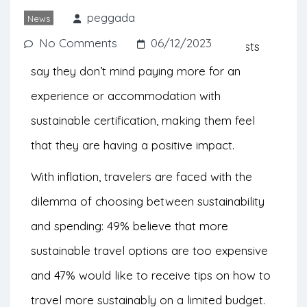
looking to travel more sustainably.
peggada
News
No Comments
06/12/2023
According to Booking.com, 50% of tourists
say they don’t mind paying more for an
experience or accommodation with
sustainable certification, making them feel
that they are having a positive impact.
With inflation, travelers are faced with the
dilemma of choosing between sustainability
and spending: 49% believe that more
sustainable travel options are too expensive
and 47% would like to receive tips on how to
travel more sustainably on a limited budget.