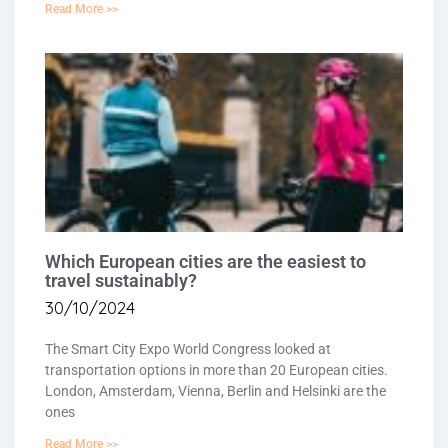
Read More >>
Which European cities are the easiest to
travel sustainably?
30/10/2024
The Smart City Expo World Congress looked at
transportation options in more than 20 European cities.
London, Amsterdam, Vienna, Berlin and Helsinki are the
ones
Read More >>