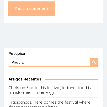
Pesquisa
Search
Search
for:
Button
Artigos Recentes
Chefs on Fire. In this festival, leftover food is
transformed into energy
Tradidanças. Here comes the festival where
dance protects the planet