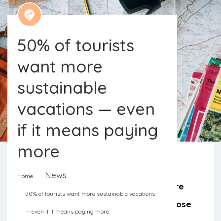
50% of tourists
want more
sustainable
vacations — even
if it means paying
more
News
Home
The lack of options and high prices are
50% of tourists want more sustainable vacations
the main obstacles pointed out by those
— even if it means paying more