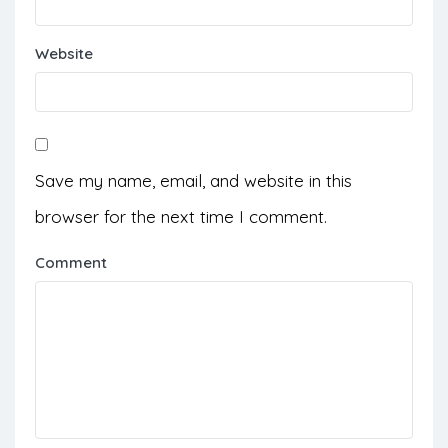
Website
Save my name, email, and website in this
browser for the next time I comment.
Comment