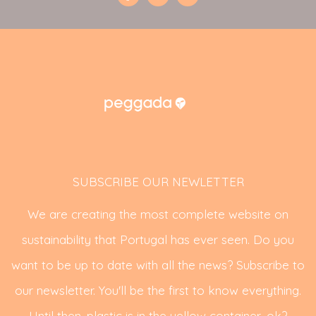
SUBSCRIBE OUR NEWLETTER
We are creating the most complete website on
sustainability that Portugal has ever seen. Do you
want to be up to date with all the news? Subscribe to
our newsletter. You'll be the first to know everything.
Until then, plastic is in the yellow container, ok?