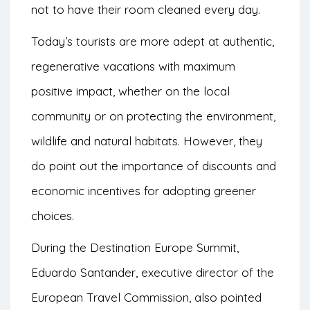
not to have their room cleaned every day.
Today’s tourists are more adept at authentic,
regenerative vacations with maximum
positive impact, whether on the local
community or on protecting the environment,
wildlife and natural habitats. However, they
do point out the importance of discounts and
economic incentives for adopting greener
choices.
During the Destination Europe Summit,
Eduardo Santander, executive director of the
European Travel Commission, also pointed