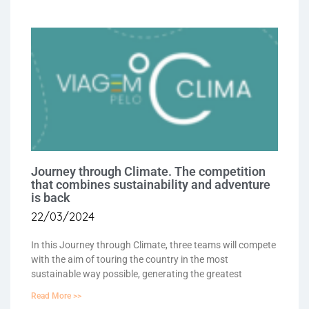
Journey through Climate. The competition
that combines sustainability and adventure
is back
22/03/2024
In this Journey through Climate, three teams will compete
with the aim of touring the country in the most
sustainable way possible, generating the greatest
Read More >>