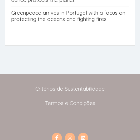
Greenpeace arrives in Portugal with a focus on
protecting the oceans and fighting fires
Critérios de Sustentabilidade
Termos e Condições