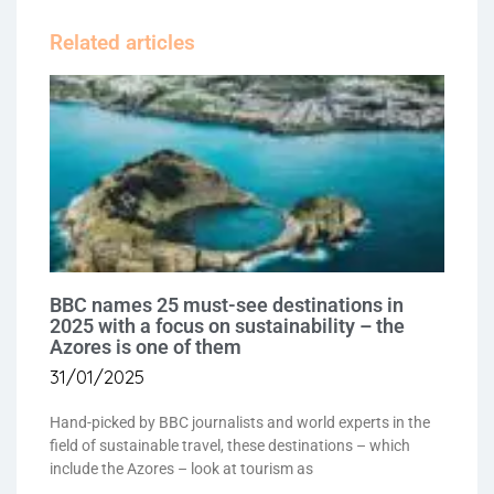
Related articles
BBC names 25 must-see destinations in
2025 with a focus on sustainability – the
Azores is one of them
31/01/2025
Hand-picked by BBC journalists and world experts in the
field of sustainable travel, these destinations – which
include the Azores – look at tourism as