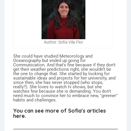
Author: Sofia Vila Flor
She could have studied Meteorology and
Oceanography but ended up going for
Communication. And that's fine because if they don't
get their weather predictions right, she wouldn't be
the one to change that. She started by looking for
sustainable ideas and projects for her university, and
since then, she has never stopped (who stops,
really?). She loves to watch tv shows, but she
watches few because she is demanding. You don't
need much to convince her to embrace new, "greener"
habits and challenges.
You can see more of Sofia's articles
here.