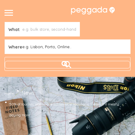
What
Where
e.g. Lisbon, Porto, Online..
News
Home
50% of tourists want more sustainable vacations — even if it means
paying more