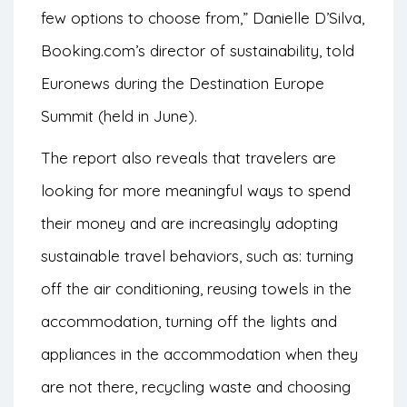
few options to choose from,” Danielle D’Silva,
Booking.com’s director of sustainability, told
Euronews
during the Destination Europe
Summit (held in June).
The report also reveals that travelers are
looking for more meaningful ways to spend
their money and are increasingly adopting
sustainable travel behaviors, such as: turning
off the air conditioning, reusing towels in the
accommodation, turning off the lights and
appliances in the accommodation when they
are not there, recycling waste and choosing