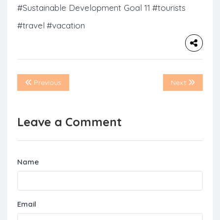
#Sustainable Development Goal 11
#tourists
#travel
#vacation
Previous
Next
Leave a Comment
Name
Email