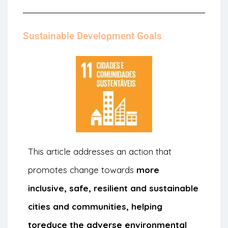
Sustainable Development Goals
This article addresses an action that
promotes change towards
more
inclusive, safe, resilient and sustainable
cities and communities, helping
to
reduce the adverse environmental