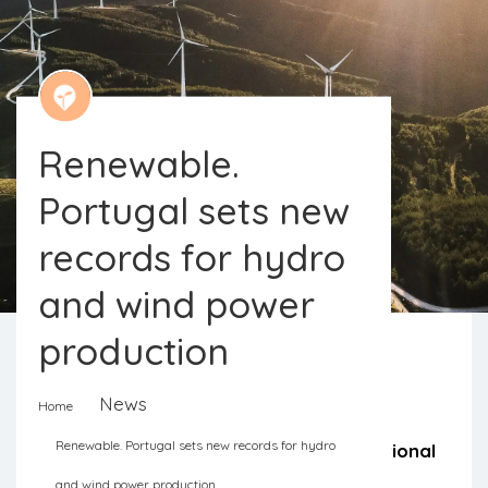
Renewable.
Portugal sets new
records for hydro
and wind power
production
News
Home
By January 22, renewable energies
Renewable. Portugal sets new records for hydro
contributed to almost 90% of the national
and wind power production