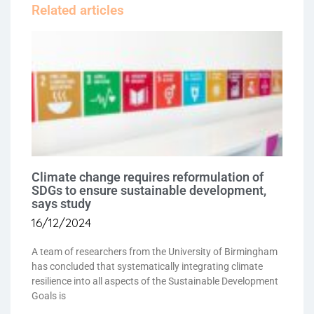
Related articles
Climate change requires reformulation of
SDGs to ensure sustainable development,
says study
16/12/2024
A team of researchers from the University of Birmingham
has concluded that systematically integrating climate
resilience into all aspects of the Sustainable Development
Goals is