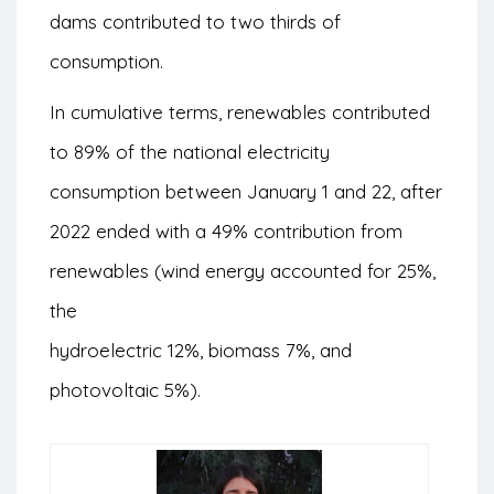
dams contributed to two thirds of
consumption.
In cumulative terms, renewables contributed
to 89% of the national electricity
consumption between January 1 and 22, after
2022 ended with a 49% contribution from
renewables (wind energy accounted for 25%,
the
hydroelectric 12%, biomass 7%, and
photovoltaic 5%).