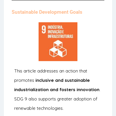
Sustainable Development Goals
This article addresses an action that
promotes
inclusive and sustainable
industrialization and fosters innovation
.
SDG 9 also supports greater adoption of
renewable technologies.