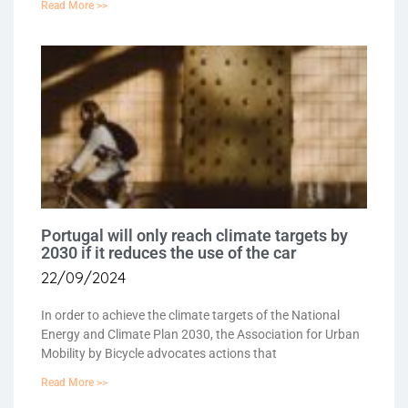
Read More >>
Portugal will only reach climate targets by
2030 if it reduces the use of the car
22/09/2024
In order to achieve the climate targets of the National
Energy and Climate Plan 2030, the Association for Urban
Mobility by Bicycle advocates actions that
Read More >>