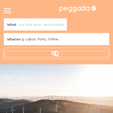
What
Where
e.g. Lisbon, Porto, Online..
News
Home
Renewable. Portugal sets new records for hydro and wind power
production