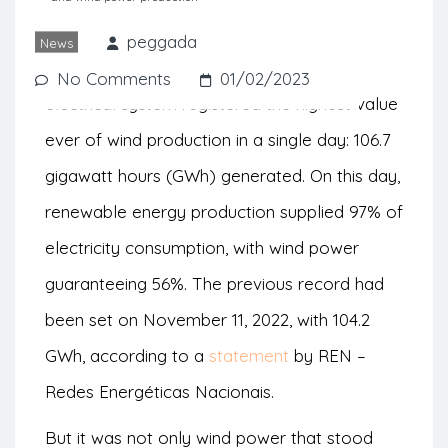
electricity consumption.
peggada
News
It was on January 16th that the national
No Comments
01/02/2023
electrical system registered the highest value
ever of wind production in a single day: 106.7
gigawatt hours (GWh) generated. On this day,
renewable energy production supplied 97% of
electricity consumption, with wind power
guaranteeing 56%. The previous record had
been set on November 11, 2022, with 104.2
GWh, according to a
statement
by REN –
Redes Energéticas Nacionais.
But it was not only wind power that stood