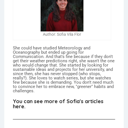
Author: Sofia Vila Flor
She could have studied Meteorology and
Oceanography but ended up going for
Communication. And that's fine because if they don't
get their weather predictions right, she wasn't the one
who would change that. She started by looking for
sustainable ideas and projects for her university, and
since then, she has never stopped (who stops,
really?). She loves to watch series, but she watches
few because she is demanding. You don't need much
to convince her to embrace new, "greener" habits and
challenges.
You can see more of Sofia's articles
here.