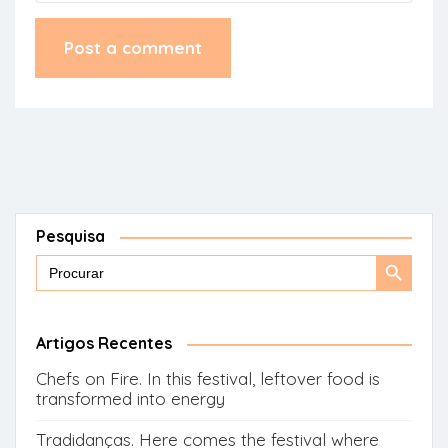
Pesquisa
Search
Search
for:
Button
Artigos Recentes
Chefs on Fire. In this festival, leftover food is
transformed into energy
Tradidanças. Here comes the festival where