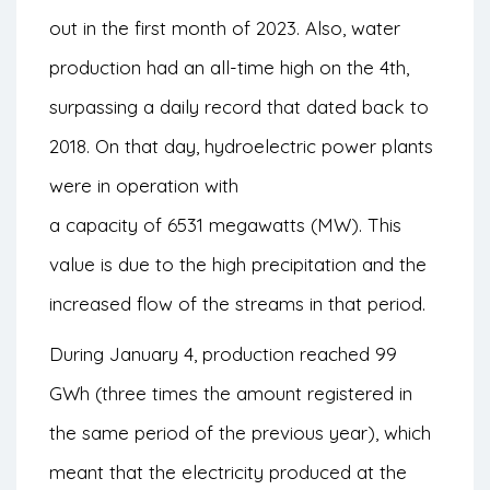
out in the first month of 2023. Also, water
production had an all-time high on the 4th,
surpassing a daily record that dated back to
2018. On that day, hydroelectric power plants
were in operation with
a capacity of 6531 megawatts (MW). This
value is due to the high precipitation and the
increased flow of the streams in that period.
During January 4, production reached 99
GWh (three times the amount registered in
the same period of the previous year), which
meant that the electricity produced at the