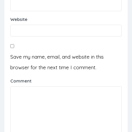
Website
Save my name, email, and website in this
browser for the next time I comment.
Comment