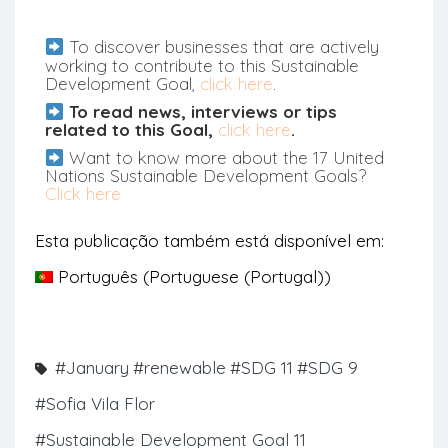
To discover businesses that are actively
working to contribute to this Sustainable
Development Goal,
click here
.
To read news, interviews or tips
related to this Goal,
click here
.
Want to know more about the 17 United
Nations Sustainable Development Goals?
Click here
Esta publicação também está disponível em:
Português
(
Portuguese (Portugal)
)
#January
#renewable
#SDG 11
#SDG 9
#Sofia Vila Flor
#Sustainable Development Goal 11