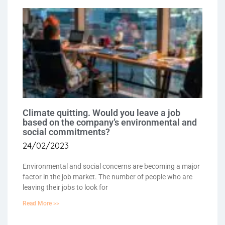
Climate quitting. Would you leave a job
based on the company’s environmental and
social commitments?
24/02/2023
Environmental and social concerns are becoming a major
factor in the job market. The number of people who are
leaving their jobs to look for
Read More >>