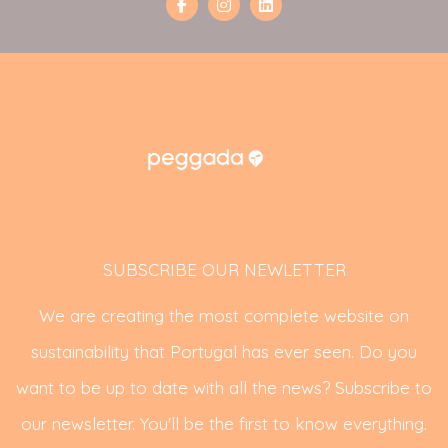
SUBSCRIBE OUR NEWLETTER
We are creating the most complete website on
sustainability that Portugal has ever seen. Do you
want to be up to date with all the news? Subscribe to
our newsletter. You'll be the first to know everything.