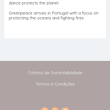
dance protects the planet
Greenpeace arrives in Portugal with a focus on
protecting the oceans and fighting fires
Critérios de Sustentabilidade
Termos e Condições