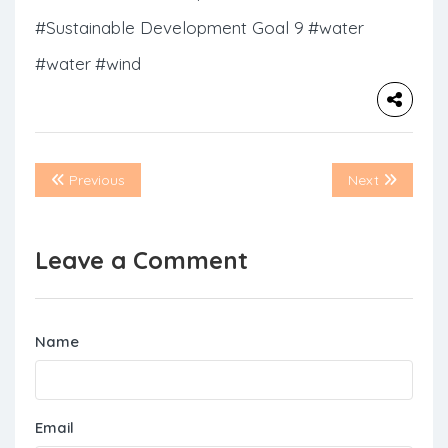
#Sustainable Development Goal 9
#water
#water
#wind
Previous
Next
Leave a Comment
Name
Email