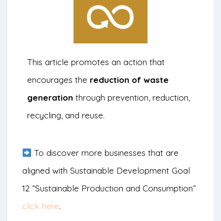
This article promotes an action that
encourages the
reduction of waste
generation
through prevention, reduction,
recycling, and reuse.
To discover more businesses that are
aligned with Sustainable Development Goal
12 “Sustainable Production and Consumption”
click here
.