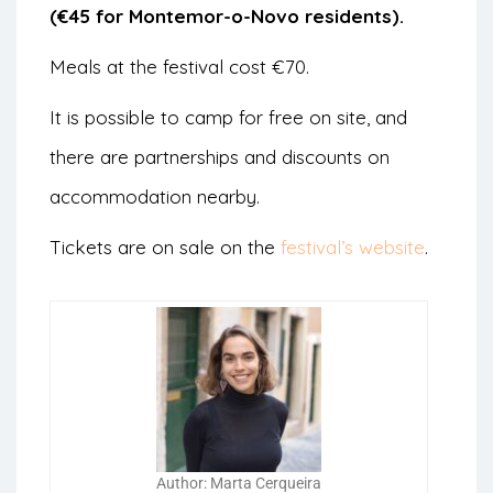
(€45 for Montemor-o-Novo residents).
Meals at the festival cost €70.
It is possible to camp for free on site, and
there are partnerships and discounts on
accommodation nearby.
Tickets are on sale on the
festival’s website
.
Author: Marta Cerqueira