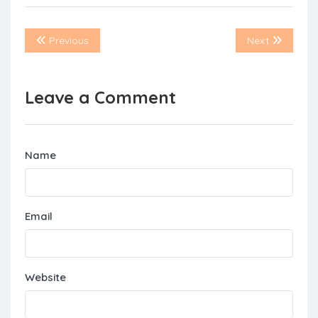
Previous
Next
Leave a Comment
Name
Email
Website