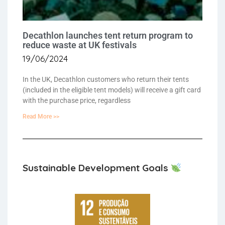
Decathlon launches tent return program to
reduce waste at UK festivals
19/06/2024
In the UK, Decathlon customers who return their tents
(included in the eligible tent models) will receive a gift card
with the purchase price, regardless
Read More >>
Sustainable Development Goals