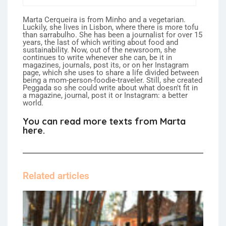
Marta Cerqueira is from Minho and a vegetarian.
Luckily, she lives in Lisbon, where there is more tofu
than sarrabulho. She has been a journalist for over 15
years, the last of which writing about food and
sustainability. Now, out of the newsroom, she
continues to write whenever she can, be it in
magazines, journals, post its, or on her Instagram
page, which she uses to share a life divided between
being a mom-person-foodie-traveler. Still, she created
Peggada so she could write about what doesn't fit in
a magazine, journal, post it or Instagram: a better
world.
You can read more texts from Marta
here.
Related articles