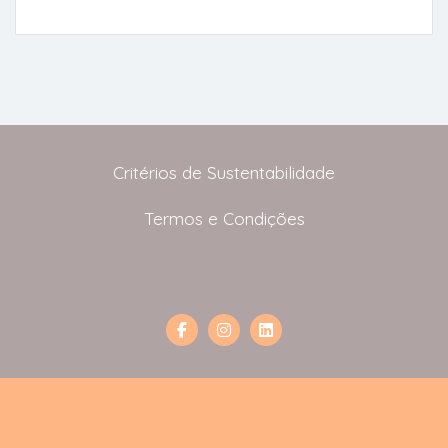
Critérios de Sustentabilidade
Termos e Condições