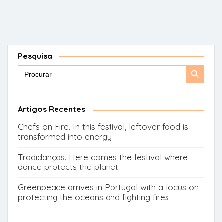
Pesquisa
Search
Search
for:
Button
Artigos Recentes
Chefs on Fire. In this festival, leftover food is
transformed into energy
Tradidanças. Here comes the festival where
dance protects the planet
Greenpeace arrives in Portugal with a focus on
protecting the oceans and fighting fires