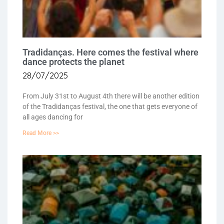
Tradidanças. Here comes the festival where
dance protects the planet
28/07/2025
From July 31st to August 4th there will be another edition
of the Tradidanças festival, the one that gets everyone of
all ages dancing for
Read More >>