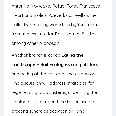
Antonina Nowacka, Rafael Toral, Francesca
Heart and Violeta Azevedo, as well as the
collective listening workshop by Yuri Tuma
from the Institute for Post Natural Studies,
among other proposals.
Another branch is called
Eating the
Landscape – Soil Ecologies
and puts food
and eating at the center of the discussion.
The discussion will address strategies for
regenerating food systems, underlining the
lifeblood of nature and the importance of
creating synergies between all living