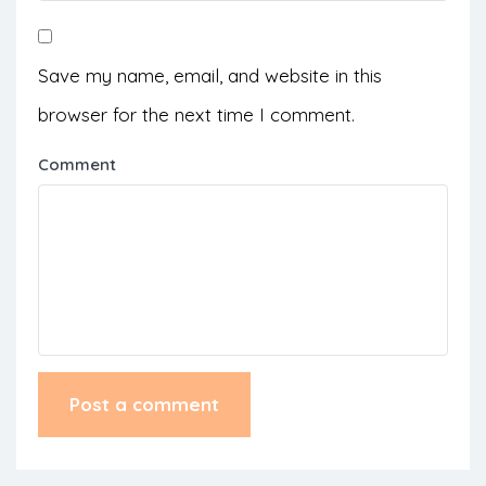
Save my name, email, and website in this
browser for the next time I comment.
Comment