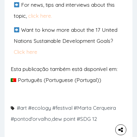
For news, tips and interviews about this
topic,
click here.
Want to know more about the 17 United
Nations Sustainable Development Goals?
Click here
Esta publicação também está disponível em:
Português
(
Portuguese (Portugal)
)
#art
#ecology
#festival
#Marta Cerqueira
#pontod'orvalho,dew point
#SDG 12