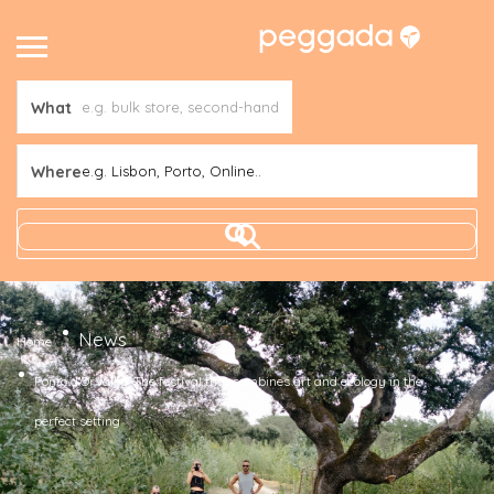
What
Where
e.g. Lisbon, Porto, Online..
News
Home
Ponto d’Orvalho. The festival that combines art and ecology in the
perfect setting