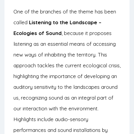
One of the branches of the theme has been
called
Listening to the Landscape –
Ecologies of Sound
, because it proposes
listening as an essential means of accessing
new ways of inhabiting the territory. This
approach tackles the current ecological crisis,
highlighting the importance of developing an
auditory sensitivity to the landscapes around
us, recognizing sound as an integral part of
our interaction with the environment.
Highlights include audio-sensory
performances and sound installations by