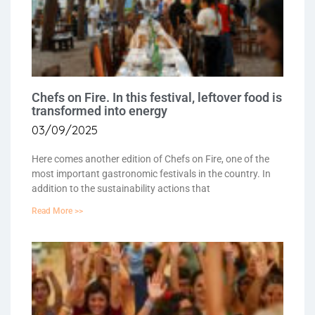
Chefs on Fire. In this festival, leftover food is
transformed into energy
03/09/2025
Here comes another edition of Chefs on Fire, one of the
most important gastronomic festivals in the country. In
addition to the sustainability actions that
Read More >>