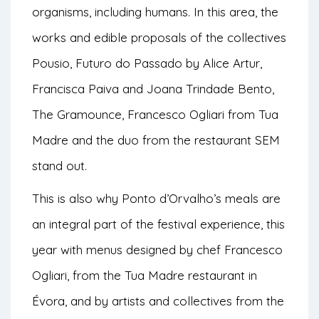
organisms, including humans. In this area, the
works and edible proposals of the collectives
Pousio, Futuro do Passado by Alice Artur,
Francisca Paiva and Joana Trindade Bento,
The Gramounce, Francesco Ogliari from Tua
Madre and the duo from the restaurant SEM
stand out.
This is also why Ponto d’Orvalho’s meals are
an integral part of the festival experience, this
year with menus designed by chef Francesco
Ogliari, from the Tua Madre restaurant in
Évora, and by artists and collectives from the