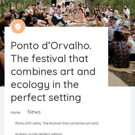
Ponto d’Orvalho.
The festival that
combines art and
ecology in the
perfect setting
News
Home
Ponto d’Orvalho is a transdisciplinary
Ponto d’Orvalho. The festival that combines art and
festival open to discussion and
ecology in the perfect setting