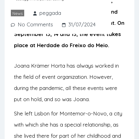
environmental action through artistic,
social and ecological interventions, and
peggada
News
where gastronomy takes the spotlight. On
No Comments
31/07/2024
September 13, 14 and 15, the event takes
place at Herdade do Freixo do Meio.
Joana Krämer Horta has always worked in
the field of event organization. However,
during the pandemic, all these events were
put on hold, and so was Joana.
She left Lisbon for Montemor-o-Novo, a city
with which she has a special relationship, as
she lived there for part of her childhood and