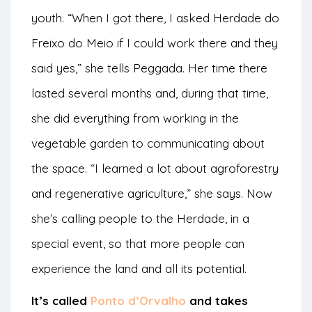
youth. “When I got there, I asked Herdade do
Freixo do Meio if I could work there and they
said yes,” she tells Peggada. Her time there
lasted several months and, during that time,
she did everything from working in the
vegetable garden to communicating about
the space. “I learned a lot about agroforestry
and regenerative agriculture,” she says. Now
she’s calling people to the Herdade, in a
special event, so that more people can
experience the land and all its potential.
It’s called
Ponto d’Orvalho
and takes