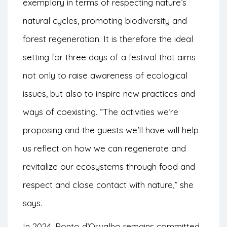
exemplary in terms of respecting nature’s
natural cycles, promoting biodiversity and
forest regeneration. It is therefore the ideal
setting for three days of a festival that aims
not only to raise awareness of ecological
issues, but also to inspire new practices and
ways of coexisting. “The activities we’re
proposing and the guests we’ll have will help
us reflect on how we can regenerate and
revitalize our ecosystems through food and
respect and close contact with nature,” she
says.
In 2024, Ponto d’Orvalho remains committed