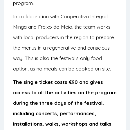
program.
In collaboration with Cooperativa Integral
Minga and Freixo do Meio, the team works
with local producers in the region to prepare
the menus in a regenerative and conscious
way. This is also the festival’s only food
option, as no meals can be cooked on site.
The single ticket costs €90 and gives
access to all the activities on the program
during the three days of the festival,
including concerts, performances,
installations, walks, workshops and talks