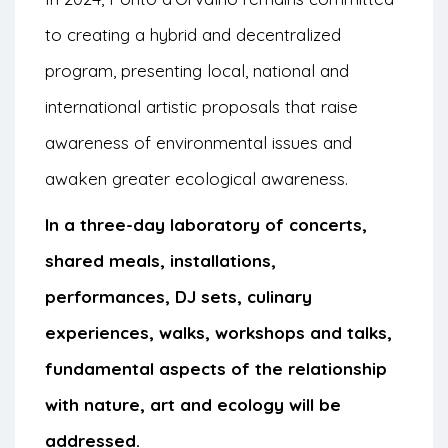
to creating a hybrid and decentralized
program, presenting local, national and
international artistic proposals that raise
awareness of environmental issues and
awaken greater ecological awareness.
In a three-day laboratory of concerts,
shared meals, installations,
performances, DJ sets, culinary
experiences, walks, workshops and talks,
fundamental aspects of the relationship
with nature, art and ecology will be
addressed.