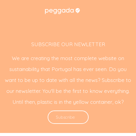
SUBSCRIBE OUR NEWLETTER
We are creating the most complete website on
sustainability that Portugal has ever seen. Do you
want to be up to date with all the news? Subscribe to
our newsletter. You'll be the first to know everything.
Until then, plastic is in the yellow container, ok?
Subscribe