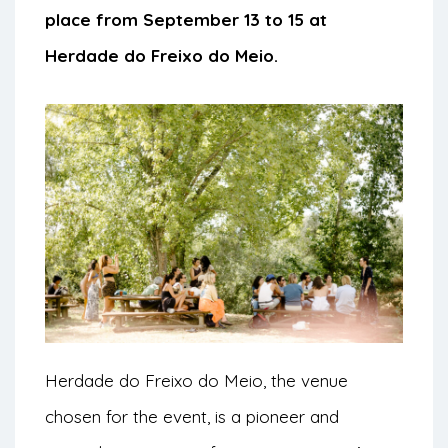
place from September 13 to 15 at
Herdade do Freixo do Meio.
Herdade do Freixo do Meio, the venue
chosen for the event, is a pioneer and