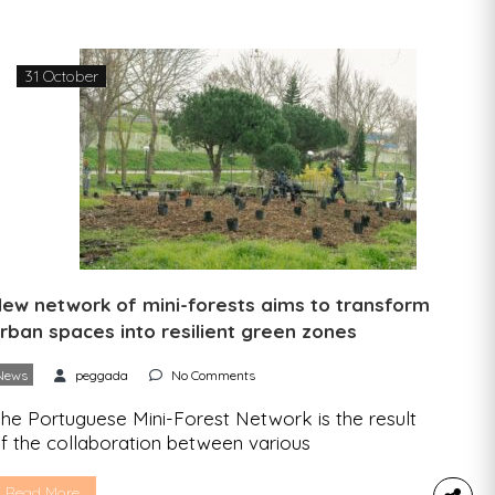
reate and develop more sustainable and circular
ackaging through eco-design. This is a fully online
ool where SPV’s packaging clients […]
31 October
ew network of mini-forests aims to transform
rban spaces into resilient green zones
News
peggada
No Comments
he Portuguese Mini-Forest Network is the result
f the collaboration between various
nvironmental organizations that promote urban
nd rural resilience and biodiversity through the
Read More