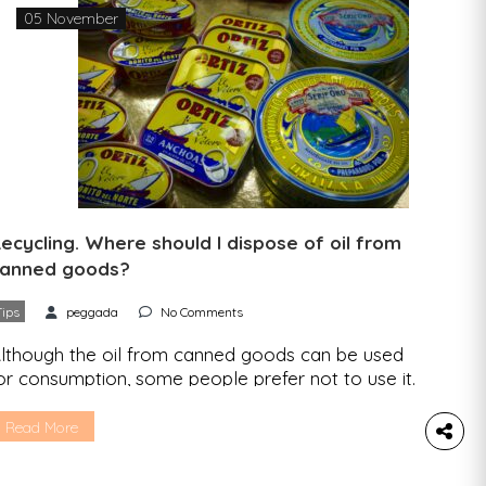
05 November
ecycling. Where should I dispose of oil from
anned goods?
Tips
peggada
No Comments
lthough the oil from canned goods can be used
or consumption, some people prefer not to use it.
e know that there can be doubts when it comes
o disposing of this liquid, so we’ll explain
Read More
verything in this article. Cooking oil is made up of
 mixture of unsaturated fatty acids that are not