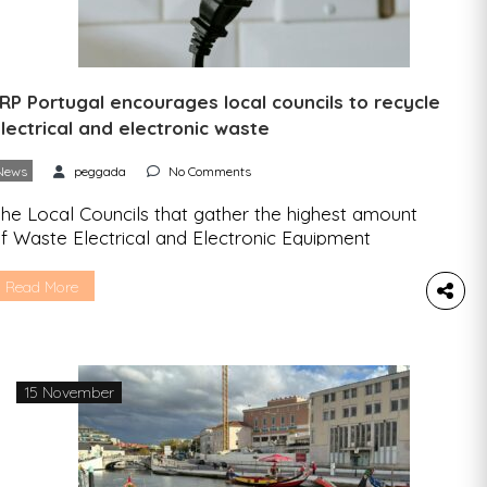
RP Portugal encourages local councils to recycle
lectrical and electronic waste
News
peggada
No Comments
he Local Councils that gather the highest amount
f Waste Electrical and Electronic Equipment
WEEE) and Battery Waste will be rewarded.
Junta na Freguesia” (“Gather in the Parish” a twist
Read More
ith “junta de freguesia”, the name for local
ouncils in Portugal) is the name of the campaign
y ERP Portugal – the Waste Electrical and […]
15 November