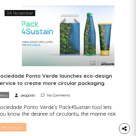
…]
04 November
ociedade Ponto Verde launches eco-design
ervice to create more circular packaging
News
peggada
No Comments
ociedade Ponto Verde’s Pack4Sustain tool lets
ou know the degree of circularity, the marine risk
nd the recommended recycling iconography of
ach package. The Pack4Sustain is Sociedade
Read More
onto Verde’s (SPV) new digital service that helps