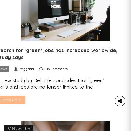
earch for ‘green’ jobs has increased worldwide,
tudy says
News
peggada
No Comments
 new study by Deloitte concludes that ‘green’
kills and jobs are no longer limited to the
raditional ‘green’ areas of the economy and that
here is a transition of workforces from
Read More
nsustainable sectors to new functions. The
emand for “green” jobs is increasing worldwide,
ccording to the Deloitte report “A Blueprint for a
reen […]
07 November