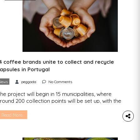
4 coffee brands unite to collect and recycle
apsules in Portugal
News
peggada
No Comments
he project will begin in 15 municipalities, where
round 200 collection points will be set up, with the
im of expanding the collection and recycling
ystem to a further 20 municipalities by the end of
Read More
025. The Coffee Industrial and Commercial
ssociation (AICC) and six of its member
ompanies have launched the Society for the […]