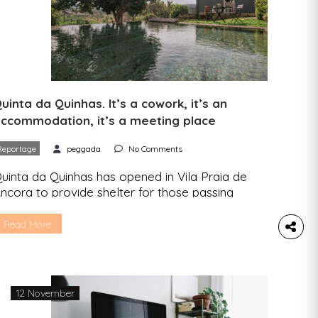
uinta da Quinhas. It’s a cowork, it’s an
ccommodation, it’s a meeting place
Reportage
peggada
No Comments
uinta da Quinhas has opened in Vila Praia de
ncora to provide shelter for those passing
hrough on their way to Santiago de Compostela,
ut also for anyone looking for a place to work
Read More
nd belong. Peggada has been to this coworking
nd accommodation facility in Alto Minho and tells
ou everything you can expect […]
12 November