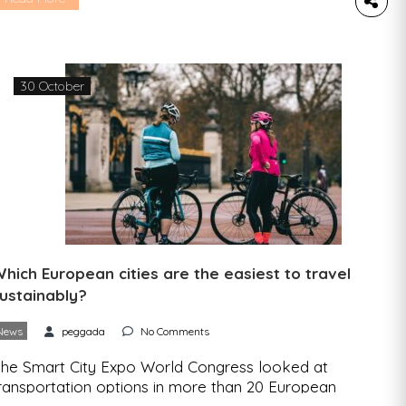
iyawaki planting method. “Rede de Miniflorestas
e Portugal” (Portugal’s mini-forests network) is
he name of the new initiative that aims to
ncrease the resilience of cities to the effects of
30 October
limate […]
hich European cities are the easiest to travel
ustainably?
News
peggada
No Comments
he Smart City Expo World Congress looked at
ransportation options in more than 20 European