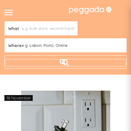
What
Where
e.g. Lisbon, Porto, Online..
18 November