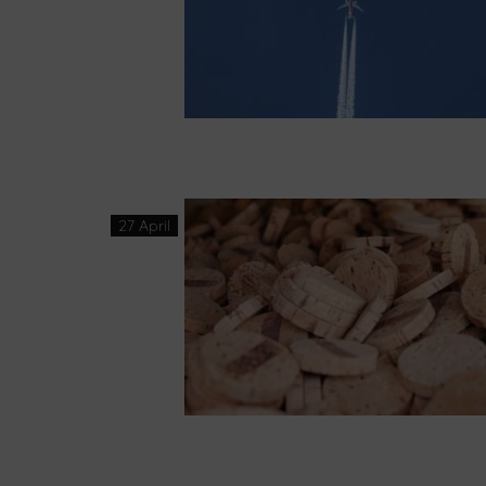
27 April