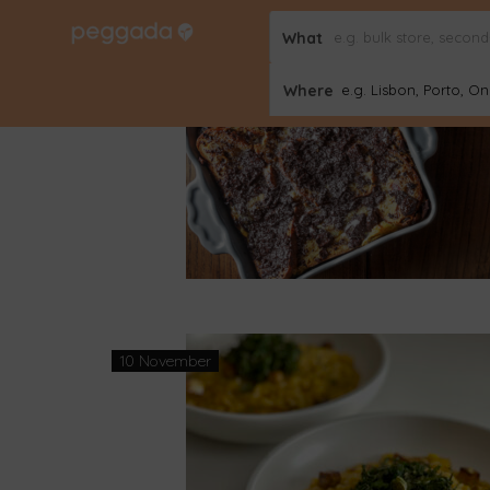
What
26 December
Where
e.g. Lisbon, Porto, Onl
10 November