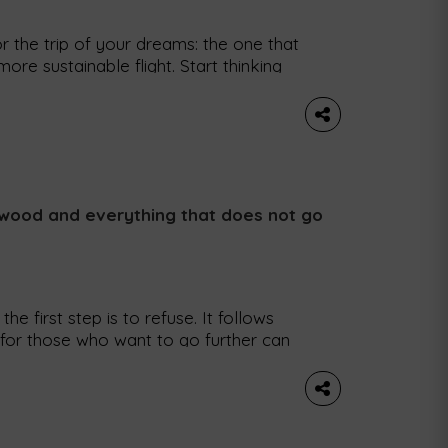
r the trip of your dreams: the one that
re sustainable flight. Start thinking
w tool on the Google Flights platform
 to see the carbon emissions emitted
, wood and everything that does not go
e first step is to refuse. It follows
(for those who want to go further can
hese are the five Rs that rule the
icult to apply […]