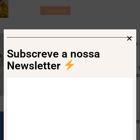
Amabile Kolenda is the person to follow 
delicious and, at the same time, healthy.
Read More
to take advantage […]
Waste App. The application that tells 
Subscreve a nossa
News
peggada
No Comments
Newsletter
Every day each person produces about 1.
know exactly where to deposit it. This ap
Read More
Google Flights. Now you can choose th
impact