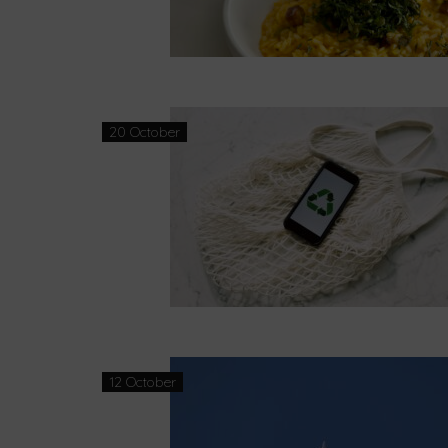
20 October
12 October