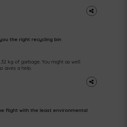
if you want comfort food that is
 This time we bring you pumpkin risotto,
you the right recycling bin
32 kg of garbage. You might as well
p gives a help.
e flight with the least environmental