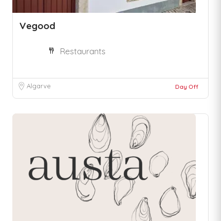
Vegood
Restaurants
Algarve
Day Off