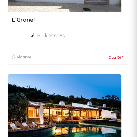
L’Granel
Bulk Stores
Algarve
Day Off