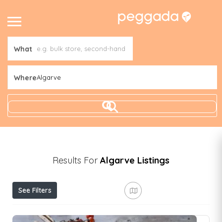
What
Where
Algarve
Results For
Algarve
Listings
See Filters