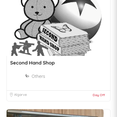
Second Hand Shop
Others
Algarve
Day Off