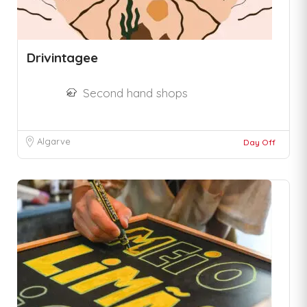
Drivintagee
Second hand shops
Algarve
Day Off