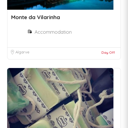
Monte da Vilarinha
Accommodation
Algarve
Day Off