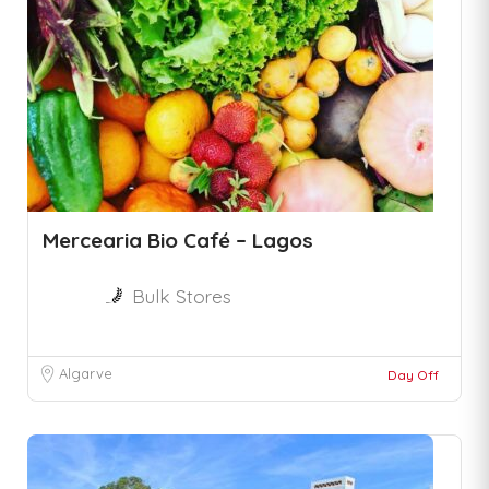
Mercearia Bio Café – Lagos
Bulk Stores
Algarve
Day Off