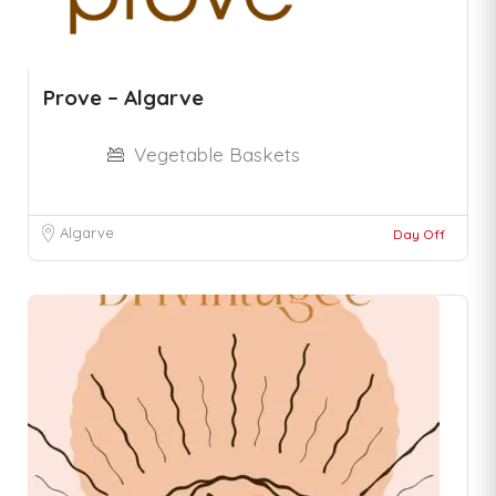
Prove – Algarve
Vegetable Baskets
Algarve
Day Off