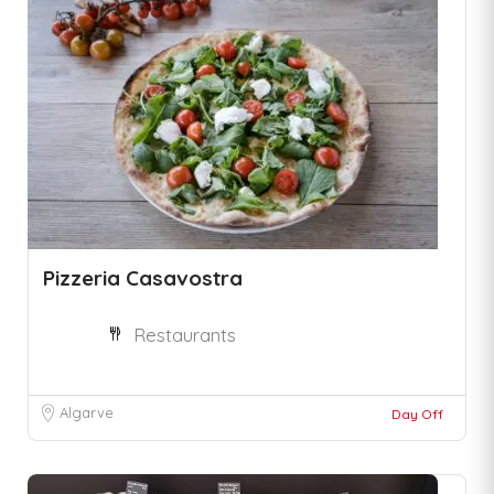
Pizzeria Casavostra
Restaurants
Algarve
Day Off