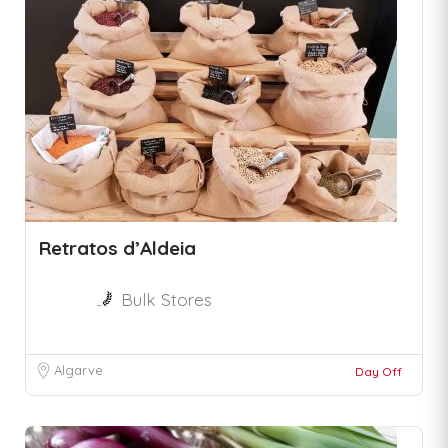
Retratos d’Aldeia
Bulk Stores
Algarve
Day Off