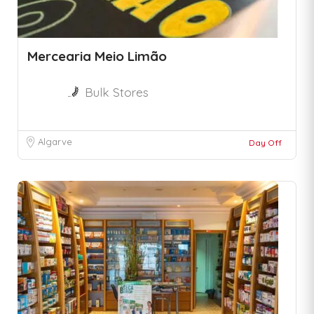
Mercearia Meio Limão
Bulk Stores
Algarve
Day Off