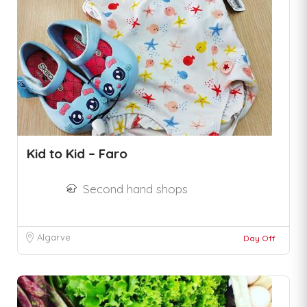
Kid to Kid – Faro
Second hand shops
Algarve
Day Off