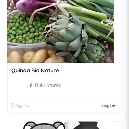
Quinoa Bio Nature
Bulk Stores
Algarve
Day Off