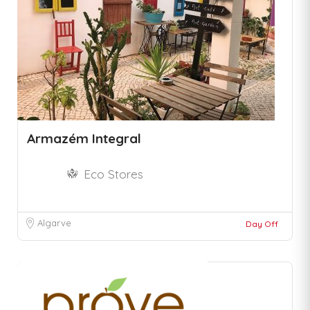
Armazém Integral
Eco Stores
Algarve
Day Off