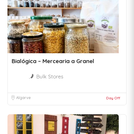
Bialógica – Mercearia a Granel
Bulk Stores
Algarve
Day Off