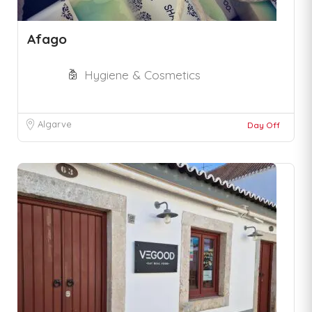
Afago
Hygiene & Cosmetics
Algarve
Day Off