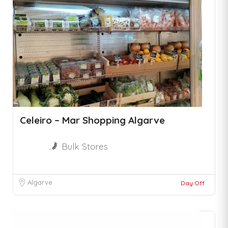
Celeiro – Mar Shopping Algarve
Bulk Stores
Algarve
Day Off