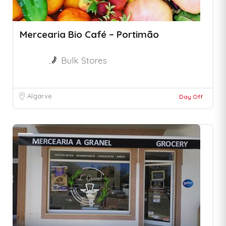
Mercearia Bio Café – Portimão
Bulk Stores
Algarve
Day Off