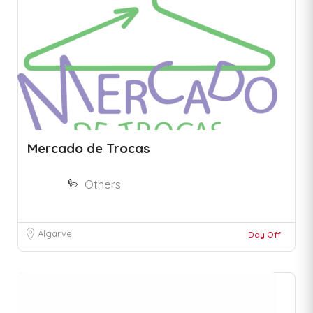
Mercado de Trocas
Others
Algarve
Day Off