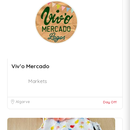
Viv’o Mercado
Markets
Algarve
Day Off