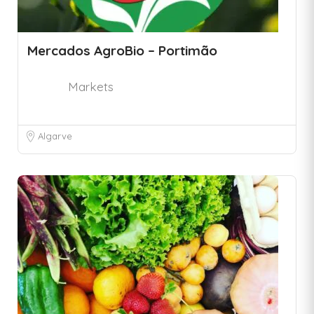
Mercados AgroBio – Portimão
Markets
Algarve