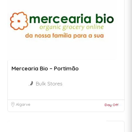
Mercearia Bio – Portimão
Bulk Stores
Algarve
Day Off