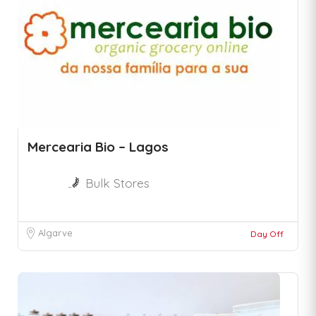
Mercearia Bio – Lagos
Bulk Stores
Algarve
Day Off