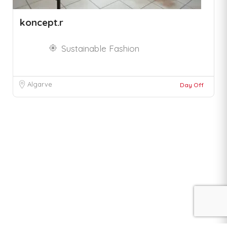
koncept.r
Sustainable Fashion
Algarve
Day Off