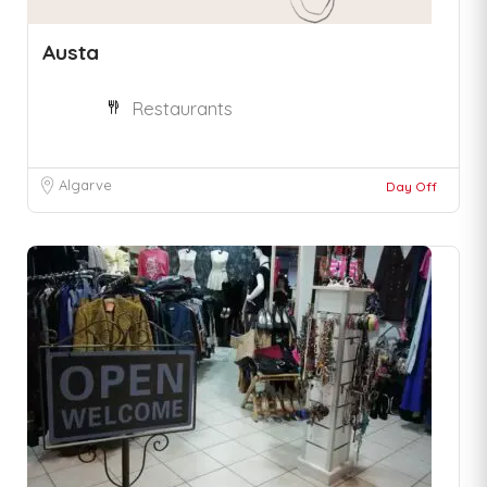
Austa
Restaurants
Algarve
Day Off