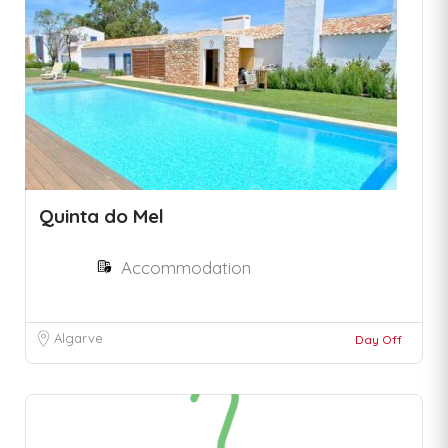
Quinta do Mel
Accommodation
Algarve
Day Off