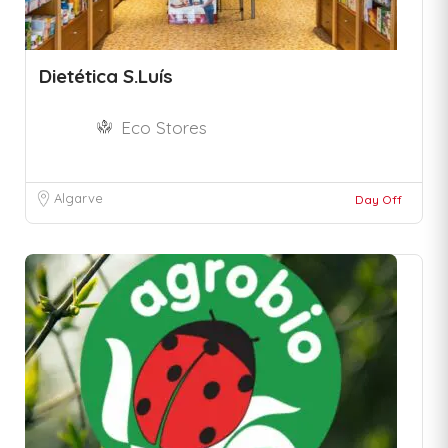
Dietética S.Luís
Eco Stores
Algarve
Day Off