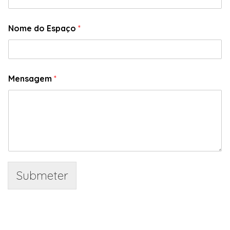
Nome do Espaço
*
Mensagem
*
Submeter