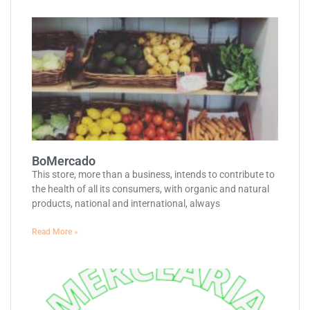
BoMercado
This store, more than a business, intends to contribute to
the health of all its consumers, with organic and natural
products, national and international, always
Read More »