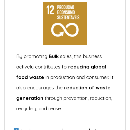
By promoting
Bulk
sales, this business
actively contributes to
reducing global
food waste
in production and consumer. It
also encourages the
reduction of waste
generation
through prevention, reduction,
recycling, and reuse.