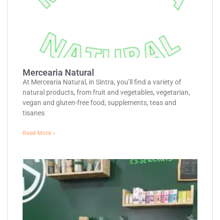
Mercearia Natural
At Mercearia Natural, in Sintra, you’ll find a variety of
natural products, from fruit and vegetables, vegetarian,
vegan and gluten-free food, supplements, teas and
tisanes
Read More »