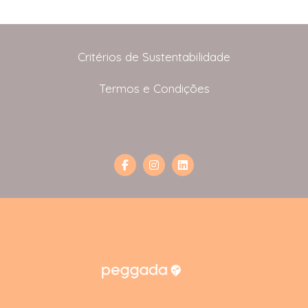
Critérios de Sustentabilidade
Termos e Condições