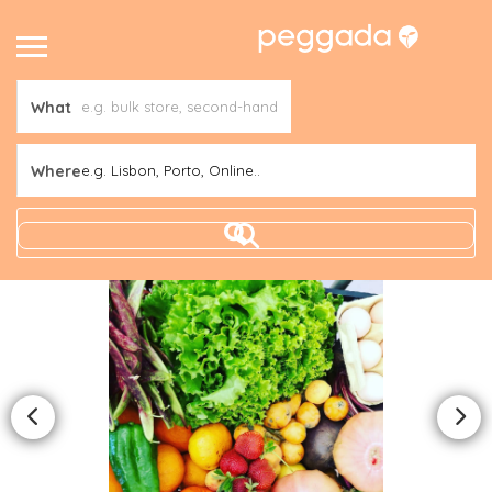
What
Where
e.g. Lisbon, Porto, Online..