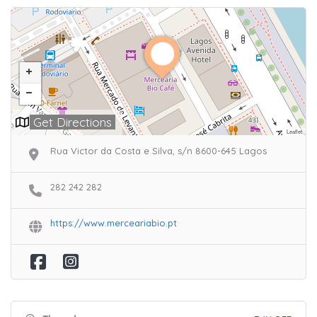
Get Directions
Leaflet
Rua Victor da Costa e Silva, s/n 8600-645 Lagos
282 242 282
https://www.merceariabio.pt