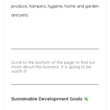
produce, hampers, hygiene, home and garden
and pets.
Scroll to the bottom of the page to find out
more about this business. It is going to be
worth it!
Sustainable Development Goals