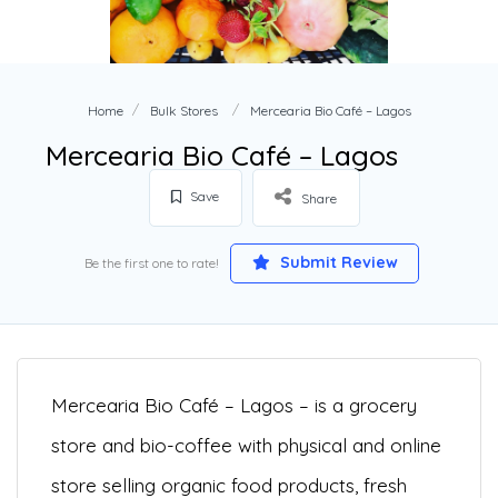
Home
Bulk Stores
Mercearia Bio Café – Lagos
Mercearia Bio Café – Lagos
Save
Share
Submit Review
Be the first one to rate!
Mercearia Bio Café – Lagos – is a grocery
store and bio-coffee with physical and online
s
tore selling organic food products, fresh