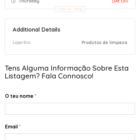
Thursday
DAY OFF
Show All Timings
Additional Details
Lojas Eco:
Produtos de limpeza
Tens Alguma Informação Sobre Esta
Listagem? Fala Connosco!
O teu nome
*
Email
*