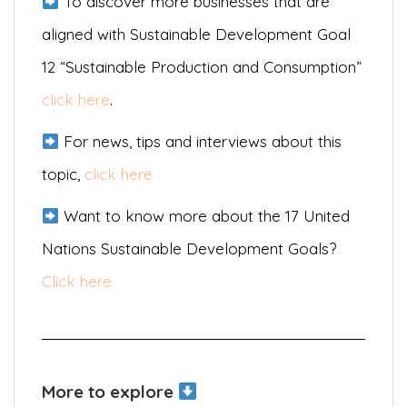
To discover more businesses that are
aligned with Sustainable Development Goal
12 “Sustainable Production and Consumption”
click here
.
For news, tips and interviews about this
topic,
click here
Want to know more about the 17 United
Nations Sustainable Development Goals?
Click here
More to explore