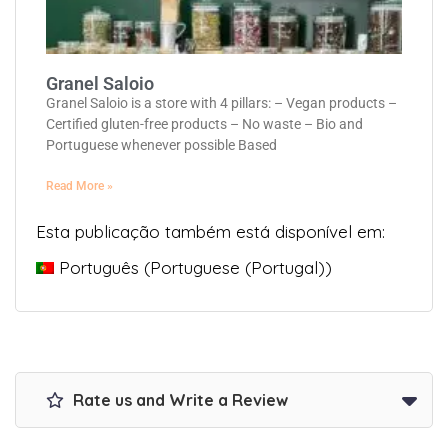
Granel Saloio
Granel Saloio is a store with 4 pillars: – Vegan products –
Certified gluten-free products – No waste – Bio and
Portuguese whenever possible Based
Read More »
Esta publicação também está disponível em:
Português
(
Portuguese (Portugal)
)
Rate us and Write a Review