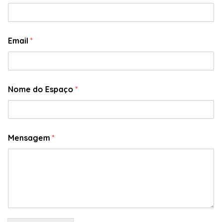
Email
*
Nome do Espaço
*
Mensagem
*