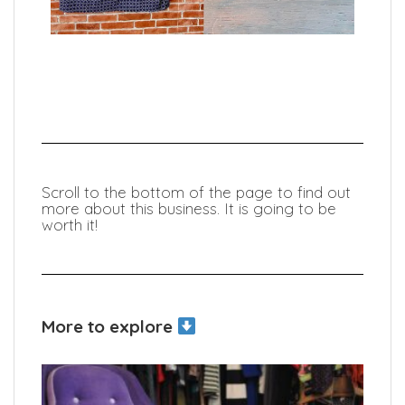
Scroll to the bottom of the page to find out
more about this business. It is going to be
worth it!
More to explore