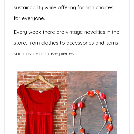
sustainability while offering fashion choices
for everyone.
Every week there are vintage novelties in the
store, from clothes to accessories and items
such as decorative pieces.