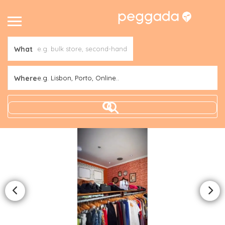
What
Where
e.g. Lisbon, Porto, Online..