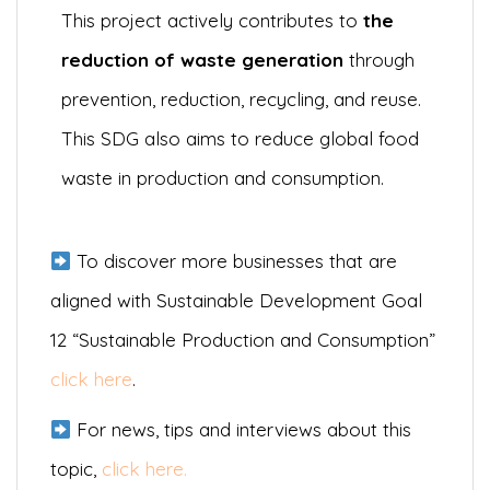
This project actively contributes to
the
reduction of waste generation
through
prevention, reduction, recycling, and reuse.
This SDG also aims to reduce global food
waste in production and consumption.
To discover more businesses that are
aligned with Sustainable Development Goal
12 “Sustainable Production and Consumption”
click here
.
For news, tips and interviews about this
topic,
click here.