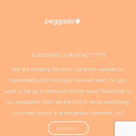
SUBSCRIBE OUR NEWLETTER
We are creating the most complete website on
sustainability that Portugal has ever seen. Do you
want to be up to date with all the news? Subscribe to
our newsletter. You'll be the first to know everything.
Until then, plastic is in the yellow container, ok?
Subscribe