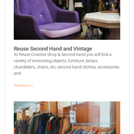
Reuse Second Hand and Vintage
At Reuse Creative Shop & Second hand you will find a
variety of interesting objects, furniture, lamps,
chandeliers, chairs, etc; second hand clothes, accessories
and
Read More »