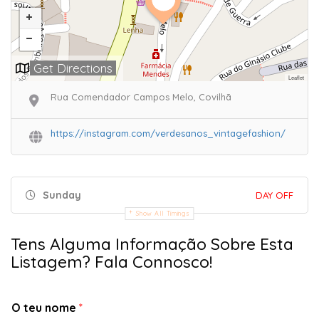
Get Directions
Leaflet
Rua Comendador Campos Melo, Covilhã
https://instagram.com/verdesanos_vintagefashion/
Sunday
DAY OFF
Show All Timings
Tens Alguma Informação Sobre Esta
Listagem? Fala Connosco!
O teu nome
*