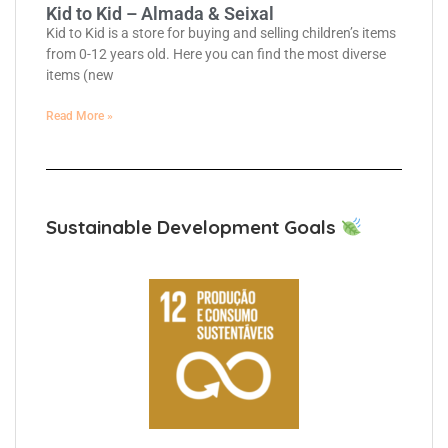
Kid to Kid – Almada & Seixal
Kid to Kid is a store for buying and selling children’s items
from 0-12 years old. Here you can find the most diverse
items (new
Read More »
Sustainable Development Goals