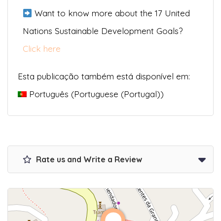
Want to know more about the 17 United
Nations Sustainable Development Goals?
Click here
Esta publicação também está disponível em:
Português
(
Portuguese (Portugal)
)
Rate us and Write a Review