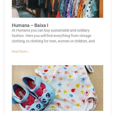
Humana – Baixa I
At Humana you can buy sustainable and solidary
fashion. Here you will find everything from vintage
clothing, to clothing for men, women or children, and
Read More »