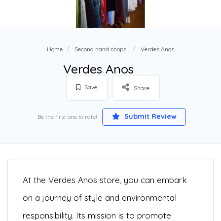
Home
Second hand shops
Verdes Anos
Verdes Anos
Save
Share
Submit Review
Be the first one to rate!
At the Verdes Anos store, you can embark
on a journey of style and environmental
responsibility. Its mission is to promote