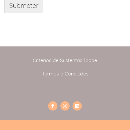
Submeter
Critérios de Sustentabilidade
Termos e Condições