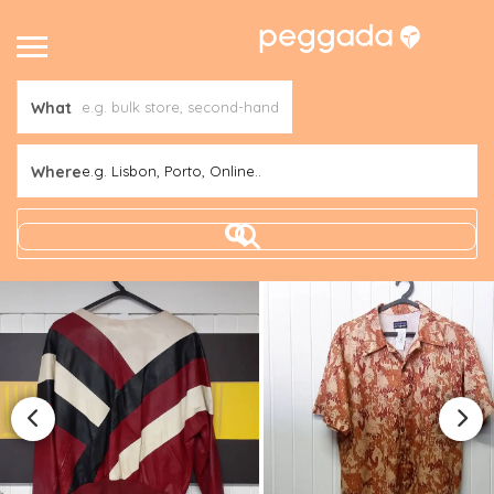
What
Where
e.g. Lisbon, Porto, Online..