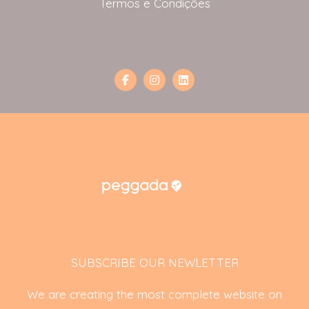
Termos e Condições
SUBSCRIBE OUR NEWLETTER
We are creating the most complete website on