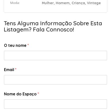
Moda:
Mulher, Homem, Criança, Vintage
Tens Alguma Informação Sobre Esta
Listagem? Fala Connosco!
O teu nome
*
Email
*
Nome do Espaço
*