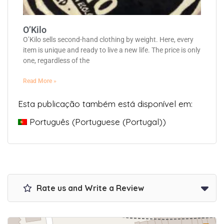
O’Kilo
O’Kilo sells second-hand clothing by weight. Here, every
item is unique and ready to live a new life. The price is only
one, regardless of the
Read More »
Esta publicação também está disponível em:
Português
(
Portuguese (Portugal)
)
Rate us and Write a Review