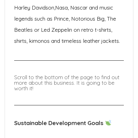
Harley Davidson,
Nasa, Nascar and music
legends such as Prince, Notorious Big, The
Beatles or Led Zeppelin on retro t-shirts,
shirts, kimonos and timeless leather jackets.
Scroll to the bottom of the page to find out
more about this business. It is going to be
worth it!
Sustainable Development Goals