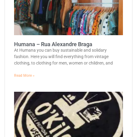
Humana – Rua Alexandre Braga
At Humana you can buy sustainable and solidary
fashion. Here you will find everything from vintage
clothing, to clothing for men, women or children, and
Read More »