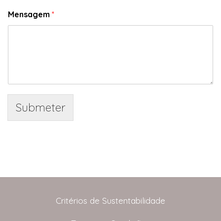
Mensagem
*
Submeter
Critérios de Sustentabilidade