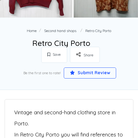
Home
Second hand shops
Retro City Porto
Retro City Porto
Save
Share
Submit Review
Be the first one to rate!
Vintage and second-hand clothing store in
Porto.
In Retro City Porto you will find references to