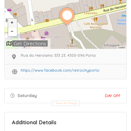
Get Directions
Leaflet
Rua do Heroísmo 333 23, 4300-096 Porto
https://www.facebook.com/retrocityporto
Saturday
DAY OFF
Show All Timings
Additional Details