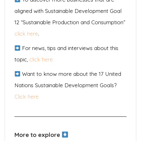
aligned with Sustainable Development Goal
12 “Sustainable Production and Consumption”
click here
.
For news, tips and interviews about this
topic,
click here
Want to know more about the 17 United
Nations Sustainable Development Goals?
Click here
More to explore