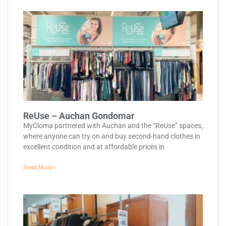
ReUse – Auchan Gondomar
MyCloma partnered with Auchan and the “ReUse” spaces,
where anyone can try on and buy second-hand clothes in
excellent condition and at affordable prices in
Read More »