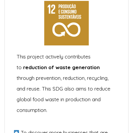
This project actively contributes
to
reduction of waste generation
through prevention, reduction, recycling,
and reuse. This SDG also aims to reduce
global food waste in production and
consumption.
To discover more businesses that are