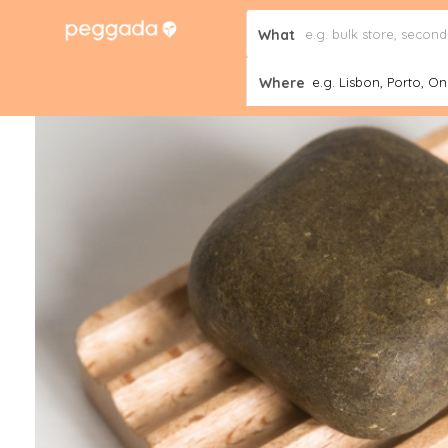
What
Where
e.g. Lisbon, Porto, Onl