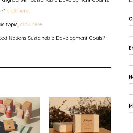
on”
click here
.
O
is topic,
click here
ted Nations Sustainable Development Goals?
E
N
M