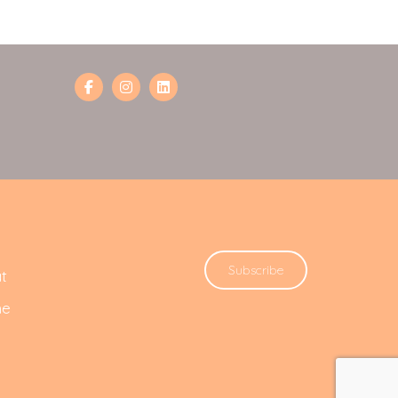
Subscribe
t
he