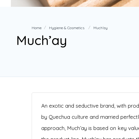
Home
Hygiene & Cosmetics
Much’ay
Much’ay
An exotic and seductive brand, with produ
by Quechua culture and married perfect
approach, Much’ay is based on key value