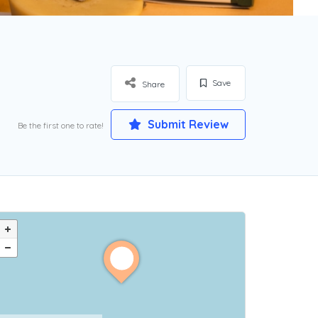
Save
Share
Submit Review
Be the first one to rate!