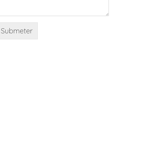
Submeter