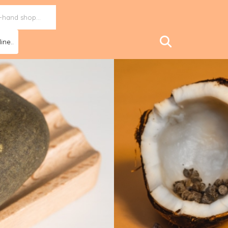
ine..