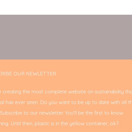
RIBE OUR NEWLETTER
 creating the most complete website on sustainability tha
al has ever seen. Do you want to be up to date with all t
ubscribe to our newsletter. You'll be the first to know
ing. Until then, plastic is in the yellow container, ok?