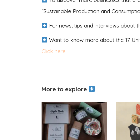
“Sustainable Production and Consumpti
For news, tips and interviews about th
Want to know more about the 17 Uni
Click here
More to explore