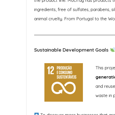
the product line. Much’ay has products t
ingredients, free of sulfates, parabens, sil
animal cruelty. From Portugal to the Wor
Sustainable Development Goals
This proj
generati
and reuse
waste in 
To discover more businesses that are