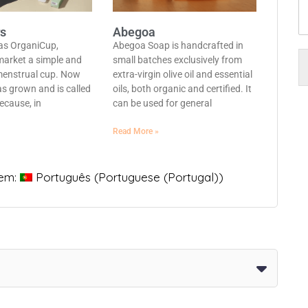
rs
Abegoa
 as OrganiCup,
Abegoa Soap is handcrafted in
market a simple and
small batches exclusively from
menstrual cup. Now
extra-virgin olive oil and essential
s grown and is called
oils, both organic and certified. It
ecause, in
can be used for general
Read More »
 em:
Português
(
Portuguese (Portugal)
)