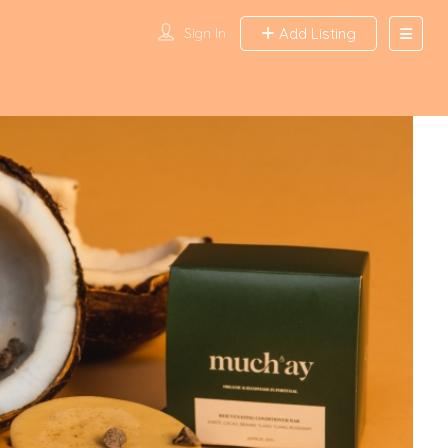
Sign In
Add Listing