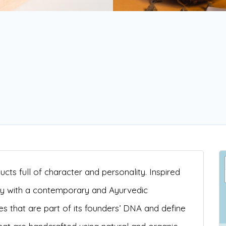
cts full of character and personality. Inspired
ly with a contemporary and Ayurvedic
s that are part of its founders’ DNA and define