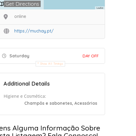
Get Directions
Leaflet
online
https://muchay.pt/
Saturday
DAY OFF
Show All Timings
Additional Details
Higiene e Cosmética:
Champôs e sabonetes, Acessórios
ens Alguma Informação Sobre
sta Listagem? Fala Connosco!