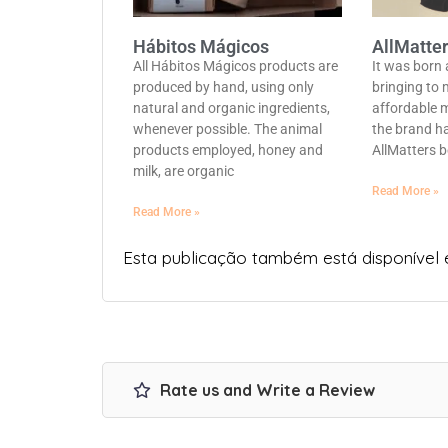
Hábitos Mágicos
AllMatte
All Hábitos Mágicos products are
It was born
produced by hand, using only
bringing to 
natural and organic ingredients,
affordable 
whenever possible. The animal
the brand ha
products employed, honey and
AllMatters b
milk, are organic
Read More »
Read More »
Esta publicação também está disponível
Rate us and Write a Review