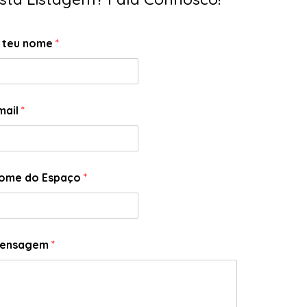
 teu nome
*
mail
*
ome do Espaço
*
ensagem
*