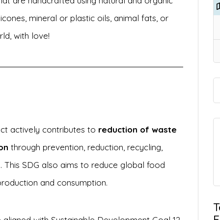
hat are handcrafted using natural and organic
icones, mineral or plastic oils, animal fats, or
ld, with love!
ect actively contributes to
reduction of waste
on
through prevention, reduction, recycling,
. This SDG also aims to reduce global food
production and consumption.
T
E
 aligned with Sustainable Development Goal 12