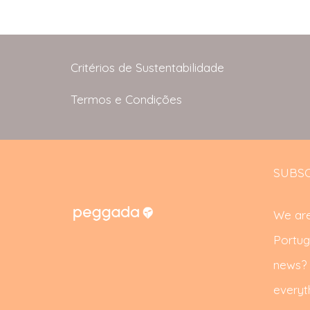
Critérios de Sustentabilidade
Termos e Condições
SUBSC
We are
Portug
news? S
everyth