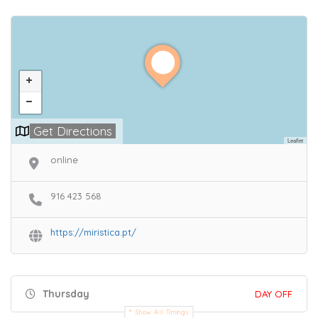
Get Directions
Leaflet
online
916 423 568
https://miristica.pt/
Thursday
DAY OFF
Show All Timings