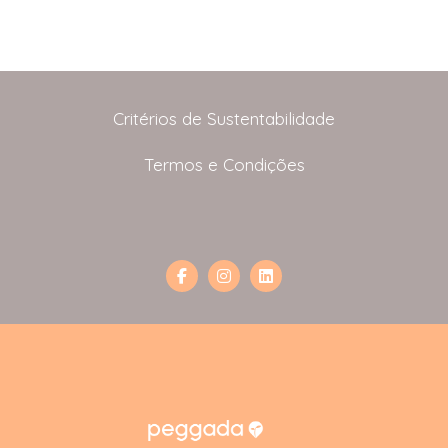
Critérios de Sustentabilidade
Termos e Condições