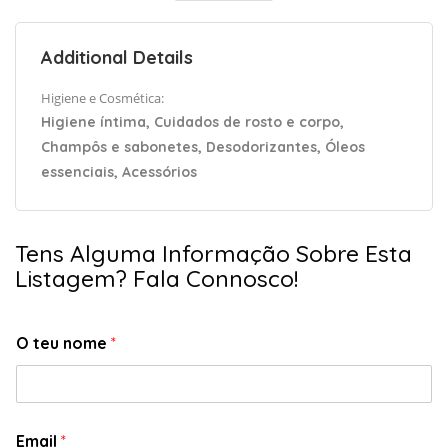
Additional Details
Higiene e Cosmética:
Higiene íntima, Cuidados de rosto e corpo,
Champôs e sabonetes, Desodorizantes, Óleos
essenciais, Acessórios
Tens Alguma Informação Sobre Esta
Listagem? Fala Connosco!
O teu nome
*
Email
*