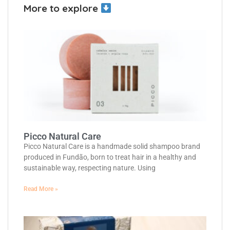
More to explore
Picco Natural Care
Picco Natural Care is a handmade solid shampoo brand
produced in Fundão, born to treat hair in a healthy and
sustainable way, respecting nature. Using
Read More »