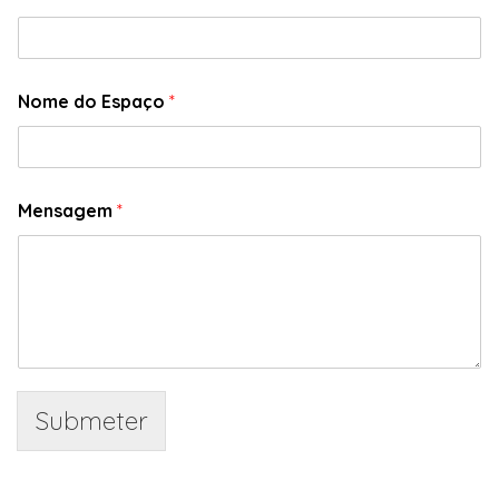
Nome do Espaço
*
Mensagem
*
Submeter