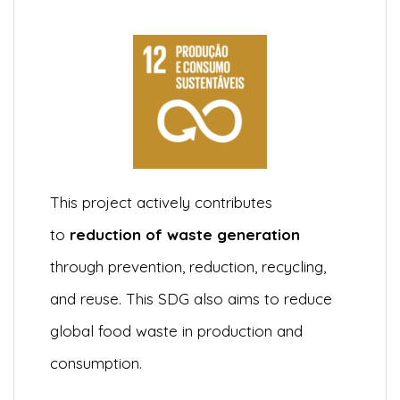
This project actively contributes
to
reduction of waste generation
through prevention, reduction, recycling,
and reuse. This SDG also aims to reduce
global food waste in production and
consumption.