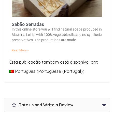
Sabão Serradas
In this online store you will find natural soaps produced in
Maceira, Leiria, with 100% vegetable oils and no synthetic
preservatives. The productions are made
Read More »
Esta publicação também está disponível em:
Português
(
Portuguese (Portugal)
)
Rate us and Write a Review