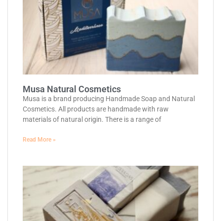
Musa Natural Cosmetics
Musa is a brand producing Handmade Soap and Natural
Cosmetics. All products are handmade with raw
materials of natural origin. There is a range of
Read More »