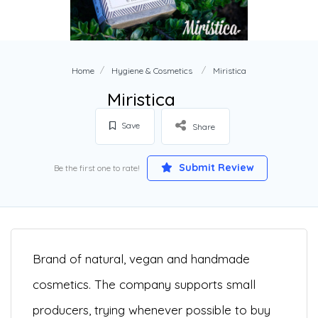
Home
Hygiene & Cosmetics
Miristica
Miristica
Save
Share
Submit Review
Be the first one to rate!
Brand of natural, vegan and handmade
cosmetics. The company supports small
producers, trying whenever possible to buy