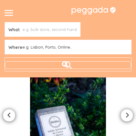
What
Where
e.g. Lisbon, Porto, Online..