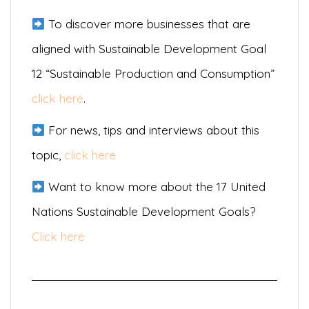
To discover more businesses that are
aligned with Sustainable Development Goal
12 “Sustainable Production and Consumption”
click here
.
For news, tips and interviews about this
topic,
click here
Want to know more about the 17 United
Nations Sustainable Development Goals?
Click here