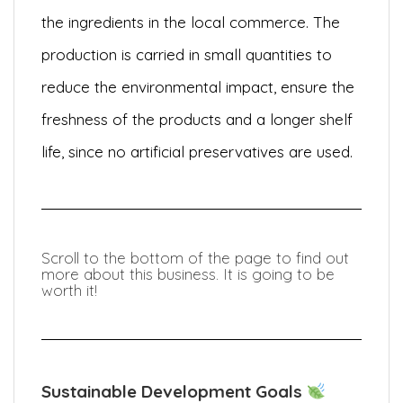
the ingredients in the local commerce. The
production is carried in small quantities to
reduce the environmental impact, ensure the
freshness of the products and a longer shelf
life, since no artificial preservatives are used.
Scroll to the bottom of the page to find out
more about this business. It is going to be
worth it!
Sustainable Development Goals