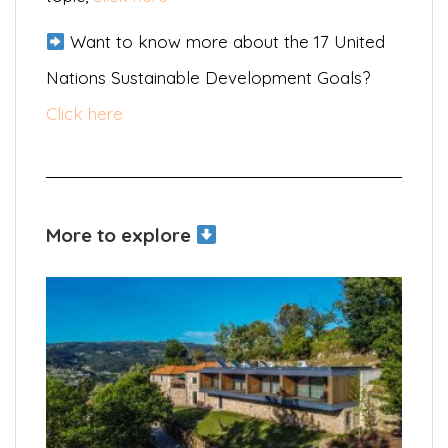
Want to know more about the 17 United
Nations Sustainable Development Goals?
Click here
More to explore