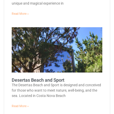
unique and magical experience in
Read More »
Desertas Beach and Sport
The Desertas Beach and Sport is designed and conceived
for those who want to meet nature, well-being, and the
sea. Located in Costa Nova Beach
Read More »