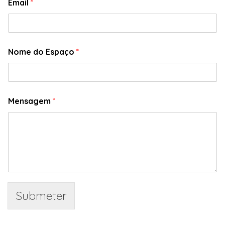
Email
*
Nome do Espaço
*
Mensagem
*
Submeter