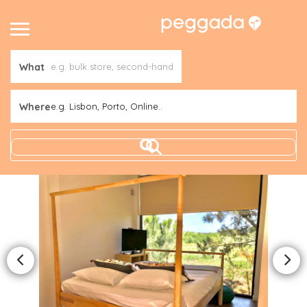
What
Where
e.g. Lisbon, Porto, Online..