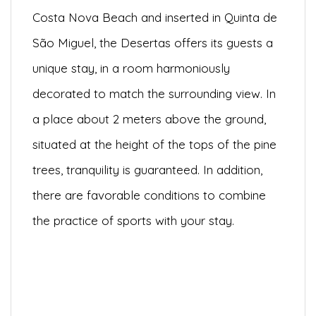
Costa Nova Beach and inserted in Quinta de
São Miguel, the Desertas offers its guests a
unique stay, in a room harmoniously
decorated to match the surrounding view. In
a place about 2 meters above the ground,
situated at the height of the tops of the pine
trees, tranquility is guaranteed. In addition,
there are favorable conditions to combine
the practice of sports with your stay.