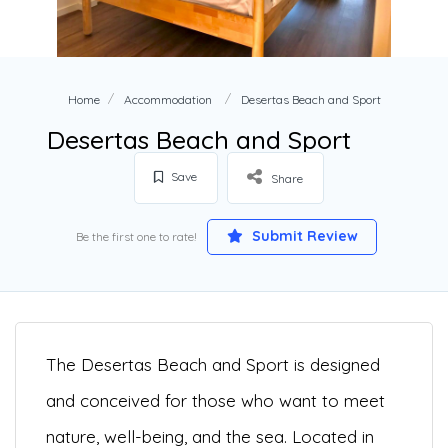
Home
Accommodation
Desertas Beach and Sport
Desertas Beach and Sport
Save
Share
Submit Review
Be the first one to rate!
The Desertas Beach and Sport is designed
and conceived for those who want to meet
nature, well-being, and the sea. Located in