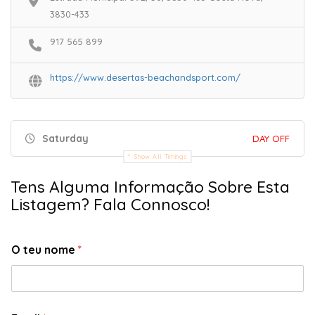
3830-433
917 565 899
https://www.desertas-beachandsport.com/
Saturday
DAY OFF
Show All Timings
Tens Alguma Informação Sobre Esta
Listagem? Fala Connosco!
O teu nome
*