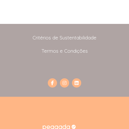
Critérios de Sustentabilidade
Termos e Condições