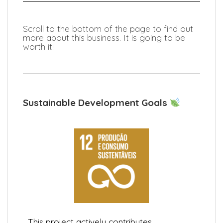
Scroll to the bottom of the page to find out
more about this business. It is going to be
worth it!
Sustainable Development Goals
This project actively contributes