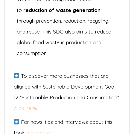
to
reduction of waste generation
through prevention, reduction, recycling,
and reuse. This SDG also aims to reduce
global food waste in production and
consumption.
To discover more businesses that are
aligned with Sustainable Development Goal
12 “Sustainable Production and Consumption”
click here
.
For news, tips and interviews about this
topic,
click here