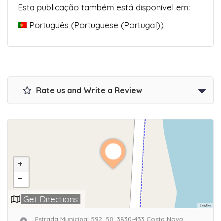
Esta publicação também está disponível em:
Português
(
Portuguese (Portugal)
)
Rate us and Write a Review
Get Directions
Leaflet
Estrada Municipal 592, 50, 3830-433 Costa Nova,