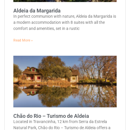
Aldeia da Margarida
In perfect communion with nature, Aldeia da Margarida is
a modern accommodation with 8 suites with all the
comfort and amenities, set in a rustic
Read More »
Chão do Rio – Turismo de Aldeia
Located in Travancinha, 12 km from Serra da Estrela
Natural Park, Chão do Rio – Turismo de Aldeia offers a