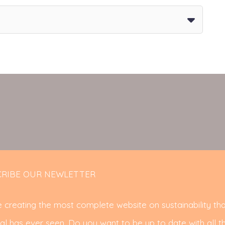
RIBE OUR NEWLETTER
 creating the most complete website on sustainability tha
al has ever seen. Do you want to be up to date with all t