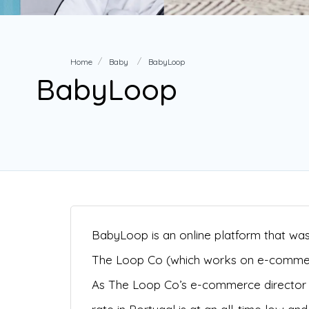
Home
Baby
BabyLoop
BabyLoop
BabyLoop is an online platform that was 
The Loop Co (which works on e-commerce
As The Loop Co’s e-commerce director G