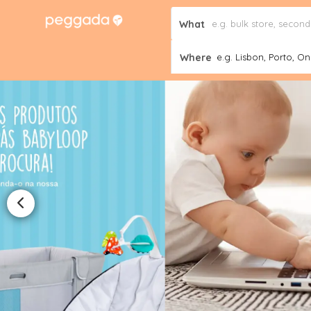
What
Where
e.g. Lisbon, Porto, Onl