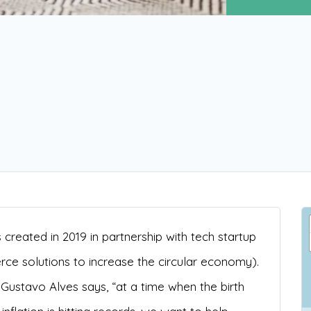
created in 2019 in partnership with tech startup
 solutions to increase the circular economy).
ustavo Alves says, “at a time when the birth