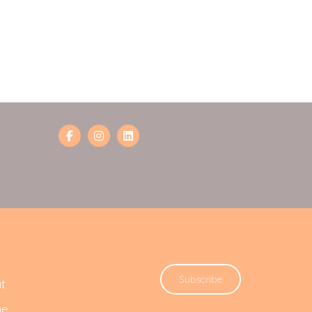
Subscribe
t
he