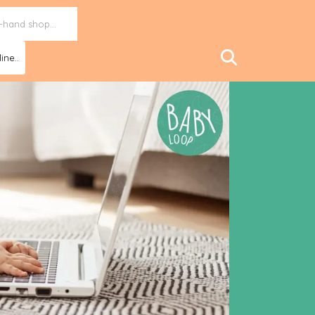
ine..