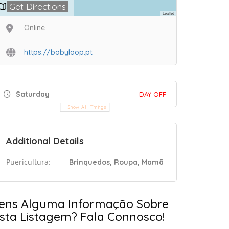
Get Directions
Leaflet
Online
https://babyloop.pt
Saturday
DAY OFF
Show All Timings
Additional Details
Puericultura:
Brinquedos, Roupa, Mamã
ens Alguma Informação Sobre
sta Listagem? Fala Connosco!