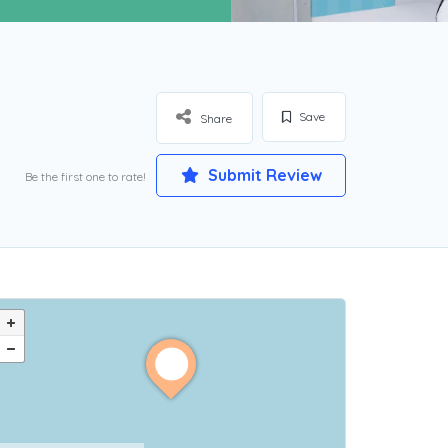
Save
Share
Submit Review
Be the first one to rate!