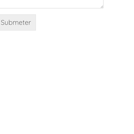
Submeter