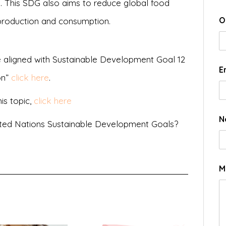
. This SDG also aims to reduce global food
O
production and consumption.
 aligned with Sustainable Development Goal 12
E
on”
click here
.
is topic,
click here
N
ted Nations Sustainable Development Goals?
M