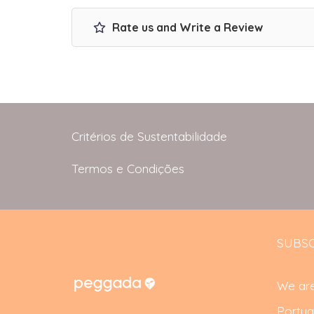
Rate us and Write a Review
Critérios de Sustentabilidade
Termos e Condições
SUBSC
We are
Portug