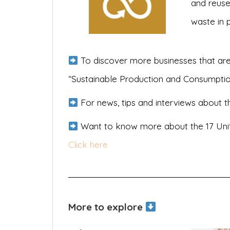
and reuse
waste in 
To discover more businesses that are
“Sustainable Production and Consumpti
For news, tips and interviews about th
Want to know more about the 17 Uni
Click here
More to explore