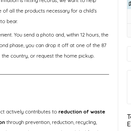
inflation is hitting records, we want to help
 of all the products necessary for a child’s
 to bear.
nient. You send a photo and, within 12 hours, the
ond phase, you can drop it off at one of the 87
t the country, or request the home pickup.
ect actively contributes to
reduction of waste
T
on
through prevention, reduction, recycling,
E