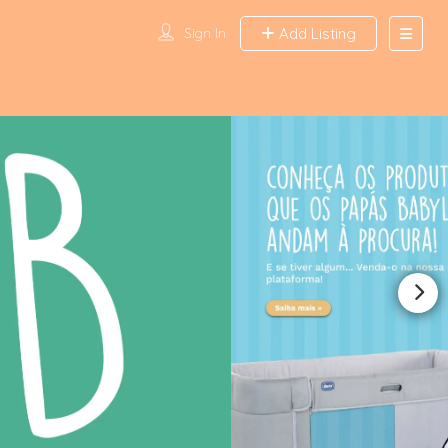
Sign In
Add Listing