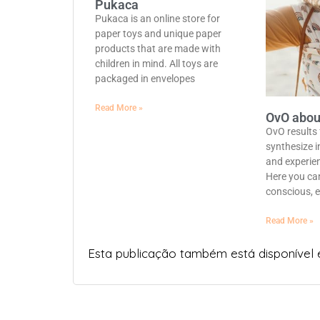
Pukaca
Pukaca is an online store for
paper toys and unique paper
products that are made with
children in mind. All toys are
packaged in envelopes
Read More »
OvO abou
OvO results
synthesize i
and experie
Here you can
conscious, e
Read More »
Esta publicação também está disponível