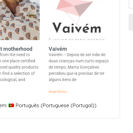
t motherhood
Vaivém
 from the need to
Vaivém – Depois de ser mãe de
n one place certified
duas crianças num curto espaço
nced quality products.
de tempo, Marta Gonçalves
 find a selection of
percebeu que ia precisar de ter
cological, and
alguns itens de
Read More »
 em:
Português
(
Portuguese (Portugal)
)