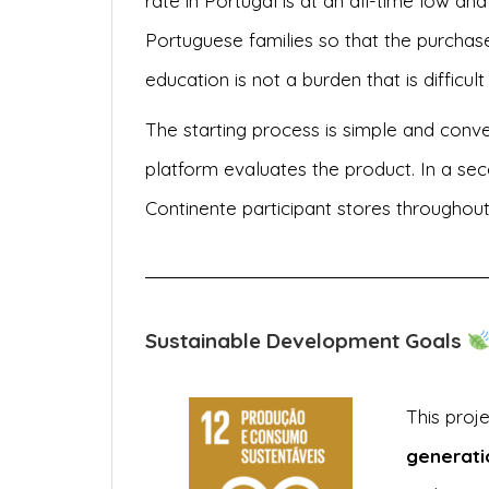
rate in Portugal is at an all-time low and 
Portuguese families so that the purchase
education is not a burden that is difficult
The starting process is simple and conve
platform evaluates the product. In a sec
Continente participant stores throughou
Sustainable Development Goals
This proj
generati