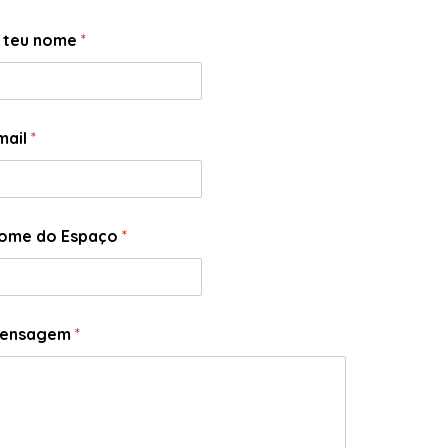
 teu nome
*
mail
*
ome do Espaço
*
ensagem
*