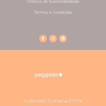
Critérios de Sustentabilidade
Termos e Condições
SUBSCRIBE OUR NEWLETTER