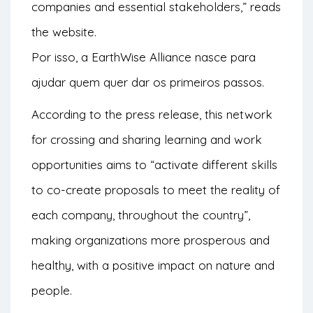
companies and essential stakeholders,” reads
the
website
.
Por isso, a EarthWise Alliance nasce para
ajudar quem quer dar os primeiros passos.
According to the press release, this network
for crossing and sharing learning and work
opportunities aims to “activate different skills
to co-create proposals to meet the reality of
each company, throughout the country”,
making organizations more prosperous and
healthy, with a positive impact on nature and
people.