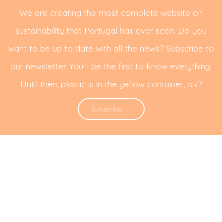
We are creating the most complete website on
sustainability that Portugal has ever seen. Do you
want to be up to date with all the news? Subscribe to
our newsletter. You'll be the first to know everything.
Until then, plastic is in the yellow container, ok?
Subscribe