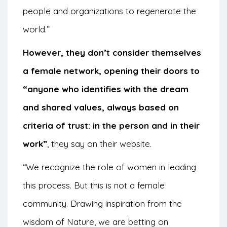
people and organizations to regenerate the
world.”
However, they don’t consider themselves
a female network, opening their doors to
“anyone who identifies with the dream
and shared values, always based on
criteria of trust: in the person and in their
work”
, they say on their website.
“We recognize the role of women in leading
this process. But this is not a female
community. Drawing inspiration from the
wisdom of Nature, we are betting on