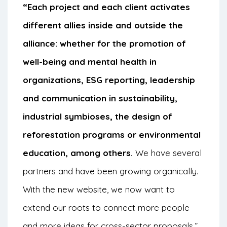
“Each project and each client activates
different allies inside and outside the
alliance: whether for the promotion of
well-being and mental health in
organizations, ESG reporting, leadership
and communication in sustainability,
industrial symbioses, the design of
reforestation programs or environmental
education, among others.
We have several
partners and have been growing organically.
With the new website, we now want to
extend our roots to connect more people
and more ideas for cross-sector proposals,”