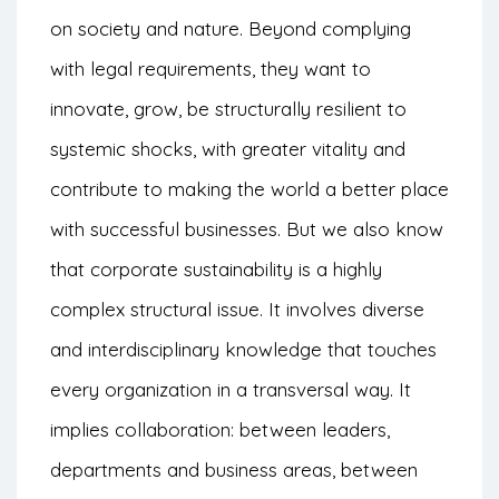
on society and nature. Beyond complying
with legal requirements, they want to
innovate, grow, be structurally resilient to
systemic shocks, with greater vitality and
contribute to making the world a better place
with successful businesses. But we also know
that corporate sustainability is a highly
complex structural issue. It involves diverse
and interdisciplinary knowledge that touches
every organization in a transversal way. It
implies collaboration: between leaders,
departments and business areas, between