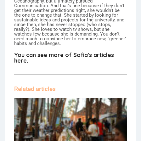
Oceanography, but ultimately pursued
Communication. And that's fine because if they don't
get their weather predictions right, she wouldn't be
the one to change that. She started by looking for
sustainable ideas and projects for the university, and
since then, she has never stopped (who stops,
really?). She loves to watch tv shows, but she
watches few because she is demanding. You don't
need much to convince her to embrace new, "greener"
habits and challenges.
You can see more of Sofia's articles
here.
Related articles