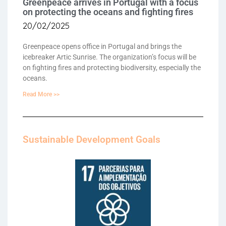
Greenpeace arrives in Portugal with a focus
on protecting the oceans and fighting fires
20/02/2025
Greenpeace opens office in Portugal and brings the
icebreaker Artic Sunrise. The organization’s focus will be
on fighting fires and protecting biodiversity, especially the
oceans.
Read More >>
Sustainable Development Goals