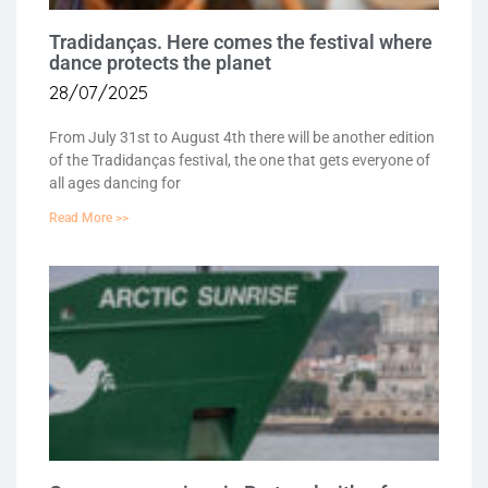
Tradidanças. Here comes the festival where
dance protects the planet
28/07/2025
From July 31st to August 4th there will be another edition
of the Tradidanças festival, the one that gets everyone of
all ages dancing for
Read More >>