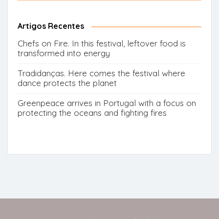
for:
Button
Artigos Recentes
Chefs on Fire. In this festival, leftover food is
transformed into energy
Tradidanças. Here comes the festival where
dance protects the planet
Greenpeace arrives in Portugal with a focus on
protecting the oceans and fighting fires