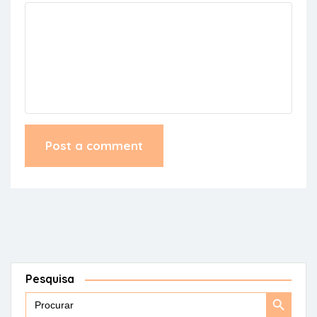
Pesquisa
Search
Search