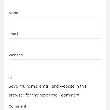
Name
Email
Website
Save my name, email, and website in this
browser for the next time I comment.
Comment