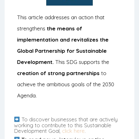
This article addresses an action that
strengthens
the means of
implementation and revitalizes the
Global Partnership for Sustainable
Development.
This SDG supports the
creation of strong partnerships
to
achieve the ambitious goals of the 2030
Agenda.
To discover businesses that are actively
working to contribute to this Sustainable
Development Goal,
click here
.