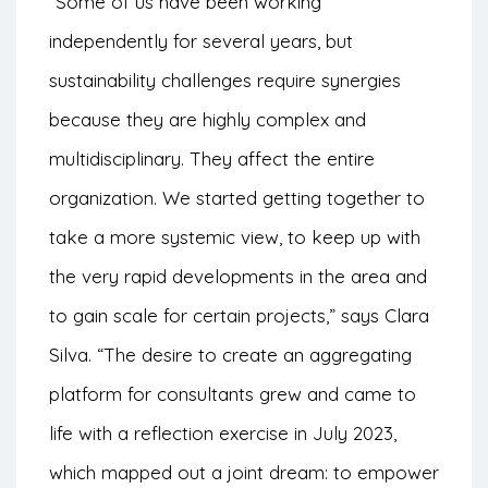
“Some of us have been working
independently for several years, but
sustainability challenges require synergies
because they are highly complex and
multidisciplinary. They affect the entire
organization. We started getting together to
take a more systemic view, to keep up with
the very rapid developments in the area and
to gain scale for certain projects,” says Clara
Silva. “The desire to create an aggregating
platform for consultants grew and came to
life with a reflection exercise in July 2023,
which mapped out a joint dream: to empower