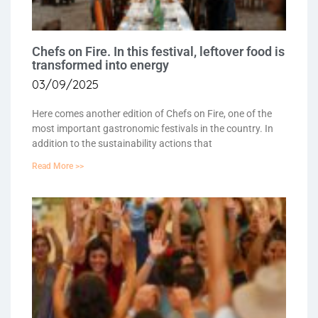
Chefs on Fire. In this festival, leftover food is
transformed into energy
03/09/2025
Here comes another edition of Chefs on Fire, one of the
most important gastronomic festivals in the country. In
addition to the sustainability actions that
Read More >>