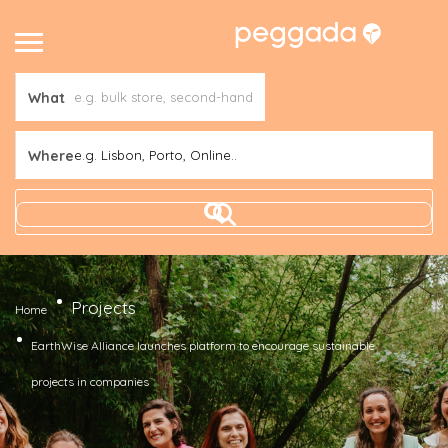
What
Where
e.g. Lisbon, Porto, Online..
Projects
Home
EarthWise Alliance launches platform to encourage sustainable
projects in companies