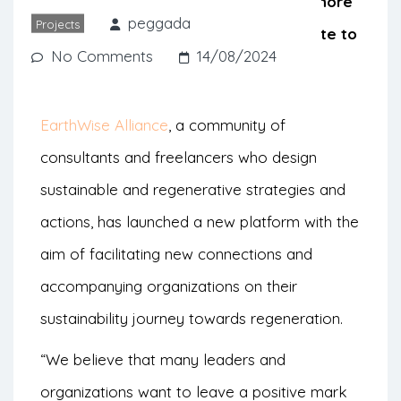
support companies that want to be more
peggada
Projects
prosperous and healthy and contribute to
No Comments
14/08/2024
a better world.
EarthWise Alliance
, a community of
consultants and freelancers who design
sustainable and regenerative strategies and
actions, has launched a new platform with the
aim of facilitating new connections and
accompanying organizations on their
sustainability journey towards regeneration.
“We believe that many leaders and
organizations want to leave a positive mark