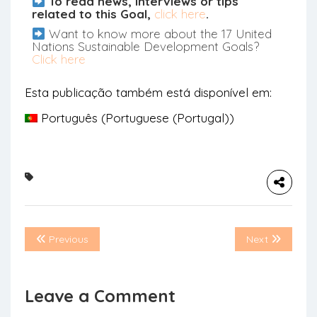
To read news, interviews or tips
related to this Goal,
click here
.
Want to know more about the 17 United
Nations Sustainable Development Goals?
Click here
Esta publicação também está disponível em:
Português
(
Portuguese (Portugal)
)
Previous
Next
Leave a Comment