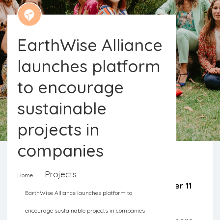
EarthWise Alliance
launches platform
to encourage
sustainable
projects in
companies
Projects
Home
The EarthWise Alliance brings together 11
EarthWise Alliance launches platform to
women with various backgrounds to
encourage sustainable projects in companies