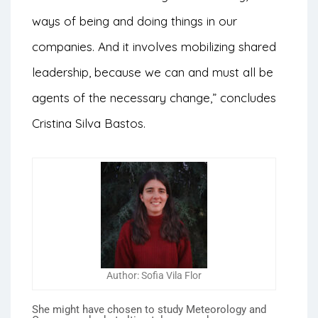
ways of being and doing things in our
companies. And it involves mobilizing shared
leadership, because we can and must all be
agents of the necessary change,” concludes
Cristina Silva Bastos.
Author: Sofia Vila Flor
She might have chosen to study Meteorology and