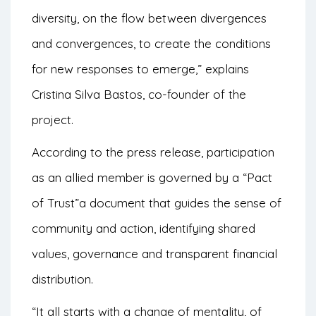
diversity, on the flow between divergences
and convergences, to create the conditions
for new responses to emerge,” explains
Cristina Silva Bastos, co-founder of the
project.
According to the press release, participation
as an allied member is governed by a
“Pact
of Trust”
a document that guides the sense of
community and action, identifying shared
values, governance and transparent financial
distribution.
“It all starts with a change of mentality, of