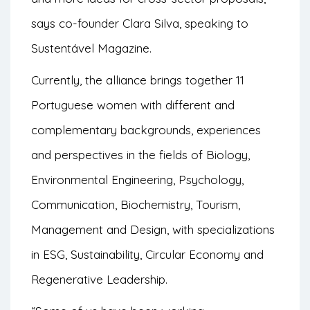
says co-founder Clara Silva, speaking to
Sustentável Magazine
.
Currently, the alliance brings together 11
Portuguese women with different and
complementary backgrounds, experiences
and perspectives in the fields of Biology,
Environmental Engineering, Psychology,
Communication, Biochemistry, Tourism,
Management and Design, with specializations
in ESG, Sustainability, Circular Economy and
Regenerative Leadership.