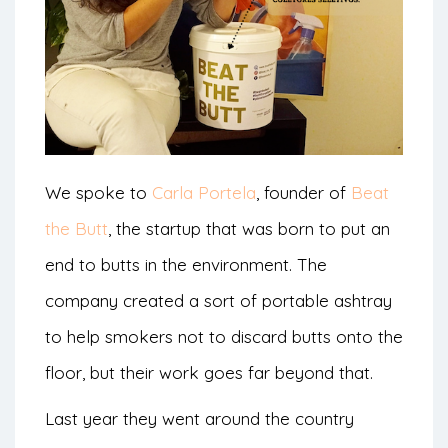
We spoke to
Carla Portela
, founder of
Beat
the Butt
, the startup that was born to put an
end to butts in the environment. The
company created a sort of portable ashtray
to help smokers not to discard butts onto the
floor, but their work goes far beyond that.
Last year they went around the country