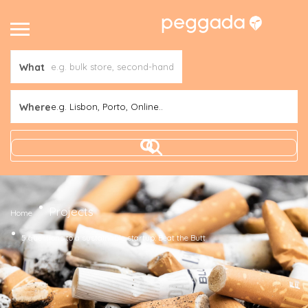
What
Where
e.g. Lisbon, Porto, Online..
Projects
Home
5 questions to a sustainable startup: Beat the Butt