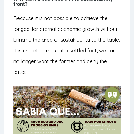
front?
Because it is not possible to achieve the
longed-for eternal economic growth without
bringing the area of sustainability to the table.
It is urgent to make it a settled fact, we can
no longer want the former and deny the
latter.