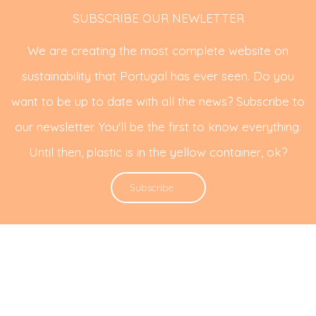
SUBSCRIBE OUR NEWLETTER
We are creating the most complete website on
sustainability that Portugal has ever seen. Do you
want to be up to date with all the news? Subscribe to
our newsletter. You'll be the first to know everything.
Until then, plastic is in the yellow container, ok?
Subscribe