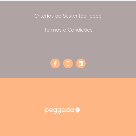
Critérios de Sustentabilidade
Termos e Condições