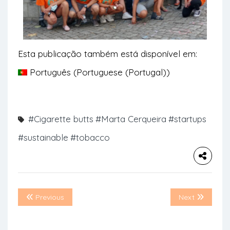
Esta publicação também está disponível em:
Português
(
Portuguese (Portugal)
)
#Cigarette butts
#Marta Cerqueira
#startups
#sustainable
#tobacco
Previous
Next