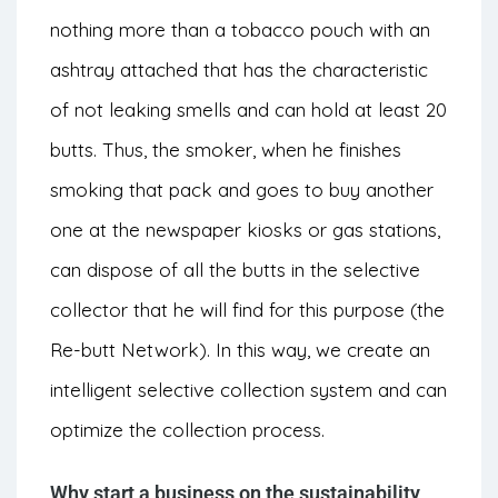
nothing more than a tobacco pouch with an
ashtray attached that has the characteristic
of not leaking smells and can hold at least 20
butts. Thus, the smoker, when he finishes
smoking that pack and goes to buy another
one at the newspaper kiosks or gas stations,
can dispose of all the butts in the selective
collector that he will find for this purpose (the
Re-butt Network). In this way, we create an
intelligent selective collection system and can
optimize the collection process.
Why start a business on the sustainability