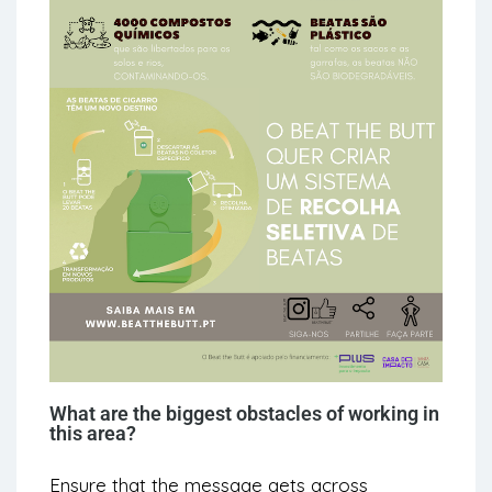
What are the biggest obstacles of working in
this area?
Ensure that the message gets across