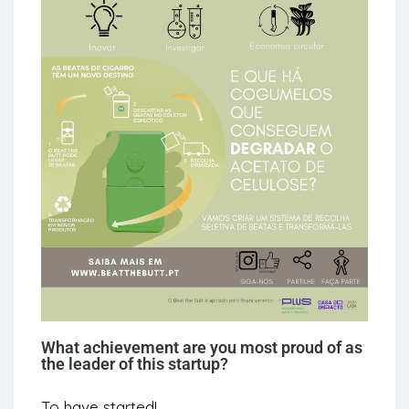
What achievement are you most proud of as
the leader of this startup?
To have started!