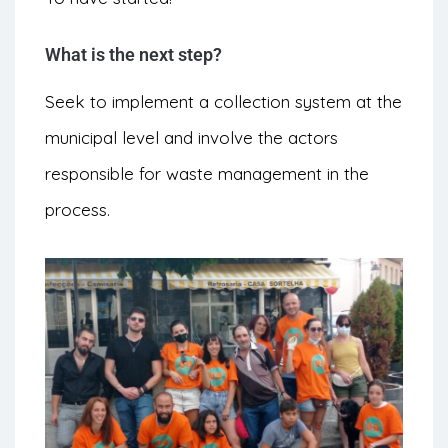
What is the next step?
Seek to implement a collection system at the
municipal level and involve the actors
responsible for waste management in the
process.