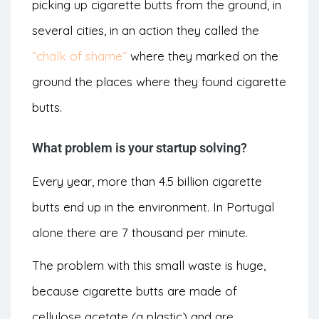
picking up cigarette butts from the ground, in
several cities, in an action they called the
“chalk of shame”
where they marked on the
ground the places where they found cigarette
butts.
What problem is your startup solving?
Every year, more than 4.5 billion cigarette
butts end up in the environment. In Portugal
alone there are 7 thousand per minute.
The problem with this small waste is huge,
because cigarette butts are made of
cellulose acetate (a plastic) and are