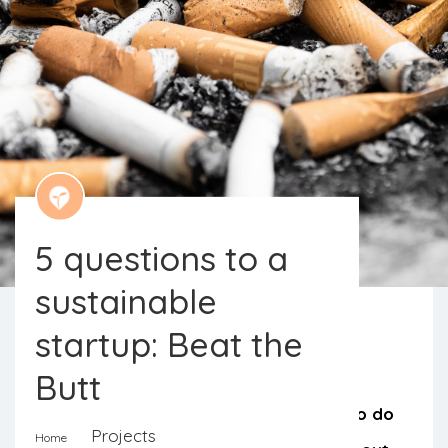
5 questions to a
sustainable
startup: Beat the
Butt
We know that, just like us, there are
hundreds of other projects wanting to do
Projects
Home