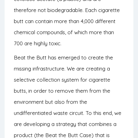
therefore not biodegradable. Each cigarette
butt can contain more than 4,000 different
chemical compounds, of which more than
700 are highly toxic.
Beat the Butt has emerged to create the
missing infrastructure. We are creating a
selective collection system for cigarette
butts, in order to remove them from the
environment but also from the
undifferentiated waste circuit. To this end, we
are developing a strategy that combines a
product (the Beat the Butt Case) that is