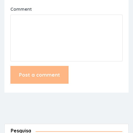
Comment
Pesquisa