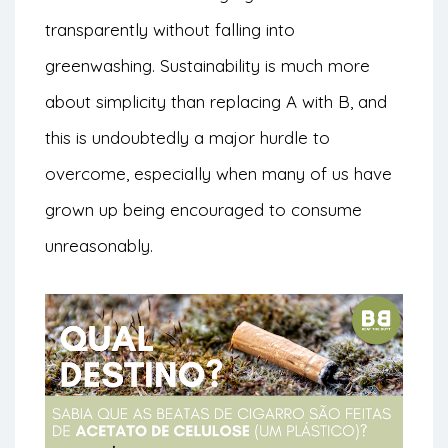
transparently without falling into
greenwashing. Sustainability is much more
about simplicity than replacing A with B, and
this is undoubtedly a major hurdle to
overcome, especially when many of us have
grown up being encouraged to consume
unreasonably.