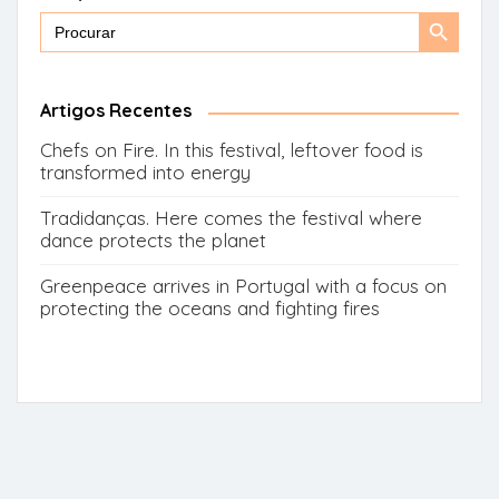
Search
Search
for:
Button
Artigos Recentes
Chefs on Fire. In this festival, leftover food is
transformed into energy
Tradidanças. Here comes the festival where
dance protects the planet
Greenpeace arrives in Portugal with a focus on
protecting the oceans and fighting fires