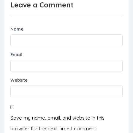
Leave a Comment
Name
Email
Website
Save my name, email, and website in this
browser for the next time I comment.