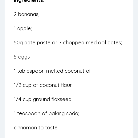
2 bananas;
1 apple;
50g date paste or 7 chopped medjool dates;
5 eggs
1 tablespoon melted coconut oil
1/2 cup of coconut flour
1/4 cup ground flaxseed
1 teaspoon of baking soda;
cinnamon to taste