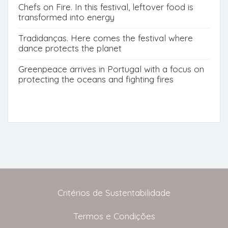
Chefs on Fire. In this festival, leftover food is
transformed into energy
Tradidanças. Here comes the festival where
dance protects the planet
Greenpeace arrives in Portugal with a focus on
protecting the oceans and fighting fires
Critérios de Sustentabilidade
Termos e Condições