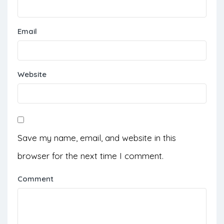
Email
Website
Save my name, email, and website in this
browser for the next time I comment.
Comment