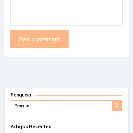
Pesquisa
Search
Search
for:
Button
Artigos Recentes