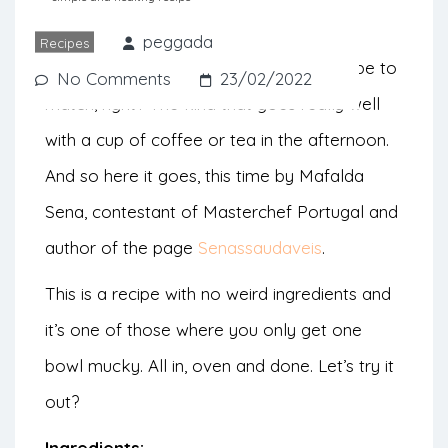
from Mafalda Sena.
peggada
Recipes
World banana bread day calls for a recipe to
No Comments
23/02/2022
match, right? The kind that goes really well
with a cup of coffee or tea in the afternoon.
And so here it goes, this time by Mafalda
Sena, contestant of Masterchef Portugal and
author of the page
Senassaudaveis
.
This is a recipe with no weird ingredients and
it’s one of those where you only get one
bowl mucky. All in, oven and done. Let’s try it
out?
Ingredients: