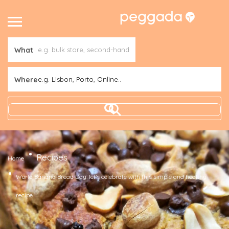
What
Where
e.g. Lisbon, Porto, Online..
Recipes
Home
World Banana Bread Day: let’s celebrate with this simple and healthy
recipe