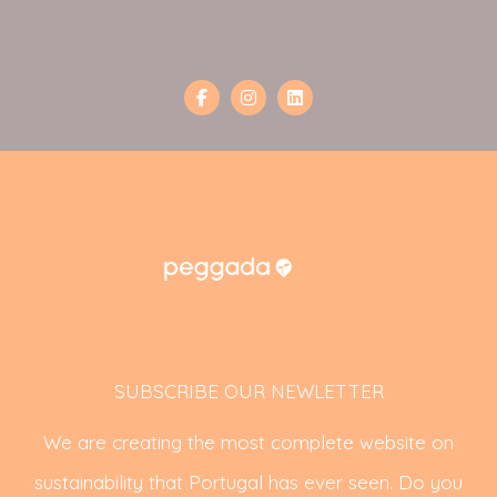
SUBSCRIBE OUR NEWLETTER
We are creating the most complete website on
sustainability that Portugal has ever seen. Do you