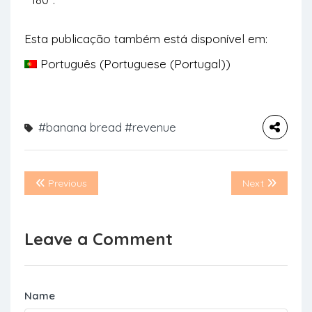
Esta publicação também está disponível em:
Português
(
Portuguese (Portugal)
)
#banana bread
#revenue
Previous
Next
Leave a Comment
Name