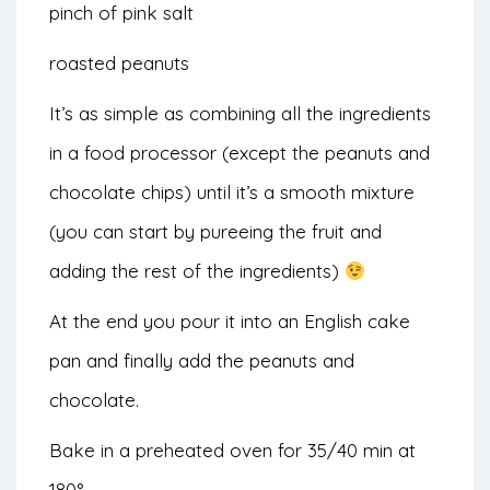
pinch of pink salt
roasted peanuts
It’s as simple as combining all the ingredients
in a food processor (except the peanuts and
chocolate chips) until it’s a smooth mixture
(you can start by pureeing the fruit and
adding the rest of the ingredients)
At the end you pour it into an English cake
pan and finally add the peanuts and
chocolate.
Bake in a preheated oven for 35/40 min at
180°.