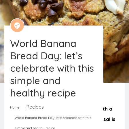
World Banana
Bread Day: let’s
celebrate with this
simple and
healthy recipe
Recipes
Home
Let’s celebrate Banana Bread day with a
World Banana Bread Day: let’s celebrate with this
healthy and simple recipe. The proposal is
simple and healthy recipe