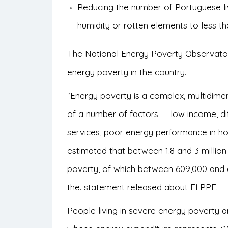
Reducing the number of Portuguese livi
humidity or rotten elements to less t
The National Energy Poverty Observatory
energy poverty in the country.
“Energy poverty is a complex, multidimen
of a number of factors — low income, diff
services, poor energy performance in hom
estimated that between 1.8 and 3 million 
poverty, of which between 609,000 and 6
the.
statement
released about ELPPE.
People living in severe energy poverty 