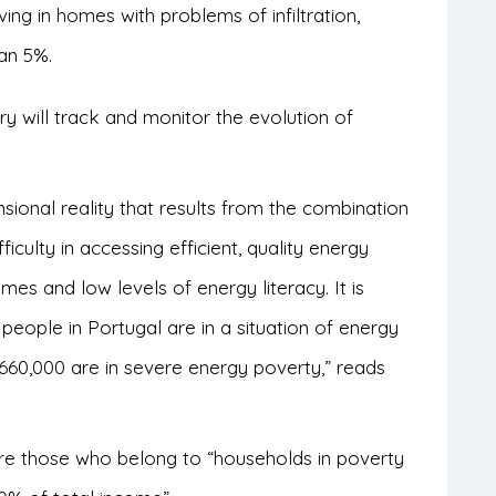
ng in homes with problems of infiltration,
han 5%.
 will track and monitor the evolution of
sional reality that results from the combination
iculty in accessing efficient, quality energy
es and low levels of energy literacy. It is
people in Portugal are in a situation of energy
60,000 are in severe energy poverty,” reads
are those who belong to “households in poverty