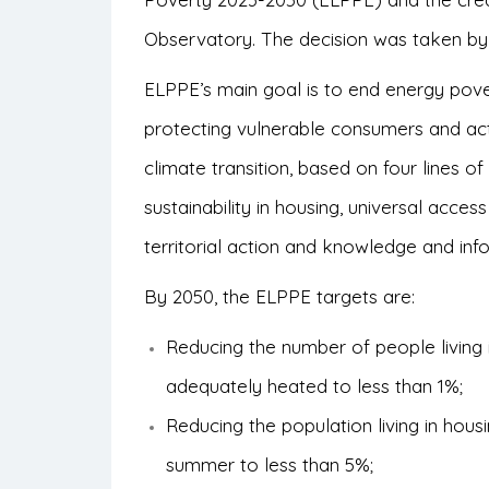
Observatory. The decision was taken by
ELPPE’s main goal is to end energy pove
protecting vulnerable consumers and act
climate transition, based on four lines 
sustainability in housing, universal acces
territorial action and knowledge and inf
By 2050, the ELPPE targets are:
Reducing the number of people living
adequately heated to less than 1%;
Reducing the population living in hous
summer to less than 5%;