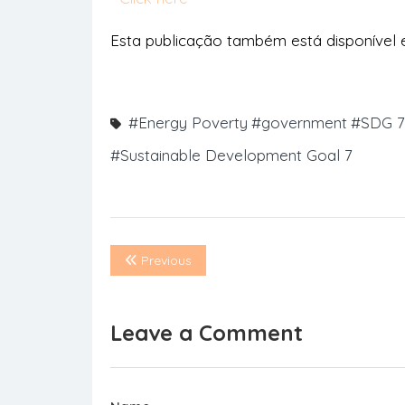
Esta publicação também está disponível
#Energy Poverty
#government
#SDG 7
#Sustainable Development Goal 7
Previous
Leave a Comment