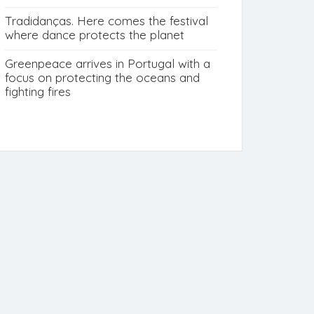
Tradidanças. Here comes the festival
where dance protects the planet
Greenpeace arrives in Portugal with a
focus on protecting the oceans and
fighting fires