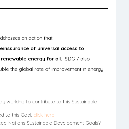
 addresses an action that
he
inssurance of universal access to
 renewable energy for all.
SDG 7 also
uble the global rate of improvement in energy
ly working to contribute to this Sustainable
ed to this Goal,
click here
.
ted Nations Sustainable Development Goals?