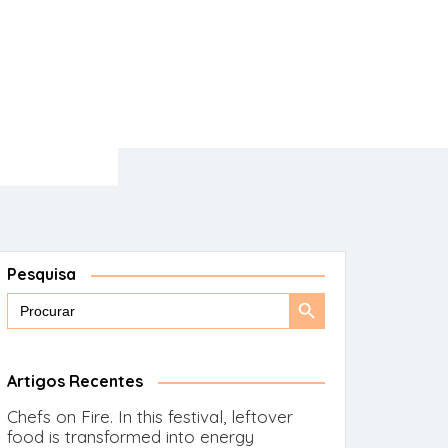
Pesquisa
Search
Search
for:
Button
Artigos Recentes
Chefs on Fire. In this festival, leftover
food is transformed into energy