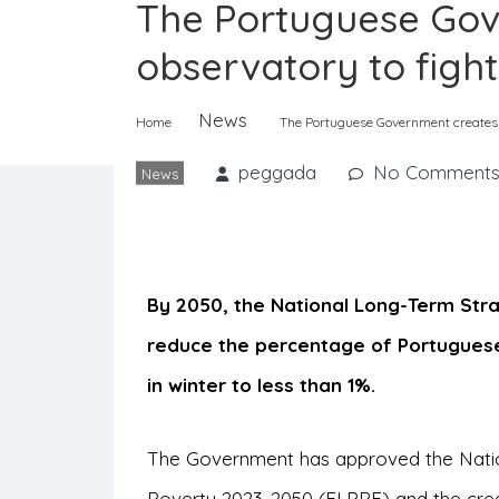
The Portuguese Gov
observatory to figh
News
Home
The Portuguese Government creates a
peggada
No Comment
News
By 2050, the National Long-Term Str
reduce the percentage of Portugues
in winter to less than 1%.
The Government has approved the Nati
Poverty 2023-2050 (ELPPE) and the crea