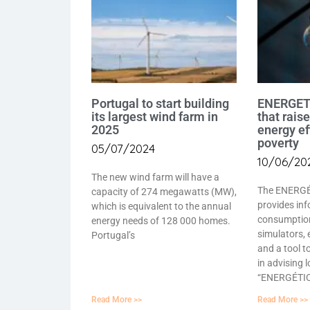
Portugal to start building
ENERGETI
its largest wind farm in
that rais
2025
energy ef
poverty
05/07/2024
10/06/20
The new wind farm will have a
The ENERGÉ
capacity of 274 megawatts (MW),
provides inf
which is equivalent to the annual
consumptio
energy needs of 128 000 homes.
simulators, 
Portugal’s
and a tool t
in advising 
“ENERGÉTICO
Read More >>
Read More >>