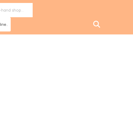
ine..
tional observatory to fight energy poverty