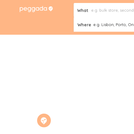
What
Where
e.g. Lisbon, Porto, Onl
News
Home
The Portuguese Government creates a na