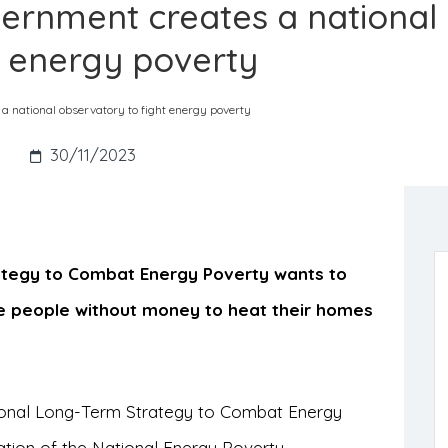
ernment creates a national
t energy poverty
 national observatory to fight energy poverty
s
30/11/2023
ategy to Combat Energy Poverty wants to
e people without money to heat their homes
onal Long-Term Strategy to Combat Energy
tion of the National Energy Poverty