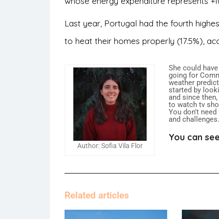
whose energy expenditure represents +1
Last year, Portugal had the fourth highe
to heat their homes properly (17.5%), ac
She could have
going for Commu
weather predict
started by looki
and since then,
to watch tv sh
You don't need
and challenges
You can see
Author: Sofia Vila Flor
Related articles