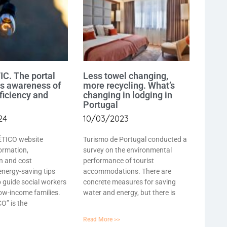
C. The portal
Less towel changing,
es awareness of
more recycling. What’s
ficiency and
changing in lodging in
Portugal
24
10/03/2023
TICO website
Turismo de Portugal conducted a
ormation,
survey on the environmental
n and cost
performance of tourist
energy-saving tips
accommodations. There are
o guide social workers
concrete measures for saving
low-income families.
water and energy, but there is
” is the
Read More >>