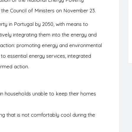
 the Council of Ministers on November 23.
rty in Portugal by 2050, with means to
ively integrating them into the energy and
of action: promoting energy and environmental
s to essential energy services, integrated
ormed action.
 in households unable to keep their homes
ing that is not comfortably cool during the