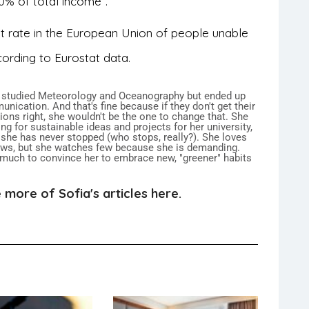
0% of total income”.
st rate in the European Union of people unable
cording to Eurostat data.
 studied Meteorology and Oceanography but ended up
nication. And that's fine because if they don't get their
ions right, she wouldn't be the one to change that. She
ng for sustainable ideas and projects for her university,
 she has never stopped (who stops, really?). She loves
ows, but she watches few because she is demanding.
 much to convince her to embrace new, "greener" habits
.
 more of Sofia's articles here.