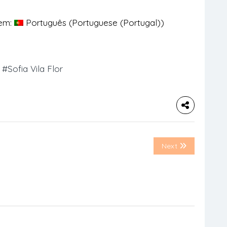
 em:
Português
(
Portuguese (Portugal)
)
#Sofia Vila Flor
Next