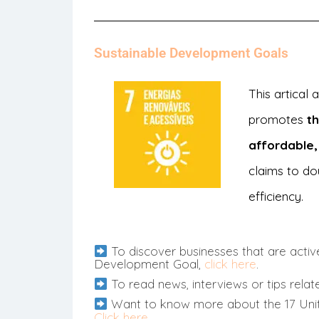
Sustainable Development Goals
This artical
promotes
t
affordable,
claims to do
efficiency.
To discover businesses that are active
Development Goal,
click here
.
To read news, interviews or tips relat
Want to know more about the 17 Uni
Click here