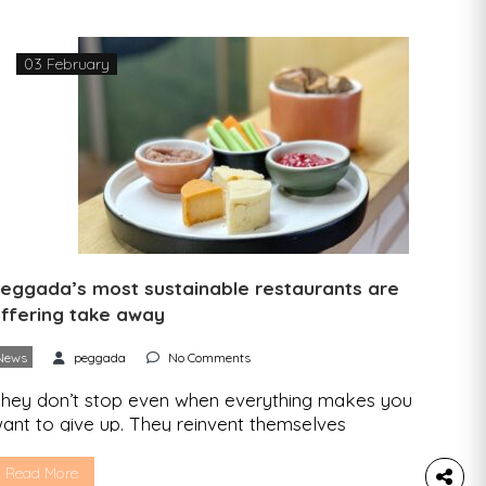
ecause your environmental conscience tells […]
03 February
eggada’s most sustainable restaurants are
ffering take away
News
peggada
No Comments
hey don’t stop even when everything makes you
ant to give up. They reinvent themselves
henever they need to, and this second
onfinement is proof of that. The restaurants
Read More