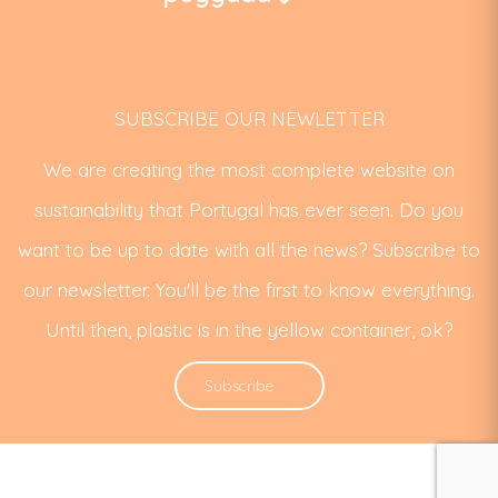
SUBSCRIBE OUR NEWLETTER
We are creating the most complete website on
sustainability that Portugal has ever seen. Do you
want to be up to date with all the news? Subscribe to
our newsletter. You'll be the first to know everything.
Until then, plastic is in the yellow container, ok?
Subscribe