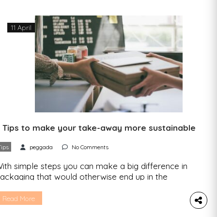
11 April
 Tips to make your take-away more sustainable
Tips
peggada
No Comments
ith simple steps you can make a big difference in
ackaging that would otherwise end up in the
rash. Avoid them or give them a new life. In this
rticle we share all the tips. You leave your work,
Read More
ll you feel like is sushi, and you fight that urge