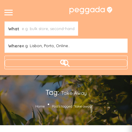
What
Where
e.g. Lisbon, Porto, Online..
Tag:
Take Away
Home
Posts tagged "take away"