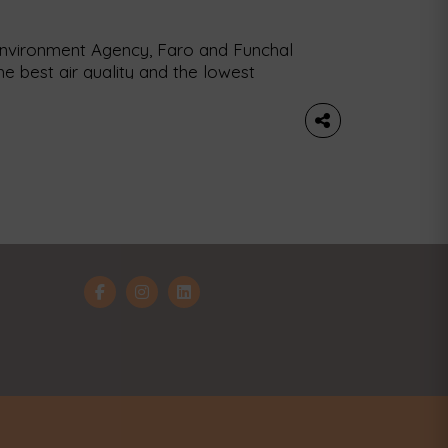
Environment Agency, Faro and Funchal
he best air quality and the lowest
and Umea, in Sweden, top the list. The
tly released a report identifying and