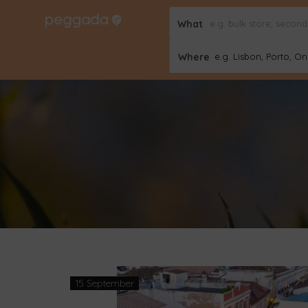
What
Where
e.g. Lisbon, Porto, Onl
15 September