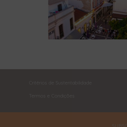
Critérios de Sustentabilidade
Termos e Condições
SUBSC