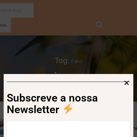
ine..
Tag:
Faro
Home
Posts tagged "faro"
Subscreve a nossa
Newsletter
Faro is the third European city with th