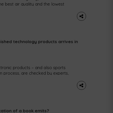
he best air quality and the lowest
and Umea, in Sweden, top the list. The
tly released a report identifying and
ished technology products arrives in
tronic products – and also sports
on process, are checked by experts,
ems. Refurbed, a marketplace
sports products, is making its debut in
 bring the […]
ation of a book emits?