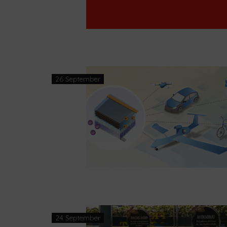
26 September
24 September