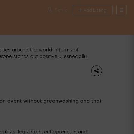
Sign In
Add Listing
Search
Find News a
minute city
Location
ities around the world in terms of
Tags
Europe stands out positively, especially
iss city of Zurich has been named the
Publish date from
Publish date to
ng to a new study, 99.2% of its
Appl
s an event without greenwashing and that
cientists, legislators, entrepreneurs and