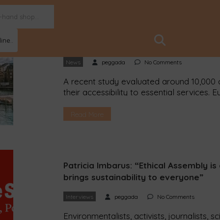
ine..
Zurich is the “best” example of a 15-
News
peggada
No Comments
A recent study evaluated around 10,000 c
their accessibility to essential services. 
in small and medium-sized cities. The Sw
best example of a 15-minute city. Accordi
Read More
residents live within a […]
Patricia Imbarus: “Ethical Assembly i
brings sustainability to everyone”
Interviews
peggada
No Comments
Environmentalists, activists, journalists, s