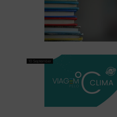
10 September