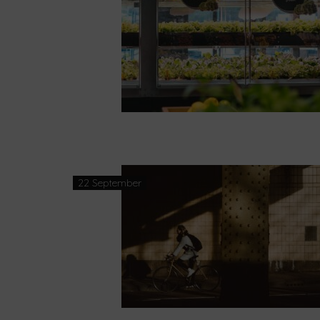
22 September