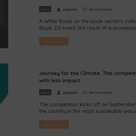
News
peggada
No Comments
A White Book on the book sector’s carbo
Book 2.0 event, the result of a pioneeri
had never thought of before. For examp
has an average impact of 555 g of CO2?
Read More
Journey for the Climate. This competit
with less impact
News
peggada
No Comments
The competition kicks off on September 
the country in the most sustainable way p
Climate and the event is in its second edit
possible to travel from the north to the 
Read More