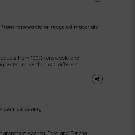
c from renewable or recycled materials
roducts from 100% renewable and
dy tested more than 600 different
 the plan to make parts from 100%
tion problems last year, LEGO now
 renewable or […]
e best air quality
Environment Agency, Faro and Funchal