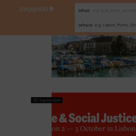
What
02 October
Where
e.g. Lisbon, Porto, Onl
30 September