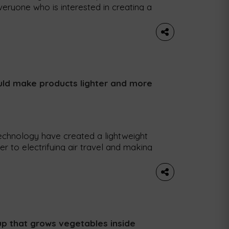
everyone who is interested in creating a
 place this week in Lisbon and
barus, to find out how this event
ability. What […]
uld make products lighter and more
echnology have created a lightweight
er to electrifying air travel and making
, researchers at Chalmers University of
reate a strong, resistant and
n fiber that can be […]
up that grows vegetables inside