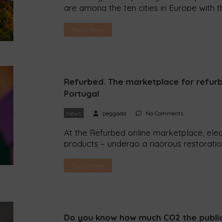
are among the ten cities in Europe with t
concentration of fine particles. Uppsala 
European Environment Agency (EEA) recen
Read More
ranking the European cities with […]
Refurbed. The marketplace for refurb
Portugal
News
peggada
No Comments
At the Refurbed online marketplace, elec
products – undergo a rigorous restorati
and can cost up to 40% less than new it
dedicated to refurbished technology and 
Read More
Portugal. The online platform promises to
Do you know how much CO2 the public