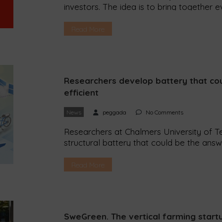
investors. The idea is to bring together 
better world. The Ethical Assembly takes
Peggada spoke to its founder, Patricia Im
Read More
makes a difference in the world of sustain
Researchers develop battery that co
efficient
News
peggada
No Comments
Researchers at Chalmers University of T
structural battery that could be the answ
cars more efficient. After years of study
Technology in Sweden have managed to c
Read More
lightweight structural battery from carbo
SweGreen. The vertical farming start