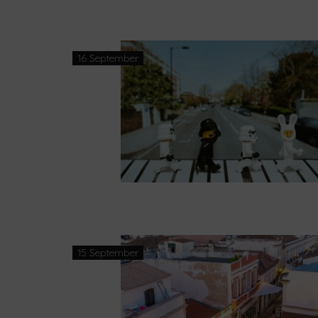
16 September
15 September