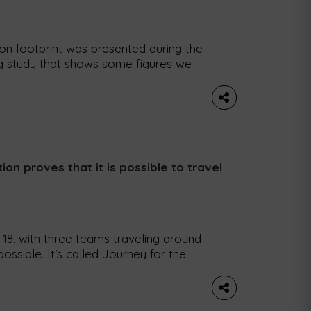
n footprint was presented during the
ng study that shows some figures we
le: did you know that each book sold
 To analyze how Portugal produces […]
ion proves that it is possible to travel
18, with three teams traveling around
ossible. It’s called Journey for the
ion. The idea here is to show that it is
south of the country […]