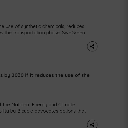
he use of synthetic chemicals, reduces
s the transportation phase. SweGreen
ng the way food is produced by building
weden and Germany. Their ecological
greens, salads, herbs and […]
ts by 2030 if it reduces the use of the
of the National Energy and Climate
ility by Bicycle advocates actions that
urneys and a shift to more sustainable
Mobility (MUBi) argues that Portugal