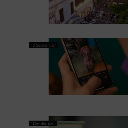
12 September
11 September