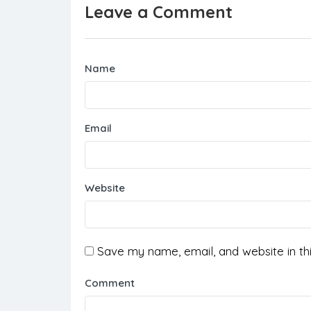
Leave a Comment
Name
Email
Website
Save my name, email, and website in th
Comment