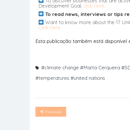
To discover businesses that are active
Development Goal,
click here
.
To read news, interviews or tips re
Want to know more about the 17 Uni
Click here
Esta publicação também está disponível
#climate change
#Marta Cerqueira
#SD
#temperatures
#united nations
Previous