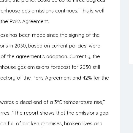
eenhouse gas emissions continues. This is well
 the Paris Agreement.
ress has been made since the signing of the
ns in 2030, based on current policies, were
of the agreement’s adoption. Currently, the
house gas emissions forecast for 2030 still
ajectory of the Paris Agreement and 42% for the
owards a dead end of a 3°C temperature rise,”
rres. “The report shows that the emissions gap
on full of broken promises, broken lives and