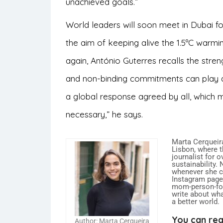
unachieved goals.”
World leaders will soon meet in Dubai f
the aim of keeping alive the 1.5ºC warmi
again, António Guterres recalls the streng
and non-binding commitments can play an
a global response agreed by all, which mu
necessary,” he says.
Marta Cerqueira
Lisbon, where t
journalist for 
sustainability.
whenever she ca
Instagram page,
mom-person-food
write about what
a better world.
You can rea
Author: Marta Cerqueira