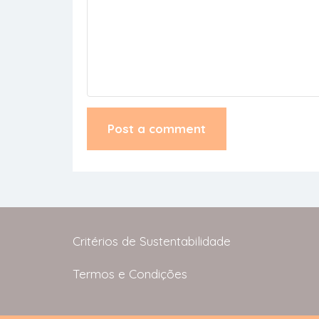
Critérios de Sustentabilidade
Termos e Condições