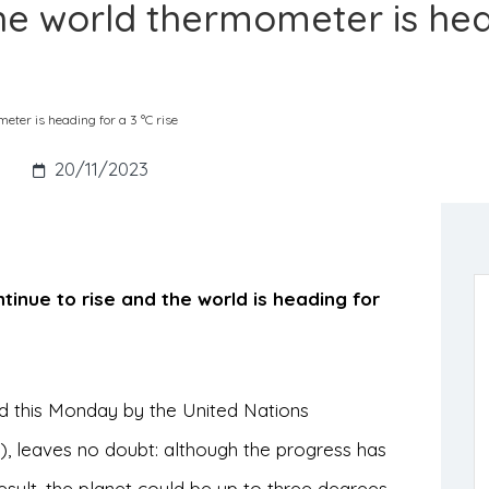
he world thermometer is he
ter is heading for a 3 °C rise
s
20/11/2023
tinue to rise and the world is heading for
ed this Monday by the United Nations
leaves no doubt: although the progress has
result, the planet could be up to three degrees