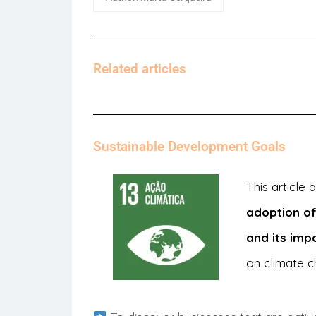
Related articles
Sustainable Development Goals
This article
adoption of
and its imp
on climate c