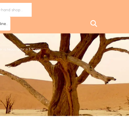
ine..
 is heading for a 3 °C rise