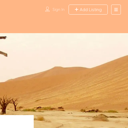
Sign In
Add Listing