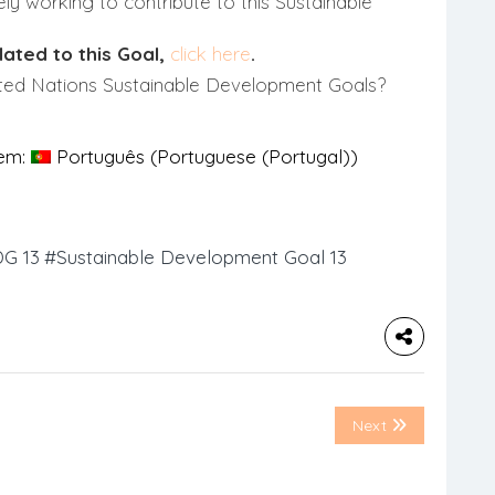
ly working to contribute to this Sustainable
lated to this Goal,
click here
.
ted Nations Sustainable Development Goals?
 em:
Português
(
Portuguese (Portugal)
)
G 13
#Sustainable Development Goal 13
Next