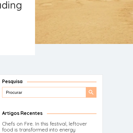
ading
Pesquisa
Search
Search
for:
Button
Artigos Recentes
Chefs on Fire. In this festival, leftover
food is transformed into energy