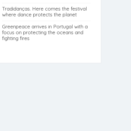
Tradidanças. Here comes the festival
where dance protects the planet
Greenpeace arrives in Portugal with a
focus on protecting the oceans and
fighting fires