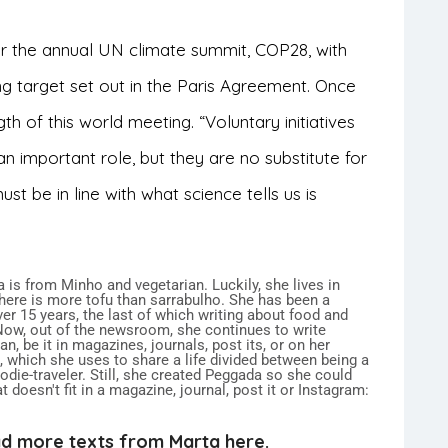
or the annual UN climate summit, COP28, with
ng target set out in the Paris Agreement. Once
th of this world meeting. “Voluntary initiatives
 important role, but they are no substitute for
st be in line with what science tells us is
 is from Minho and vegetarian. Luckily, she lives in
here is more tofu than sarrabulho. She has been a
over 15 years, the last of which writing about food and
 Now, out of the newsroom, she continues to write
n, be it in magazines, journals, post its, or on her
 which she uses to share a life divided between being a
ie-traveler. Still, she created Peggada so she could
 doesn't fit in a magazine, journal, post it or Instagram:
d more texts from Marta here.