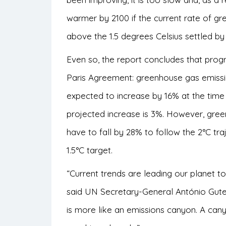
warmer by 2100 if the current rate of gr
above the 1.5 degrees Celsius settled by
Even so, the report concludes that prog
Paris Agreement: greenhouse gas emissio
expected to increase by 16% at the time 
projected increase is 3%. However, green
have to fall by 28% to follow the 2°C tr
1.5°C target.
“Current trends are leading our planet t
said UN Secretary-General António Gute
is more like an emissions canyon. A cany