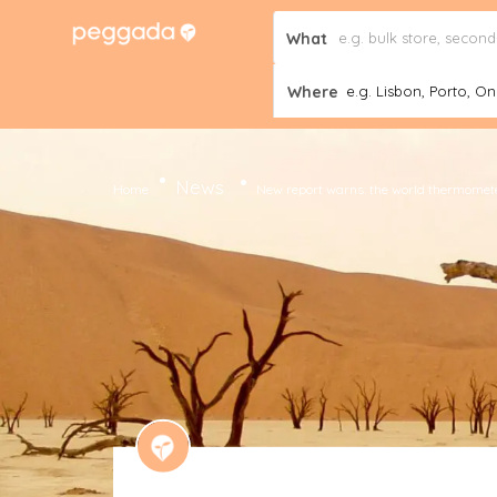
What
Where
e.g. Lisbon, Porto, Onl
News
Home
New report warns: the world thermometer