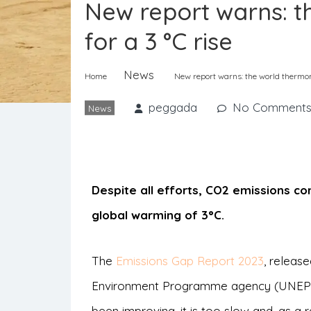
New report warns: t
for a 3 °C rise
News
Home
New report warns: the world thermome
peggada
No Comment
News
Despite all efforts, CO2 emissions con
global warming of 3°C.
The
Emissions Gap Report 2023
, releas
Environment Programme agency (UNEP), 
been improving, it is too slow and, as a 