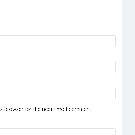
is browser for the next time I comment.