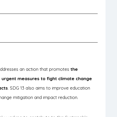
 addresses an action that promotes
the
 urgent measures to fight climate change
acts
. SDG 13 also aims to improve education
hange mitigation and impact reduction.