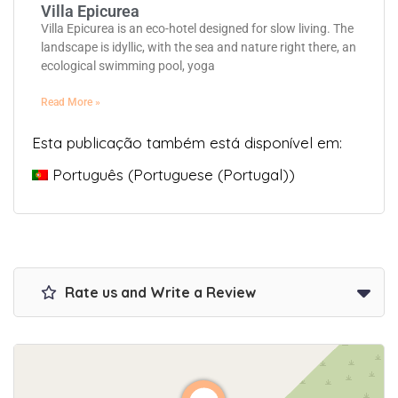
Villa Epicurea
Villa Epicurea is an eco-hotel designed for slow living. The
landscape is idyllic, with the sea and nature right there, an
ecological swimming pool, yoga
Read More »
Esta publicação também está disponível em:
Português
(
Portuguese (Portugal)
)
Rate us and Write a Review