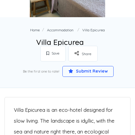
Home
Accommodation
Villa Epicurea
Villa Epicurea
Save
Share
Submit Review
Be the first one to rate!
Villa Epicurea is an eco-hotel designed for
slow living. The landscape is idyllic, with the
sea and nature right there, an ecological