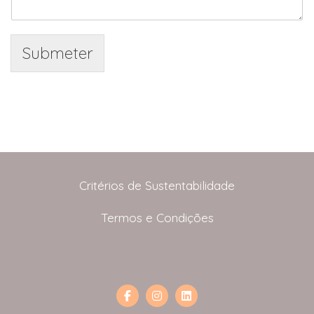
Submeter
Critérios de Sustentabilidade
Termos e Condições