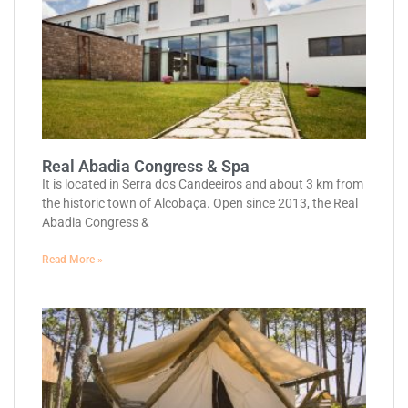
Real Abadia Congress & Spa
It is located in Serra dos Candeeiros and about 3 km from
the historic town of Alcobaça. Open since 2013, the Real
Abadia Congress &
Read More »