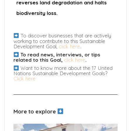
reverses land degradation and halts
biodiversity loss.
To discover businesses that are actively
working to contribute to this Sustainable
Development Goal,
click here
.
To read news, interviews, or tips
related to this Goal,
click here
.
Want to know more about the 17 United
Nations Sustainable Development Goals?
Click here
More to explore