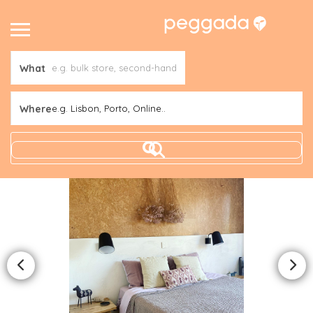
What
Where
e.g. Lisbon, Porto, Online..