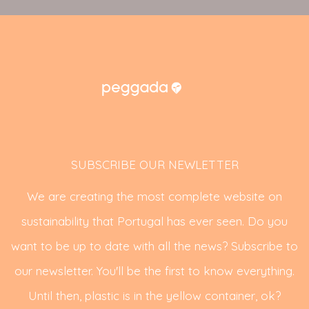
SUBSCRIBE OUR NEWLETTER
We are creating the most complete website on
sustainability that Portugal has ever seen. Do you
want to be up to date with all the news? Subscribe to
our newsletter. You'll be the first to know everything.
Until then, plastic is in the yellow container, ok?