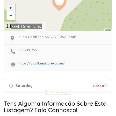
Get Directions
Leaflet
R. do Casalinho 5A, 2970-052 Fetais
961 719 755
https://pt.villaepicurea.com/
Saturday
DAY OFF
Show All Timings
Tens Alguma Informação Sobre Esta
Listagem? Fala Connosco!