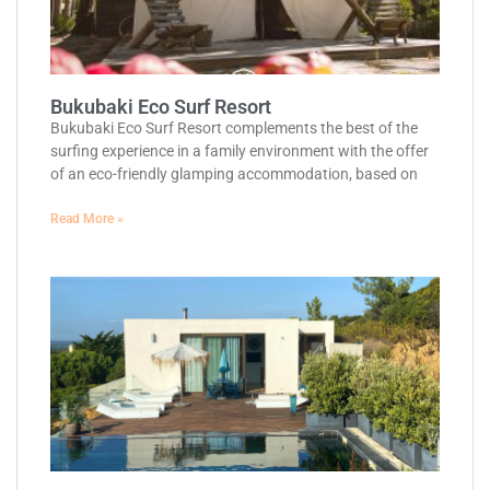
Bukubaki Eco Surf Resort
Bukubaki Eco Surf Resort complements the best of the
surfing experience in a family environment with the offer
of an eco-friendly glamping accommodation, based on
Read More »