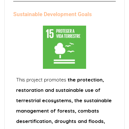
Sustainable Development Goals
This project promotes
the protection,
restoration and sustainable use of
terrestrial ecosystems, the sustainable
management of forests, combats
desertification, droughts and floods,