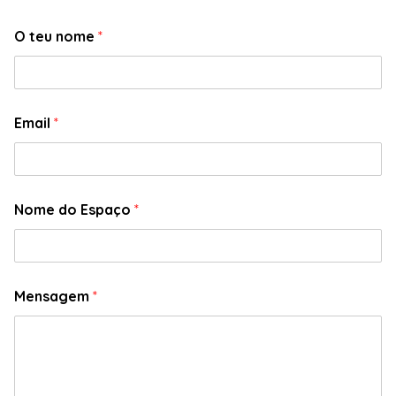
O teu nome
*
Email
*
Nome do Espaço
*
Mensagem
*