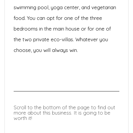
swimming pool, yoga center, and vegetarian
food. You can opt for one of the three
bedrooms in the main house or for one of
the two private eco-villas. Whatever you
choose, you will always win.
Scroll to the bottom of the page to find out
more about this business. It is going to be
worth it!