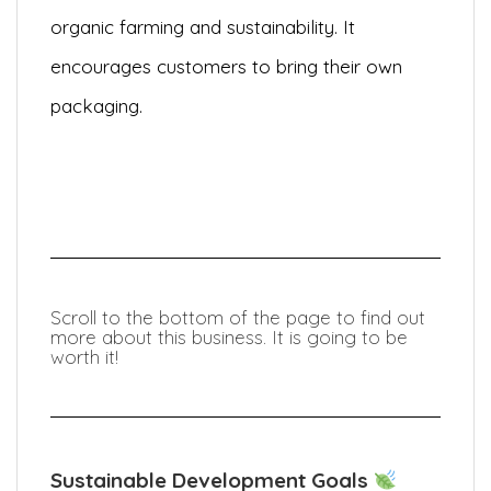
organic farming and sustainability. It
encourages customers to bring their own
packaging.
Scroll to the bottom of the page to find out
more about this business. It is going to be
worth it!
Sustainable Development Goals