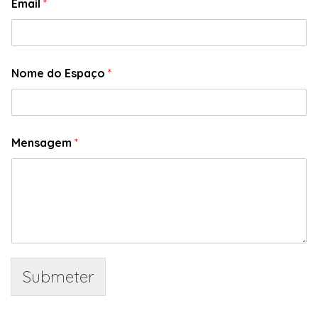
Email
*
Nome do Espaço
*
Mensagem
*
Submeter