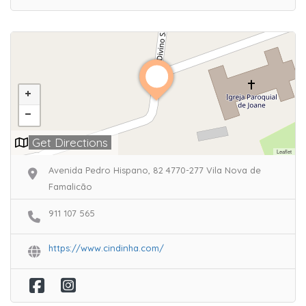
Get Directions
Leaflet
Avenida Pedro Hispano, 82 4770-277 Vila Nova de
Famalicão
911 107 565
https://www.cindinha.com/