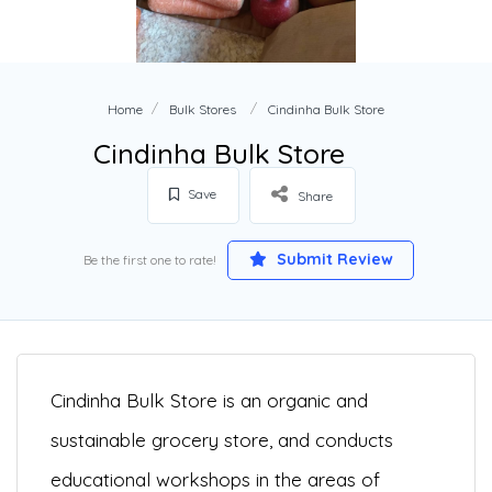
Home
Bulk Stores
Cindinha Bulk Store
Cindinha Bulk Store
Save
Share
Submit Review
Be the first one to rate!
Cindinha Bulk Store is an organic and
sustainable grocery store, and conducts
educational workshops in the areas of