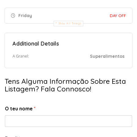
Friday
DAY OFF
Show All Timings
Additional Details
A Granel:
Superalimentos
Tens Alguma Informação Sobre Esta
Listagem? Fala Connosco!
O teu nome
*