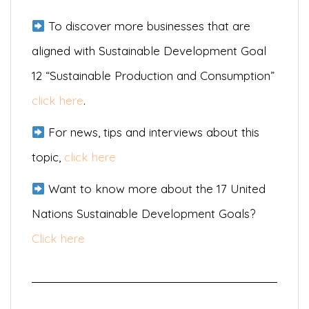
To discover more businesses that are
aligned with Sustainable Development Goal
12 “Sustainable Production and Consumption”
click here
.
For news, tips and interviews about this
topic,
click here
Want to know more about the 17 United
Nations Sustainable Development Goals?
Click here