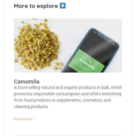
More to explore
Camomila
A store selling natural and organic products in bulk, which
promotes responsible consumption and offers everything
from food products to supplements, cosmetics, and
cleaning products.
Read More »