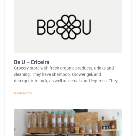
Be U – Ericeira
Grocery store with fresh organic products, drinks and
cleaning. They have shampoo, shower gel, and
detergents in bulk, as well as cereals and legumes. They
Read More »