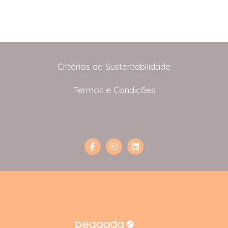
Critérios de Sustentabilidade
Termos e Condições