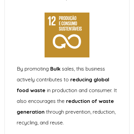
By promoting
Bulk
sales, this business
actively contributes to
reducing global
food waste
in production and consumer. It
also encourages the
reduction of waste
generation
through prevention, reduction,
recycling, and reuse.