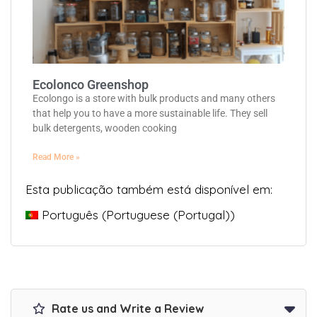
Ecolonco Greenshop
Ecolongo is a store with bulk products and many others
that help you to have a more sustainable life. They sell
bulk detergents, wooden cooking
Read More »
Esta publicação também está disponível em:
Português
(
Portuguese (Portugal)
)
Rate us and Write a Review