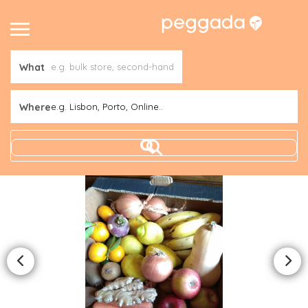
What
Where
e.g. Lisbon, Porto, Online..