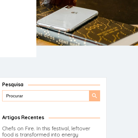
Pesquisa
Search
Search
for:
Button
Artigos Recentes
Chefs on Fire. In this festival, leftover
food is transformed into energy