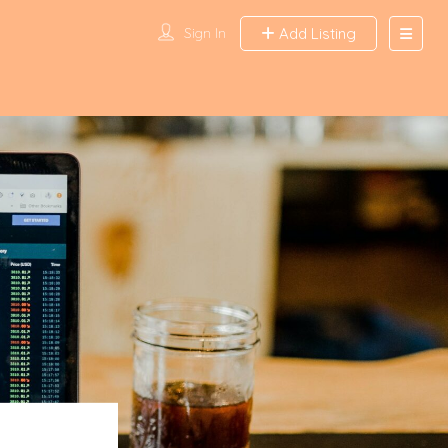
Sign In
Add Listing