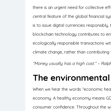
there is an urgent need for collective e
central feature of the global financial sy
is to issue digital currencies responsibly
blockchain technology contributes to env
ecologically responsible transactions with
climate change, rather than contributing to
“Money usually has a high cost.” – Ra
The environmenta
When we hear the words “economic healt
economy. A healthy economy means GDP
consumer confidence. Throughout the wo