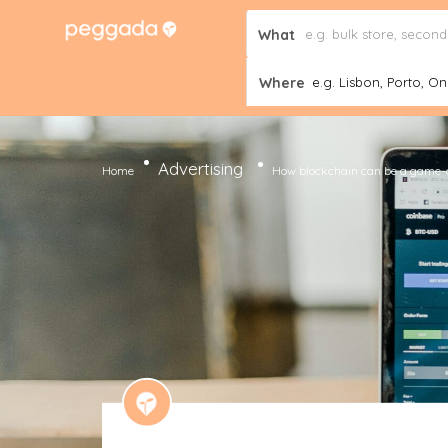
What
Where
e.g. Lisbon, Porto, Onl
Advertising
Home
How blockchain can be a game-c