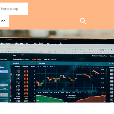
ine..
hanger in the monetary environmental crisis