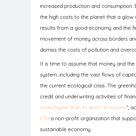
increased production and consumption. Bu
the high costs to the planet that a glow
results from a good economy and the fi
movement of money across borders and 
dismiss the costs of pollution and overc
It is time to assume that money and the 
system, including the vast flows of capita
the current ecological crisis. The green
credit and underwriting activities of fina
times higher than its direct emissions
“, a
CDP
a non-profit organization that suppo
sustainable economy.