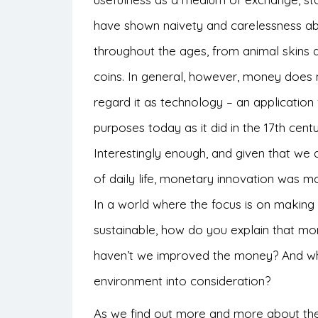
have shown naivety and carelessness a
throughout the ages, from animal skins 
coins. In general, however, money does 
regard it as technology – an applicatio
purposes today as it did in the 17th centu
Interestingly enough, and given that we
of daily life, monetary innovation was mo
In a world where the focus is on making
sustainable, how do you explain that m
haven’t we improved the money? And why
environment into consideration?
As we find out more and more about the