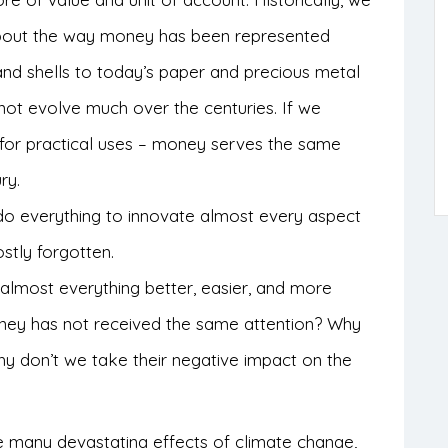
bout the way money has been represented
and shells to today’s paper and precious metal
not evolve much over the centuries. If we
n for practical uses – money serves the same
ry.
 do everything to innovate almost every aspect
stly forgotten.
 almost everything better, easier, and more
oney has not received the same attention? Why
 don’t we take their negative impact on the
 many devastating effects of climate change,