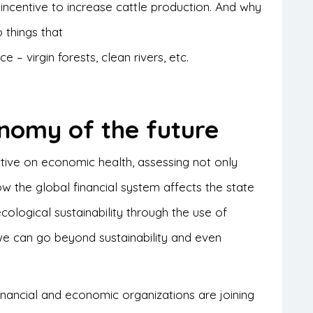
incentive to increase cattle production. And why
 things that
 – virgin forests, clean rivers, etc.
nomy of the future
ve on economic health, assessing not only
w the global financial system affects the state
ecological sustainability through the use of
we can go beyond sustainability and even
ancial and economic organizations are joining