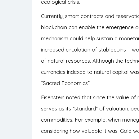
ecological crisis.
Currently, smart contracts and reservati
blockchain can enable the emergence of 
mechanism could help sustain a moneta
increased circulation of stablecoins – w
of natural resources. Although the techno
currencies indexed to natural capital wa
“Sacred Economics”.
Eisenstein noted that since the value 
serves as its “standard” of valuation, pe
commodities. For example, when money 
considering how valuable it was. Gold wa