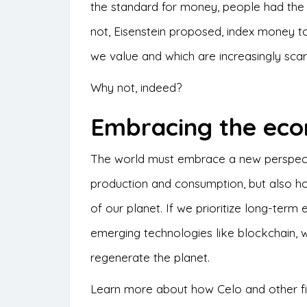
the standard for money, people had the 
not, Eisenstein proposed, index money to
we value and which are increasingly scarce
Why not, indeed?
Embracing the eco
The world must embrace a new perspecti
production and consumption, but also ho
of our planet. If we prioritize long-term 
emerging technologies like blockchain, 
regenerate the planet.
Learn more about how Celo and other fin