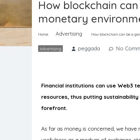
How blockchain can
monetary environmen
Advertising
Home
How blockchain can be a gam
peggada
No Comm
Advertising
Financial institutions can use Web3 t
resources, thus putting sustainabilit
forefront.
As far as money is concerned, we have ma
usefulness as a medium of exchange, stor