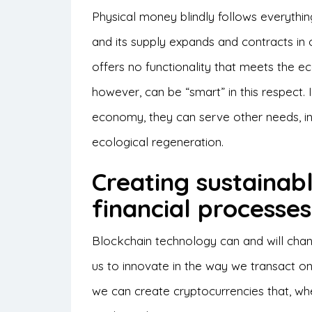
Physical money blindly follows everythi
and its supply expands and contracts in
offers no functionality that meets the eco
however, can be “smart” in this respect.
economy, they can serve other needs, in
ecological regeneration.
Creating sustainab
financial processe
Blockchain technology can and will change
us to innovate in the way we transact on
we can create cryptocurrencies that, wh