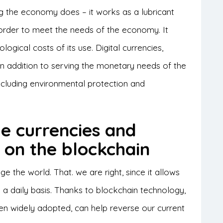
ng the economy does – it works as a lubricant
 order to meet the needs of the economy. It
logical costs of its use. Digital currencies,
 In addition to serving the monetary needs of the
cluding environmental protection and
le currencies and
s on the blockchain
 the world. That. we are right, since it allows
 a daily basis. Thanks to blockchain technology,
en widely adopted, can help reverse our current