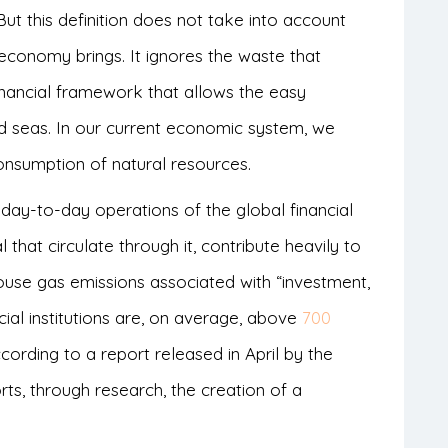
t this definition does not take into account
 economy brings. It ignores the waste that
nancial framework that allows the easy
seas. In our current economic system, we
onsumption of natural resources.
day-to-day operations of the global financial
l that circulate through it, contribute heavily to
house gas emissions associated with “investment,
ncial institutions are, on average, above
700
ccording to a report released in April by the
rts, through research, the creation of a