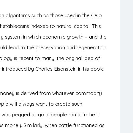
on algorithms such as those used in the Celo
stablecoins indexed to natural capital. This
ry system in which economic growth – and the
ould lead to the preservation and regeneration
logy is recent to many, the original idea of
s introduced by Charles Eisenstein in his book
of money is derived from whatever commodity
ople will always want to create such
was pegged to gold, people ran to mine it
s money. Similarly, when cattle functioned as