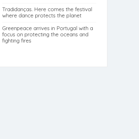
Tradidanças. Here comes the festival
where dance protects the planet
Greenpeace arrives in Portugal with a
focus on protecting the oceans and
fighting fires