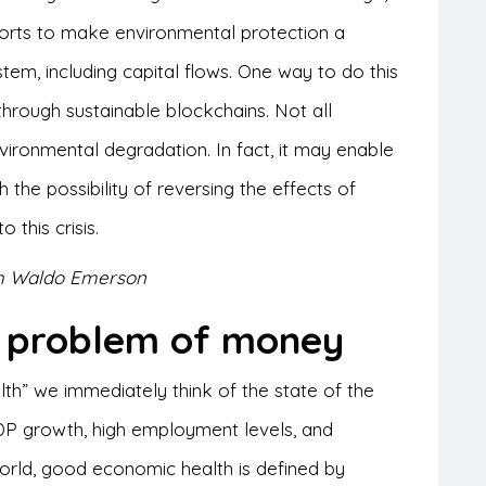
fforts to make environmental protection a
stem, including capital flows. One way to do this
, through sustainable blockchains. Not all
ironmental degradation. In fact, it may enable
 the possibility of reversing the effects of
 this crisis.
lph Waldo Emerson
l problem of money
h” we immediately think of the state of the
 growth, high employment levels, and
rld, good economic health is defined by