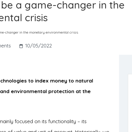
 be a game-changer in the
tal crisis
e-changer in the monetary environmental crisis
ents
10/05/2022
echnologies to index money to natural
y and environmental protection at the
inly focused on its functionality – its
e of value and unit of account. Historically, we