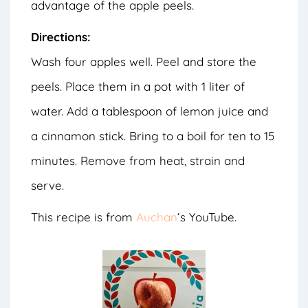
advantage of the apple peels.
Directions:
Wash four apples well. Peel and store the
peels. Place them in a pot with 1 liter of
water. Add a tablespoon of lemon juice and
a cinnamon stick. Bring to a boil for ten to 15
minutes. Remove from heat, strain and
serve.
This recipe is from
Auchan
‘s YouTube.