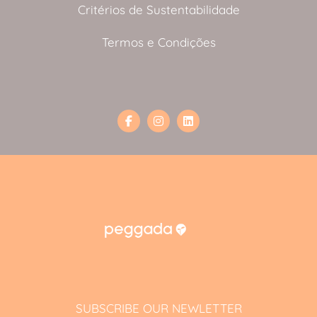
Critérios de Sustentabilidade
Termos e Condições
SUBSCRIBE OUR NEWLETTER