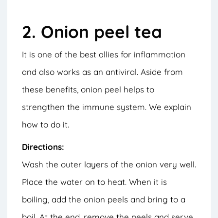
2. Onion peel tea
It is one of the best allies for inflammation
and also works as an antiviral. Aside from
these benefits, onion peel helps to
strengthen the immune system. We explain
how to do it.
Directions:
Wash the outer layers of the onion very well.
Place the water on to heat. When it is
boiling, add the onion peels and bring to a
boil. At the end, remove the peels and serve