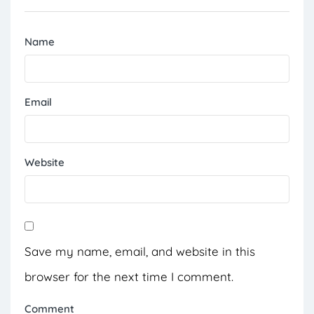
Name
Email
Website
Save my name, email, and website in this
browser for the next time I comment.
Comment