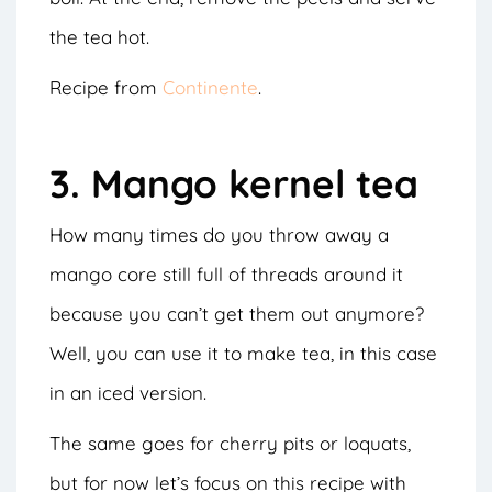
the tea hot.
Recipe from
Continente
.
3. Mango kernel tea
How many times do you throw away a
mango core still full of threads around it
because you can’t get them out anymore?
Well, you can use it to make tea, in this case
in an iced version.
The same goes for cherry pits or loquats,
but for now let’s focus on this recipe with