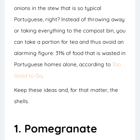
onions in the stew that is so typical
Portuguese, right? Instead of throwing away
or taking everything to the compost bin, you
can take a portion for tea and thus avoid an
alarming figure: 31% of food that is wasted in
Portuguese homes alone, according to
Too
Good to Go
.
Keep these ideas and, for that matter, the
shells.
1. Pomegranate