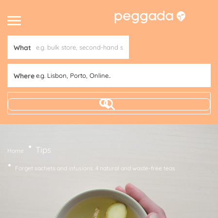
What
Where
e.g. Lisbon, Porto, Online..
Tips
Home
Forget sachets and infusions. 4 natural and waste-free teas