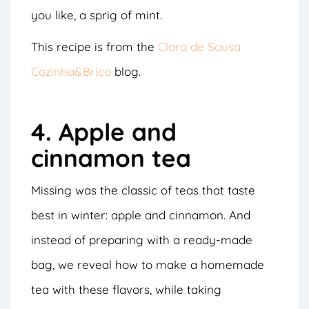
you like, a sprig of mint.
This recipe is from the
Clara de Sousa
Cozinha&Brico
blog.
4. Apple and
cinnamon tea
Missing was the classic of teas that taste
best in winter: apple and cinnamon. And
instead of preparing with a ready-made
bag, we reveal how to make a homemade
tea with these flavors, while taking