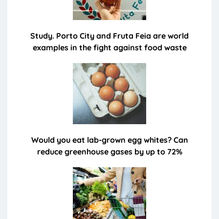
Study. Porto City and Fruta Feia are world
examples in the fight against food waste
Would you eat lab-grown egg whites? Can
reduce greenhouse gases by up to 72%