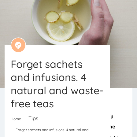
Forget sachets
and infusions. 4
natural and waste-
free teas
From pomegranate to apple, for every
Tips
Home
season there is a tea that harnesses the
Forget sachets and infusions. 4 natural and