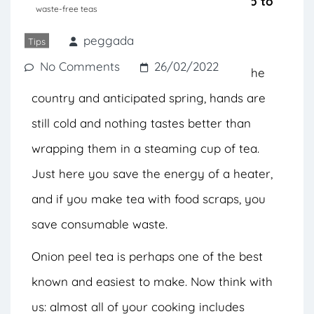
benefits of food scraps before they go to
waste-free teas
waste.
peggada
Tips
No Comments
26/02/2022
Despite the drought that has affected the
country and anticipated spring, hands are
still cold and nothing tastes better than
wrapping them in a steaming cup of tea.
Just here you save the energy of a heater,
and if you make tea with food scraps, you
save consumable waste.
Onion peel tea is perhaps one of the best
known and easiest to make. Now think with
us: almost all of your cooking includes