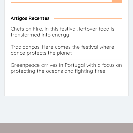
for:
Button
Artigos Recentes
Chefs on Fire. In this festival, leftover food is
transformed into energy
Tradidanças. Here comes the festival where
dance protects the planet
Greenpeace arrives in Portugal with a focus on
protecting the oceans and fighting fires