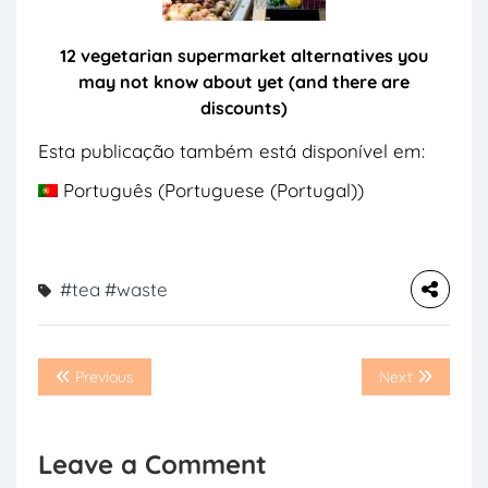
12 vegetarian supermarket alternatives you
may not know about yet (and there are
discounts)
Esta publicação também está disponível em:
Português
(
Portuguese (Portugal)
)
#tea
#waste
Previous
Next
Leave a Comment