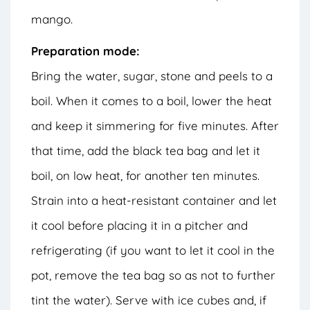
mango.
Preparation mode:
Bring the water, sugar, stone and peels to a
boil. When it comes to a boil, lower the heat
and keep it simmering for five minutes. After
that time, add the black tea bag and let it
boil, on low heat, for another ten minutes.
Strain into a heat-resistant container and let
it cool before placing it in a pitcher and
refrigerating (if you want to let it cool in the
pot, remove the tea bag so as not to further
tint the water). Serve with ice cubes and, if