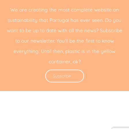
We are creating the most complete website on
sustainability that Portugal has ever seen. Do you
want to be up to date with all the news? Subscribe
to our newsletter. You'll be the first to know
everything. Until then, plastic is in the yellow
container, ok?
Subscribe