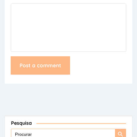
Pesquisa
Search
Search