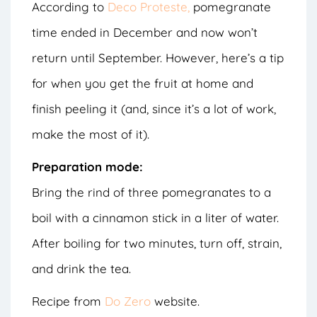
According to
Deco Proteste,
pomegranate
time ended in December and now won’t
return until September. However, here’s a tip
for when you get the fruit at home and
finish peeling it (and, since it’s a lot of work,
make the most of it).
Preparation mode:
Bring the rind of three pomegranates to a
boil with a cinnamon stick in a liter of water.
After boiling for two minutes, turn off, strain,
and drink the tea.
Recipe from
Do Zero
website.