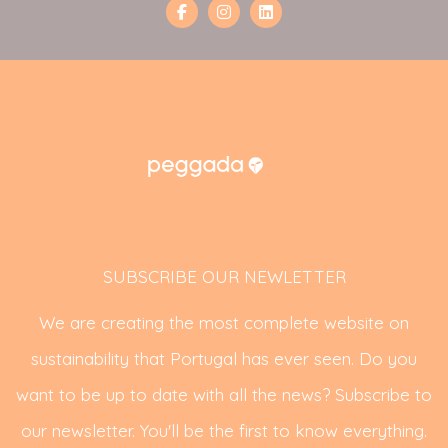
SUBSCRIBE OUR NEWLETTER
We are creating the most complete website on
sustainability that Portugal has ever seen. Do you
want to be up to date with all the news? Subscribe to
our newsletter. You'll be the first to know everything.