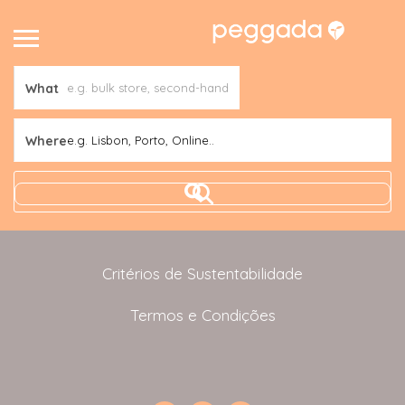
What
Where
e.g. Lisbon, Porto, Online..
Critérios de Sustentabilidade
Termos e Condições