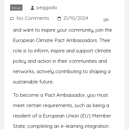
31st.
peggada
News
No Comments
21/10/2024
If you are passionate about climate action
and want to inspire your community, join the
European Climate Pact Ambassadors. Their
role is to inform, inspire and support climate
policy and action in their communities and
networks, actively contributing to shaping a
sustainable future.
To become a Pact Ambassador, you must
meet certain requirements, such as being a
resident of a European Union (EU) Member
State, completing an e-learning integration