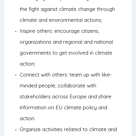
the fight against climate change through
climate and environmental actions;
Inspire others: encourage citizens,
organizations and regional and national
governments to get involved in climate
action;
Connect with others: team up with like-
minded people, collaborate with
stakeholders across Europe and share
information on EU climate policy and
action.
Organize activities related to climate and