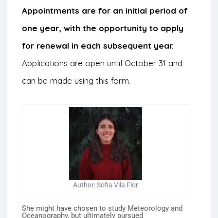
Appointments are for an initial period of
one year, with the opportunity to apply
for renewal in each subsequent year.
Applications are open until October 31 and
can be made using this
form
.
Author: Sofia Vila Flor
She might have chosen to study Meteorology and
Oceanography, but ultimately pursued