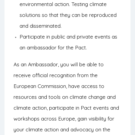
environmental action. Testing climate
solutions so that they can be reproduced
and disseminated.
Participate in public and private events as
an ambassador for the Pact.
As an Ambassador, you will be able to
receive official recognition from the
European Commission, have access to
resources and tools on climate change and
climate action, participate in Pact events and
workshops across Europe, gain visibility for
your climate action and advocacy on the