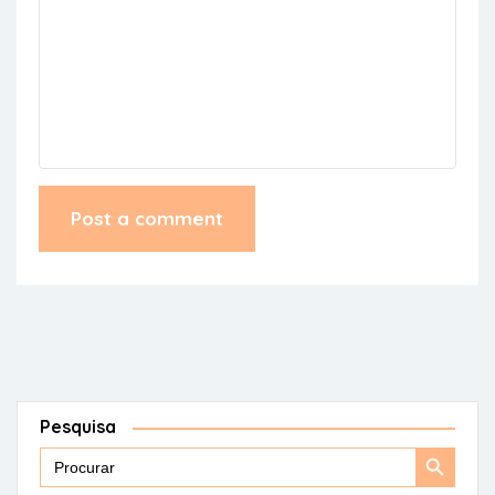
Pesquisa
Search
Search