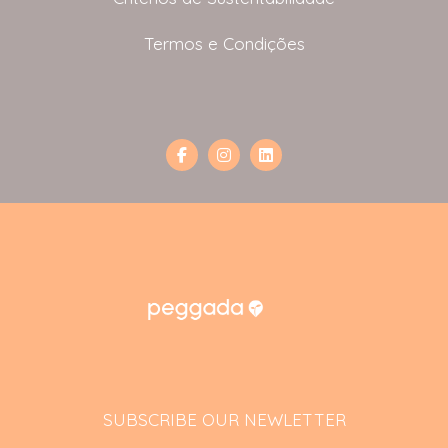
Termos e Condições
SUBSCRIBE OUR NEWLETTER