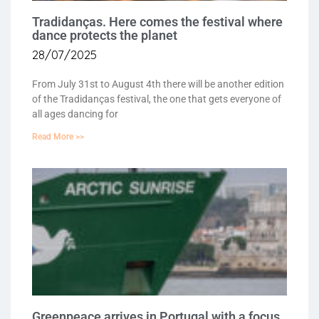
Tradidanças. Here comes the festival where
dance protects the planet
28/07/2025
From July 31st to August 4th there will be another edition
of the Tradidanças festival, the one that gets everyone of
all ages dancing for
Read More >>
Greenpeace arrives in Portugal with a focus