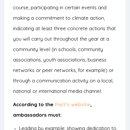
course, participating in certain events and
making a commitment to climate action,
indicating at least three concrete actions that
you will carry out throughout the year at a
community level (in schools, community
associations, youth associations, business
networks or peer networks, for example) or
through a communication activity on a local,
national or international media channel.
According to the
Pact’s website
,
ambassadors must:
Leading by example: showing dedication to