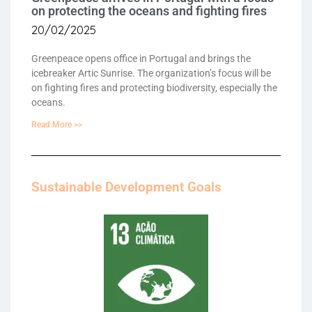
on protecting the oceans and fighting fires
20/02/2025
Greenpeace opens office in Portugal and brings the
icebreaker Artic Sunrise. The organization’s focus will be
on fighting fires and protecting biodiversity, especially the
oceans.
Read More >>
Sustainable Development Goals