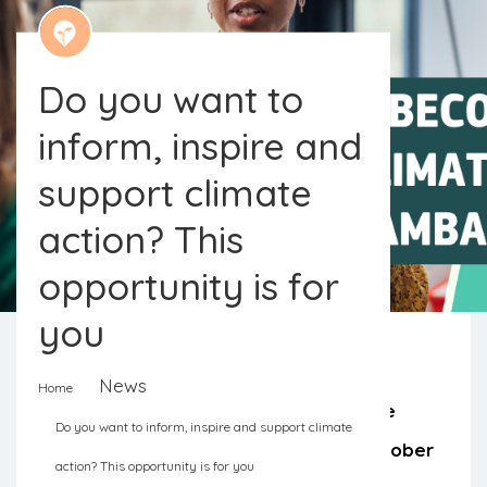
Do you want to
inform, inspire and
support climate
action? This
opportunity is for
you
News
Home
Applications for the European Climate
Do you want to inform, inspire and support climate
Pact Ambassadors are open until October
action? This opportunity is for you