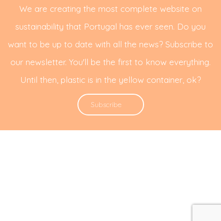
We are creating the most complete website on
sustainability that Portugal has ever seen. Do you
want to be up to date with all the news? Subscribe to
our newsletter. You'll be the first to know everything.
Until then, plastic is in the yellow container, ok?
Subscribe