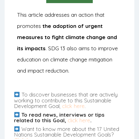
This article addresses an action that
promotes
the adoption of urgent
measures to fight climate change and
its impacts
. SDG 13 also aims to improve
education on climate change mitigation
and impact reduction.
To discover businesses that are actively
working to contribute to this Sustainable
Development Goal,
click here
.
To read news, interviews or tips
related to this Goal,
click here
.
Want to know more about the 17 United
Nations Sustainable Development Goals?