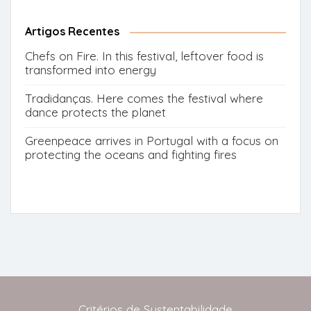
for:
Button
Artigos Recentes
Chefs on Fire. In this festival, leftover food is
transformed into energy
Tradidanças. Here comes the festival where
dance protects the planet
Greenpeace arrives in Portugal with a focus on
protecting the oceans and fighting fires
Critérios de Sustentabilidade