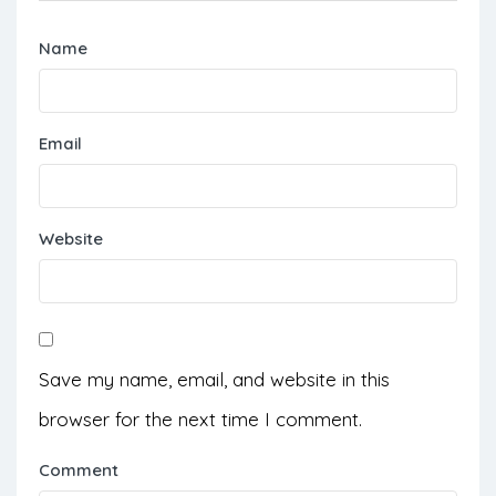
Name
Email
Website
Save my name, email, and website in this
browser for the next time I comment.
Comment