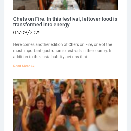
Chefs on Fire. In this festival, leftover food is
transformed into energy
03/09/2025
Here comes another edition of Chefs on Fire, one of the
most important gastronomic festivals in the country. In
addition to the sustainability actions that
Read More >>