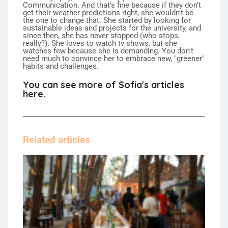
Communication. And that's fine because if they don't
get their weather predictions right, she wouldn't be
the one to change that. She started by looking for
sustainable ideas and projects for the university, and
since then, she has never stopped (who stops,
really?). She loves to watch tv shows, but she
watches few because she is demanding. You don't
need much to convince her to embrace new, "greener"
habits and challenges.
You can see more of Sofia's articles
here.
Related articles