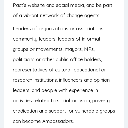
Pact’s website and social media, and be part
of a vibrant network of change agents.
Leaders of organizations or associations,
community leaders, leaders of informal
groups or movements, mayors, MPs,
politicians or other public office holders,
representatives of cultural, educational or
research institutions, influencers and opinion
leaders, and people with experience in
activities related to social inclusion, poverty
eradication and support for vulnerable groups
can become Ambassadors.