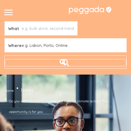
What
Where
e.g. Lisbon, Porto, Online..
News
Home
Do you want to inform, inspire and support climate action? This
opportunity is for you