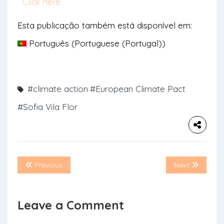
Click here
Esta publicação também está disponível em:
Português
(
Portuguese (Portugal)
)
#climate action
#European Climate Pact
#Sofia Vila Flor
Previous
Next
Leave a Comment