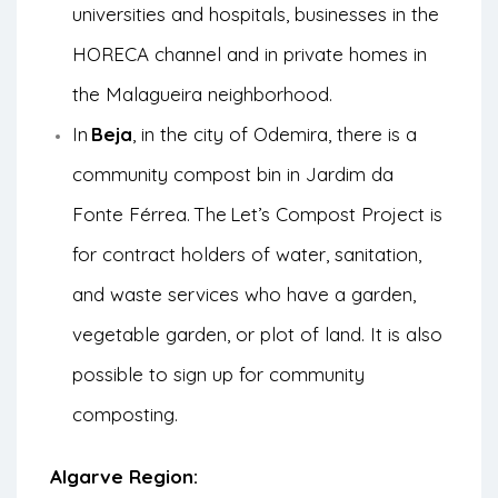
universities and hospitals, businesses in the
HORECA channel and in private homes in
the Malagueira neighborhood.
In
Beja
, in the city of Odemira, there is a
community compost bin in Jardim da
Fonte Férrea.
The
Let’s Compost Project
is
for contract holders of water, sanitation,
and waste services who have a garden,
vegetable garden, or plot of land. It is also
possible to sign up for community
composting.
Algarve Region: