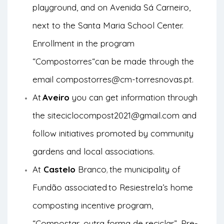
playground, and on Avenida Sá Carneiro,
next to the Santa Maria School Center.
Enrollment in the program
“
Compostorres
“can be made through the
email
compostorres@cm-torresnovas.pt
.
At
Aveiro
you can get information through
the site
ciclocompost2021@gmail.com
and
follow initiatives promoted by community
gardens and local associations.
At
Castelo
Branco
the municipality of
,
Fundão associated
to Resiestrela’s home
composting incentive program,
“Compostar, outra forma de reciclar”. Pre-