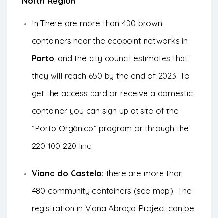
North Region
In
There are more than 400 brown
containers near the ecopoint networks in
Porto
, and the city council estimates that
they will reach 650 by the end of 2023. To
get the access card or receive a domestic
container you can sign up at
site of the
“Porto Orgânico” program
or through the
220 100 220 line.
Viana do Castelo:
there are more than
480 community containers (see
map
). The
registration in
Viana Abraça Project
can be