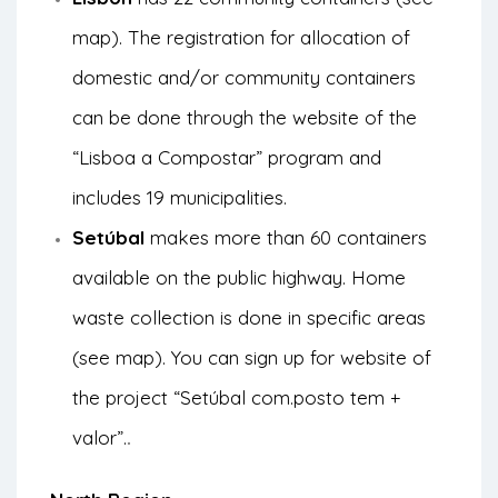
map
). The registration for allocation of
domestic and/or community containers
can be done through the
website of the
“Lisboa a Compostar” program
and
includes 19 municipalities.
Setúbal
makes more than 60 containers
available on the public highway. Home
waste collection is done in specific areas
(see
map
). You can sign up for
website of
the project “Setúbal com.posto tem +
valor”.
.