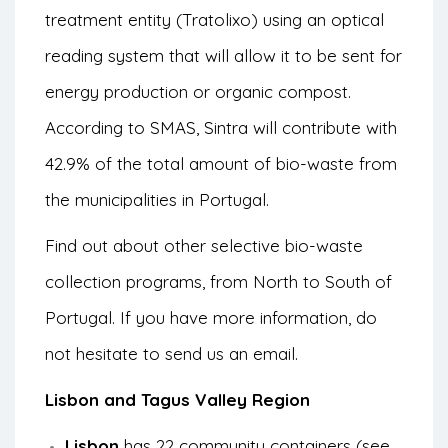
treatment entity (Tratolixo) using an optical
reading system that will allow it to be sent for
energy production or organic compost.
According to SMAS, Sintra will contribute with
42.9% of the total amount of bio-waste from
the municipalities in Portugal.
Find out about other selective bio-waste
collection programs, from North to South of
Portugal. If you have more information, do
not hesitate to send us an email.
Lisbon and Tagus Valley Region
Lisbon
has 22 community containers (see