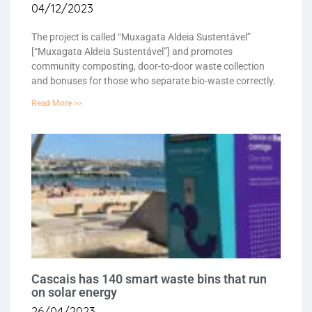
04/12/2023
The project is called “Muxagata Aldeia Sustentável”
[“Muxagata Aldeia Sustentável”] and promotes
community composting, door-to-door waste collection
and bonuses for those who separate bio-waste correctly.
Read More >>
Cascais has 140 smart waste bins that run
on solar energy
26/04/2023