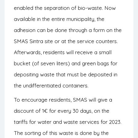
enabled the separation of bio-waste. Now
available in the entire municipality, the
adhesion can be done through a form on the
SMAS Sintra site or at the service counters.
Afterwards, residents will receive a small
bucket (of seven liters) and green bags for
depositing waste that must be deposited in
the undifferentiated containers.
To encourage residents, SMAS will give a
discount of 1€ for every 30 days, on the
tariffs for water and waste services for 2023.
The sorting of this waste is done by the