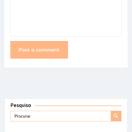
Pesquisa
Search
Search
for:
Button