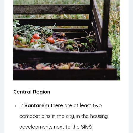
Central Region
In
Santarém
there are at least two
compost bins in the city, in the housing
developments next to the Silvã