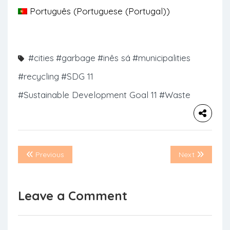
Português
(
Portuguese (Portugal)
)
#cities
#garbage
#inês sá
#municipalities
#recycling
#SDG 11
#Sustainable Development Goal 11
#Waste
Previous
Next
Leave a Comment