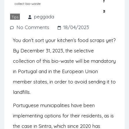
South of the country, we give you the
collect bio-waste
opportunity to discover the bio-waste
peggada
Tips
collection programs.
No Comments
18/04/2023
You don’t sort your kitchen’s food scraps yet?
By December 31, 2023, the selective
collection of this bio-waste will be mandatory
in Portugal and in the European Union
member states, in order to avoid sending it to
landfills.
Portuguese municipalities have been
implementing options for their residents, as is
the case in Sintra, which since 2020 has