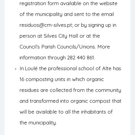
registration form available on the website
of the municipality and sent to the email
residuos@cm-silves.pt; or by signing up in
person at Silves City Hall or at the
Council’s Parish Councils/Unions. More
information through 282 440 861.
In
Loulé the professional school of Alte has
16 composting units in which organic
residues are collected from the community
and transformed into organic compost that
will be available to all the inhabitants of
the municipality.