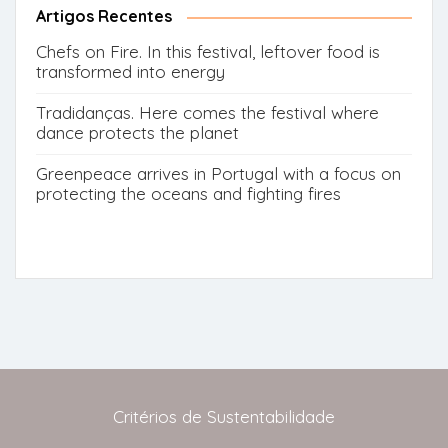
Artigos Recentes
Chefs on Fire. In this festival, leftover food is
transformed into energy
Tradidanças. Here comes the festival where
dance protects the planet
Greenpeace arrives in Portugal with a focus on
protecting the oceans and fighting fires
Critérios de Sustentabilidade