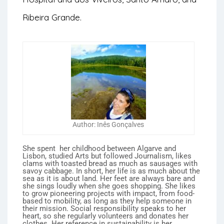
Ribeira Grande.
Author: Inês Gonçalves
She spent her childhood between Algarve and
Lisbon, studied Arts but followed Journalism, likes
clams with toasted bread as much as sausages with
savoy cabbage. In short, her life is as much about the
sea as it is about land. Her feet are always bare and
she sings loudly when she goes shopping. She likes
to grow pioneering projects with impact, from food-
based to mobility, as long as they help someone in
their mission. Social responsibility speaks to her
heart, so she regularly volunteers and donates her
clothes. Her reference in sustainability is her