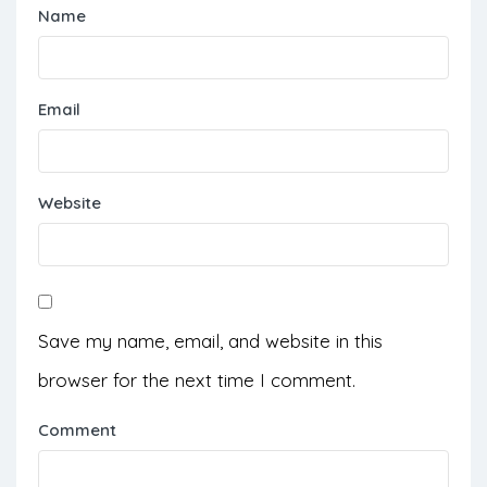
Name
Email
Website
Save my name, email, and website in this
browser for the next time I comment.
Comment