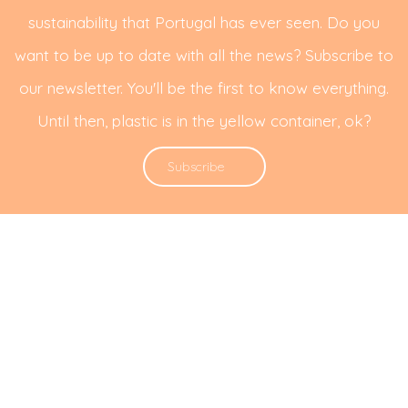
sustainability that Portugal has ever seen. Do you
want to be up to date with all the news? Subscribe to
our newsletter. You'll be the first to know everything.
Until then, plastic is in the yellow container, ok?
Subscribe