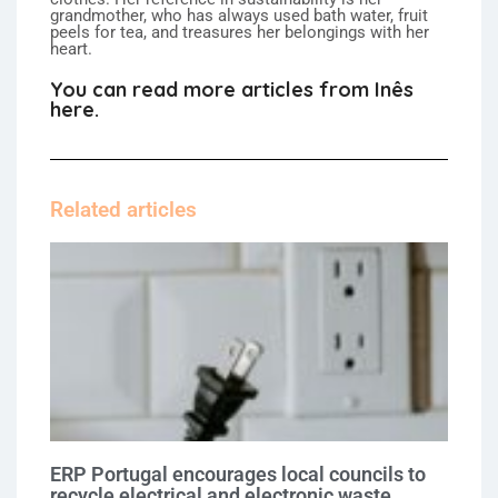
grandmother, who has always used bath water, fruit
peels for tea, and treasures her belongings with her
heart.
You can read more articles from Inês
here.
Related articles
ERP Portugal encourages local councils to
recycle electrical and electronic waste