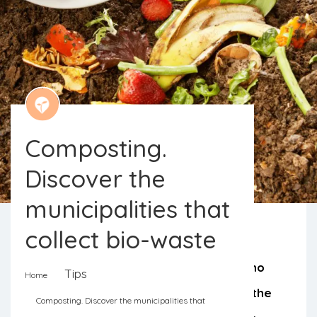
Composting.
Discover the
municipalities that
collect bio-waste
Sintra provides discounts to those who
Tips
Home
separate food waste. From North to the
Composting. Discover the municipalities that