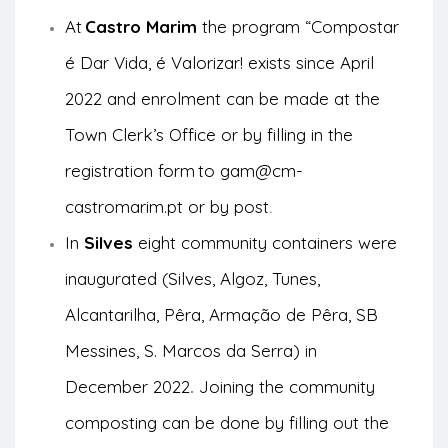
At
Castro Marim
the program “Compostar
é Dar Vida, é Valorizar! exists since April
2022 and enrolment can be made at the
Town Clerk’s Office or by filling in the
registration form
to gam@cm-
castromarim.pt or by post
.
In
Silves
eight community containers were
inaugurated (Silves, Algoz, Tunes,
Alcantarilha, Pêra, Armação de Pêra, SB
Messines, S. Marcos da Serra) in
December 2022
Joining the community
.
composting can be done by filling out the