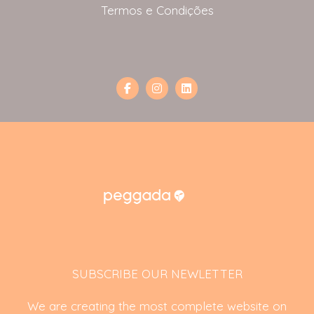
Termos e Condições
SUBSCRIBE OUR NEWLETTER
We are creating the most complete website on