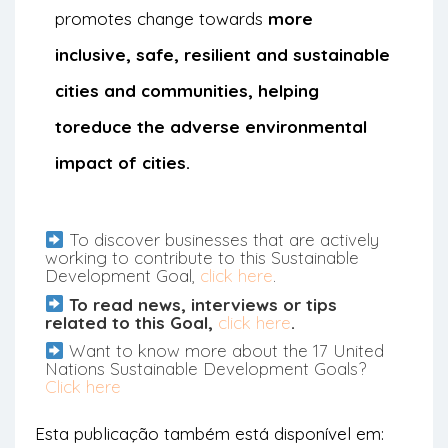
promotes change towards
more
inclusive, safe, resilient and sustainable
cities and communities, helping
to
reduce the adverse environmental
impact of cities.
To discover businesses that are actively
working to contribute to this Sustainable
Development Goal,
click here
.
To read news, interviews or tips
related to this Goal,
click here
.
Want to know more about the 17 United
Nations Sustainable Development Goals?
Click here
Esta publicação também está disponível em: