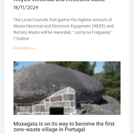
18/11/2024
The Local Councils that gather the highest amount of
Waste Electrical and Electronic Equipment (WEEE) and
Battery Waste will be rewarded. “Junta na Freguesia”
(“Gather
Read More >>
Muxagata is on its way to become the first
zero-waste village in Portugal