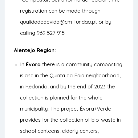
registration can be made through
qualidadedevida@cm-fundao.pt or by
calling 969 527 915.
Alentejo Region:
In
Évora
there is a community composting
island in the Quinta da Faia neighborhood,
in Redondo, and by the end of 2023 the
collection is planned for the whole
municipality. The project
Évora+Verde
provides for the collection of bio-waste in
school canteens, elderly centers,