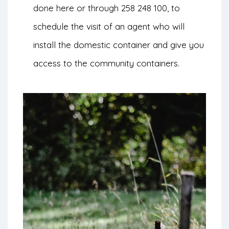
done
here
or through 258 248 100, to
schedule the visit of an agent who will
install the domestic container and give you
access to the community containers.