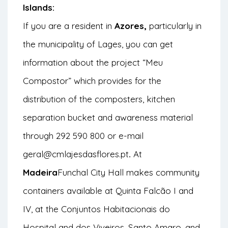
Islands:
If you are a resident in
Azores,
particularly in
the municipality of Lages, you can get
information about the project
“Meu
Compostor”
which provides for the
distribution of the composters, kitchen
separation bucket and awareness material
through 292 590 800 or e-mail
geral@cmlajesdasflores.pt
.
At
Madeira
Funchal City Hall makes community
containers available at Quinta Falcão I and
IV, at the Conjuntos Habitacionais do
Hospital and dos Viveiros, Santo Amaro, and