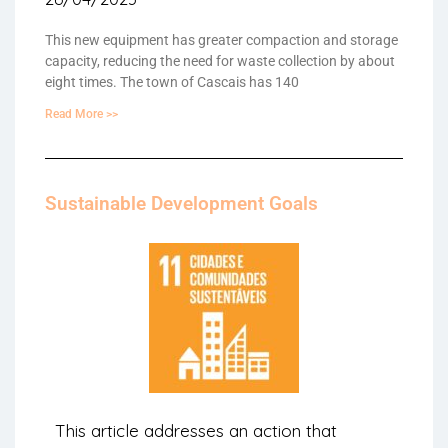
This new equipment has greater compaction and storage
capacity, reducing the need for waste collection by about
eight times. The town of Cascais has 140
Read More >>
Sustainable Development Goals
This article addresses an action that