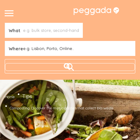
What
Where
e.g. Lisbon, Porto, Online..
Tips
Home
Composting. Discover the municipalities that collect bio-waste