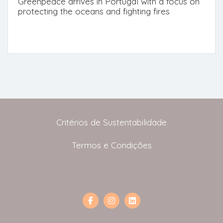
Greenpeace arrives in Portugal with a focus on
protecting the oceans and fighting fires
Critérios de Sustentabilidade
Termos e Condições