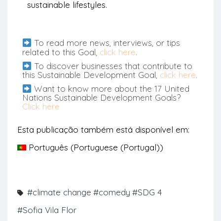
sustainable lifestyles.
To read more news, interviews, or tips
related to this Goal,
click here
.
To discover businesses that contribute to
this Sustainable Development Goal,
click here
.
Want to know more about the 17 United
Nations Sustainable Development Goals?
Click here
Esta publicação também está disponível em:
Português
(
Portuguese (Portugal)
)
#climate change
#comedy
#SDG 4
#Sofia Vila Flor