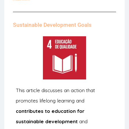
Sustainable Development Goals
This article discusses an action that
promotes lifelong learning and
contributes to education for
sustainable development
and