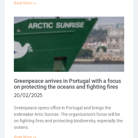
Read More >>
Greenpeace arrives in Portugal with a focus
on protecting the oceans and fighting fires
20/02/2025
Greenpeace opens office in Portugal and brings the
icebreaker Artic Sunrise. The organization’s focus will be
on fighting fires and protecting biodiversity, especially the
oceans.
Read More >>