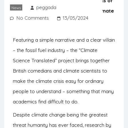
climate scientists explain the real risks of
peggada
News
climate change by uncomplicating climate
No Comments
13/05/2024
science.
Featuring a simple narrative and a clear villain
– the fossil fuel industry – the “Climate
Science Translated” project brings together
British comedians and climate scientists to
make the climate crisis easy for ordinary
people to understand – something that many
academics find difficult to do.
Despite climate change being the greatest
threat humanity has ever faced, research by