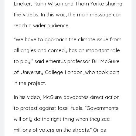
Lineker, Rainn Wilson and Thom Yorke sharing
the videos. In this way, the main message can
reach a wider audience.
“We have to approach the climate issue from
all angles and comedy has an important role
to play,” said emeritus professor Bill McGuire
of University College London, who took part
in the project.
In his video, McGuire advocates direct action
to protest against fossil fuels. “Governments
will only do the right thing when they see
millions of voters on the streets.” Or as