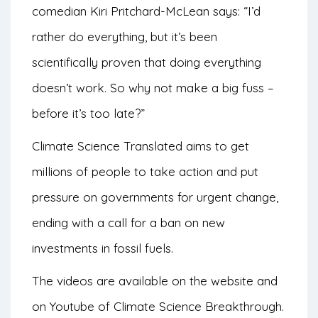
comedian Kiri Pritchard-McLean says: “I’d
rather do everything, but it’s been
scientifically proven that doing everything
doesn’t work. So why not make a big fuss –
before it’s too late?”
Climate Science Translated aims to get
millions of people to take action and put
pressure on governments for urgent change,
ending with a call for a ban on new
investments in fossil fuels.
The videos are available on the website and
on
Youtube
of Climate Science Breakthrough.