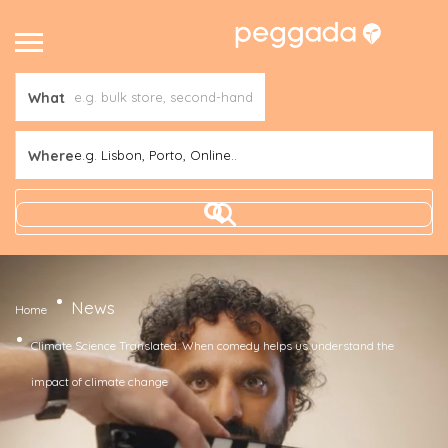
What
Where
e.g. Lisbon, Porto, Online..
News
Home
Climate Science Translated. When comedy helps us understand the
impact of climate change