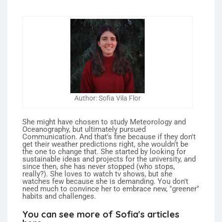
Author: Sofia Vila Flor
She might have chosen to study Meteorology and
Oceanography, but ultimately pursued
Communication. And that's fine because if they don't
get their weather predictions right, she wouldn't be
the one to change that. She started by looking for
sustainable ideas and projects for the university, and
since then, she has never stopped (who stops,
really?). She loves to watch tv shows, but she
watches few because she is demanding. You don't
need much to convince her to embrace new, "greener"
habits and challenges.
You can see more of Sofia's articles