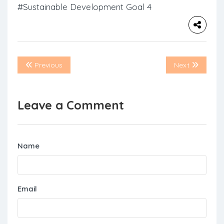
#Sustainable Development Goal 4
Previous
Next
Leave a Comment
Name
Email