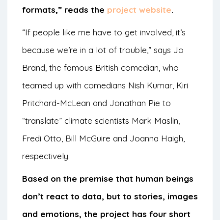
formats,” reads the
project website
.
“If people like me have to get involved, it’s
because we’re in a lot of trouble,” says Jo
Brand, the famous British comedian, who
teamed up with comedians Nish Kumar, Kiri
Pritchard-McLean and Jonathan Pie to
“translate” climate scientists Mark Maslin,
Fredi Otto, Bill McGuire and Joanna Haigh,
respectively.
Based on the premise that human beings
don’t react to data, but to stories, images
and emotions, the project has four short