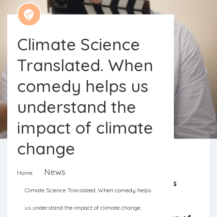
Climate Science
Translated. When
comedy helps us
understand the
impact of climate
change
News
Home
“Climate Science Translated” involves
Climate Science Translated. When comedy helps
four British comedians who help four
us understand the impact of climate change