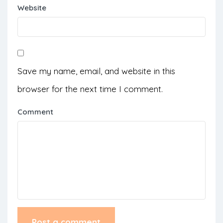
Website
Save my name, email, and website in this
browser for the next time I comment.
Comment