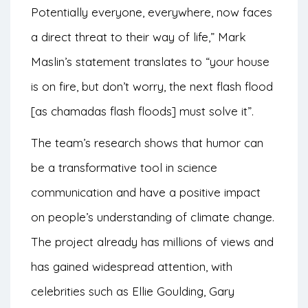
Potentially everyone, everywhere, now faces
a direct threat to their way of life,” Mark
Maslin’s statement translates to “your house
is on fire, but don’t worry, the next flash flood
[as chamadas flash floods] must solve it”.
The team’s research shows that humor can
be a transformative tool in science
communication and have a positive impact
on people’s understanding of climate change.
The project already has millions of views and
has gained widespread attention, with
celebrities such as Ellie Goulding, Gary