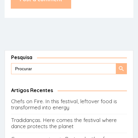
Pesquisa
Search
Search
for:
Button
Artigos Recentes
Chefs on Fire. In this festival, leftover food is
transformed into energy
Tradidanças. Here comes the festival where
dance protects the planet