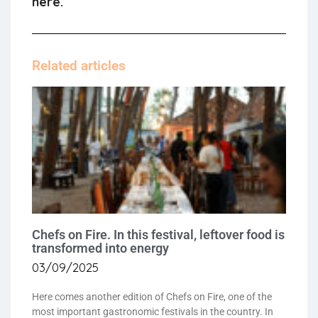
here.
Related articles
Chefs on Fire. In this festival, leftover food is
transformed into energy
03/09/2025
Here comes another edition of Chefs on Fire, one of the
most important gastronomic festivals in the country. In