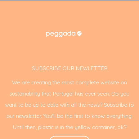
SUBSCRIBE OUR NEWLETTER
We are creating the most complete website on
sustainability that Portugal has ever seen. Do you
want to be up to date with all the news? Subscribe to
our newsletter. You'll be the first to know everything.
Until then, plastic is in the yellow container, ok?