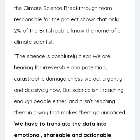
the Climate Science Breakthrough team
responsible for the project shows that only
2% of the British public know the name of a
climate scientist.
“The science is absolutely clear. We are
heading for irreversible and potentially
catastrophic damage unless we act urgently
and decisively now. But science isn’t reaching
enough people either, and it isn’t reaching
them in a way that makes them go unnoticed.
We have to translate the data into
emotional, shareable and actionable