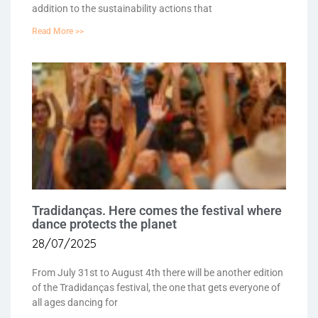
addition to the sustainability actions that
Read More >>
Tradidanças. Here comes the festival where
dance protects the planet
28/07/2025
From July 31st to August 4th there will be another edition
of the Tradidanças festival, the one that gets everyone of
all ages dancing for