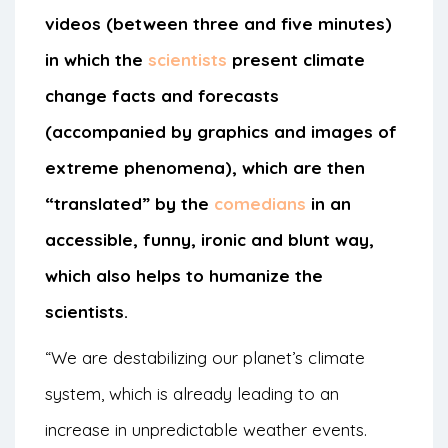
videos (between three and five minutes)
in which the
scientists
present climate
change facts and forecasts
(accompanied by graphics and images of
extreme phenomena), which are then
“translated” by the
comedians
in an
accessible, funny, ironic and blunt way,
which also helps to humanize the
scientists.
“We are destabilizing our planet’s climate
system, which is already leading to an
increase in unpredictable weather events.