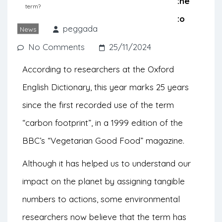
early 2000s, with the aim of shifting the
term?
responsibility for decarbonization onto
peggada
News
consumers.
No Comments
25/11/2024
According to researchers at the Oxford
English Dictionary, this year marks 25 years
since the first recorded use of the term
“carbon footprint”, in a 1999 edition of the
BBC’s “Vegetarian Good Food” magazine.
Although it has helped us to understand our
impact on the planet by assigning tangible
numbers to actions, some environmental
researchers now believe that the term has