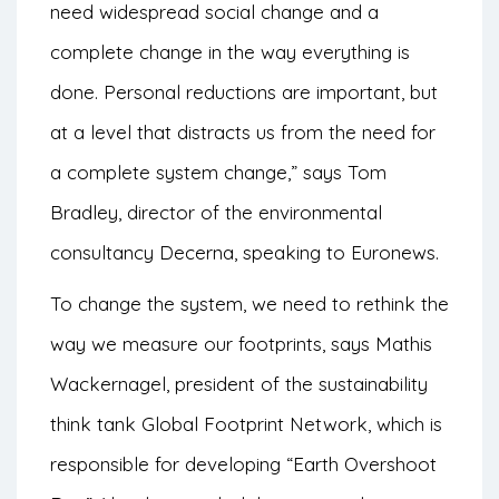
need widespread social change and a
complete change in the way everything is
done. Personal reductions are important, but
at a level that distracts us from the need for
a complete system change,” says Tom
Bradley, director of the environmental
consultancy Decerna, speaking to Euronews.
To change the system, we need to rethink the
way we measure our footprints, says Mathis
Wackernagel, president of the sustainability
think tank Global Footprint Network, which is
responsible for developing “Earth Overshoot