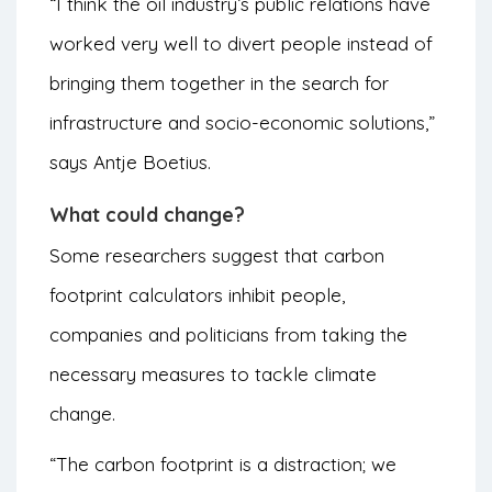
“I think the oil industry’s public relations have
worked very well to divert people instead of
bringing them together in the search for
infrastructure and socio-economic solutions,”
says Antje Boetius.
What could change?
Some researchers suggest that carbon
footprint calculators inhibit people,
companies and politicians from taking the
necessary measures to tackle climate
change.
“The carbon footprint is a distraction; we