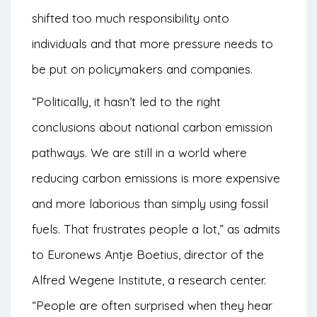
shifted too much responsibility onto
individuals and that more pressure needs to
be put on policymakers and companies.
“Politically, it hasn’t led to the right
conclusions about national carbon emission
pathways. We are still in a world where
reducing carbon emissions is more expensive
and more laborious than simply using fossil
fuels. That frustrates people a lot,” as admits
to
Euronews
Antje Boetius, director of the
Alfred Wegene Institute, a research center.
“People are often surprised when they hear