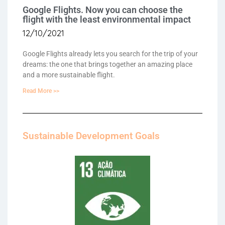
Google Flights. Now you can choose the
flight with the least environmental impact
12/10/2021
Google Flights already lets you search for the trip of your
dreams: the one that brings together an amazing place
and a more sustainable flight.
Read More >>
Sustainable Development Goals