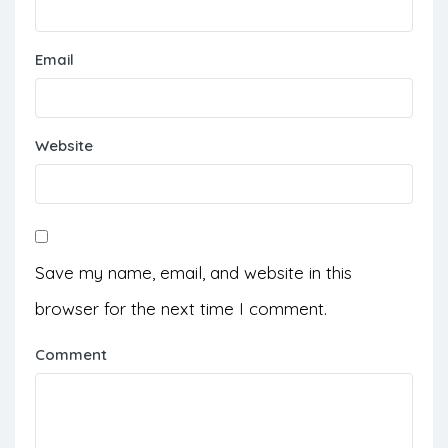
Email
Website
Save my name, email, and website in this
browser for the next time I comment.
Comment