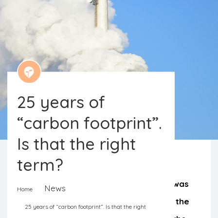
25 years of
“carbon footprint”.
Is that the right
term?
The concept of a “carbon footprint” was
News
Home
popularized by the oil company BP in the
25 years of “carbon footprint”. Is that the right