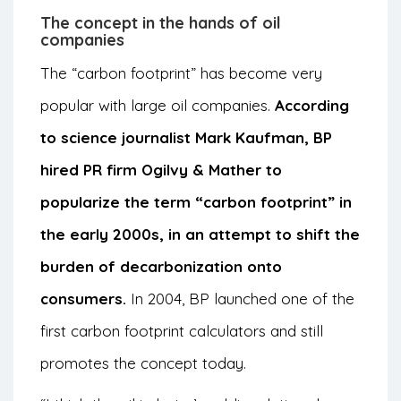
The concept in the hands of oil
companies
The “carbon footprint” has become very
popular with large oil companies.
According
to science journalist Mark Kaufman, BP
hired PR firm Ogilvy & Mather to
popularize the term “carbon footprint” in
the early 2000s, in an attempt to shift the
burden of decarbonization onto
consumers.
In 2004, BP launched one of the
first carbon footprint calculators and still
promotes the concept today.