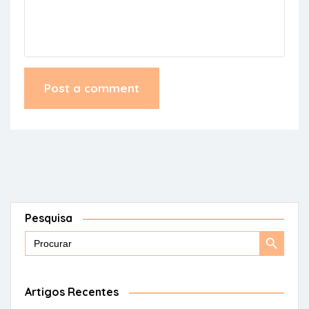
Pesquisa
Search
Search
for:
Button
Artigos Recentes