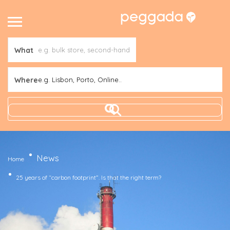
What
Where
e.g. Lisbon, Porto, Online..
News
Home
25 years of “carbon footprint”. Is that the right term?