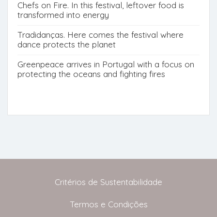
Chefs on Fire. In this festival, leftover food is
transformed into energy
Tradidanças. Here comes the festival where
dance protects the planet
Greenpeace arrives in Portugal with a focus on
protecting the oceans and fighting fires
Critérios de Sustentabilidade
Termos e Condições