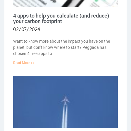
4 apps to help you calculate (and reduce)
your carbon footprint
02/07/2024
Want to know more about the impact you have on the
planet, but don’t know where to start? Peggada has
chosen 4 free apps to
Read More >>