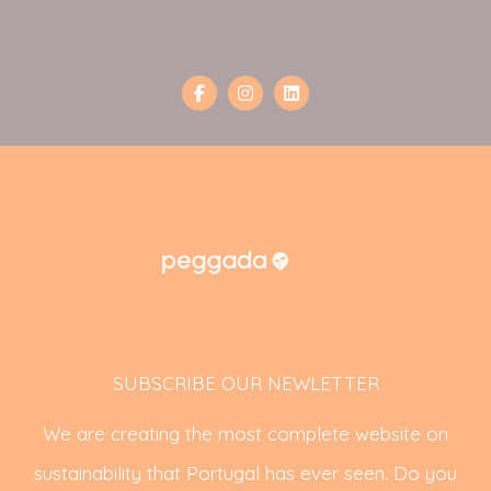
SUBSCRIBE OUR NEWLETTER
We are creating the most complete website on
sustainability that Portugal has ever seen. Do you