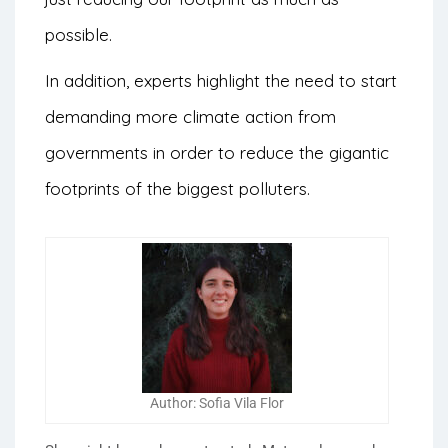
possible.
In addition, experts highlight the need to start
demanding more climate action from
governments in order to reduce the gigantic
footprints of the biggest polluters.
Author: Sofia Vila Flor