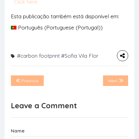
Click here
Esta publicação também está disponível em:
Português
(
Portuguese (Portugal)
)
#carbon footprint
#Sofia Vila Flor
Previous
Next
Leave a Comment
Name