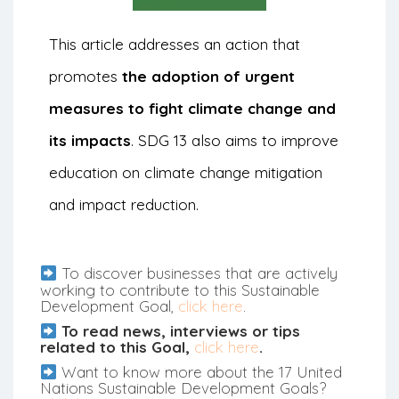
This article addresses an action that
promotes
the adoption of urgent
measures to fight climate change and
its impacts
. SDG 13 also aims to improve
education on climate change mitigation
and impact reduction.
To discover businesses that are actively
working to contribute to this Sustainable
Development Goal,
click here
.
To read news, interviews or tips
related to this Goal,
click here
.
Want to know more about the 17 United
Nations Sustainable Development Goals?