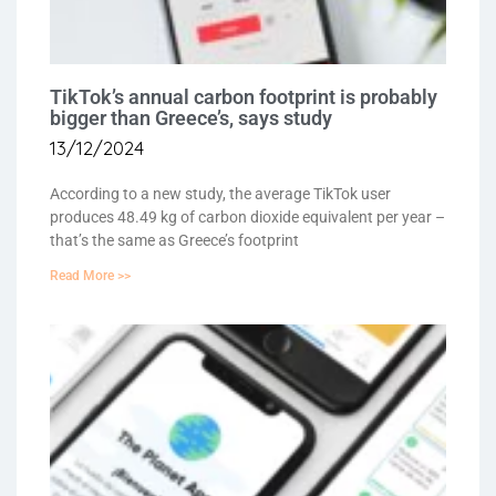
TikTok’s annual carbon footprint is probably
bigger than Greece’s, says study
13/12/2024
According to a new study, the average TikTok user
produces 48.49 kg of carbon dioxide equivalent per year –
that’s the same as Greece’s footprint
Read More >>