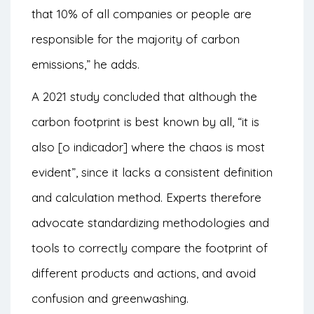
that 10% of all companies or people are
responsible for the majority of carbon
emissions,” he adds.
A 2021 study concluded that although the
carbon footprint is best known by all, “it is
also [o indicador] where the chaos is most
evident”, since it lacks a consistent definition
and calculation method. Experts therefore
advocate standardizing methodologies and
tools to correctly compare the footprint of
different products and actions, and avoid
confusion and greenwashing.