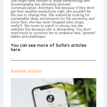
She might have chosen to study Meteorology and
Oceanography, but ultimately pursued
Communication. And that's fine because if they don't
get their weather predictions right, she wouldn't be
the one to change that. She started by looking for
sustainable ideas and projects for the university, and
since then, she has never stopped (who stops,
really?). She loves to watch tv shows, but she
watches few because she is demanding. You don't
need much to convince her to embrace new, "greener"
habits and challenges.
You can see more of Sofia's articles
here.
Related articles