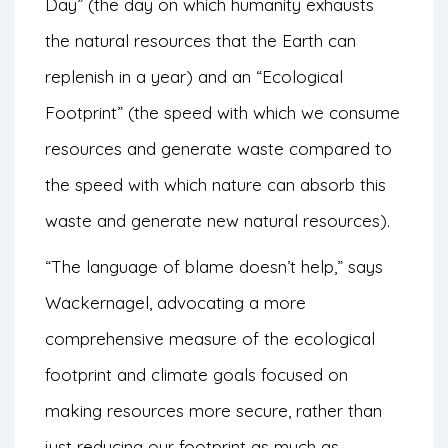
Day” (the day on which humanity exhausts
the natural resources that the Earth can
replenish in a year) and an “Ecological
Footprint” (the speed with which we consume
resources and generate waste compared to
the speed with which nature can absorb this
waste and generate new natural resources).
“The language of blame doesn’t help,” says
Wackernagel, advocating a more
comprehensive measure of the ecological
footprint and climate goals focused on
making resources more secure, rather than
just reducing our footprint as much as